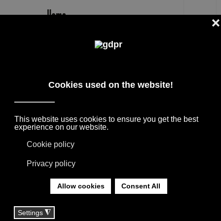
EN
SHOPPER
DESIGNER PRODUCTS, RESERVED PRICES,
AND CONSULTING: ADL, AGAPE, BOFFI, B&B
ITALIA, DE PADOVA, MAXALTO, FLEXFORM,
MOOOI, MISSONI RUGS AND FABRICS, LORO
PIANA, SOCIETY LIMONTA. LIGHTING BY
DAVIDE GROPPI, OLUCE.
YOU ARE HERE:
HOME
|
TAG
|
SHOPPER