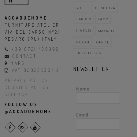
BOFFI
DE PADOVA
ACCADUEHOME
GARDEN
LAMP
FURNITURE ATELIER
LIVING
MAXALTO
VIA DEL CARSO N°21
PESARO (PU) ITALY
MOOOI
OFFICE
+39 0721 430392
PIERO LISSONI
CONTACT
MAPS
NEWSLETTER
VAT 02023500412
PRIVACY POLICY
COOKIES POLICY
Name
SITEMAP
FOLLOW US
@ACCADUEHOME
Email