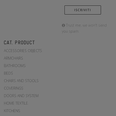
Trust me, we won't send
you spam.
CAT. PRODUCT
ACCESSORIES OBJECTS
ARMCHAIRS
BATHROOMS
BEDS
CHAIRS AND STOOLS
COVERINGS
DOORS AND SYSTEM
HOME TEXTILE
KITCHENS