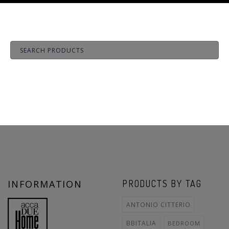
INFORMATION
PRODUCTS BY TAG
ANTONIO CITTERIO
BBITALIA
BEDROOM