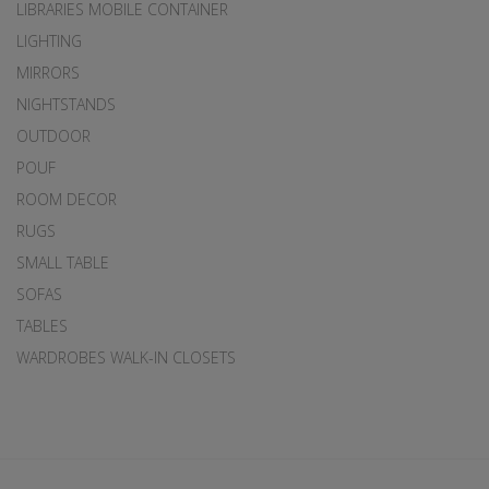
LIBRARIES MOBILE CONTAINER
LIGHTING
MIRRORS
NIGHTSTANDS
OUTDOOR
POUF
ROOM DECOR
RUGS
SMALL TABLE
SOFAS
TABLES
WARDROBES WALK-IN CLOSETS