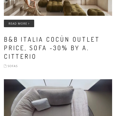
READ MORE
B&B ITALIA COCÙN OUTLET
PRICE, SOFA -30% BY A.
CITTERIO
SOFAS