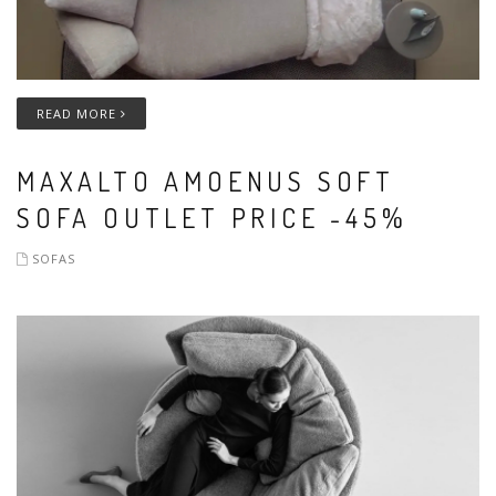
READ MORE
MAXALTO AMOENUS SOFT
SOFA OUTLET PRICE -45%
SOFAS