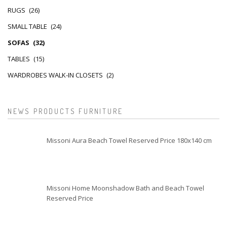
RUGS
(26)
SMALL TABLE
(24)
SOFAS
(32)
TABLES
(15)
WARDROBES WALK-IN CLOSETS
(2)
NEWS PRODUCTS FURNITURE
Missoni Aura Beach Towel Reserved Price 180x140 cm
Missoni Home Moonshadow Bath and Beach Towel
Reserved Price