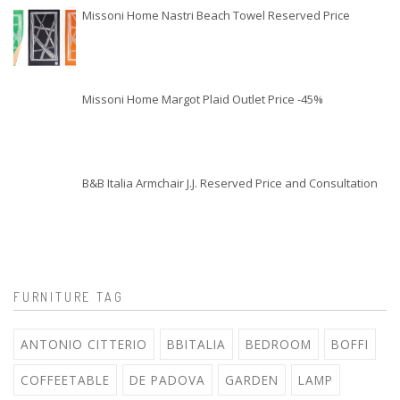
Missoni Home Nastri Beach Towel Reserved Price
Missoni Home Margot Plaid Outlet Price -45%
B&B Italia Armchair J.J. Reserved Price and Consultation
FURNITURE TAG
ANTONIO CITTERIO
BBITALIA
BEDROOM
BOFFI
COFFEETABLE
DE PADOVA
GARDEN
LAMP