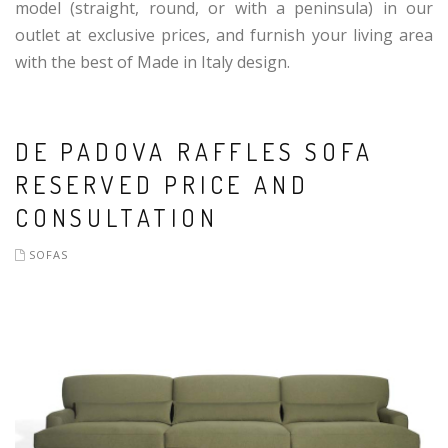
model (straight, round, or with a peninsula) in our
outlet at exclusive prices, and furnish your living area
with the best of Made in Italy design.
DE PADOVA RAFFLES SOFA
RESERVED PRICE AND
CONSULTATION
SOFAS