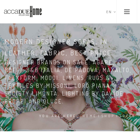
EN
MODERN DESIGNER SOFAS, IN
LEATHER, FABRIC, BEST PRICE
DESIGNER BRANDS ON SALE: AGAPE,
BOFFI, B&B ITALIA, DE PADOVA, MAXALTO,
FLEXFORM, MOOOI. LINENS, RUGS &
TEXTILES BY MISSONI, LORO PIANA,
SOCIETY LIMONTA. LIGHTING BY DAVIDE
GROPPI AND OLUCE.
YOU ARE HERE:
HOME
|
SHOP
|
SOFAS