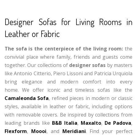
Designer Sofas for Living Rooms in
Leather or Fabric
The sofa is the centerpiece of the living room:
the
convivial place where family, friends and guests come
together. Our collections of
designer sofas
by masters
like Antonio Citterio, Piero Lissoni and Patricia Urquiola
bring elegance and modern comfort into every
home. We offer iconic and timeless sofas like the
Camaleonda Sofa
, refined pieces in modern or classic
styles, available in leather or fabric, including options
with removable covers. Be inspired by collections from
leading brands like
B&B Italia
,
Maxalto
,
De Padova
,
Flexform
,
Moooi
, and
Meridiani
. Find your perfect