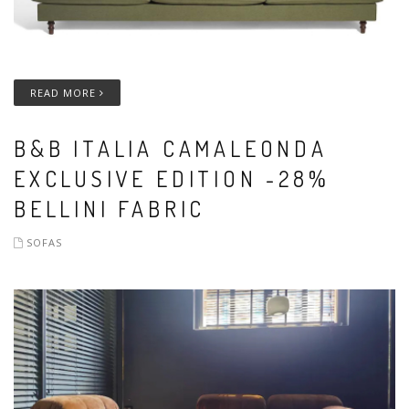
READ MORE
B&B ITALIA CAMALEONDA
EXCLUSIVE EDITION -28%
BELLINI FABRIC
SOFAS