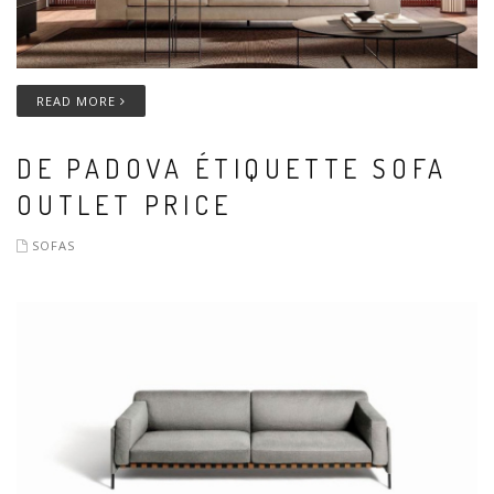
READ MORE
DE PADOVA ÉTIQUETTE SOFA
OUTLET PRICE
SOFAS