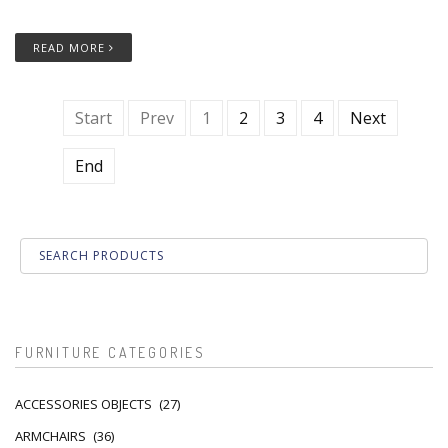
READ MORE
Start
Prev
1
2
3
4
Next
End
FURNITURE CATEGORIES
ACCESSORIES OBJECTS
(27)
ARMCHAIRS
(36)