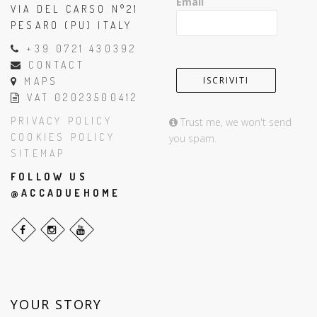
Email
VIA DEL CARSO N°21
PESARO (PU) ITALY
+39 0721 430392
CONTACT
MAPS
VAT 02023500412
PRIVACY POLICY
Trust me, we won't send
COOKIES POLICY
you spam.
SITEMAP
FOLLOW US
@ACCADUEHOME
YOUR STORY