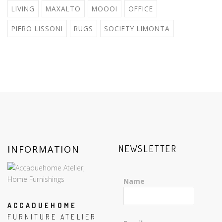
LIVING
MAXALTO
MOOOI
OFFICE
PIERO LISSONI
RUGS
SOCIETY LIMONTA
INFORMATION
NEWSLETTER
Name
ACCADUEHOME
FURNITURE ATELIER