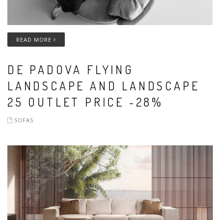
READ MORE
DE PADOVA FLYING
LANDSCAPE AND LANDSCAPE
25 OUTLET PRICE -28%
SOFAS