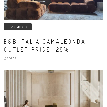
READ MORE
B&B ITALIA CAMALEONDA
OUTLET PRICE -28%
SOFAS