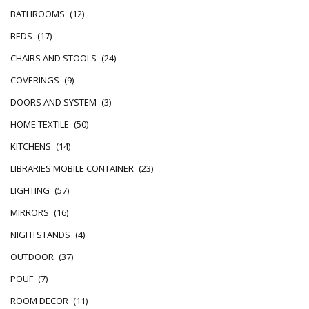
BATHROOMS
(12)
BEDS
(17)
CHAIRS AND STOOLS
(24)
COVERINGS
(9)
DOORS AND SYSTEM
(3)
HOME TEXTILE
(50)
KITCHENS
(14)
LIBRARIES MOBILE CONTAINER
(23)
LIGHTING
(57)
MIRRORS
(16)
NIGHTSTANDS
(4)
OUTDOOR
(37)
POUF
(7)
ROOM DECOR
(11)