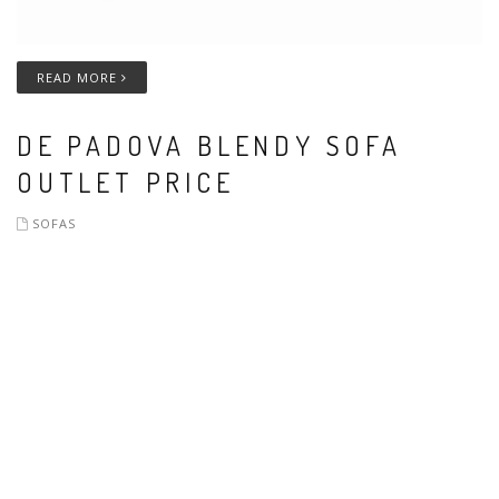
READ MORE
DE PADOVA BLENDY SOFA
OUTLET PRICE
SOFAS