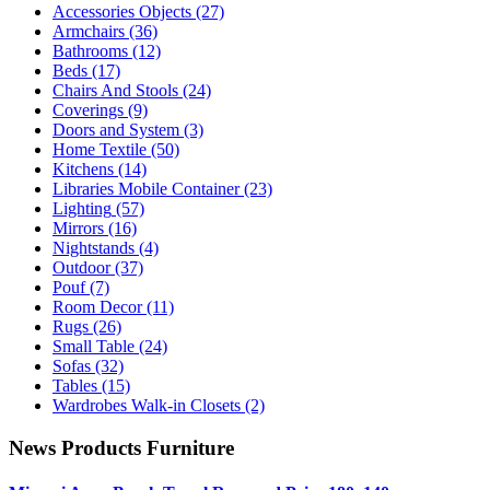
Accessories Objects
(27)
Armchairs
(36)
Bathrooms
(12)
Beds
(17)
Chairs And Stools
(24)
Coverings
(9)
Doors and System
(3)
Home Textile
(50)
Kitchens
(14)
Libraries Mobile Container
(23)
Lighting
(57)
Mirrors
(16)
Nightstands
(4)
Outdoor
(37)
Pouf
(7)
Room Decor
(11)
Rugs
(26)
Small Table
(24)
Sofas
(32)
Tables
(15)
Wardrobes Walk-in Closets
(2)
News Products Furniture