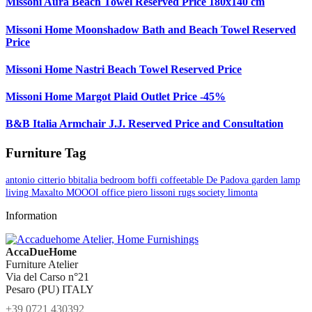
Missoni Aura Beach Towel Reserved Price 180x140 cm
Missoni Home Moonshadow Bath and Beach Towel Reserved
Price
Missoni Home Nastri Beach Towel Reserved Price
Missoni Home Margot Plaid Outlet Price -45%
B&B Italia Armchair J.J. Reserved Price and Consultation
Furniture Tag
antonio citterio
bbitalia
bedroom
boffi
coffeetable
De Padova
garden
lamp
living
Maxalto
MOOOI
office
piero lissoni
rugs
society limonta
Information
AccaDueHome
Furniture Atelier
Via del Carso n°21
Pesaro (PU) ITALY
+39 0721 430392