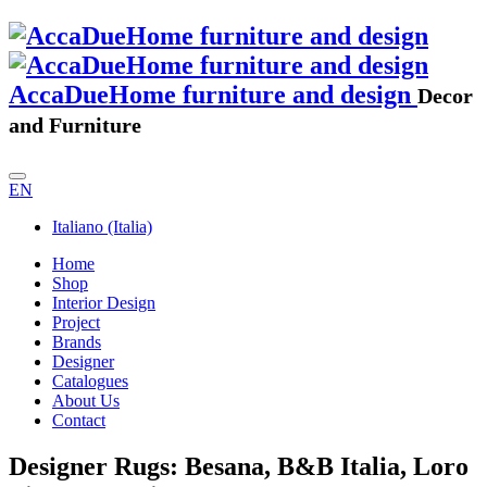
AccaDueHome furniture and design
Decor
and Furniture
EN
Italiano (Italia)
Home
Shop
Interior Design
Project
Brands
Designer
Catalogues
About Us
Contact
Designer Rugs: Besana, B&B Italia, Loro