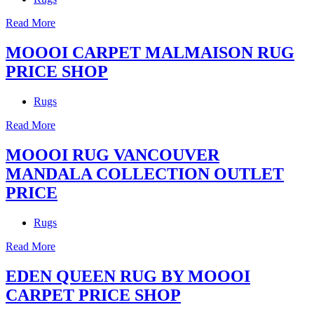
Read More
MOOOI CARPET MALMAISON RUG
PRICE SHOP
Rugs
Read More
MOOOI RUG VANCOUVER
MANDALA COLLECTION OUTLET
PRICE
Rugs
Read More
EDEN QUEEN RUG BY MOOOI
CARPET PRICE SHOP