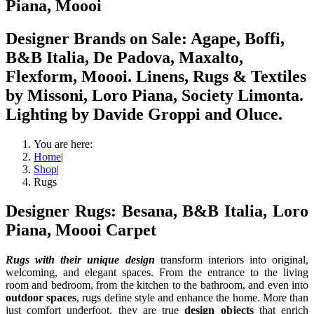
Piana, Moooi
Designer Brands on Sale: Agape, Boffi,
B&B Italia, De Padova, Maxalto,
Flexform, Moooi. Linens, Rugs & Textiles
by Missoni, Loro Piana, Society Limonta.
Lighting by Davide Groppi and Oluce.
You are here:
Home
|
Shop
|
Rugs
Designer Rugs: Besana, B&B Italia, Loro
Piana, Moooi Carpet
Rugs with their unique design
transform interiors into original,
welcoming, and elegant spaces. From the entrance to the living
room and bedroom, from the kitchen to the bathroom, and even into
outdoor spaces
, rugs define style and enhance the home. More than
just comfort underfoot, they are true
design objects
that enrich