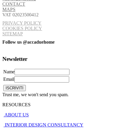
CONTACT
MAPS
VAT 02023500412
PRIVACY POLICY
COOKIES POLICY
SITEMAP
Follow us @accaduehome
Newsletter
Name
Email
Trust me, we won't send you spam.
RESOURCES
ABOUT US
INTERIOR DESIGN CONSULTANCY