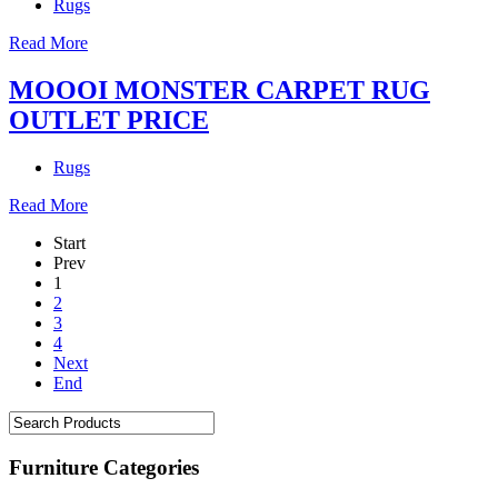
Rugs
Read More
MOOOI MONSTER CARPET RUG
OUTLET PRICE
Rugs
Read More
Start
Prev
1
2
3
4
Next
End
Furniture Categories