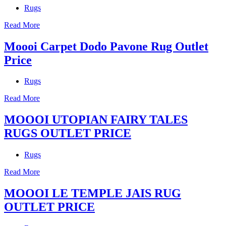
Rugs
Read More
Moooi Carpet Dodo Pavone Rug Outlet
Price
Rugs
Read More
MOOOI UTOPIAN FAIRY TALES
RUGS OUTLET PRICE
Rugs
Read More
MOOOI LE TEMPLE JAIS RUG
OUTLET PRICE