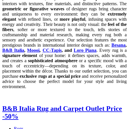
interiors with textures, fine materials, and distinctive patterns. The
geometric or figurative weaves
of designer rugs bring character
and uniqueness to every environment: they can be
extremely
elegant
with refined lines, or
more playful
, infusing spaces with
energy and creativity. Their beauty is not only visual: the
feel of the
fibers
, softer or more textured to the touch, tells stories of
craftsmanship and material research, making every rug both a
sensory and aesthetic experience. Our selection features the most
prestigious brands in international interior design such as:
Besana
,
B&B Italia
,
Moooi
,
CC-Tapis
, and
Loro Piana
. Every rug is a
signature element
of your home: it defines spaces, adds warmth,
and creates a
sophisticated atmosphere
or a specific mood with a
touch of eccentricity—depending on its texture, color, and
placement within the décor. Thanks to our outlet selection, you can
purchase
exclusive rugs at a special price
and receive personalized
advice to choose the perfect model for your style and living
environment.
B&B Italia Rug and Carpet Outlet Price
-50%
Rugs