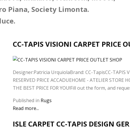
ro Piana, Society Limonta.
luce.
CC-TAPIS VISIONI CARPET PRICE 
Designer:Patricia UrquiolaBrand: CC-TapisCC-TAPIS VI
RESERVED PRICE ACCADUEHOME - ATELIER STORE H
THE BEST PRICE FOR YOU!Fill out the form, and request 
Published in
Rugs
Read more...
ISLE CARPET CC-TAPIS DESIGN G