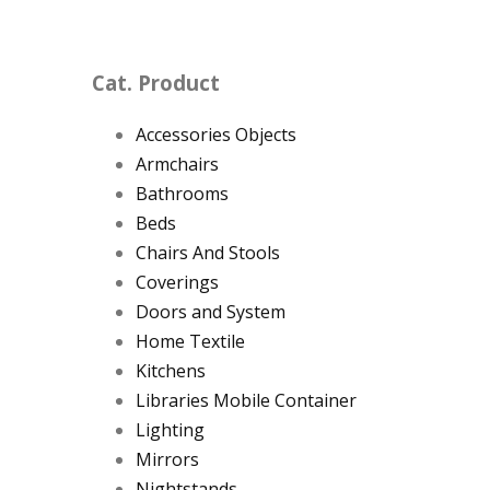
Cat. Product
Accessories Objects
Armchairs
Bathrooms
Beds
Chairs And Stools
Coverings
Doors and System
Home Textile
Kitchens
Libraries Mobile Container
Lighting
Mirrors
Nightstands