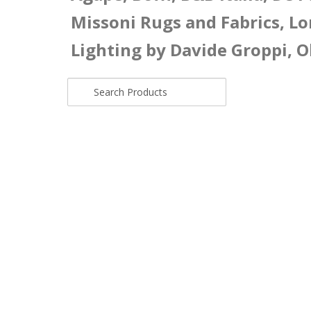
Missoni Rugs and Fabrics, Lo
Lighting by Davide Groppi, O