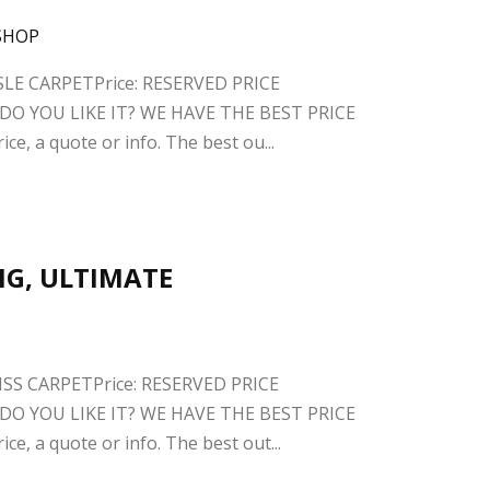
ISLE CARPETPrice: RESERVED PRICE
O YOU LIKE IT? WE HAVE THE BEST PRICE
ce, a quote or info. The best ou...
BIG, ULTIMATE
ISS CARPETPrice: RESERVED PRICE
O YOU LIKE IT? WE HAVE THE BEST PRICE
ce, a quote or info. The best out...