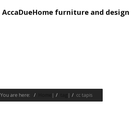
AccaDueHome furniture and design
You are here:
Home
|
tag
|
cc tapis