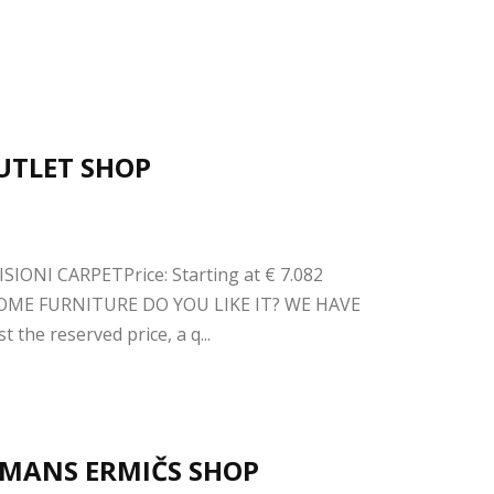
OUTLET SHOP
SIONI CARPETPrice: Starting at € 7.082
OME FURNITURE DO YOU LIKE IT? WE HAVE
the reserved price, a q...
ERMANS ERMIČS SHOP