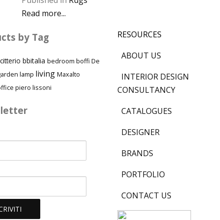
Published in
Rugs
Read more...
RESOURCES
cts by Tag
ABOUT US
citterio
bbitalia
bedroom
boffi
De
living
garden
lamp
Maxalto
INTERIOR DESIGN
piero lissoni
ffice
CONSULTANCY
letter
CATALOGUES
DESIGNER
BRANDS
PORTFOLIO
CONTACT US