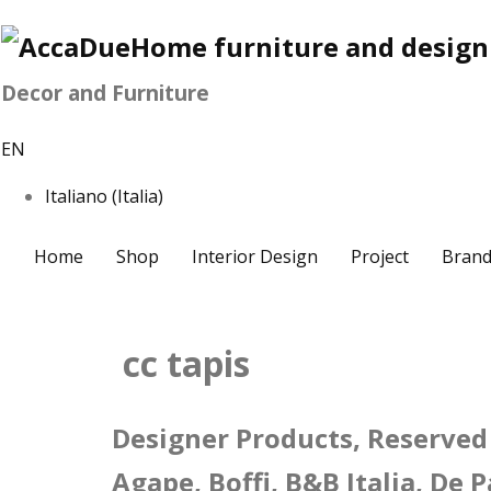
Decor and Furniture
EN
Italiano (Italia)
Home
Shop
Interior Design
Project
Brand
cc tapis
Designer Products, Reserved 
Agape, Boffi, B&B Italia, De