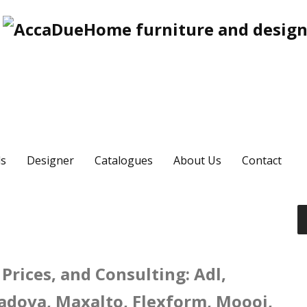
s
Designer
Catalogues
About Us
Contact
Prices, and Consulting: Adl,
 Padova, Maxalto, Flexform, Moooi,