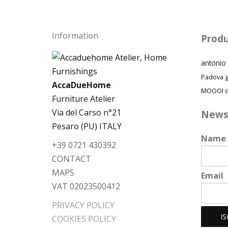
Information
Produ
antonio 
Padova
AccaDueHome
MOOOI
o
Furniture Atelier
Via del Carso n°21
News
Pesaro (PU) ITALY
Name
+39 0721 430392
CONTACT
MAPS
Email
VAT 02023500412
PRIVACY POLICY
COOKIES POLICY