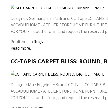
Designer: Germans ErmičsBrand: CC-TapisCC-TAPIS 
ACCADUEHOME - ATELIER STORE HOME FURNITURE D
FOR YOU!Fill out the form, and request the reserved pri
Published in
Rugs
Read more...
CC-TAPIS CARPET BLISS: ROUND, 
Designer:Mae EngelgeerBrand: CC-TapisCC-TAPIS BL
ACCADUEHOME - ATELIER STORE HOME FURNITURE D
FOR YOU!Fill out the form, and request the reserved pri