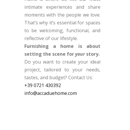
intimate experiences and share
moments with the people we love.
That’s why it’s essential for spaces
to be welcoming, functional, and
reflective of our lifestyle.
Furnishing a home is about
setting the scene for
your
story.
Do you want to create your ideal
project, tailored to your needs,
tastes, and budget? Contact Us:
+39
0721
430392
info@accaduehome.com