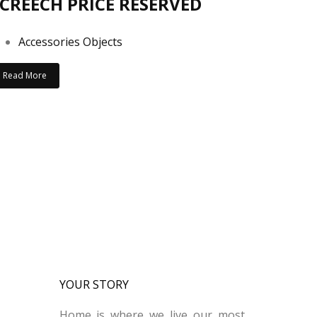
CREECH PRICE RESERVED
Accessories Objects
Read More
YOUR STORY
Home is where we live our most