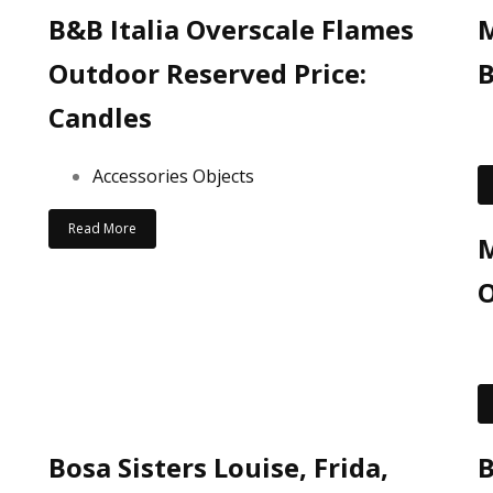
B&B Italia Overscale Flames
Outdoor Reserved Price:
B
Candles
Accessories Objects
Read More
M
O
Bosa Sisters Louise, Frida,
B