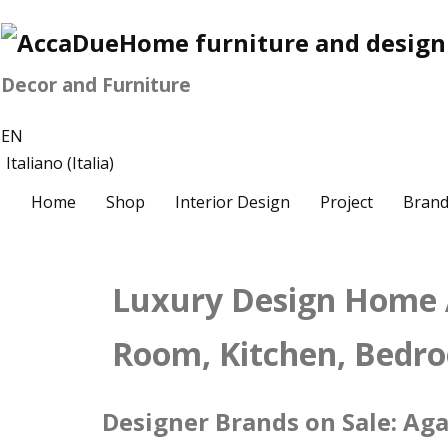
Decor and Furniture
EN
Italiano (Italia)
Home
Shop
Interior Design
Project
Brand
Luxury Design Home A
Room, Kitchen, Bedr
Designer Brands on Sale: Agap