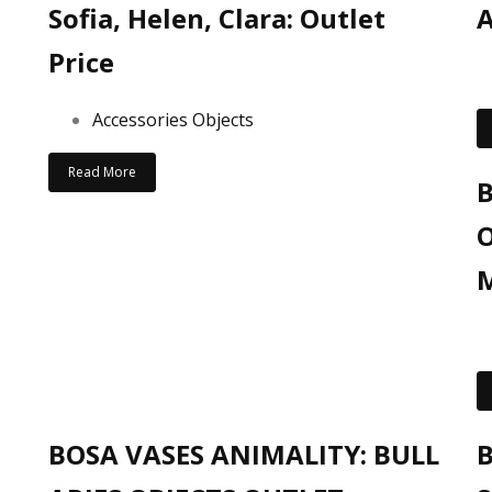
Sofia, Helen, Clara: Outlet
A
Price
Accessories Objects
Read More
B
O
M
BOSA VASES ANIMALITY: BULL