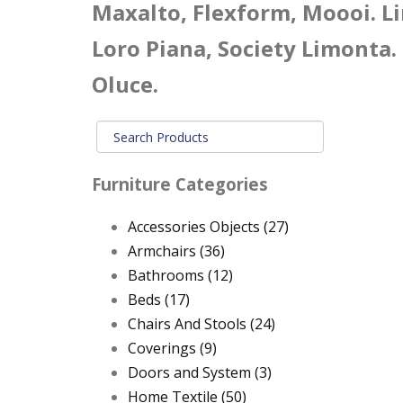
Maxalto, Flexform, Moooi. Li
Loro Piana, Society Limonta.
Oluce.
Furniture Categories
Accessories Objects
(27)
Armchairs
(36)
Bathrooms
(12)
Beds
(17)
Chairs And Stools
(24)
Coverings
(9)
Doors and System
(3)
Home Textile
(50)