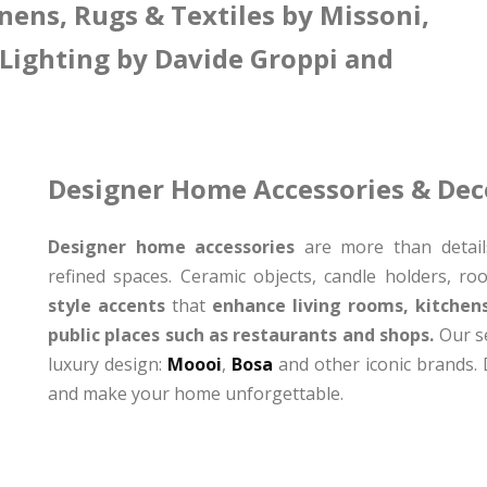
nens, Rugs & Textiles by Missoni,
 Lighting by Davide Groppi and
Designer Home Accessories & Dec
Designer home accessories
are more than details
refined spaces. Ceramic objects, candle holders, r
style accents
that
enhance living rooms, kitchen
public places such as restaurants and shops.
Our se
luxury design:
Moooi
,
Bosa
and other iconic brands. D
and make your home unforgettable.