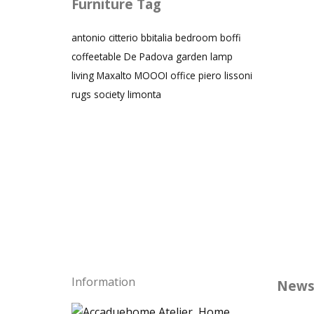
Furniture Tag
antonio citterio
bbitalia
bedroom
boffi
coffeetable
De Padova
garden
lamp
living
Maxalto
MOOOI
office
piero lissoni
rugs
society limonta
Information
News