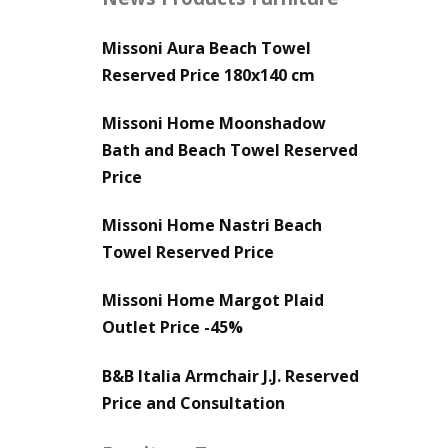
Missoni Aura Beach Towel
Reserved Price 180x140 cm
Missoni Home Moonshadow
Bath and Beach Towel Reserved
Price
Missoni Home Nastri Beach
Towel Reserved Price
Missoni Home Margot Plaid
Outlet Price -45%
B&B Italia Armchair J.J. Reserved
Price and Consultation