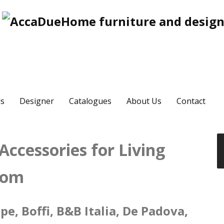
s
Designer
Catalogues
About Us
Contact
ccessories for Living
oom
e, Boffi, B&B Italia, De Padova,