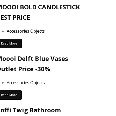
MOOOI BOLD CANDLESTICK
EST PRICE
Accessories Objects
Read More
oooi Delft Blue Vases
utlet Price -30%
Accessories Objects
Read More
offi Twig Bathroom