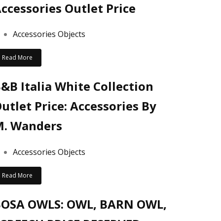
ccessories Outlet Price
Accessories Objects
Read More
&B Italia White Collection
utlet Price: Accessories By
. Wanders
Accessories Objects
Read More
BOSA OWLS: OWL, BARN OWL,