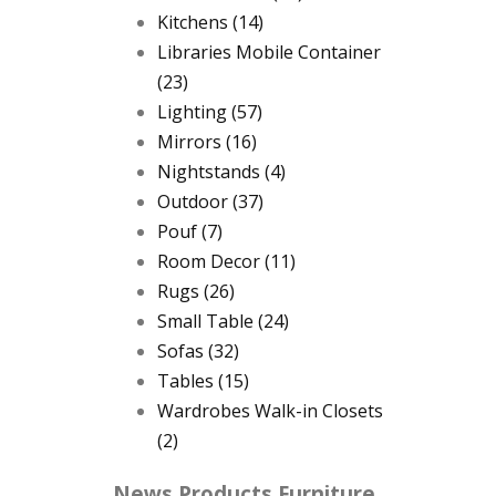
Kitchens
(14)
Libraries Mobile Container
(23)
Lighting
(57)
Mirrors
(16)
Nightstands
(4)
Outdoor
(37)
Pouf
(7)
Room Decor
(11)
Rugs
(26)
Small Table
(24)
Sofas
(32)
Tables
(15)
Wardrobes Walk-in Closets
(2)
News Products Furniture