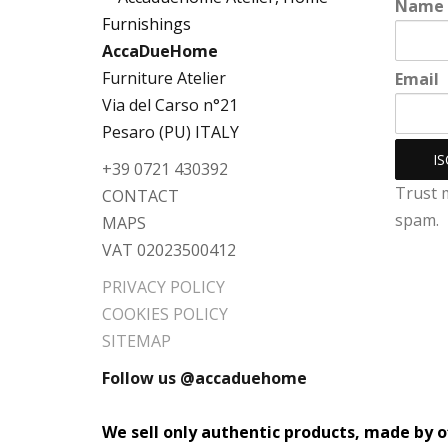
Name
AccaDueHome
Furniture Atelier
Email
Via del Carso n°21
Pesaro (PU) ITALY
+39 0721 430392
Trust 
CONTACT
spam.
MAPS
VAT 02023500412
PRIVACY POLICY
COOKIES POLICY
SITEMAP
Follow us @accaduehome
We sell only authentic products, made by of