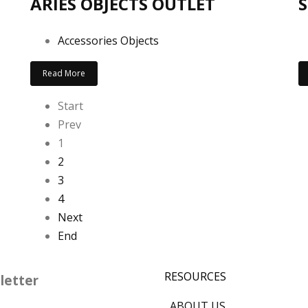
ARIES OBJECTS OUTLET
S
Accessories Objects
Read More
Start
Prev
1
2
3
4
Next
End
RESOURCES
letter
ABOUT US