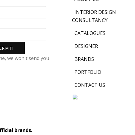
INTERIOR DESIGN
CONSULTANCY
CATALOGUES
DESIGNER
me, we won't send you
BRANDS
PORTFOLIO
CONTACT US
ficial brands.