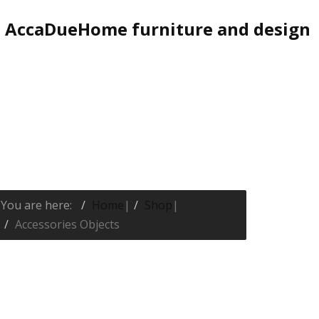
AccaDueHome furniture and design
You are here:
Home
|
Shop
|
Accessories Objects