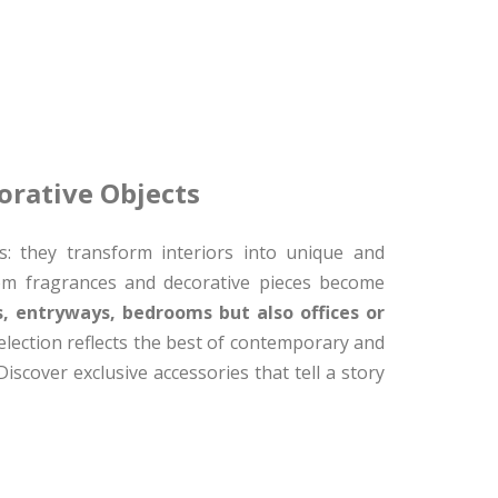
orative Objects
: they transform interiors into unique and
oom fragrances and decorative pieces become
s, entryways, bedrooms but also offices or
lection reflects the best of contemporary and
iscover exclusive accessories that tell a story