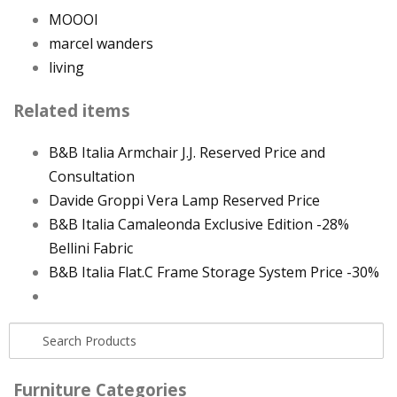
MOOOI
marcel wanders
living
Related items
B&B Italia Armchair J.J. Reserved Price and
Consultation
Davide Groppi Vera Lamp Reserved Price
B&B Italia Camaleonda Exclusive Edition -28%
Bellini Fabric
B&B Italia Flat.C Frame Storage System Price -30%
Furniture Categories