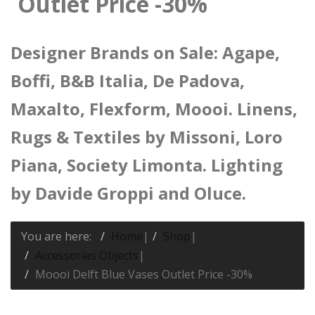
Outlet Price -30%
Designer Brands on Sale: Agape,
Boffi, B&B Italia, De Padova,
Maxalto, Flexform, Moooi. Linens,
Rugs & Textiles by Missoni, Loro
Piana, Society Limonta. Lighting
by Davide Groppi and Oluce.
You are here:
Home
|
Shop
|
Accessories Objects
|
Moooi Delft Blue Vases Outlet Price -30%