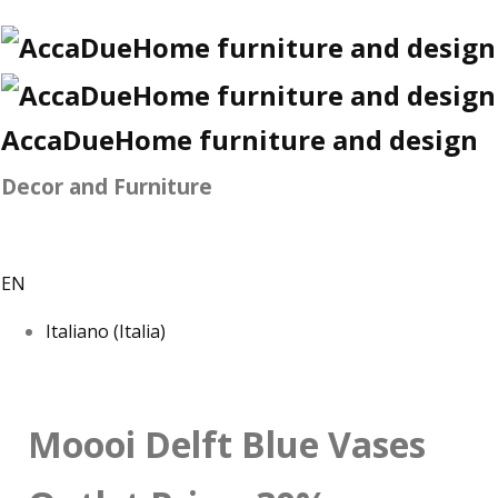
AccaDueHome furniture and design
Decor and Furniture
EN
Italiano (Italia)
Moooi Delft Blue Vases