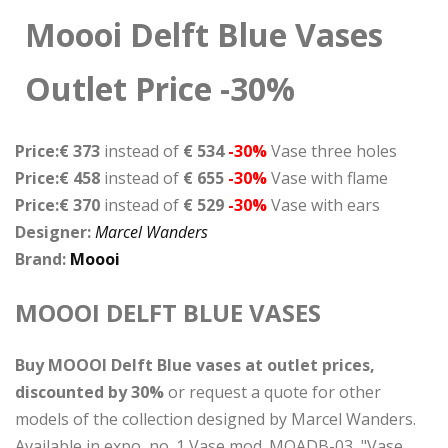
Moooi Delft Blue Vases
Outlet Price -30%
Price:€ 373
instead of
€ 534
-30%
Vase three holes
Price:€ 458
instead of
€ 655
-30%
Vase with flame
Price:€ 370
instead of
€ 529
-30%
Vase with ears
Designer:
Marcel Wanders
Brand:
Moooi
MOOOI DELFT BLUE VASES
Buy MOOOI Delft Blue vases at outlet prices,
discounted by 30%
or request a quote for other
models of the collection designed by Marcel Wanders.
Available in expo, no. 1 Vase mod. MOADB-03, "Vase