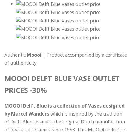
Authentic
Moooi |
Product accompanied by a certificate
of authenticity
MOOOI DELFT BLUE VASE OUTLET
PRICES -30%
MOOOI Delft Blue is a collection of Vases designed
by Marcel Wanders
which is inspired by the tradition
of Delft Blue ceramics the original Dutch manufacturer
of beautiful ceramics since 1653. This MOOOI collection