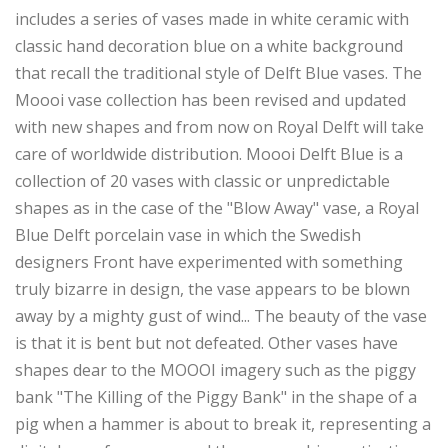
includes a series of vases made in white ceramic with
classic hand decoration blue on a white background
that recall the traditional style of Delft Blue vases. The
Moooi vase collection has been revised and updated
with new shapes and from now on Royal Delft will take
care of worldwide distribution. Moooi Delft Blue is a
collection of 20 vases with classic or unpredictable
shapes as in the case of the "Blow Away" vase, a Royal
Blue Delft porcelain vase in which the Swedish
designers Front have experimented with something
truly bizarre in design, the vase appears to be blown
away by a mighty gust of wind... The beauty of the vase
is that it is bent but not defeated. Other vases have
shapes dear to the MOOOI imagery such as the piggy
bank "The Killing of the Piggy Bank" in the shape of a
pig when a hammer is about to break it, representing a