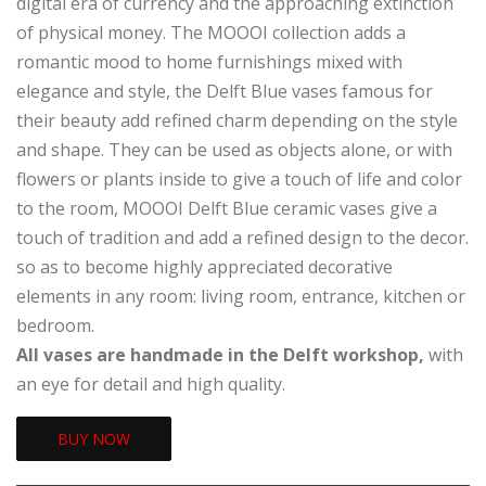
digital era of currency and the approaching extinction
of physical money. The MOOOI collection adds a
romantic mood to home furnishings mixed with
elegance and style, the Delft Blue vases famous for
their beauty add refined charm depending on the style
and shape. They can be used as objects alone, or with
flowers or plants inside to give a touch of life and color
to the room, MOOOI Delft Blue ceramic vases give a
touch of tradition and add a refined design to the decor.
so as to become highly appreciated decorative
elements in any room: living room, entrance, kitchen or
bedroom.
All vases are handmade in the Delft workshop,
with
an eye for detail and high quality.
BUY NOW