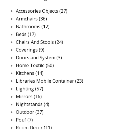
Accessories Objects
(27)
Armchairs
(36)
Bathrooms
(12)
Beds
(17)
Chairs And Stools
(24)
Coverings
(9)
Doors and System
(3)
Home Textile
(50)
Kitchens
(14)
Libraries Mobile Container
(23)
Lighting
(57)
Mirrors
(16)
Nightstands
(4)
Outdoor
(37)
Pouf
(7)
Room Decor
(11)