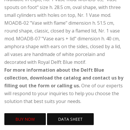
spouts on foot" size h. 28.5 cm, oval shape, with three
small cylinders with holes on top, Nr. 1 Vase mod.
MOADB-02 "Vase with flame" dimension h. 51.5 cm,
round shape, classic, closed by a flamed lid, Nr. 1 vase
mod. MOADB-07 "Vase ears + lid" dimension h. 40 cm,
amphora shape with ears on the sides, closed by a lid,
all vases are handmade of white porcelain and
decorated with Royal Delft Blue motif.
For more information about the Delft Blue
collection, download the catalog and contact us by
filling out the form or calling us.
One of our experts
will respond to your inquiries to help you choose the
solution that best suits your needs.
BUY NOW
DATA SHEET