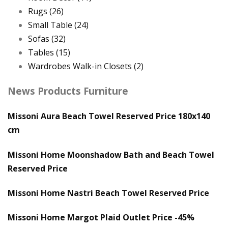
Rugs
(26)
Small Table
(24)
Sofas
(32)
Tables
(15)
Wardrobes Walk-in Closets
(2)
News Products Furniture
Missoni Aura Beach Towel Reserved Price 180x140
cm
Missoni Home Moonshadow Bath and Beach Towel
Reserved Price
Missoni Home Nastri Beach Towel Reserved Price
Missoni Home Margot Plaid Outlet Price -45%