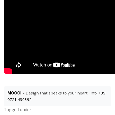
MOOOI
– Design that speaks to your heart. Info:
+39
0721 430392
Tagged under