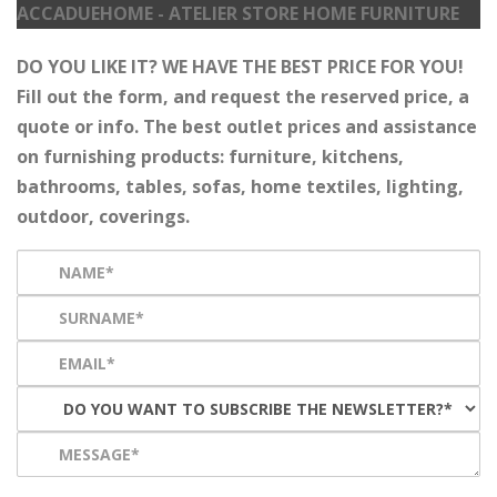
ACCADUEHOME - ATELIER STORE HOME FURNITURE
DO YOU LIKE IT? WE HAVE THE BEST PRICE FOR YOU!
Fill out the form, and request the reserved price, a
quote or info. The best outlet prices and assistance
on furnishing products: furniture, kitchens,
bathrooms, tables, sofas, home textiles, lighting,
outdoor, coverings.