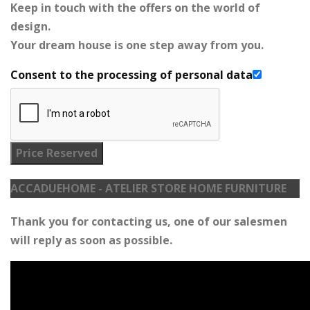
Keep in touch with the offers on the world of
design.
Your dream house is one step away from you.
Consent to the processing of personal data
Price Reserved
ACCADUEHOME - ATELIER STORE HOME FURNITURE
Thank you for contacting us, one of our salesmen
will reply as soon as possible.