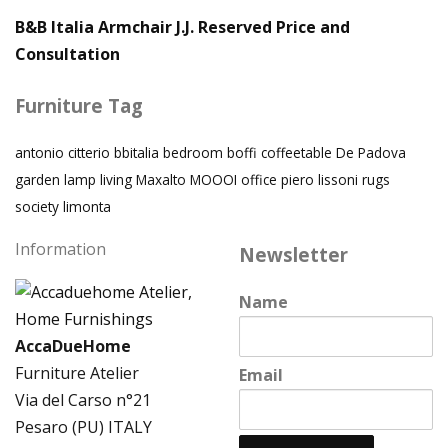
B&B Italia Armchair J.J. Reserved Price and
Consultation
Furniture Tag
antonio citterio
bbitalia
bedroom
boffi
coffeetable
De Padova
garden
lamp
living
Maxalto
MOOOI
office
piero lissoni
rugs
society limonta
Information
Newsletter
Name
AccaDueHome
Furniture Atelier
Email
Via del Carso n°21
Pesaro (PU) ITALY