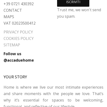
+39 0721 430392
Trust me, we won't send
CONTACT
you spam.
MAPS
VAT 02023500412
PRIVACY POLICY
COOKIES POLICY
SITEMAP
Follow us
@accaduehome
YOUR STORY
Home is where we live our most intimate experiences
and share moments with the people we love. That’s
why it’s essential for spaces to be welcoming,
functional, and reflective of our lifestyle.