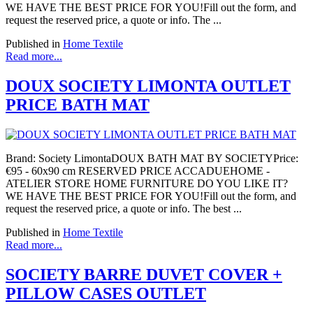
WE HAVE THE BEST PRICE FOR YOU!Fill out the form, and
request the reserved price, a quote or info. The ...
Published in
Home Textile
Read more...
DOUX SOCIETY LIMONTA OUTLET
PRICE BATH MAT
Brand: Society LimontaDOUX BATH MAT BY SOCIETYPrice:
€95 - 60x90 cm RESERVED PRICE ACCADUEHOME -
ATELIER STORE HOME FURNITURE DO YOU LIKE IT?
WE HAVE THE BEST PRICE FOR YOU!Fill out the form, and
request the reserved price, a quote or info. The best ...
Published in
Home Textile
Read more...
SOCIETY BARRE DUVET COVER +
PILLOW CASES OUTLET