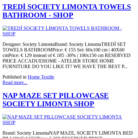
TREDÍ SOCIETY LIMONTA TOWELS
BATHROOM - SHOP
Designer: Society LimontaBrand: Society LimontaTREDÍ SET
TOWELS BATHROOMPrice: € 155 Set: 60x100 cm | 40X60
cmPrice: € 129 instead of € 185 -30% | 100x150 cm RESERVED
PRICE ACCADUEHOME - ATELIER STORE HOME
FURNITURE DO YOU LIKE IT? WE HAVE THE BEST P...
Published in
Home Textile
Read more...
NAP MAZE SET PILLOWCASE
SOCIETY LIMONTA SHOP
Brand: Society LimontaNAP MAZE, SOCIETY LIMONTA BED