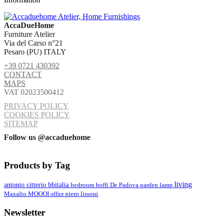
AccaDueHome
Furniture Atelier
Via del Carso n°21
Pesaro (PU) ITALY
+39 0721 430392
CONTACT
MAPS
VAT 02023500412
PRIVACY POLICY
COOKIES POLICY
SITEMAP
Follow us @accaduehome
Products by Tag
living
antonio citterio
bbitalia
lamp
bedroom
boffi
De Padova
garden
MOOOI
Maxalto
office
piero lissoni
Newsletter