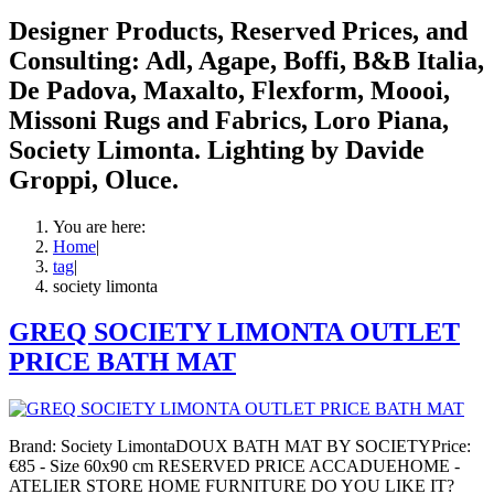
Designer Products, Reserved Prices, and
Consulting: Adl, Agape, Boffi, B&B Italia,
De Padova, Maxalto, Flexform, Moooi,
Missoni Rugs and Fabrics, Loro Piana,
Society Limonta. Lighting by Davide
Groppi, Oluce.
You are here:
Home
|
tag
|
society limonta
GREQ SOCIETY LIMONTA OUTLET
PRICE BATH MAT
Brand: Society LimontaDOUX BATH MAT BY SOCIETYPrice:
€85 - Size 60x90 cm RESERVED PRICE ACCADUEHOME -
ATELIER STORE HOME FURNITURE DO YOU LIKE IT?