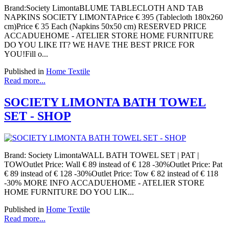
Brand:Society LimontaBLUME TABLECLOTH AND TAB
NAPKINS SOCIETY LIMONTAPrice € 395 (Tablecloth 180x260
cm)Price € 35 Each (Napkins 50x50 cm) RESERVED PRICE
ACCADUEHOME - ATELIER STORE HOME FURNITURE
DO YOU LIKE IT? WE HAVE THE BEST PRICE FOR
YOU!Fill o...
Published in
Home Textile
Read more...
SOCIETY LIMONTA BATH TOWEL
SET - SHOP
Brand: Society LimontaWALL BATH TOWEL SET | PAT |
TOWOutlet Price: Wall € 89 instead of € 128 -30%Outlet Price: Pat
€ 89 instead of € 128 -30%Outlet Price: Tow € 82 instead of € 118
-30% MORE INFO ACCADUEHOME - ATELIER STORE
HOME FURNITURE DO YOU LIK...
Published in
Home Textile
Read more...