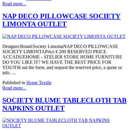
Read more...
NAP DECO PILLOWCASE SOCIETY
LIMONTA OUTLET
Designer:Brand:Society LimontaNAP DECO PILLOWCASE
SOCIETY LIMONTAPrice € 200 RESERVED PRICE
ACCADUEHOME - ATELIER STORE HOME FURNITURE
DO YOU LIKE IT? WE HAVE THE BEST PRICE FOR
YOU!Fill out the form, and request the reserved price, a quote or
info. ...
Published in
Home Textile
Read more...
SOCIETY BLUME TABLECLOTH TAB
NAPKINS OUTLET