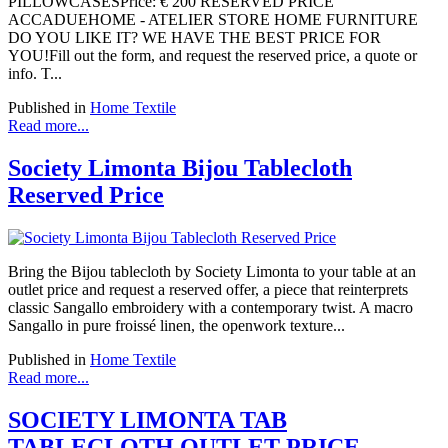
PILLOWCASESPrice: € 200 RESERVED PRICE
ACCADUEHOME - ATELIER STORE HOME FURNITURE
DO YOU LIKE IT? WE HAVE THE BEST PRICE FOR
YOU!Fill out the form, and request the reserved price, a quote or
info. T...
Published in
Home Textile
Read more...
Society Limonta Bijou Tablecloth
Reserved Price
Bring the Bijou tablecloth by Society Limonta to your table at an
outlet price and request a reserved offer, a piece that reinterprets
classic Sangallo embroidery with a contemporary twist. A macro
Sangallo in pure froissé linen, the openwork texture...
Published in
Home Textile
Read more...
SOCIETY LIMONTA TAB
TABLECLOTH OUTLET PRICE