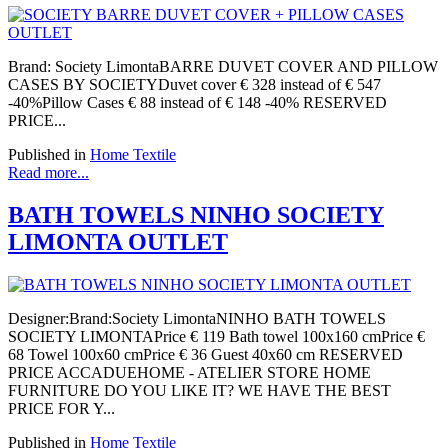
Brand: Society LimontaBARRE DUVET COVER AND PILLOW
CASES BY SOCIETYDuvet cover € 328 instead of € 547
-40%Pillow Cases € 88 instead of € 148 -40% RESERVED
PRICE...
Published in
Home Textile
Read more...
BATH TOWELS NINHO SOCIETY
LIMONTA OUTLET
Designer:Brand:Society LimontaNINHO BATH TOWELS
SOCIETY LIMONTAPrice € 119 Bath towel 100x160 cmPrice €
68 Towel 100x60 cmPrice € 36 Guest 40x60 cm RESERVED
PRICE ACCADUEHOME - ATELIER STORE HOME
FURNITURE DO YOU LIKE IT? WE HAVE THE BEST
PRICE FOR Y...
Published in
Home Textile