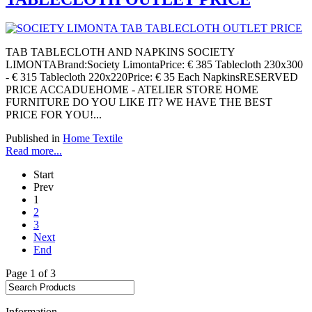
TAB TABLECLOTH AND NAPKINS SOCIETY
LIMONTABrand:Society LimontaPrice: € 385 Tablecloth 230x300
- € 315 Tablecloth 220x220Price: € 35 Each NapkinsRESERVED
PRICE ACCADUEHOME - ATELIER STORE HOME
FURNITURE DO YOU LIKE IT? WE HAVE THE BEST
PRICE FOR YOU!...
Published in
Home Textile
Read more...
Start
Prev
1
2
3
Next
End
Page 1 of 3
Information