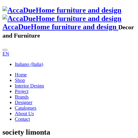
AccaDueHome furniture and design
Decor
and Furniture
EN
Italiano (Italia)
Home
Shop
Interior Design
Project
Brands
Designer
Catalogues
About Us
Contact
society limonta