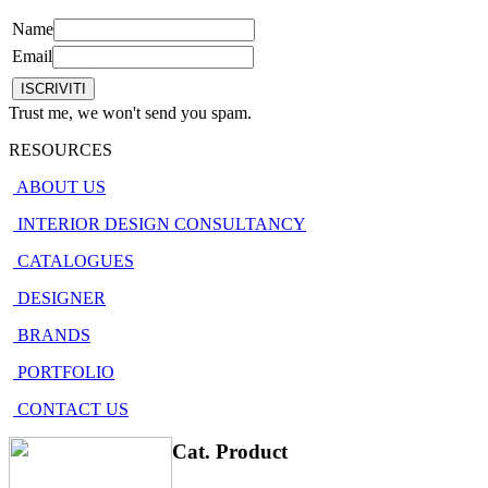
Name
Email
Trust me, we won't send you spam.
RESOURCES
ABOUT US
INTERIOR DESIGN CONSULTANCY
CATALOGUES
DESIGNER
BRANDS
PORTFOLIO
CONTACT US
Cat. Product