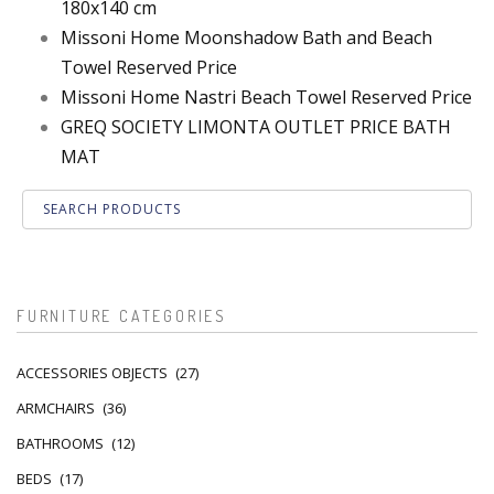
180x140 cm
Missoni Home Moonshadow Bath and Beach
Towel Reserved Price
Missoni Home Nastri Beach Towel Reserved Price
GREQ SOCIETY LIMONTA OUTLET PRICE BATH
MAT
FURNITURE CATEGORIES
ACCESSORIES OBJECTS
(27)
ARMCHAIRS
(36)
BATHROOMS
(12)
BEDS
(17)