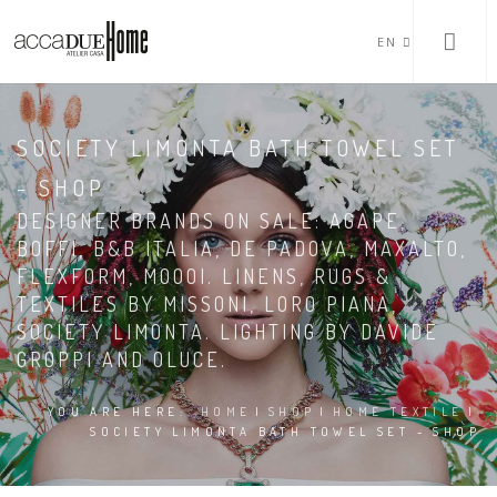
EN
SOCIETY LIMONTA BATH TOWEL SET
- SHOP
DESIGNER BRANDS ON SALE: AGAPE,
BOFFI, B&B ITALIA, DE PADOVA, MAXALTO,
FLEXFORM, MOOOI. LINENS, RUGS &
TEXTILES BY MISSONI, LORO PIANA,
SOCIETY LIMONTA. LIGHTING BY DAVIDE
GROPPI AND OLUCE.
YOU ARE HERE:
HOME
|
SHOP
|
HOME TEXTILE
|
SOCIETY LIMONTA BATH TOWEL SET - SHOP