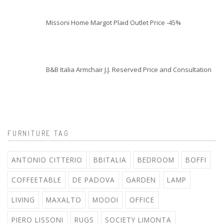
Missoni Home Margot Plaid Outlet Price -45%
B&B Italia Armchair J.J. Reserved Price and Consultation
FURNITURE TAG
ANTONIO CITTERIO
BBITALIA
BEDROOM
BOFFI
COFFEETABLE
DE PADOVA
GARDEN
LAMP
LIVING
MAXALTO
MOOOI
OFFICE
PIERO LISSONI
RUGS
SOCIETY LIMONTA