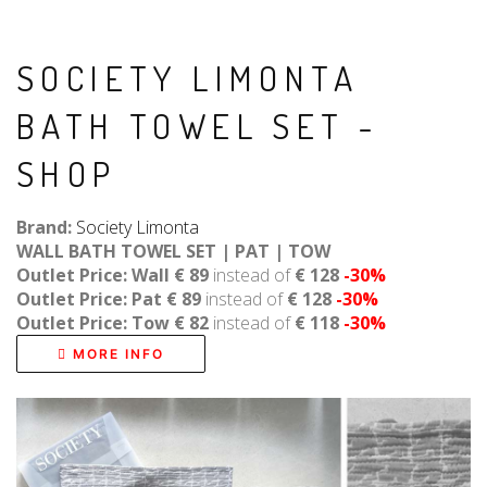
SOCIETY LIMONTA
BATH TOWEL SET -
SHOP
Brand:
Society Limonta
WALL BATH TOWEL SET | PAT | TOW
Outlet Price: Wall € 89
instead of
€ 128
-30%
Outlet Price: Pat € 89
instead of
€ 128
-30%
Outlet Price: Tow € 82
instead of
€ 118
-30%
MORE INFO