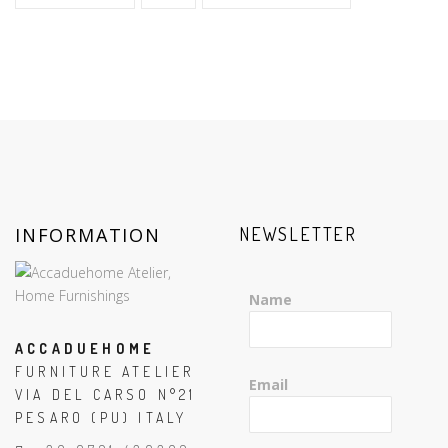
INFORMATION
NEWSLETTER
Name
ACCADUEHOME
FURNITURE ATELIER
Email
VIA DEL CARSO N°21
PESARO (PU) ITALY