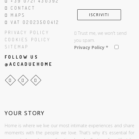
+39 0721 430392
CONTACT
MAPS
VAT 02023500412
PRIVACY POLICY
Trust me, we won't send
COOKIES POLICY
you spam.
SITEMAP
Privacy Policy
*
FOLLOW US
@ACCADUEHOME
YOUR STORY
Home is where we live our most intimate experiences and share
moments with the people we love. That’s why it’s essential for