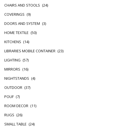
CHAIRS AND STOOLS
(24)
COVERINGS
(9)
DOORS AND SYSTEM
(3)
HOME TEXTILE
(50)
KITCHENS
(14)
LIBRARIES MOBILE CONTAINER
(23)
LIGHTING
(57)
MIRRORS
(16)
NIGHTSTANDS
(4)
OUTDOOR
(37)
POUF
(7)
ROOM DECOR
(11)
RUGS
(26)
SMALL TABLE
(24)