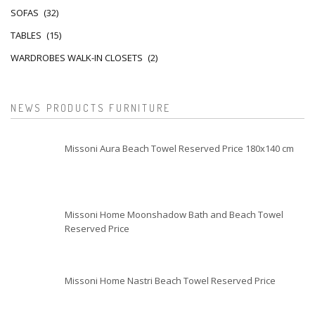
SOFAS
(32)
TABLES
(15)
WARDROBES WALK-IN CLOSETS
(2)
NEWS PRODUCTS FURNITURE
Missoni Aura Beach Towel Reserved Price 180x140 cm
Missoni Home Moonshadow Bath and Beach Towel
Reserved Price
Missoni Home Nastri Beach Towel Reserved Price