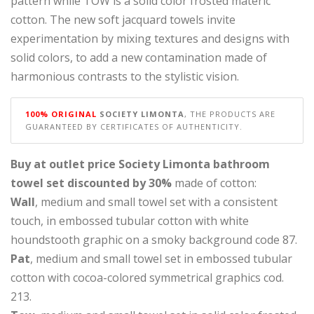
pattern while TOW is a solid color frosted materic
cotton. The new soft jacquard towels invite
experimentation by mixing textures and designs with
solid colors, to add a new contamination made of
harmonious contrasts to the stylistic vision.
100% ORIGINAL
SOCIETY LIMONTA
, THE PRODUCTS ARE
GUARANTEED BY CERTIFICATES OF AUTHENTICITY.
Buy at outlet price Society Limonta bathroom
towel set discounted by 30%
made of cotton:
Wall
, medium and small towel set with a consistent
touch, in embossed tubular cotton with white
houndstooth graphic on a smoky background code 87.
Pat
, medium and small towel set in embossed tubular
cotton with cocoa-colored symmetrical graphics cod.
213.