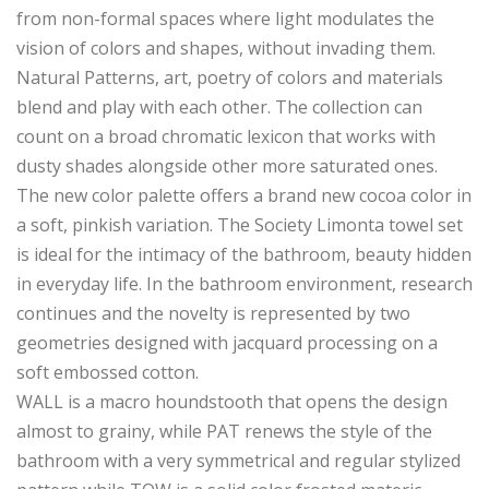
from non-formal spaces where light modulates the
vision of colors and shapes, without invading them.
Natural Patterns, art, poetry of colors and materials
blend and play with each other. The collection can
count on a broad chromatic lexicon that works with
dusty shades alongside other more saturated ones.
The new color palette offers a brand new cocoa color in
a soft, pinkish variation. The Society Limonta towel set
is ideal for the intimacy of the bathroom, beauty hidden
in everyday life. In the bathroom environment, research
continues and the novelty is represented by two
geometries designed with jacquard processing on a
soft embossed cotton.
WALL is a macro houndstooth that opens the design
almost to grainy, while PAT renews the style of the
bathroom with a very symmetrical and regular stylized