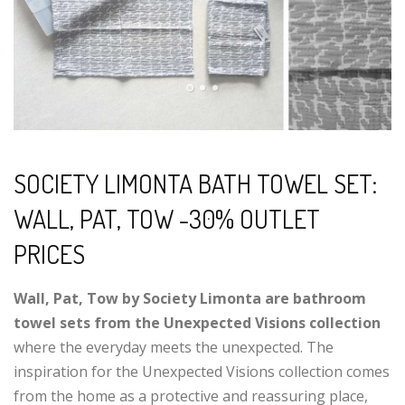
SOCIETY LIMONTA BATH TOWEL SET:
WALL, PAT, TOW -30% OUTLET
PRICES
Wall, Pat, Tow by Society Limonta are bathroom
towel sets from the Unexpected Visions collection
where the everyday meets the unexpected. The
inspiration for the Unexpected Visions collection comes
from the home as a protective and reassuring place,