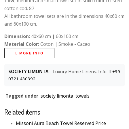
Tow
, medium and small towel set in solid color frosted
cotton cod. 87
All bathroom towel sets are in the dimensions 40x60 cm
and 60x100 cm.
Dimension:
40x60 cm
|
60x100 cm
Material Color:
Coton
|
Smoke - Cacao
MORE INFO
SOCIETY LIMONTA
– Luxury Home Linens. Info:
+39
0721 430392
Tagged under
society limonta
towels
Related items
Missoni Aura Beach Towel Reserved Price