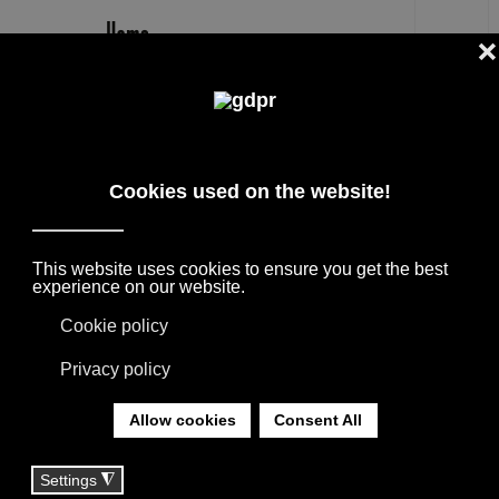
EN
INFO AND CONTACT
HOME DECOR STORE WE'RE ALWAYS OPEN
TO TALK TO GOOD PEOPLE
YOU ARE HERE:
HOME
|
CONTACT
ACCADUEHOME: CUSTOM
DESIGN FURNITURE IN
PESARO