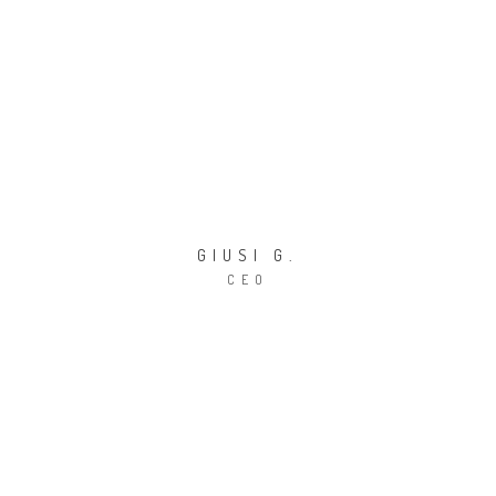
GIUSI G.
CEO