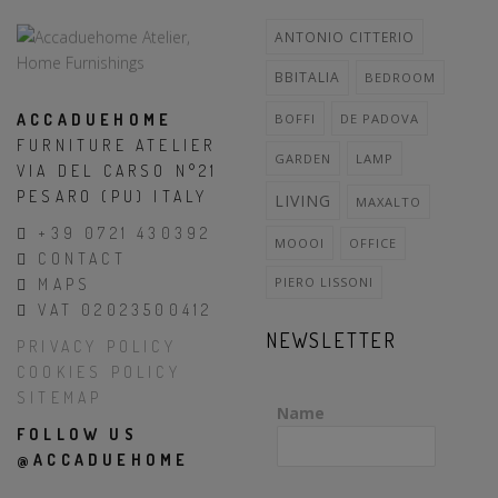
ANTONIO CITTERIO
BBITALIA
BEDROOM
ACCADUEHOME
BOFFI
DE PADOVA
FURNITURE ATELIER
GARDEN
LAMP
VIA DEL CARSO N°21
PESARO (PU) ITALY
LIVING
MAXALTO
+39 0721 430392
MOOOI
OFFICE
CONTACT
PIERO LISSONI
MAPS
VAT 02023500412
NEWSLETTER
PRIVACY POLICY
COOKIES POLICY
SITEMAP
Name
FOLLOW US
@ACCADUEHOME