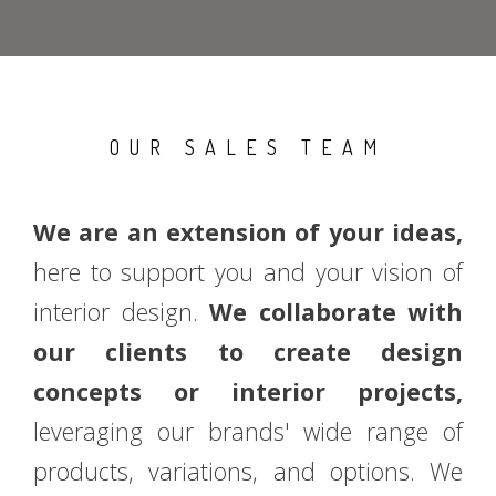
OUR SALES TEAM
We are an extension of your ideas,
here to support you and your vision of
interior design.
We collaborate with
our clients to create design
concepts or interior projects,
leveraging our brands' wide range of
products, variations, and options. We