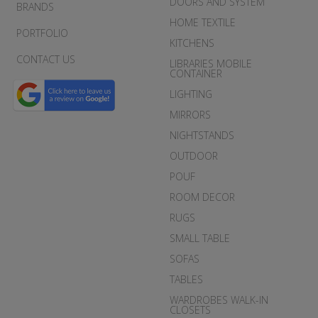
DOORS AND SYSTEM
BRANDS
HOME TEXTILE
PORTFOLIO
KITCHENS
CONTACT US
LIBRARIES MOBILE
CONTAINER
LIGHTING
MIRRORS
NIGHTSTANDS
OUTDOOR
POUF
ROOM DECOR
RUGS
SMALL TABLE
SOFAS
TABLES
WARDROBES WALK-IN
CLOSETS