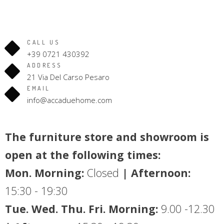
CALL US
+39 0721 430392
ADDRESS
21 Via Del Carso Pesaro
EMAIL
info@accaduehome.com
The furniture store and showroom is
open at the following times:
Mon. Morning:
Closed
| Afternoon:
15:30 - 19:30
Tue. Wed. Thu. Fri. Morning:
9.00 -12.30