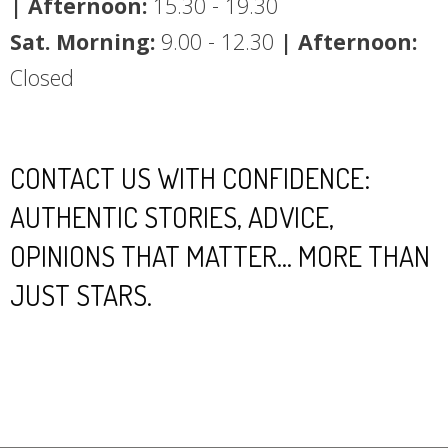
| Afternoon:
15.30 - 19.30
Sat. Morning:
9.00 - 12.30
| Afternoon:
Closed
CONTACT US WITH CONFIDENCE:
AUTHENTIC STORIES, ADVICE,
OPINIONS THAT MATTER... MORE THAN
JUST STARS.