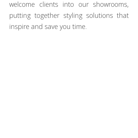
welcome clients into our showrooms,
putting together styling solutions that
inspire and save you time.
E-mail:
info@accadueobagno.com