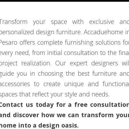
Transform your space with exclusive an
personalized design furniture. Accaduehome i
Pesaro offers complete furnishing solutions fo
every need, from initial consultation to the fina
project realization. Our expert designers wil
guide you in choosing the best furniture an
accessories to create unique and functiona
spaces that reflect your style and needs.
Contact us today for a free consultatio
and discover how we can transform you
home into a design oasis.