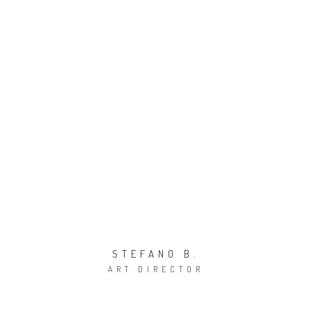
E-mail:
info@bizzarridesign.com
STEFANO B.
ART DIRECTOR