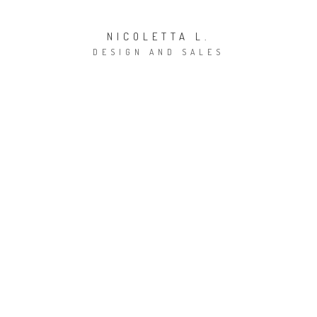
NICOLETTA L.
DESIGN AND SALES
E-mail:
claudia.gabrielli@accaduehome.com