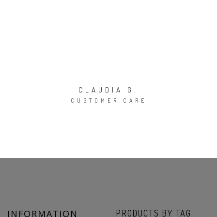
CLAUDIA G.
CUSTOMER CARE
INFORMATION
PRODUCTS BY TAG