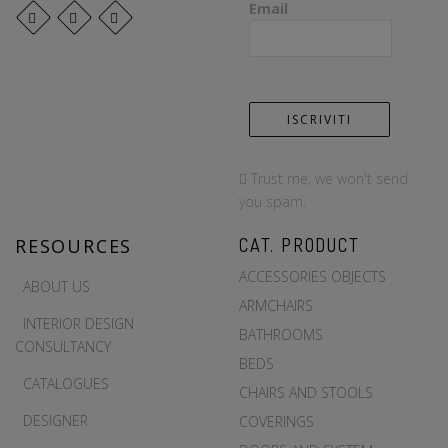
Email
Trust me, we won't send
you spam.
RESOURCES
CAT. PRODUCT
ACCESSORIES OBJECTS
ABOUT US
ARMCHAIRS
INTERIOR DESIGN
BATHROOMS
CONSULTANCY
BEDS
CATALOGUES
CHAIRS AND STOOLS
DESIGNER
COVERINGS