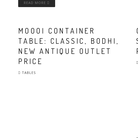
READ MORE
MOOOI CONTAINER
TABLE: CLASSIC, BODHI,
NEW ANTIQUE OUTLET
PRICE
TABLES