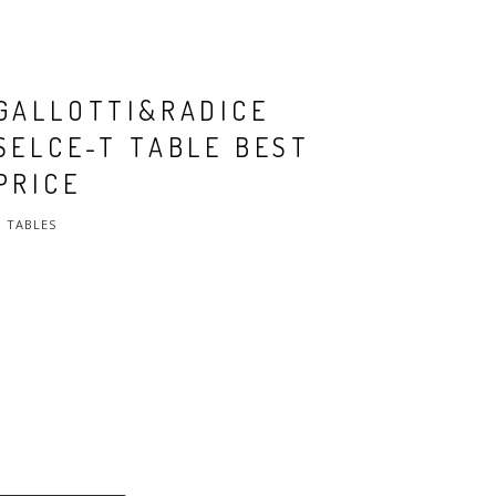
GALLOTTI&RADICE
SELCE-T TABLE BEST
PRICE
TABLES