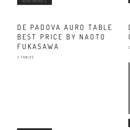
READ MORE
DE PADOVA AURO TABLE
BEST PRICE BY NAOTO
FUKASAWA
TABLES