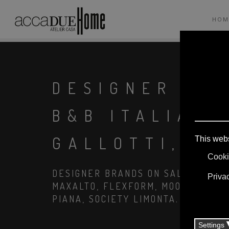
HOM
DESIGNER TA
B&B ITALIA, 
GALLOTTI, FI
DESIGNER BRANDS ON SALE: AGAPE,
MAXALTO, FLEXFORM, MOOOI. LINEN
PIANA, SOCIETY LIMONTA. LIGHTIN