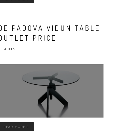
DE PADOVA VIDUN TABLE
OUTLET PRICE
TABLES
READ MORE