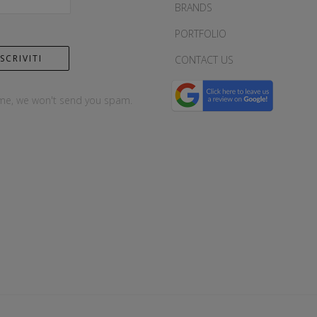
BRANDS
PORTFOLIO
CONTACT US
me, we won't send you spam.