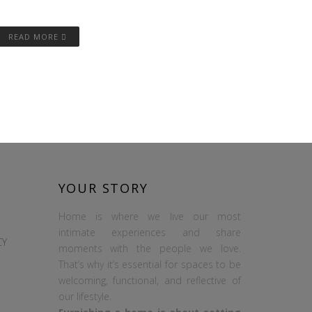
READ MORE
YOUR STORY
Home is where we live our most
intimate experiences and share
CY
moments with the people we love.
That’s why it’s essential for spaces to be
welcoming, functional, and reflective of
our lifestyle.