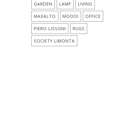
GARDEN
LAMP
LIVING
MAXALTO
MOOOI
OFFICE
PIERO LISSONI
RUGS
SOCIETY LIMONTA