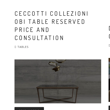
CECCOTTI COLLEZIONI
OBI TABLE RESERVED
PRICE AND
CONSULTATION
TABLES