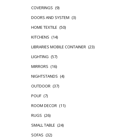
COVERINGS
(9)
DOORS AND SYSTEM
(3)
HOME TEXTILE
(50)
KITCHENS
(14)
LIBRARIES MOBILE CONTAINER
(23)
LIGHTING
(57)
MIRRORS
(16)
NIGHTSTANDS
(4)
OUTDOOR
(37)
POUF
(7)
ROOM DECOR
(11)
RUGS
(26)
SMALL TABLE
(24)
SOFAS
(32)