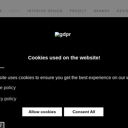
E
SHOP
INTERIOR DESIGN
PROJECT
BRANDS
DESI
BLES BRANDS:
BOFFI,
AM
 BOFFI, B&B ITALIA, DE PADOVA,
S, RUGS & TEXTILES BY MISSONI, LORO
G BY DAVIDE GROPPI AND OLUCE.