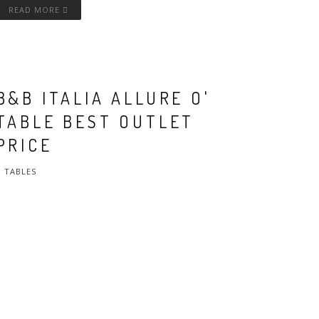
READ MORE
B&B ITALIA ALLURE O'
TABLE BEST OUTLET
PRICE
TABLES