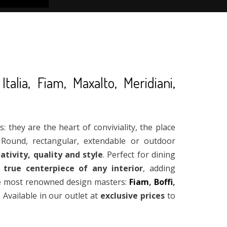
alia, Fiam, Maxalto, Meridiani,
 they are the heart of conviviality, the place
Round, rectangular, extendable or outdoor
ativity, quality and style
. Perfect for dining
 true centerpiece of any interior
, adding
the most renowned design masters:
Fiam
,
Boffi
,
. Available in our outlet at
exclusive prices
to