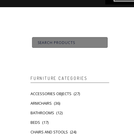
FURNITURE CATEGORIES
ACCESSORIES OBJECTS
(27)
ARMCHAIRS
(36)
BATHROOMS
(12)
BEDS
(17)
CHAIRS AND STOOLS
(24)