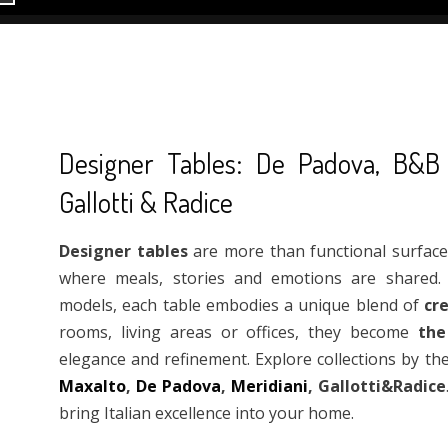
Designer Tables: De Padova, B&B It
Gallotti & Radice
Designer tables
are more than functional surfaces:
where meals, stories and emotions are shared. 
models, each table embodies a unique blend of
cre
rooms, living areas or offices, they become
the
elegance and refinement. Explore collections by 
Maxalto
,
De Padova
,
Meridiani
, Gallotti&Radice
bring Italian excellence into your home.