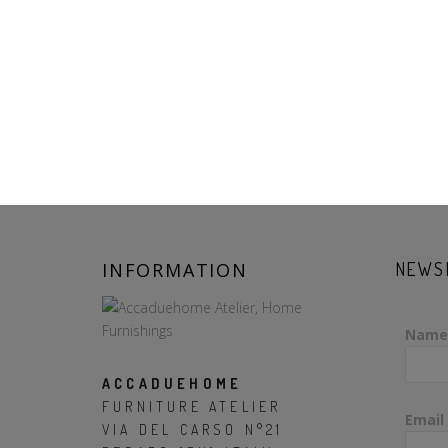
INFORMATION
NEWS
Name
ACCADUEHOME
FURNITURE ATELIER
Email
VIA DEL CARSO N°21