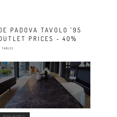
DE PADOVA TAVOLO '95
OUTLET PRICES - 40%
TABLES
READ MORE