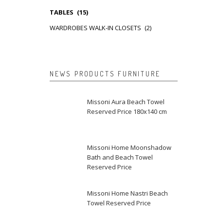
TABLES
(15)
WARDROBES WALK-IN CLOSETS
(2)
NEWS PRODUCTS FURNITURE
Missoni Aura Beach Towel
Reserved Price 180x140 cm
Missoni Home Moonshadow
Bath and Beach Towel
Reserved Price
Missoni Home Nastri Beach
Towel Reserved Price