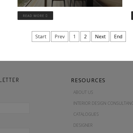
READ MORE
Start
Prev
1
2
Next
End
LETTER
RESOURCES
ABOUT US
INTERIOR DESIGN CONSULTAN
CATALOGUES
DESIGNER