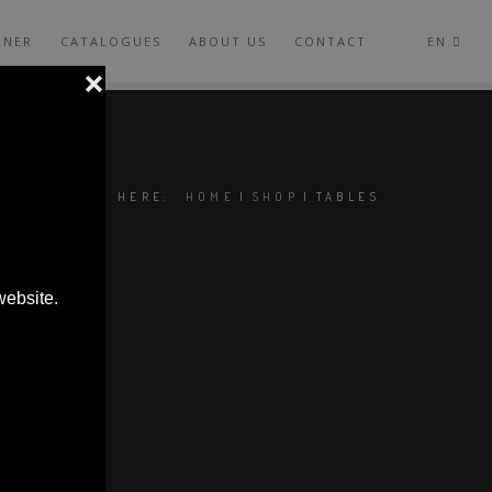
GNER
CATALOGUES
ABOUT US
CONTACT
EN
YOU ARE HERE:
HOME
|
SHOP
|
TABLES