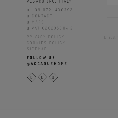
PESARO (PU) ITALY
+39 0721 430392
CONTACT
MAPS
VAT 02023500412
PRIVACY POLICY
Trust 
COOKIES POLICY
SITEMAP
FOLLOW US
@ACCADUEHOME