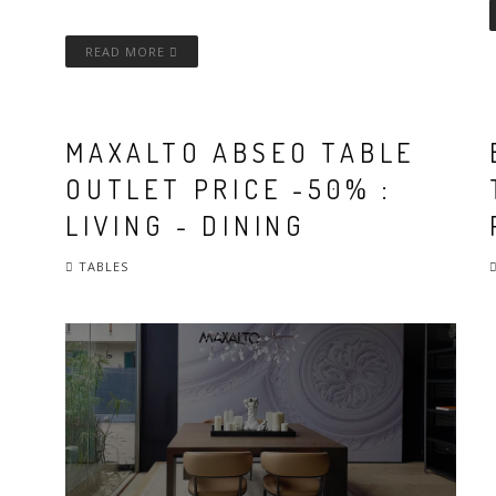
READ MORE
MAXALTO ABSEO TABLE
OUTLET PRICE -50% :
LIVING - DINING
TABLES