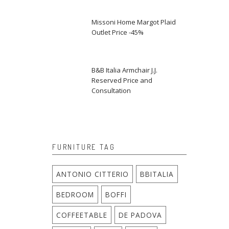
Missoni Home Margot Plaid
Outlet Price -45%
B&B Italia Armchair J.J.
Reserved Price and
Consultation
FURNITURE TAG
ANTONIO CITTERIO
BBITALIA
BEDROOM
BOFFI
COFFEETABLE
DE PADOVA