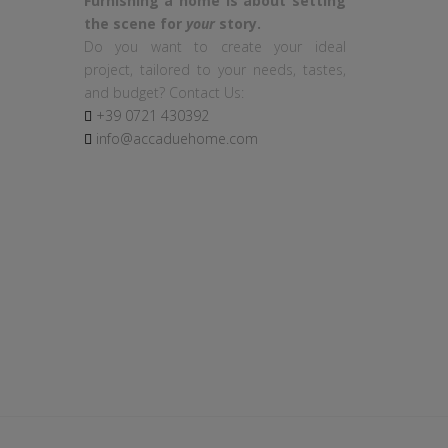
Furnishing a home is about setting
the scene for
your
story.
Do you want to create your ideal
project, tailored to your needs, tastes,
and budget? Contact Us:
+39
0721
430392
info@accaduehome.com