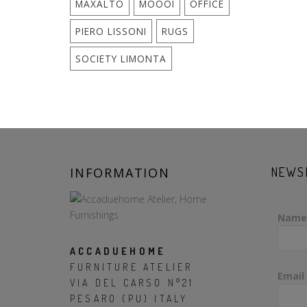
MAXALTO
MOOOI
OFFICE
PIERO LISSONI
RUGS
SOCIETY LIMONTA
INFORMATION
NEWS
Name
ACCADUEHOME
FURNITURE ATELIER
Email
VIA DEL CARSO N°21
PESARO (PU) ITALY