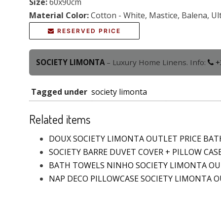
Size:
60x90cm
Material Color:
Cotton - White, Mastice, Balena, Ul
RESERVED PRICE
SOCIETY LIMONTA
– Luxury Home Linens. Info:
+
Tagged under
society limonta
Related items
DOUX SOCIETY LIMONTA OUTLET PRICE BA
SOCIETY BARRE DUVET COVER + PILLOW CAS
BATH TOWELS NINHO SOCIETY LIMONTA O
NAP DECO PILLOWCASE SOCIETY LIMONTA 