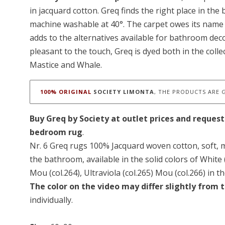
in jacquard cotton. Greq finds the right place in the
machine washable at 40°. The carpet owes its name 
adds to the alternatives available for bathroom dec
pleasant to the touch, Greq is dyed both in the coll
Mastice and Whale.
100% ORIGINAL
SOCIETY LIMONTA
, THE PRODUCTS ARE 
Buy Greq by Society at outlet prices and request
bedroom rug
.
Nr. 6 Greq rugs 100% Jacquard woven cotton, soft, m
the bathroom, available in the solid colors of White (c
Mou (col.264), Ultraviola (col.265) Mou (col.266) in t
The color on the video may differ slightly from t
individually.