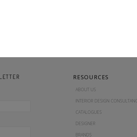
LETTER
RESOURCES
ABOUT US
INTERIOR DESIGN CONSULTAN
CATALOGUES
DESIGNER
BRANDS