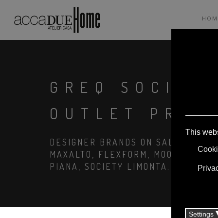
HOM
GREQ SOCIET
OUTLET PRIC
DESIGNER BRANDS ON SALE: AGAPE,
MAXALTO, FLEXFORM, MOOOI. LINEN
PIANA, SOCIETY LIMONTA. LIGHTIN