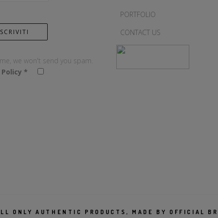
PORTFOLIO
CONTACT US
 me, we won't send you spam.
 Policy
*
LL ONLY AUTHENTIC PRODUCTS, MADE BY OFFICIAL B