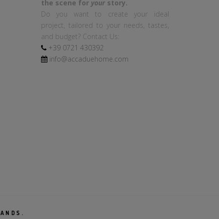
the scene for
your
story.
Do you want to create your ideal
project, tailored to your needs, tastes,
and budget? Contact Us:
+39
0721
430392
info@accaduehome.com
RANDS.