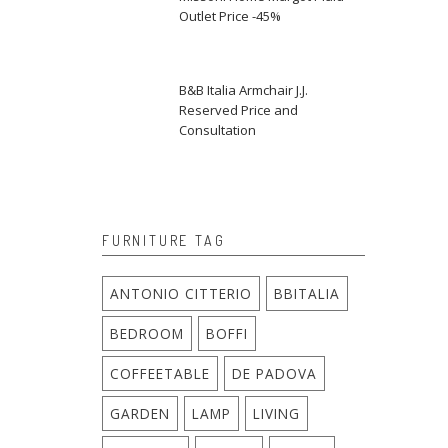
Outlet Price -45%
B&B Italia Armchair J.J.
Reserved Price and
Consultation
FURNITURE TAG
ANTONIO CITTERIO
BBITALIA
BEDROOM
BOFFI
COFFEETABLE
DE PADOVA
GARDEN
LAMP
LIVING