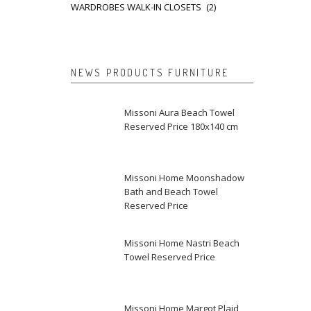
WARDROBES WALK-IN CLOSETS
(2)
NEWS PRODUCTS FURNITURE
Missoni Aura Beach Towel
Reserved Price 180x140 cm
Missoni Home Moonshadow
Bath and Beach Towel
Reserved Price
Missoni Home Nastri Beach
Towel Reserved Price
Missoni Home Margot Plaid