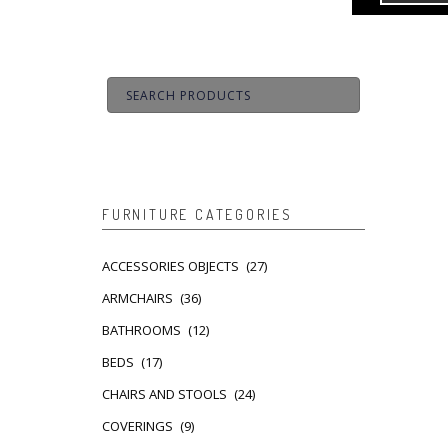
FURNITURE CATEGORIES
ACCESSORIES OBJECTS
(27)
ARMCHAIRS
(36)
BATHROOMS
(12)
BEDS
(17)
CHAIRS AND STOOLS
(24)
COVERINGS
(9)