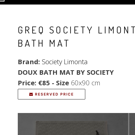
GREQ SOCIETY LIMON
BATH MAT
Brand:
Society Limonta
DOUX BATH MAT BY SOCIETY
Price: €85 - Size
60x90 cm
RESERVED PRICE