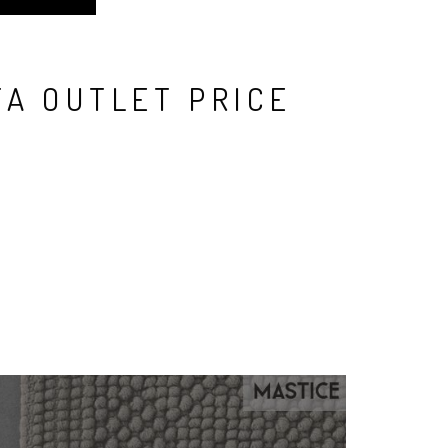
TA OUTLET PRICE