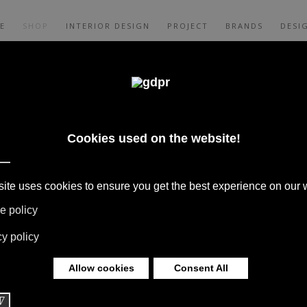
E
SHOP
INTERIOR DESIGN
PROJECT
BRANDS
DESI
Y LIMONTA
E BATH MAT
 BOFFI, B&B ITALIA, DE PADOVA,
S, RUGS & TEXTILES BY MISSONI, LORO
G BY DAVIDE GROPPI AND OLUCE.