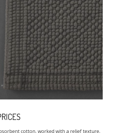
PRICES
absorbent cotton, worked with a relief texture,