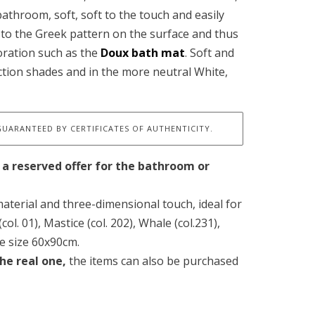
 bathroom, soft, soft to the touch and easily
to the Greek pattern on the surface and thus
oration such as the
Doux bath mat
. Soft and
ection shades and in the more neutral White,
GUARANTEED BY CERTIFICATES OF AUTHENTICITY.
 a reserved offer for the bathroom or
aterial and three-dimensional touch, ideal for
ol. 01), Mastice (col. 202), Whale (col.231),
he size 60x90cm.
he real one,
the items can also be purchased