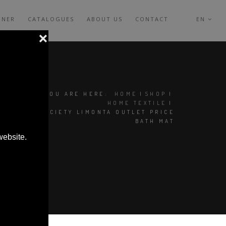
GNER
CATALOGUES
ABOUT US
CONTACT
EN
YOU ARE HERE:
HOME
|
SHOP
|
HOME TEXTILE
|
GREQ SOCIETY LIMONTA OUTLET PRICE
BATH MAT