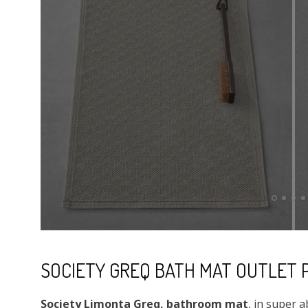
SOCIETY GREQ BATH MAT OUTLET 
Society Limonta Greq, bathroom mat
, in super 