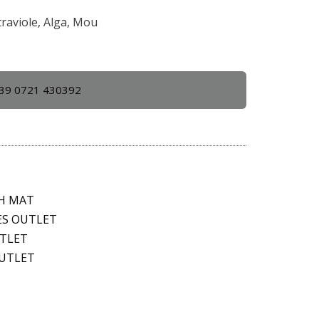
traviole, Alga, Mou
39 0721 430392
TH MAT
ES OUTLET
UTLET
OUTLET