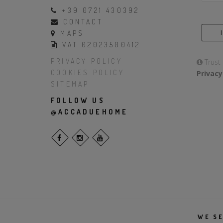
+39 0721 430392
CONTACT
MAPS
VAT 02023500412
PRIVACY POLICY
Trust
COOKIES POLICY
Privacy
SITEMAP
FOLLOW US
@ACCADUEHOME
WE SE