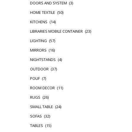
DOORS AND SYSTEM
(3)
HOME TEXTILE
(50)
KITCHENS
(14)
LIBRARIES MOBILE CONTAINER
(23)
LIGHTING
(57)
MIRRORS
(16)
NIGHTSTANDS
(4)
OUTDOOR
(37)
POUF
(7)
ROOM DECOR
(11)
RUGS
(26)
SMALL TABLE
(24)
SOFAS
(32)
TABLES
(15)