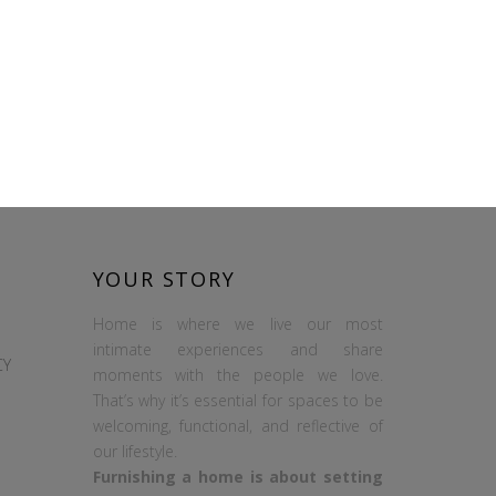
YOUR STORY
Home is where we live our most
intimate experiences and share
CY
moments with the people we love.
That’s why it’s essential for spaces to be
welcoming, functional, and reflective of
our lifestyle.
Furnishing a home is about setting