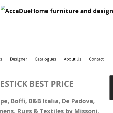
s
Designer
Catalogues
About Us
Contact
STICK BEST PRICE
e, Boffi, B&B Italia, De Padova,
nens, Rugs & Textiles by Missoni,