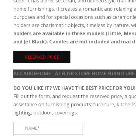
steel. It has a precise, clean, and defined style that 
home furnishings. It creates a romantic and relaxing 
purposes and for special occasions such as ceremonies,
holders are charismatic objects, timeless by nature, 
holders are available in three models (Little, Men
and Jet Black). Candles are not included and match 
RESERVED PRICE
ACCADUEHOME - ATELIER STORE HOME FURNITURE
DO YOU LIKE IT? WE HAVE THE BEST PRICE FOR YOU!
Fill out the form, and request the reserved price, a qu
assistance on furnishing products: furniture, kitchens
lighting, outdoor, coverings.