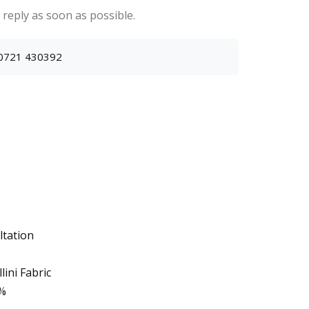
 reply as soon as possible.
0721 430392
ltation
ini Fabric
0%