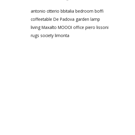
antonio citterio
bbitalia
bedroom
boffi
coffeetable
De Padova
garden
lamp
living
Maxalto
MOOOI
office
piero lissoni
rugs
society limonta