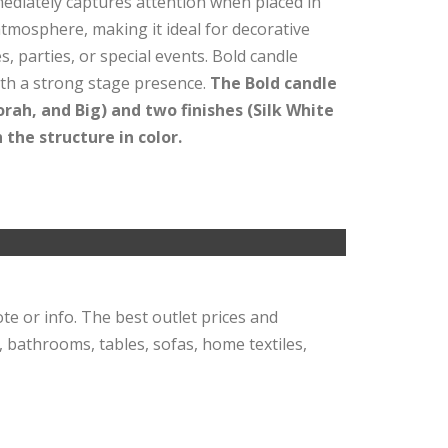
immediately captures attention when placed in
atmosphere, making it ideal for decorative
 parties, or special events. Bold candle
with a strong stage presence.
The Bold candle
orah, and Big) and two finishes (Silk White
the structure in color.
ote or info. The best outlet prices and
, bathrooms, tables, sofas, home textiles,