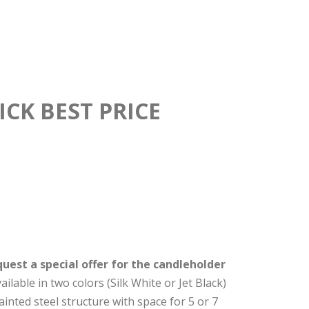
CK BEST PRICE
uest a special offer for the candleholder
lable in two colors (Silk White or Jet Black)
ainted steel structure with space for 5 or 7