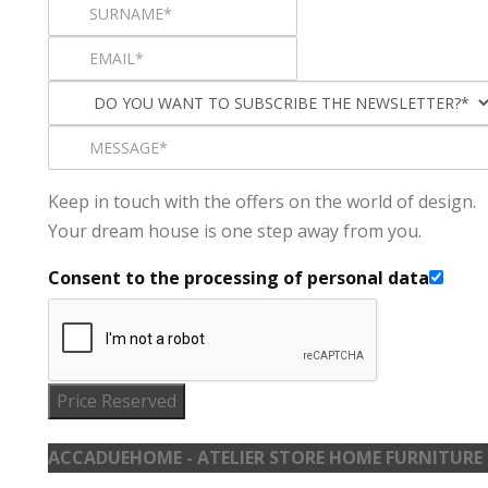
Keep in touch with the offers on the world of design.
Your dream house is one step away from you.
Consent to the processing of personal data
Price Reserved
ACCADUEHOME - ATELIER STORE HOME FURNITURE