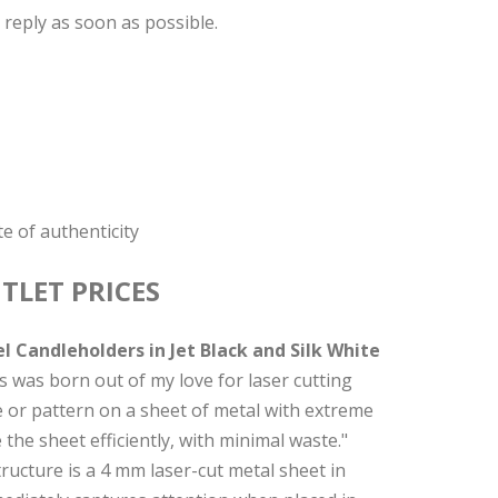
 reply as soon as possible.
e of authenticity
TLET PRICES
 Candleholders in Jet Black and Silk White
s was born out of my love for laser cutting
pe or pattern on a sheet of metal with extreme
the sheet efficiently, with minimal waste."
tructure is a 4 mm laser-cut metal sheet in