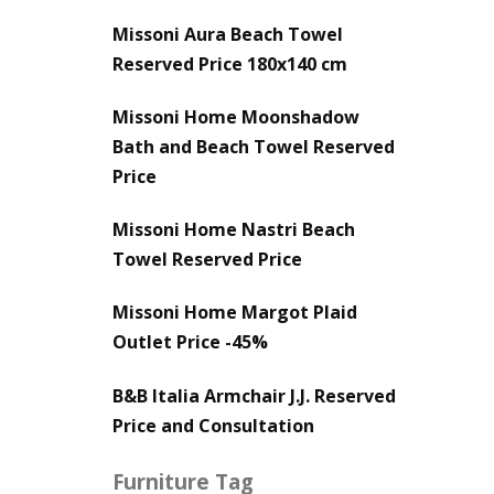
Missoni Aura Beach Towel
Reserved Price 180x140 cm
Missoni Home Moonshadow
Bath and Beach Towel Reserved
Price
Missoni Home Nastri Beach
Towel Reserved Price
Missoni Home Margot Plaid
Outlet Price -45%
B&B Italia Armchair J.J. Reserved
Price and Consultation
Furniture Tag