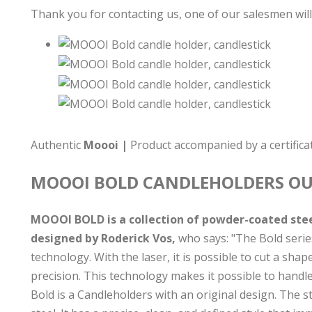
Thank you for contacting us, one of our salesmen will
Authentic
Moooi |
Product accompanied by a certificat
MOOOI BOLD
CANDLEHOLDERS
OU
MOOOI BOLD is a collection of powder-coated steel
designed by Roderick Vos,
who says: "The Bold serie
technology. With the laser, it is possible to cut a sha
precision. This technology makes it possible to handle 
Bold is a Candleholders with an original design. The s