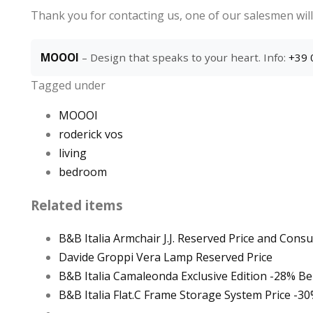
Thank you for contacting us, one of our salesmen will
MOOOI
– Design that speaks to your heart. Info:
+39 
Tagged under
MOOOI
roderick vos
living
bedroom
Related items
B&B Italia Armchair J.J. Reserved Price and Consu
Davide Groppi Vera Lamp Reserved Price
B&B Italia Camaleonda Exclusive Edition -28% Bell
B&B Italia Flat.C Frame Storage System Price -3