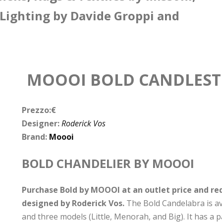
 Lighting by Davide Groppi and
MOOOI BOLD CANDLESTI
Prezzo:€
Designer:
Roderick Vos
Brand:
Moooi
BOLD CHANDELIER BY MOOOI
Purchase Bold by MOOOI at an outlet price and req
designed by Roderick Vos.
The Bold Candelabra is avai
and three models (Little, Menorah, and Big). It has a p