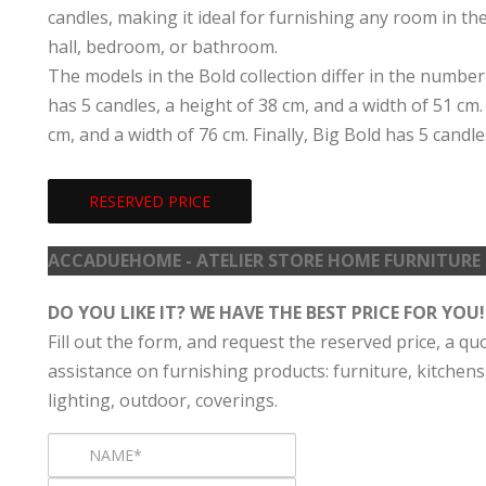
candles, making it ideal for furnishing any room in th
hall, bedroom, or bathroom.
The models in the Bold collection differ in the number
has 5 candles, a height of 38 cm, and a width of 51 cm
cm, and a width of 76 cm. Finally, Big Bold has 5 candle
RESERVED PRICE
ACCADUEHOME - ATELIER STORE HOME FURNITURE
DO YOU LIKE IT? WE HAVE THE BEST PRICE FOR YOU!
Fill out the form, and request the reserved price, a qu
assistance on furnishing products: furniture, kitchens
lighting, outdoor, coverings.