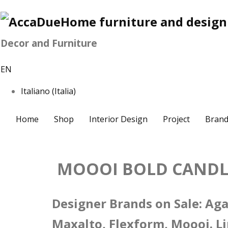
Decor and Furniture
EN
Italiano (Italia)
Home
Shop
Interior Design
Project
Brand
MOOOI BOLD CANDLE
Designer Brands on Sale: Agap
Maxalto, Flexform, Moooi. Li