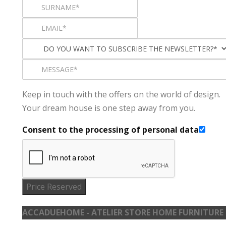
Keep in touch with the offers on the world of design.
Your dream house is one step away from you.
Consent to the processing of personal data
Price Reserved
ACCADUEHOME - ATELIER STORE HOME FURNITURE