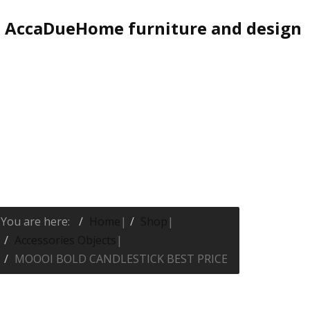
AccaDueHome furniture and design
You are here:
Home
|
Shop
|
Accessories Objects
|
MOOOI BOLD CANDLESTICK BEST PRICE