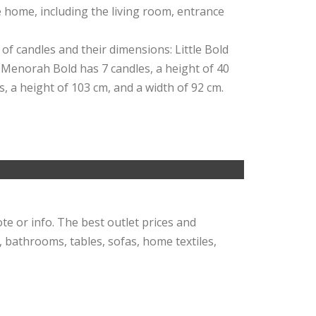
e home, including the living room, entrance
 of candles and their dimensions: Little Bold
. Menorah Bold has 7 candles, a height of 40
s, a height of 103 cm, and a width of 92 cm.
ote or info. The best outlet prices and
, bathrooms, tables, sofas, home textiles,