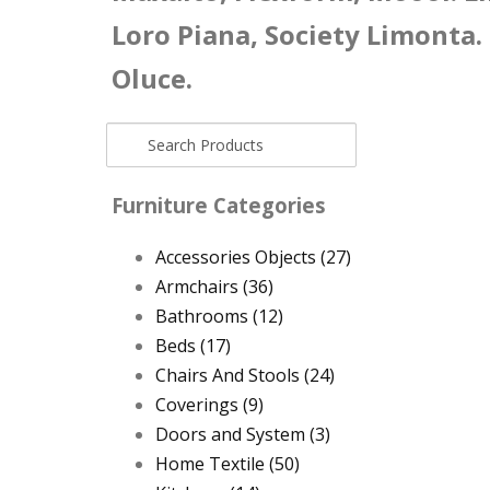
Loro Piana, Society Limonta.
Oluce.
Furniture Categories
Accessories Objects
(27)
Armchairs
(36)
Bathrooms
(12)
Beds
(17)
Chairs And Stools
(24)
Coverings
(9)
Doors and System
(3)
Home Textile
(50)