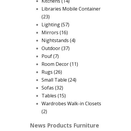
Kitchens
(14)
Libraries Mobile Container
(23)
Lighting
(57)
Mirrors
(16)
Nightstands
(4)
Outdoor
(37)
Pouf
(7)
Room Decor
(11)
Rugs
(26)
Small Table
(24)
Sofas
(32)
Tables
(15)
Wardrobes Walk-in Closets
(2)
News Products Furniture