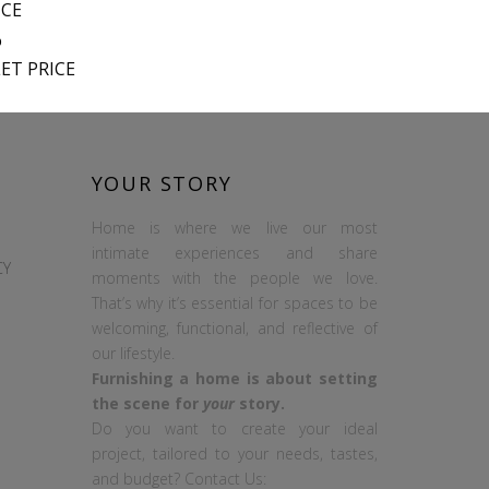
ICE
%
ET PRICE
YOUR STORY
Home is where we live our most
intimate experiences and share
CY
moments with the people we love.
That’s why it’s essential for spaces to be
welcoming, functional, and reflective of
our lifestyle.
Furnishing a home is about setting
the scene for
your
story.
Do you want to create your ideal
project, tailored to your needs, tastes,
and budget? Contact Us: