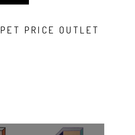
RPET PRICE OUTLET