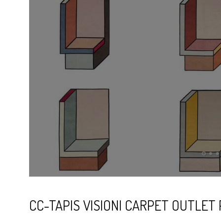
CC-TAPIS VISIONI CARPET OUTLET 