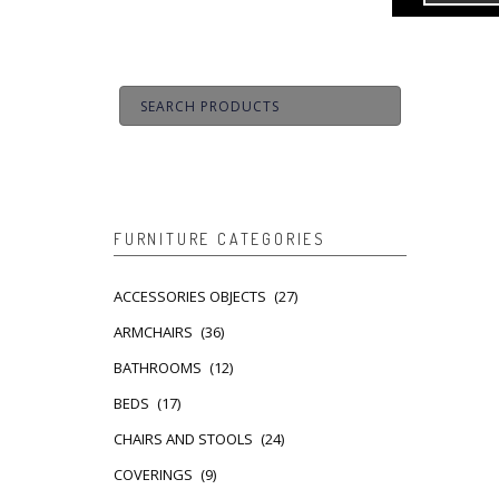
FURNITURE CATEGORIES
ACCESSORIES OBJECTS
(27)
ARMCHAIRS
(36)
BATHROOMS
(12)
BEDS
(17)
CHAIRS AND STOOLS
(24)
COVERINGS
(9)