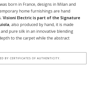
 was born in France, designs in Milan and
ntemporary home furnishings are hand
s.
Visioni Electric is part of the Signature
uiola
, also produced by hand, it is made
and pure silk in an innovative blending
depth to the carpet while the abstract
D BY CERTIFICATES OF AUTHENTICITY.