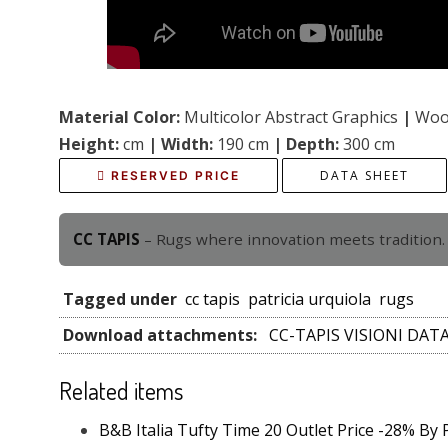
Material Color:
Multicolor Abstract Graphics
|
Wool
Height:
cm
|
Width:
190 cm
|
Depth:
300 cm
DATA SHEET
RESERVED PRICE
CC TAPIS
– Rugs where innovation meets tradition. 
Tagged under
cc tapis
patricia urquiola
rugs
Download attachments:
CC-TAPIS VISIONI DAT
Related items
B&B Italia Tufty Time 20 Outlet Price -28% By 