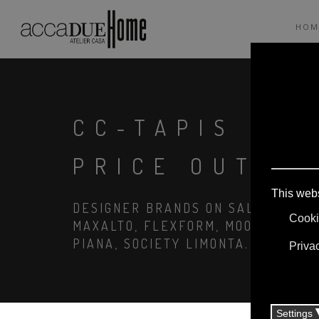
HOM
CC-TAPIS VIS
PRICE OUTLE
DESIGNER BRANDS ON SALE: AGAPE,
MAXALTO, FLEXFORM, MOOOI. LINEN
PIANA, SOCIETY LIMONTA. LIGHTIN