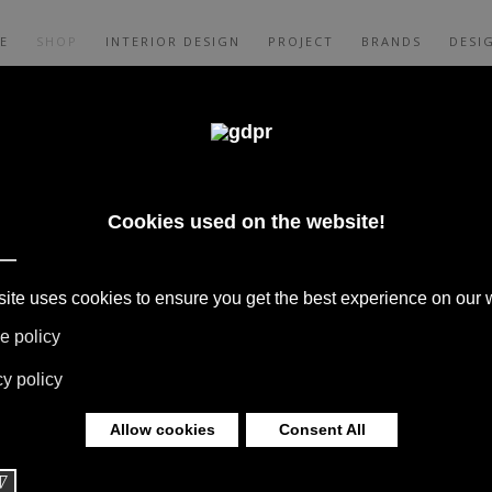
E
SHOP
INTERIOR DESIGN
PROJECT
BRANDS
DESI
IONI CARPET
T SHOP
 BOFFI, B&B ITALIA, DE PADOVA,
S, RUGS & TEXTILES BY MISSONI, LORO
G BY DAVIDE GROPPI AND OLUCE.