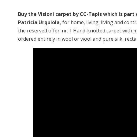
Buy the Visioni carpet by CC-Tapis which is part
Patricia Urquiola,
for home, living, living and cont
the reserved offer: nr. 1 Hand-knotted carpet with m
ordered entirely in wool or wool and pure silk, rect