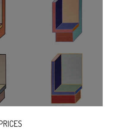
PRICES