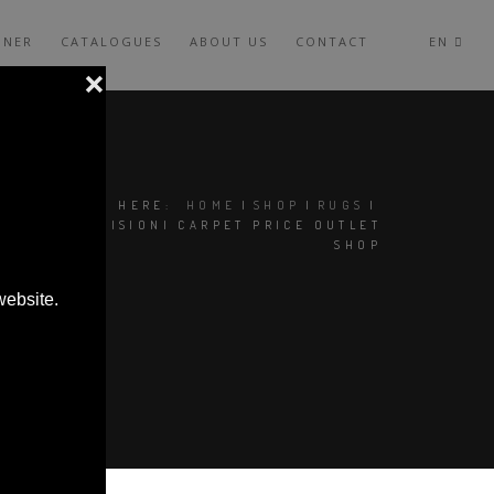
GNER
CATALOGUES
ABOUT US
CONTACT
EN
YOU ARE HERE:
HOME
|
SHOP
|
RUGS
|
CC-TAPIS VISIONI CARPET PRICE OUTLET
SHOP