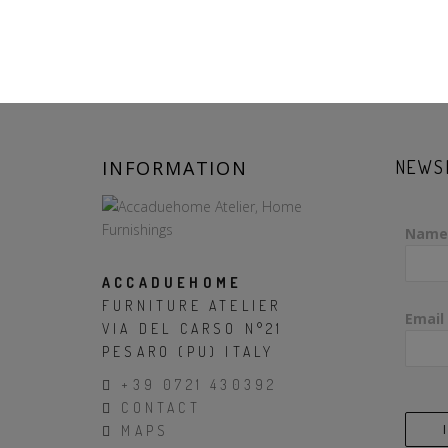
INFORMATION
NEWS
Name
ACCADUEHOME
FURNITURE ATELIER
Email
VIA DEL CARSO N°21
PESARO (PU) ITALY
+39 0721 430392
CONTACT
MAPS