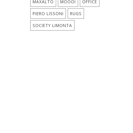
MAXALTO
MOOOI
OFFICE
PIERO LISSONI
RUGS
SOCIETY LIMONTA