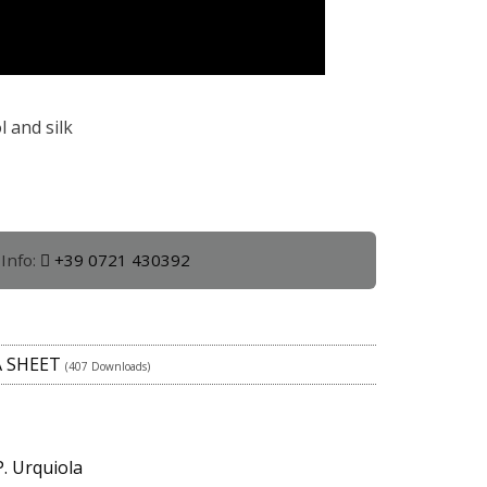
 and silk
Info:
+39 0721 430392
A SHEET
(407 Downloads)
P. Urquiola