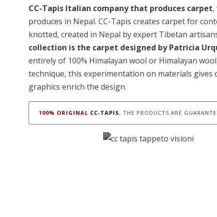
CC-Tapis Italian company that produces carpet
,
produces in Nepal. CC-Tapis creates carpet for co
knotted, created in Nepal by expert Tibetan artisan
collection is the carpet designed by Patricia Urq
entirely of 100% Himalayan wool or Himalayan wool 
technique, this experimentation on materials gives 
graphics enrich the design.
100% ORIGINAL
CC-TAPIS
, THE PRODUCTS ARE GUARANTEE