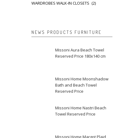
WARDROBES WALK-IN CLOSETS
(2)
NEWS PRODUCTS FURNITURE
Missoni Aura Beach Towel
Reserved Price 180x140 cm
Missoni Home Moonshadow
Bath and Beach Towel
Reserved Price
Missoni Home Nastri Beach
Towel Reserved Price
Missoni Home Margot Plaid