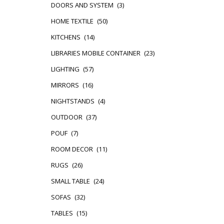
DOORS AND SYSTEM
(3)
HOME TEXTILE
(50)
KITCHENS
(14)
LIBRARIES MOBILE CONTAINER
(23)
LIGHTING
(57)
MIRRORS
(16)
NIGHTSTANDS
(4)
OUTDOOR
(37)
POUF
(7)
ROOM DECOR
(11)
RUGS
(26)
SMALL TABLE
(24)
SOFAS
(32)
TABLES
(15)