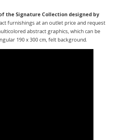
 of the Signature Collection designed by
ract furnishings at an outlet price and request
ulticolored abstract graphics, which can be
angular 190 x 300 cm, felt background.