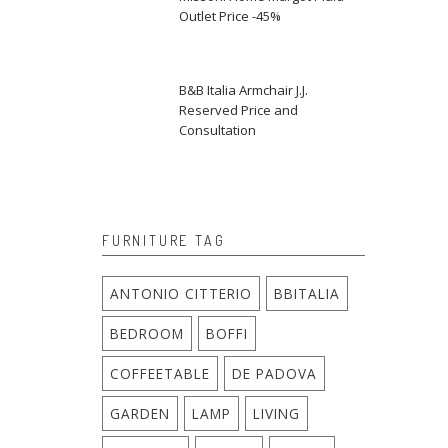
Outlet Price -45%
B&B Italia Armchair J.J.
Reserved Price and
Consultation
FURNITURE TAG
ANTONIO CITTERIO
BBITALIA
BEDROOM
BOFFI
COFFEETABLE
DE PADOVA
GARDEN
LAMP
LIVING