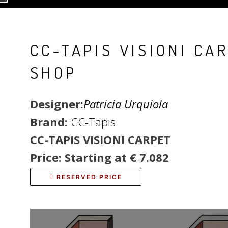
CC-TAPIS VISIONI CA
SHOP
Designer:
Patricia Urquiola
Brand:
CC-Tapis
CC-TAPIS VISIONI CARPET
Price: Starting at € 7.082
RESERVED PRICE