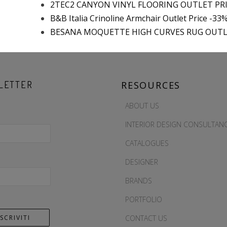
2TEC2 CANYON VINYL FLOORING OUTLET PR
B&B Italia Crinoline Armchair Outlet Price -33
BESANA MOQUETTE HIGH CURVES RUG OUTL
LETTER
RESOURCES
ABOUT US
INTERIOR DESIGN CONSULTAN
CATALOGUES
DESIGNER
BRANDS
PORTFOLIO
CONTACT US