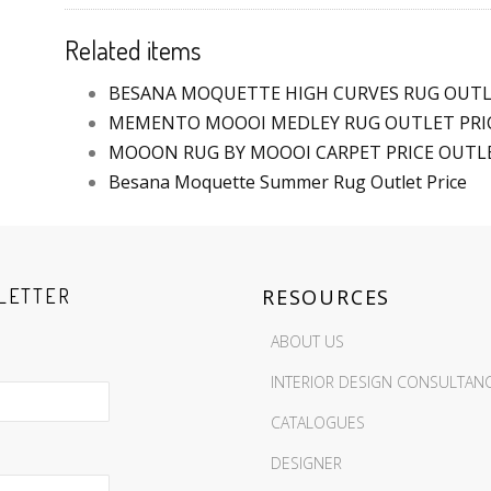
Related items
BESANA MOQUETTE HIGH CURVES RUG OUTL
MEMENTO MOOOI MEDLEY RUG OUTLET PRIC
MOOON RUG BY MOOOI CARPET PRICE OUTL
Besana Moquette Summer Rug Outlet Price
LETTER
RESOURCES
ABOUT US
INTERIOR DESIGN CONSULTAN
CATALOGUES
DESIGNER