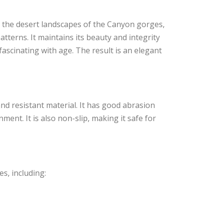
y the desert landscapes of the Canyon gorges,
tterns. It maintains its beauty and integrity
scinating with age. The result is an elegant
nd resistant material. It has good abrasion
ment. It is also non-slip, making it safe for
s, including: