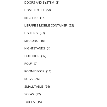
DOORS AND SYSTEM
(3)
HOME TEXTILE
(50)
KITCHENS
(14)
LIBRARIES MOBILE CONTAINER
(23)
LIGHTING
(57)
MIRRORS
(16)
NIGHTSTANDS
(4)
OUTDOOR
(37)
POUF
(7)
ROOM DECOR
(11)
RUGS
(26)
SMALL TABLE
(24)
SOFAS
(32)
TABLES
(15)