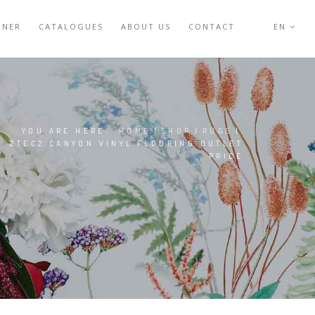
GNER
CATALOGUES
ABOUT US
CONTACT
EN
YOU ARE HERE:
HOME
|
SHOP
|
RUGS
|
2TEC2 CANYON VINYL FLOORING OUTLET
PRICE