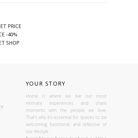
ET PRICE
E -40%
ET SHOP
YOUR STORY
Home is where we live our most
intimate experiences and share
CY
moments with the people we love.
That’s why it’s essential for spaces to be
welcoming, functional, and reflective of
our lifestyle.