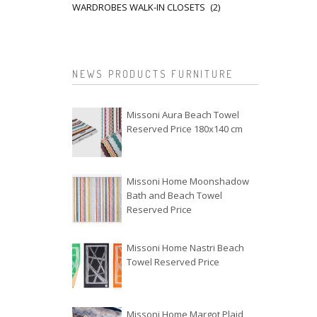
WARDROBES WALK-IN CLOSETS
(2)
NEWS PRODUCTS FURNITURE
Missoni Aura Beach Towel
Reserved Price 180x140 cm
Missoni Home Moonshadow
Bath and Beach Towel
Reserved Price
Missoni Home Nastri Beach
Towel Reserved Price
Missoni Home Margot Plaid