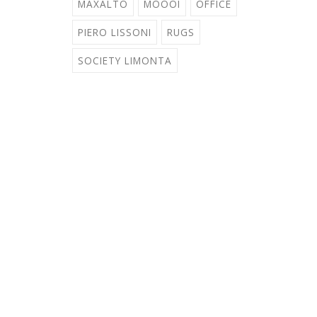
MAXALTO
MOOOI
OFFICE
PIERO LISSONI
RUGS
SOCIETY LIMONTA