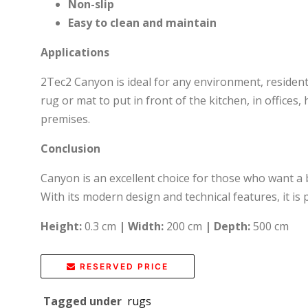
Non-slip
Easy to clean and maintain
Applications
2Tec2 Canyon is ideal for any environment, resident
rug or mat to put in front of the kitchen, in offices,
premises.
Conclusion
Canyon is an excellent choice for those who want a b
With its modern design and technical features, it is
Height:
0.3 cm
|
Width:
200 cm
|
Depth:
500 cm
RESERVED PRICE
Tagged under
rugs