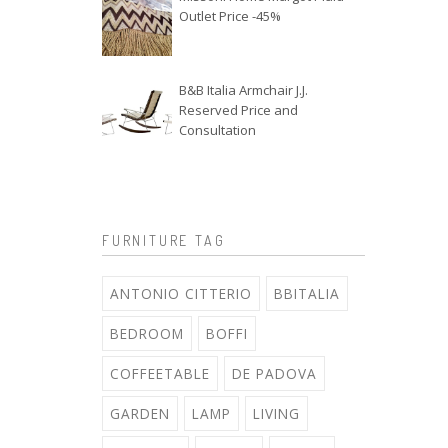
Outlet Price -45%
B&B Italia Armchair J.J.
Reserved Price and
Consultation
FURNITURE TAG
ANTONIO CITTERIO
BBITALIA
BEDROOM
BOFFI
COFFEETABLE
DE PADOVA
GARDEN
LAMP
LIVING