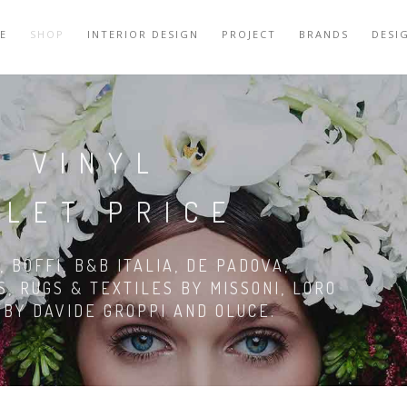
E
SHOP
INTERIOR DESIGN
PROJECT
BRANDS
DESI
N VINYL
TLET PRICE
 BOFFI, B&B ITALIA, DE PADOVA,
S, RUGS & TEXTILES BY MISSONI, LORO
G BY DAVIDE GROPPI AND OLUCE.