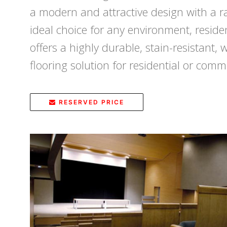
a modern and attractive design with a ra
ideal choice for any environment, reside
offers a highly durable, stain-resistant, 
flooring solution for residential or comme
RESERVED PRICE