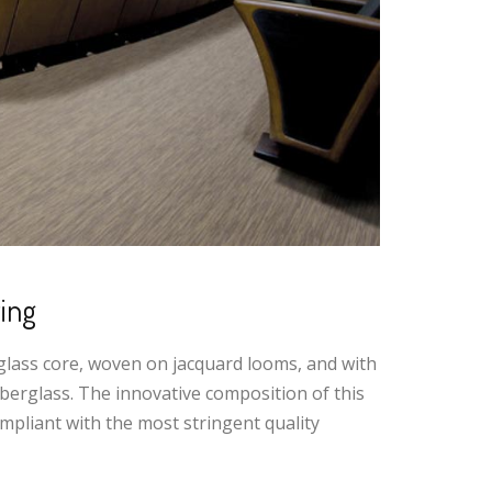
ing
glass core, woven on jacquard looms, and with
erglass. The innovative composition of this
mpliant with the most stringent quality