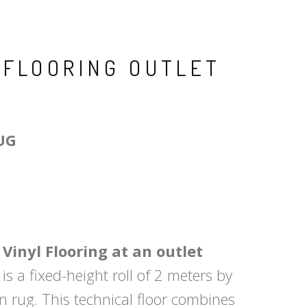
 FLOORING OUTLET
UG
inyl Flooring at an outlet
is a fixed-height roll of 2 meters by
en rug. This technical floor combines