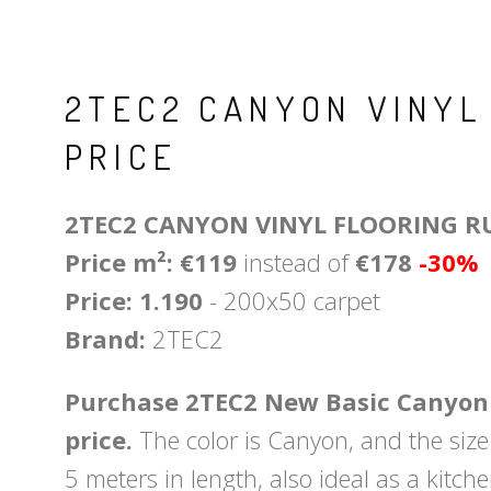
2TEC2 CANYON VINYL
PRICE
2TEC2 CANYON VINYL FLOORING R
Price m²: €119
instead of
€178
-30%
Price: 1.190
- 200x50 carpet
Brand:
2TEC2
Purchase 2TEC2 New Basic Canyon V
price.
The color is Canyon, and the size 
5 meters in length, also ideal as a kitch