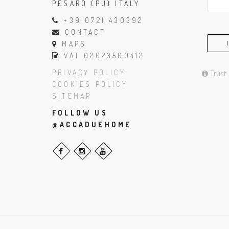
PESARO (PU) ITALY
+39 0721 430392
CONTACT
MAPS
VAT 02023500412
PRIVACY POLICY
Trust
COOKIES POLICY
SITEMAP
FOLLOW US
@ACCADUEHOME