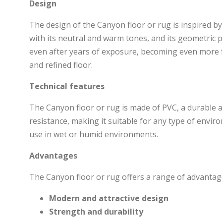
Design
The design of the Canyon floor or rug is inspired b
with its neutral and warm tones, and its geometric pa
even after years of exposure, becoming even more fa
and refined floor.
Technical features
The Canyon floor or rug is made of PVC, a durable a
resistance, making it suitable for any type of environ
use in wet or humid environments.
Advantages
The Canyon floor or rug offers a range of advantage
Modern and attractive design
Strength and durability