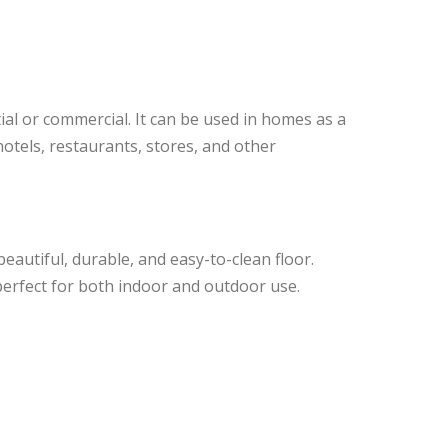
ial or commercial. It can be used in homes as a
 hotels, restaurants, stores, and other
eautiful, durable, and easy-to-clean floor.
 perfect for both indoor and outdoor use.