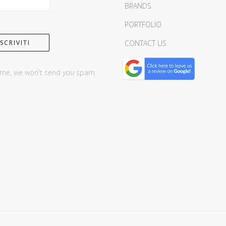
BRANDS
PORTFOLIO
CONTACT US
 me, we won't send you spam.