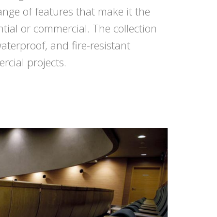
nge of features that make it the
ntial or commercial. The collection
waterproof, and fire-resistant
rcial projects.