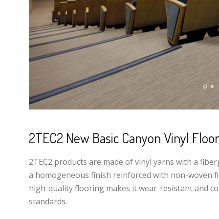
2TEC2 New Basic Canyon Vinyl Floor
2TEC2 products are made of vinyl yarns with a fiber
a homogeneous finish reinforced with non-woven fib
high-quality flooring makes it wear-resistant and co
standards.