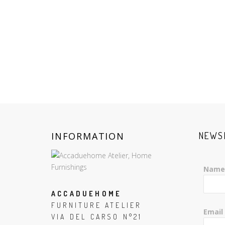
INFORMATION
NEWS
Name
ACCADUEHOME
FURNITURE ATELIER
Email
VIA DEL CARSO N°21