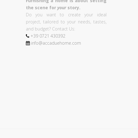
Furnishing a home is about setting
the scene for
your
story.
Do you want to create your ideal
project, tailored to your needs, tastes,
and budget? Contact Us:
+39
0721
430392
info@accaduehome.com