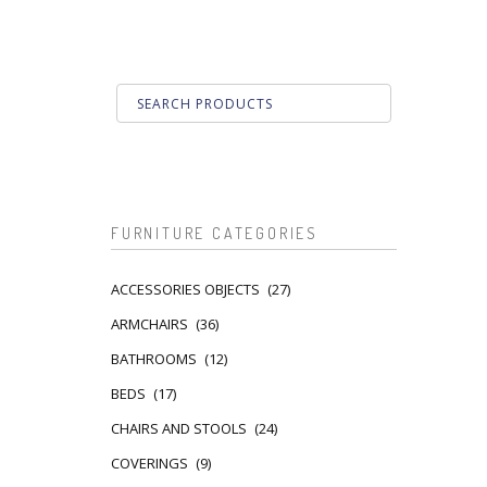
FURNITURE CATEGORIES
ACCESSORIES OBJECTS
(27)
ARMCHAIRS
(36)
BATHROOMS
(12)
BEDS
(17)
CHAIRS AND STOOLS
(24)
COVERINGS
(9)