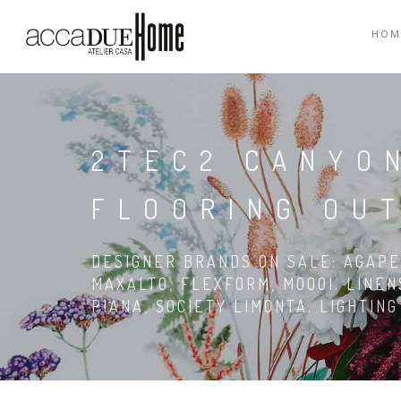
HOM
2TEC2 CANYO
FLOORING OU
DESIGNER BRANDS ON SALE: AGAPE,
MAXALTO, FLEXFORM, MOOOI. LINEN
PIANA, SOCIETY LIMONTA. LIGHTIN