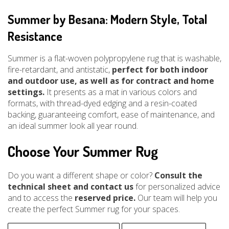
Summer by Besana: Modern Style, Total
Resistance
Summer is a flat-woven polypropylene rug that is washable,
fire-retardant, and antistatic,
perfect for both indoor
and outdoor use, as well as for contract and home
settings.
It presents as a mat in various colors and
formats, with thread-dyed edging and a resin-coated
backing, guaranteeing comfort, ease of maintenance, and
an ideal summer look all year round.
Choose Your Summer Rug
Do you want a different shape or color?
Consult the
technical sheet and contact us
for personalized advice
and to access the
reserved price.
Our team will help you
create the perfect Summer rug for your spaces.