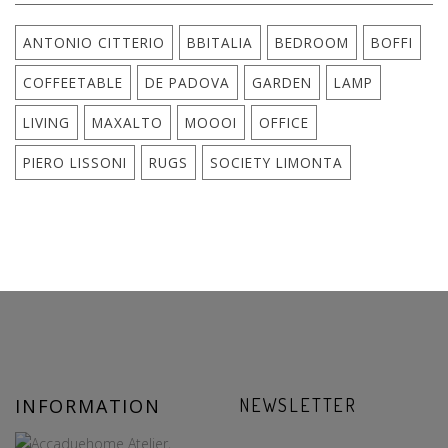
ANTONIO CITTERIO
BBITALIA
BEDROOM
BOFFI
COFFEETABLE
DE PADOVA
GARDEN
LAMP
LIVING
MAXALTO
MOOOI
OFFICE
PIERO LISSONI
RUGS
SOCIETY LIMONTA
INFORMATION
NEWSLETTER