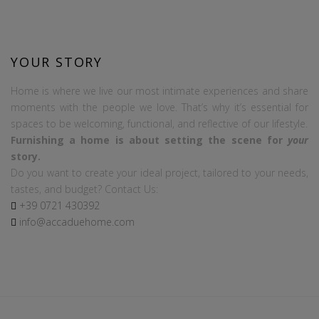
YOUR STORY
Home is where we live our most intimate experiences and share
moments with the people we love. That’s why it’s essential for
spaces to be welcoming, functional, and reflective of our lifestyle.
Furnishing a home is about setting the scene for
your
story.
Do you want to create your ideal project, tailored to your needs,
tastes, and budget? Contact Us:
+39
0721
430392
info@accaduehome.com