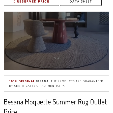
DATA SHEET
RESERVED PRICE
100% ORIGINAL
BESANA
, THE PRODUCTS ARE GUARANTEED
BY CERTIFICATES OF AUTHENTICITY.
Besana Moquette Summer Rug Outlet
Price