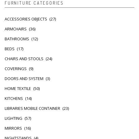
FURNITURE CATEGORIES
ACCESSORIES OBJECTS
(27)
ARMCHAIRS
(36)
BATHROOMS
(12)
BEDS
(17)
CHAIRS AND STOOLS
(24)
COVERINGS
(9)
DOORS AND SYSTEM
(3)
HOME TEXTILE
(50)
KITCHENS
(14)
LIBRARIES MOBILE CONTAINER
(23)
LIGHTING
(57)
MIRRORS
(16)
NIGHTSTANDS
(4)