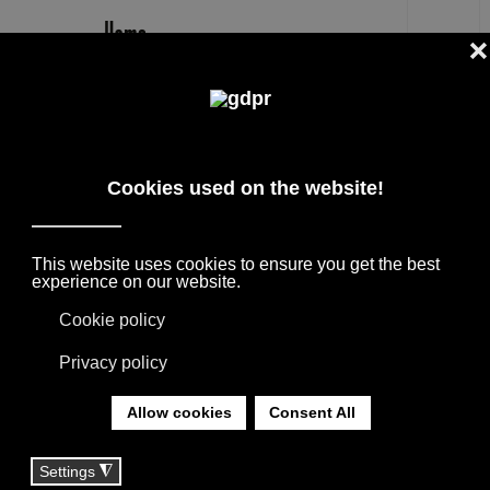
EN
BESANA MOQUETTE SUMMER RUG
OUTLET PRICE
DESIGNER BRANDS ON SALE: AGAPE,
BOFFI, B&B ITALIA, DE PADOVA, MAXALTO,
FLEXFORM, MOOOI. LINENS, RUGS &
TEXTILES BY MISSONI, LORO PIANA,
SOCIETY LIMONTA. LIGHTING BY DAVIDE
GROPPI AND OLUCE.
YOU ARE HERE:
HOME
|
SHOP
|
RUGS
|
BESANA MOQUETTE SUMMER RUG OUTLET PRICE