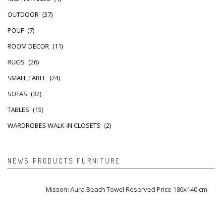
OUTDOOR
(37)
POUF
(7)
ROOM DECOR
(11)
RUGS
(26)
SMALL TABLE
(24)
SOFAS
(32)
TABLES
(15)
WARDROBES WALK-IN CLOSETS
(2)
NEWS PRODUCTS FURNITURE
Missoni Aura Beach Towel Reserved Price 180x140 cm