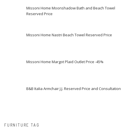
Missoni Home Moonshadow Bath and Beach Towel
Reserved Price
Missoni Home Nastri Beach Towel Reserved Price
Missoni Home Margot Plaid Outlet Price -45%
B&B Italia Armchair J.J. Reserved Price and Consultation
FURNITURE TAG