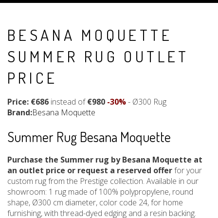
BESANA MOQUETTE
SUMMER RUG OUTLET
PRICE
Price: €686
instead of
€980
-30%
- Ø300 Rug
Brand:
Besana Moquette
Summer Rug Besana Moquette
Purchase the Summer rug by Besana Moquette at
an outlet price or request a reserved offer
for your
custom rug from the Prestige collection. Available in our
showroom: 1 rug made of 100% polypropylene, round
shape, Ø300 cm diameter, color code 24, for home
furnishing, with thread-dyed edging and a resin backing.