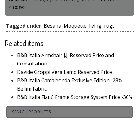
430392
Tagged under
Besana
Moquette
living
rugs
Related items
B&B Italia Armchair J.J. Reserved Price and
Consultation
Davide Groppi Vera Lamp Reserved Price
B&B Italia Camaleonda Exclusive Edition -28%
Bellini Fabric
B&B Italia Flat.C Frame Storage System Price -30%