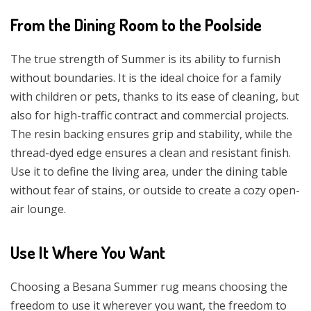
From the Dining Room to the Poolside
The true strength of Summer is its ability to furnish
without boundaries. It is the ideal choice for a family
with children or pets, thanks to its ease of cleaning, but
also for high-traffic contract and commercial projects.
The resin backing ensures grip and stability, while the
thread-dyed edge ensures a clean and resistant finish.
Use it to define the living area, under the dining table
without fear of stains, or outside to create a cozy open-
air lounge.
Use It Where You Want
Choosing a Besana Summer rug means choosing the
freedom to use it wherever you want, the freedom to