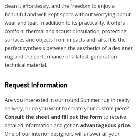
clean it effortlessly, and the freedom to enjoy a
beautiful and well-kept space without worrying about
wear and tear. In addition to its practicality, it offers
comfort, thermal and acoustic insulation, protecting
surfaces and objects from impacts and falls. It is the
perfect synthesis between the aesthetics of a designer
rug and the performance of a latest-generation
technical material.
Request Information
Are you interested in our round Summer rug in ready
delivery, or do you want to create your custom piece?
Consult the sheet and fill out the form
to receive
detailed information and get an
advantageous price.
One of our interior designers will answer all your