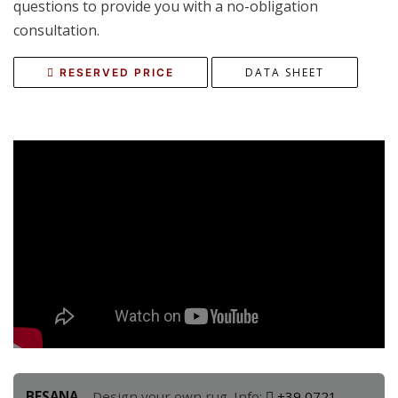
questions to provide you with a no-obligation
consultation.
DATA SHEET
RESERVED PRICE
BESANA
– Design your own rug. Info:
+39 0721