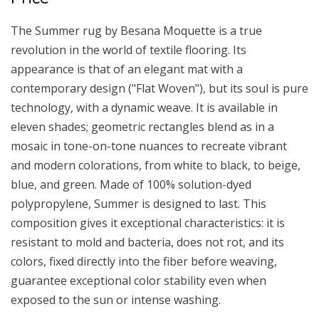
The Summer rug by Besana Moquette is a true
revolution in the world of textile flooring. Its
appearance is that of an elegant mat with a
contemporary design ("Flat Woven"), but its soul is pure
technology, with a dynamic weave. It is available in
eleven shades; geometric rectangles blend as in a
mosaic in tone-on-tone nuances to recreate vibrant
and modern colorations, from white to black, to beige,
blue, and green. Made of 100% solution-dyed
polypropylene, Summer is designed to last. This
composition gives it exceptional characteristics: it is
resistant to mold and bacteria, does not rot, and its
colors, fixed directly into the fiber before weaving,
guarantee exceptional color stability even when
exposed to the sun or intense washing.