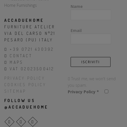
Name
ACCADUEHOME
FURNITURE ATELIER
Email
VIA DEL CARSO N°21
PESARO (PU) ITALY
+39 0721 430392
CONTACT
MAPS
VAT 02023500412
PRIVACY POLICY
Trust me, we won't send
COOKIES POLICY
you spam.
SITEMAP
Privacy Policy
*
FOLLOW US
@ACCADUEHOME