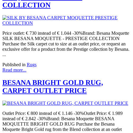
COLLECTION
Price outlet: € 730 instead of € 1.044 -30%Brand: Besana Moquette
SILK BESANA MOQUETTE - PRESTIGE COLLECTION
Purchase the Silk carpet cut to size at an outlet price, or request an
exclusive offer for a product from the Prestige collection by Besana.
...
Published in
Rugs
Read more...
BESANA BRIGHT GOLD RUG,
CARPET OUTLET PRICE
Outlet Price: € 800 instead of € 1.146 -30%Outlet Price: € 1.989
instead of € 2.842 -30%Brand: Besana Moquette BESANA
MOQUETTE BRIGHT GOLD RUG Purchase the Besana
Moquette Bright Gold rug from the Blend collection at an outlet