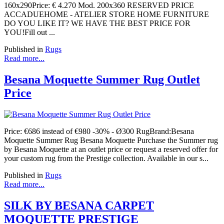
160x290Price: € 4.270 Mod. 200x360 RESERVED PRICE
ACCADUEHOME - ATELIER STORE HOME FURNITURE
DO YOU LIKE IT? WE HAVE THE BEST PRICE FOR
YOU!Fill out ...
Published in
Rugs
Read more...
Besana Moquette Summer Rug Outlet
Price
Price: €686 instead of €980 -30% - Ø300 RugBrand:Besana
Moquette Summer Rug Besana Moquette Purchase the Summer rug
by Besana Moquette at an outlet price or request a reserved offer for
your custom rug from the Prestige collection. Available in our s...
Published in
Rugs
Read more...
SILK BY BESANA CARPET
MOQUETTE PRESTIGE