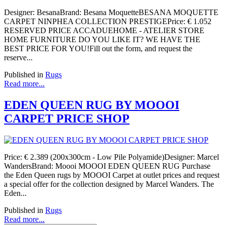
Designer: BesanaBrand: Besana MoquetteBESANA MOQUETTE
CARPET NINPHEA COLLECTION PRESTIGEPrice: € 1.052
RESERVED PRICE ACCADUEHOME - ATELIER STORE
HOME FURNITURE DO YOU LIKE IT? WE HAVE THE
BEST PRICE FOR YOU!Fill out the form, and request the
reserve...
Published in
Rugs
Read more...
EDEN QUEEN RUG BY MOOOI
CARPET PRICE SHOP
Price: € 2.389 (200x300cm - Low Pile Polyamide)Designer: Marcel
WandersBrand: Moooi MOOOI EDEN QUEEN RUG Purchase
the Eden Queen rugs by MOOOI Carpet at outlet prices and request
a special offer for the collection designed by Marcel Wanders. The
Eden...
Published in
Rugs
Read more...