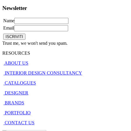
Newsletter
Name
Email
Trust me, we won't send you spam.
RESOURCES
ABOUT US
INTERIOR DESIGN CONSULTANCY
CATALOGUES
DESIGNER
BRANDS
PORTFOLIO
CONTACT US