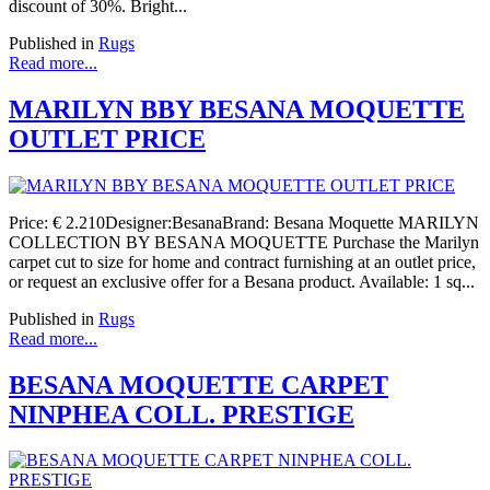
discount of 30%. Bright...
Published in
Rugs
Read more...
MARILYN BBY BESANA MOQUETTE
OUTLET PRICE
Price: € 2.210Designer:BesanaBrand: Besana Moquette MARILYN
COLLECTION BY BESANA MOQUETTE Purchase the Marilyn
carpet cut to size for home and contract furnishing at an outlet price,
or request an exclusive offer for a Besana product. Available: 1 sq...
Published in
Rugs
Read more...
BESANA MOQUETTE CARPET
NINPHEA COLL. PRESTIGE