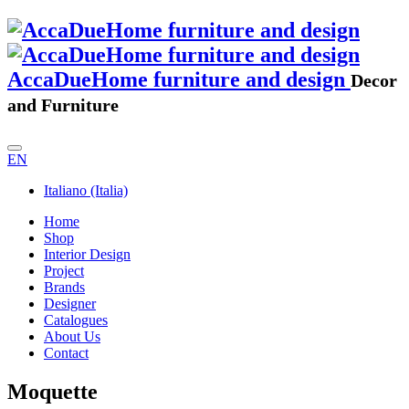
AccaDueHome furniture and design
Decor
and Furniture
EN
Italiano (Italia)
Home
Shop
Interior Design
Project
Brands
Designer
Catalogues
About Us
Contact
Moquette