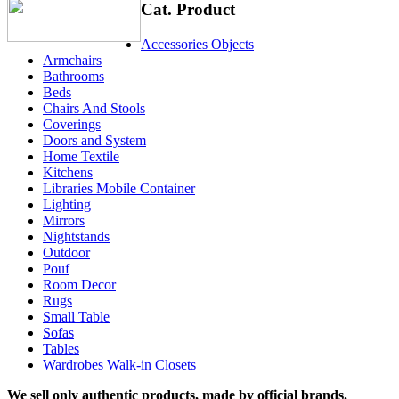
Cat. Product
Accessories Objects
Armchairs
Bathrooms
Beds
Chairs And Stools
Coverings
Doors and System
Home Textile
Kitchens
Libraries Mobile Container
Lighting
Mirrors
Nightstands
Outdoor
Pouf
Room Decor
Rugs
Small Table
Sofas
Tables
Wardrobes Walk-in Closets
We sell only authentic products, made by official brands.