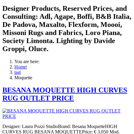
Designer Products, Reserved Prices, and
Consulting: Adl, Agape, Boffi, B&B Italia,
De Padova, Maxalto, Flexform, Moooi,
Missoni Rugs and Fabrics, Loro Piana,
Society Limonta. Lighting by Davide
Groppi, Oluce.
You are here:
Home
|
tag
|
Moquette
BESANA MOQUETTE HIGH CURVES
RUG OUTLET PRICE
Designer: Laura Pozzi StudioBrand: Besana MoquetteHIGH
CURVES RUG BESANA MOQUETTEPrice: € 3.050 Mod.