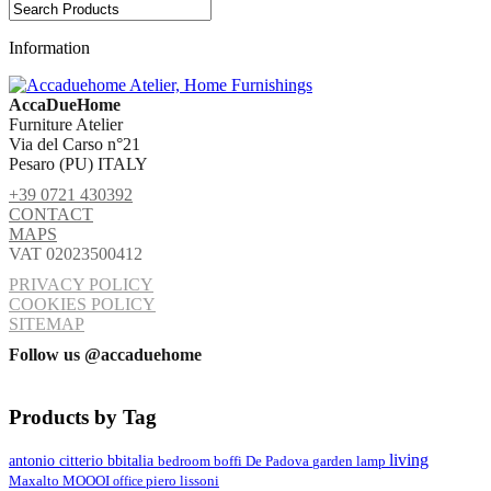
Information
AccaDueHome
Furniture Atelier
Via del Carso n°21
Pesaro (PU) ITALY
+39 0721 430392
CONTACT
MAPS
VAT 02023500412
PRIVACY POLICY
COOKIES POLICY
SITEMAP
Follow us @accaduehome
Products by Tag
living
antonio citterio
bbitalia
lamp
bedroom
boffi
De Padova
garden
MOOOI
Maxalto
office
piero lissoni