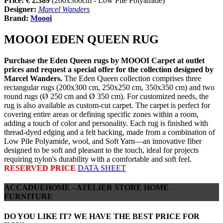
Price: €
2.389
(200x300cm - Low Pile Polyamide)
Designer:
Marcel Wanders
Brand:
Moooi
MOOOI EDEN QUEEN RUG
Purchase the Eden Queen rugs by MOOOI Carpet at outlet
prices and request a special offer for the collection designed by
Marcel Wanders.
The Eden Queen collection comprises three
rectangular rugs (200x300 cm, 250x250 cm, 350x350 cm) and two
round rugs (Ø 250 cm and Ø 350 cm). For customized needs, the
rug is also available as custom-cut carpet. The carpet is perfect for
covering entire areas or defining specific zones within a room,
adding a touch of color and personality. Each rug is finished with
thread-dyed edging and a felt backing, made from a combination of
Low Pile Polyamide, wool, and Soft Yarn—an innovative fiber
designed to be soft and pleasant to the touch, ideal for projects
requiring nylon's durability with a comfortable and soft feel.
RESERVED PRICE
DATA SHEET
ACCADUEHOME - ATELIER STORE HOME
FURNITURE
DO YOU LIKE IT? WE HAVE THE BEST PRICE FOR