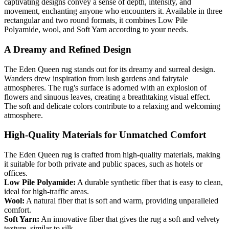
captivating designs convey a sense of depth, intensity, and
movement, enchanting anyone who encounters it. Available in three
rectangular and two round formats, it combines Low Pile
Polyamide, wool, and Soft Yarn according to your needs.
A Dreamy and Refined Design
The Eden Queen rug stands out for its dreamy and surreal design.
Wanders drew inspiration from lush gardens and fairytale
atmospheres. The rug's surface is adorned with an explosion of
flowers and sinuous leaves, creating a breathtaking visual effect.
The soft and delicate colors contribute to a relaxing and welcoming
atmosphere.
High-Quality Materials for Unmatched Comfort
The Eden Queen rug is crafted from high-quality materials, making
it suitable for both private and public spaces, such as hotels or
offices.
Low Pile Polyamide:
A durable synthetic fiber that is easy to clean,
ideal for high-traffic areas.
Wool:
A natural fiber that is soft and warm, providing unparalleled
comfort.
Soft Yarn:
An innovative fiber that gives the rug a soft and velvety
texture, similar to silk.