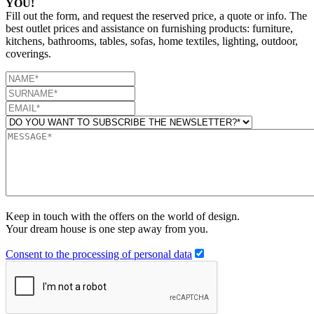
YOU!
Fill out the form, and request the reserved price, a quote or info. The
best outlet prices and assistance on furnishing products: furniture,
kitchens, bathrooms, tables, sofas, home textiles, lighting, outdoor,
coverings.
Keep in touch with the offers on the world of design.
Your dream house is one step away from you.
Consent to the processing of personal data