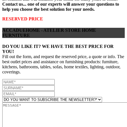
Contact us... one of our experts will answer your questions to
help you choose the best solution for your needs.
RESERVED PRICE
ACCADUEHOME - ATELIER STORE HOME
FURNITURE
DO YOU LIKE IT? WE HAVE THE BEST PRICE FOR
YOU!
Fill out the form, and request the reserved price, a quote or info. The
best outlet prices and assistance on furnishing products: furniture,
kitchens, bathrooms, tables, sofas, home textiles, lighting, outdoor,
coverings.