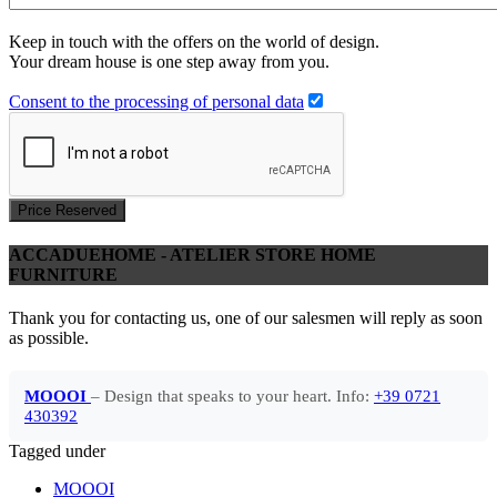
Keep in touch with the offers on the world of design.
Your dream house is one step away from you.
Consent to the processing of personal data
Price Reserved
ACCADUEHOME - ATELIER STORE HOME
FURNITURE
Thank you for contacting us, one of our salesmen will reply as soon
as possible.
MOOOI
– Design that speaks to your heart. Info:
+39 0721
430392
Tagged under
MOOOI