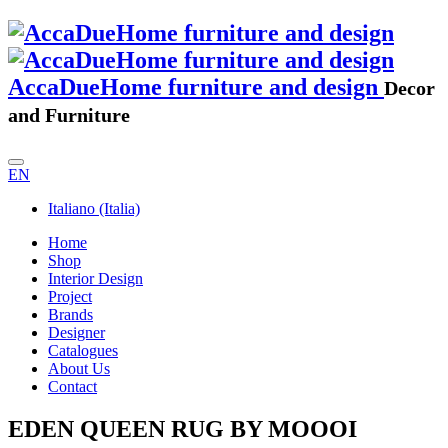
AccaDueHome furniture and design
Decor
and Furniture
EN
Italiano (Italia)
Home
Shop
Interior Design
Project
Brands
Designer
Catalogues
About Us
Contact
EDEN QUEEN RUG BY MOOOI