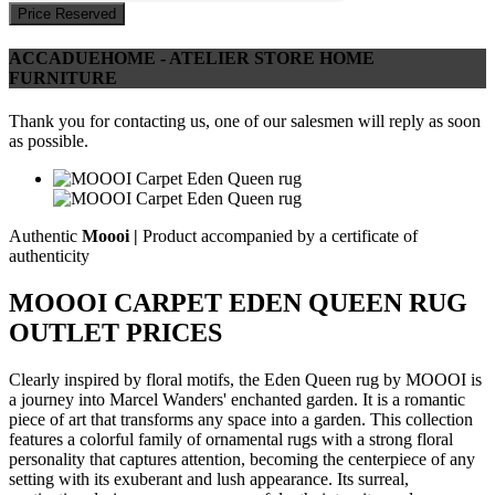
Price Reserved
ACCADUEHOME - ATELIER STORE HOME
FURNITURE
Thank you for contacting us, one of our salesmen will reply as soon
as possible.
Authentic
Moooi |
Product accompanied by a certificate of
authenticity
MOOOI CARPET EDEN QUEEN RUG
OUTLET PRICES
Clearly inspired by floral motifs, the Eden Queen rug by MOOOI is
a journey into Marcel Wanders' enchanted garden. It is a romantic
piece of art that transforms any space into a garden. This collection
features a colorful family of ornamental rugs with a strong floral
personality that captures attention, becoming the centerpiece of any
setting with its exuberant and lush appearance. Its surreal,