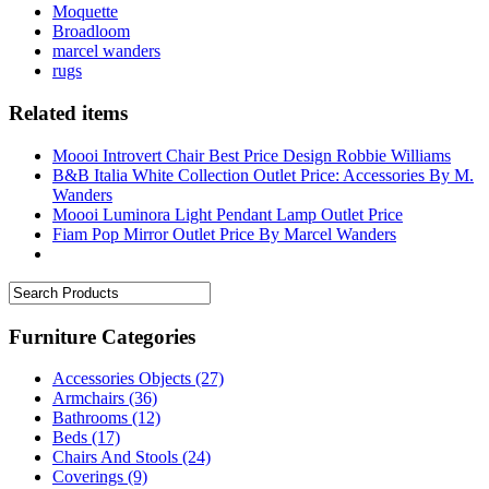
Moquette
Broadloom
marcel wanders
rugs
Related items
Moooi Introvert Chair Best Price Design Robbie Williams
B&B Italia White Collection Outlet Price: Accessories By M.
Wanders
Moooi Luminora Light Pendant Lamp Outlet Price
Fiam Pop Mirror Outlet Price By Marcel Wanders
Furniture Categories
Accessories Objects
(27)
Armchairs
(36)
Bathrooms
(12)
Beds
(17)
Chairs And Stools
(24)
Coverings
(9)