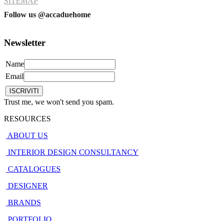
SITEMAP
Follow us @accaduehome
Newsletter
Name
Email
Trust me, we won't send you spam.
RESOURCES
ABOUT US
INTERIOR DESIGN CONSULTANCY
CATALOGUES
DESIGNER
BRANDS
PORTFOLIO