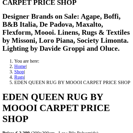
CARPET PRICE SHOP
Designer Brands on Sale: Agape, Boffi,
B&B Italia, De Padova, Maxalto,
Flexform, Moooi. Linens, Rugs & Textiles
by Missoni, Loro Piana, Society Limonta.
Lighting by Davide Groppi and Oluce.
You are here:
Home
|
Shop
|
Rugs
|
EDEN QUEEN RUG BY MOOOI CARPET PRICE SHOP
EDEN QUEEN RUG BY
MOOOI CARPET PRICE
SHOP