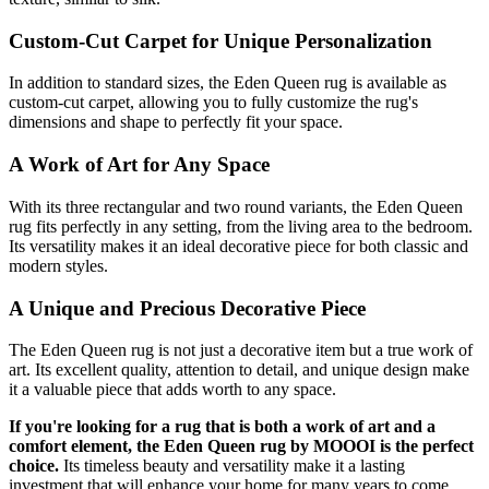
Custom-Cut Carpet for Unique Personalization
In addition to standard sizes, the Eden Queen rug is available as
custom-cut carpet, allowing you to fully customize the rug's
dimensions and shape to perfectly fit your space.
A Work of Art for Any Space
With its three rectangular and two round variants, the Eden Queen
rug fits perfectly in any setting, from the living area to the bedroom.
Its versatility makes it an ideal decorative piece for both classic and
modern styles.
A Unique and Precious Decorative Piece
The Eden Queen rug is not just a decorative item but a true work of
art. Its excellent quality, attention to detail, and unique design make
it a valuable piece that adds worth to any space.
If you're looking for a rug that is both a work of art and a
comfort element, the Eden Queen rug by MOOOI is the perfect
choice.
Its timeless beauty and versatility make it a lasting
investment that will enhance your home for many years to come.