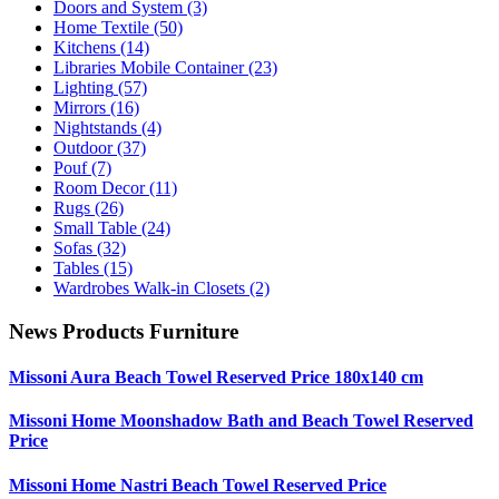
Doors and System
(3)
Home Textile
(50)
Kitchens
(14)
Libraries Mobile Container
(23)
Lighting
(57)
Mirrors
(16)
Nightstands
(4)
Outdoor
(37)
Pouf
(7)
Room Decor
(11)
Rugs
(26)
Small Table
(24)
Sofas
(32)
Tables
(15)
Wardrobes Walk-in Closets
(2)
News Products Furniture
Missoni Aura Beach Towel Reserved Price 180x140 cm
Missoni Home Moonshadow Bath and Beach Towel Reserved
Price
Missoni Home Nastri Beach Towel Reserved Price