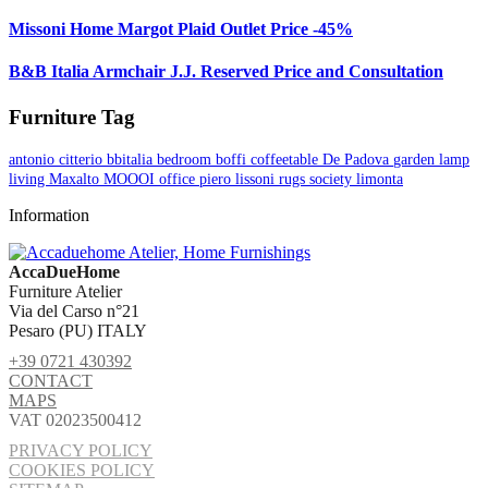
Missoni Home Margot Plaid Outlet Price -45%
B&B Italia Armchair J.J. Reserved Price and Consultation
Furniture Tag
antonio citterio
bbitalia
bedroom
boffi
coffeetable
De Padova
garden
lamp
living
Maxalto
MOOOI
office
piero lissoni
rugs
society limonta
Information
AccaDueHome
Furniture Atelier
Via del Carso n°21
Pesaro (PU) ITALY
+39 0721 430392
CONTACT
MAPS
VAT 02023500412
PRIVACY POLICY
COOKIES POLICY