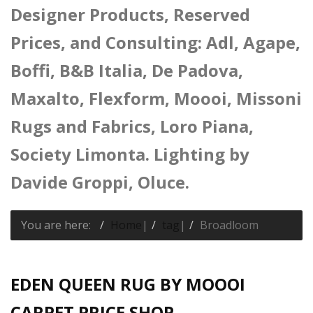
Designer Products, Reserved
Prices, and Consulting: Adl, Agape,
Boffi, B&B Italia, De Padova,
Maxalto, Flexform, Moooi, Missoni
Rugs and Fabrics, Loro Piana,
Society Limonta. Lighting by
Davide Groppi, Oluce.
You are here:
Home
|
tag
|
Broadloom
EDEN QUEEN RUG BY MOOOI
CARPET PRICE SHOP