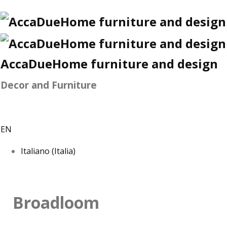
AccaDueHome furniture and design
Decor and Furniture
EN
Italiano (Italia)
Broadloom