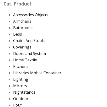
Cat. Product
Accessories Objects
Armchairs
Bathrooms
Beds
Chairs And Stools
Coverings
Doors and System
Home Textile
Kitchens
Libraries Mobile Container
Lighting
Mirrors
Nightstands
Outdoor
Pouf