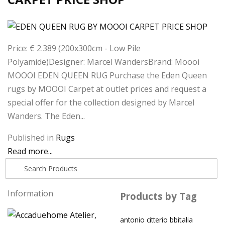
Price: € 2.389 (200x300cm - Low Pile
Polyamide)Designer: Marcel WandersBrand: Moooi
MOOOI EDEN QUEEN RUG Purchase the Eden Queen
rugs by MOOOI Carpet at outlet prices and request a
special offer for the collection designed by Marcel
Wanders. The Eden...
Published in
Rugs
Read more...
Information
Products by Tag
antonio citterio
bbitalia