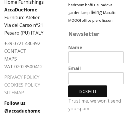
bedroom
boffi
De Padova
AccaDueHome
living
garden
lamp
Maxalto
Furniture Atelier
MOOOI
piero lissoni
office
Via del Carso n°21
Pesaro (PU) ITALY
Newsletter
+39 0721 430392
Name
CONTACT
MAPS
VAT 02023500412
Email
PRIVACY POLICY
COOKIES POLICY
SITEMAP
Trust me, we won't send
Follow us
you spam.
@accaduehome