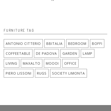
FURNITURE TAG
ANTONIO CITTERIO
BBITALIA
BEDROOM
BOFFI
COFFEETABLE
DE PADOVA
GARDEN
LAMP
LIVING
MAXALTO
MOOOI
OFFICE
PIERO LISSONI
RUGS
SOCIETY LIMONTA