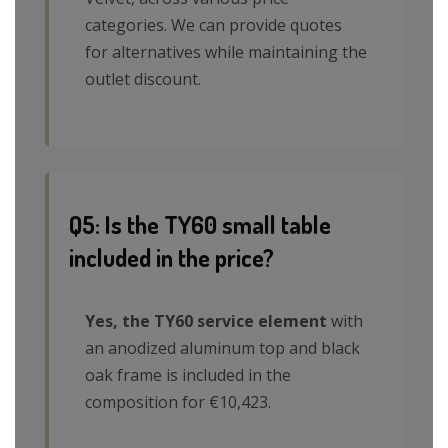
categories. We can provide quotes
for alternatives while maintaining the
outlet discount.
Q5: Is the TY60 small table
included in the price?
Yes, the TY60 service element
with
an anodized aluminum top and black
oak frame is included in the
composition for €10,423.