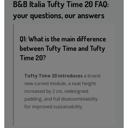
B&B Italia Tufty Time 20 FAQ:
your questions, our answers
Q1: What is the main difference
between Tufty Time and Tufty
Time 20?
Tufty Time 20 introduces
a brand
new curved module, a seat height
increased by 2 cm, redesigned
padding, and full disassemblability
for improved sustainability.