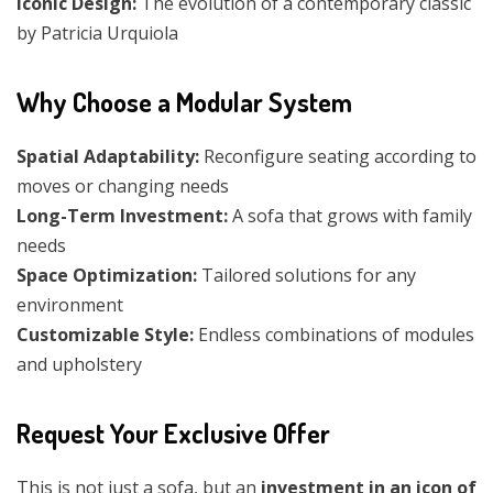
Iconic Design:
The evolution of a contemporary classic
by Patricia Urquiola
Why Choose a Modular System
Spatial Adaptability:
Reconfigure seating according to
moves or changing needs
Long-Term Investment:
A sofa that grows with family
needs
Space Optimization:
Tailored solutions for any
environment
Customizable Style:
Endless combinations of modules
and upholstery
Request Your Exclusive Offer
This is not just a sofa, but an
investment in an icon of