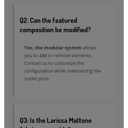
Q2: Can the featured
composition be modified?
Yes, the modular system
allows
you to add or remove elements.
Contact us to customize the
configuration while maintaining the
outlet price.
Q3: Is the Larissa Mattone