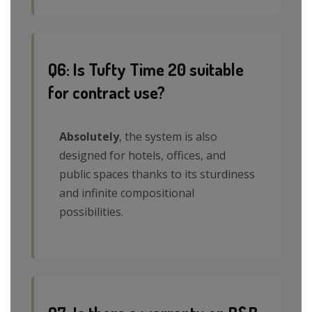
Q6: Is Tufty Time 20 suitable
for contract use?
Absolutely
, the system is also
designed for hotels, offices, and
public spaces thanks to its sturdiness
and infinite compositional
possibilities.