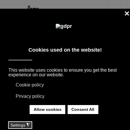
EN
B&B ITALIA TUFTY TIME 20 OUTLET
PRICE -28% BY P. URQUIOLA
DESIGNER BRANDS ON SALE: AGAPE,
BOFFI, B&B ITALIA, DE PADOVA, MAXALTO,
FLEXFORM, MOOOI. LINENS, RUGS &
TEXTILES BY MISSONI, LORO PIANA,
SOCIETY LIMONTA. LIGHTING BY DAVIDE
GROPPI AND OLUCE.
YOU ARE HERE:
HOME
|
SHOP
|
SOFAS
|
B&B ITALIA TUFTY TIME 20 OUTLET PRICE -28% BY
P. URQUIOLA