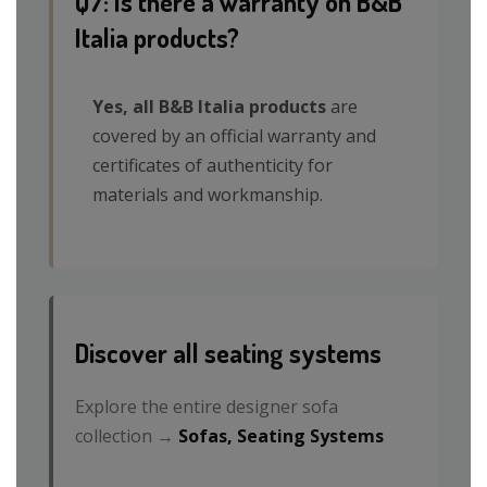
Q7: Is there a warranty on B&B
Italia products?
Yes, all B&B Italia products
are
covered by an official warranty and
certificates of authenticity for
materials and workmanship.
Discover all seating systems
Explore the entire designer sofa
collection →
Sofas, Seating Systems