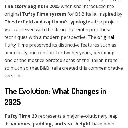
The story begins in 2005
when she introduced the
original
Tufty Time system
for B&B Italia. Inspired by
Chesterfield and capitonné typologies
, the project
was conceived with the desire to reinterpret these
techniques with a modern perspective. The
original
Tufty Time
preserved its distinctive features such as
modularity and comfort for twenty years, becoming
one of the most celebrated sofas of the Italian brand —
so much so that B&B Italia created this commemorative
version.
The Evolution: What Changes in
2025
Tufty Time 20
represents a major evolutionary leap.
Its
volumes, padding, and seat height
have been