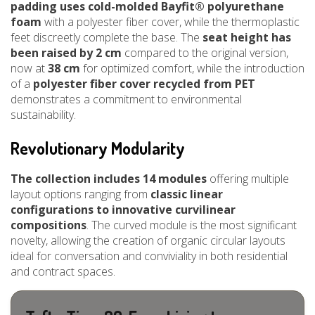
padding uses cold-molded Bayfit® polyurethane
foam
with a polyester fiber cover, while the thermoplastic
feet discreetly complete the base. The
seat height has
been raised by 2 cm
compared to the original version,
now at
38 cm
for optimized comfort, while the introduction
of a
polyester fiber cover recycled from PET
demonstrates a commitment to environmental
sustainability.
Revolutionary Modularity
The collection includes 14 modules
offering multiple
layout options ranging from
classic linear
configurations to innovative curvilinear
compositions
. The curved module is the most significant
novelty, allowing the creation of organic circular layouts
ideal for conversation and conviviality in both residential
and contract spaces.