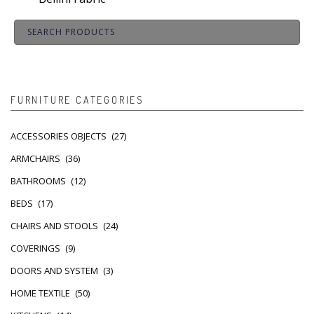
FURNITURE CATEGORIES
ACCESSORIES OBJECTS
(27)
ARMCHAIRS
(36)
BATHROOMS
(12)
BEDS
(17)
CHAIRS AND STOOLS
(24)
COVERINGS
(9)
DOORS AND SYSTEM
(3)
HOME TEXTILE
(50)