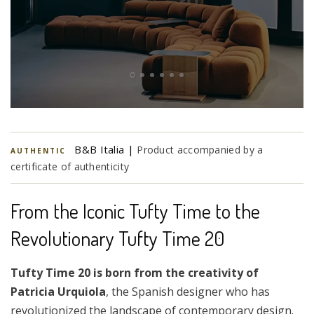
B&B Italia |
Product accompanied by a
AUTHENTIC
certificate of authenticity
From the Iconic Tufty Time to the
Revolutionary Tufty Time 20
Tufty Time 20 is born from the creativity of
Patricia Urquiola
, the Spanish designer who has
revolutionized the landscape of contemporary design.