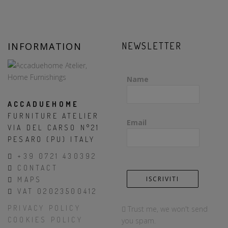
INFORMATION
NEWSLETTER
Name
ACCADUEHOME
FURNITURE ATELIER
Email
VIA DEL CARSO N°21
PESARO (PU) ITALY
+39 0721 430392
CONTACT
MAPS
VAT 02023500412
PRIVACY POLICY
Trust me, we won't send
COOKIES POLICY
you spam.