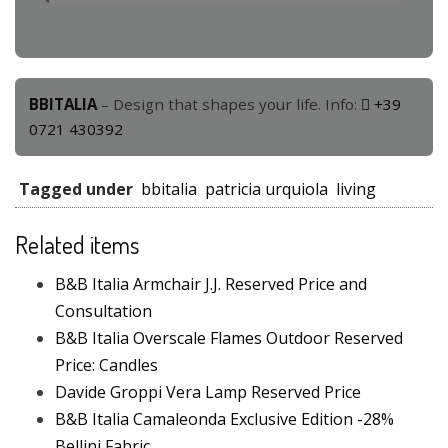
BBITALIA
– Design that shapes your life. Info:
+39
0721 430392
Tagged under
bbitalia
patricia urquiola
living
Related items
B&B Italia Armchair J.J. Reserved Price and
Consultation
B&B Italia Overscale Flames Outdoor Reserved
Price: Candles
Davide Groppi Vera Lamp Reserved Price
B&B Italia Camaleonda Exclusive Edition -28%
Bellini Fabric