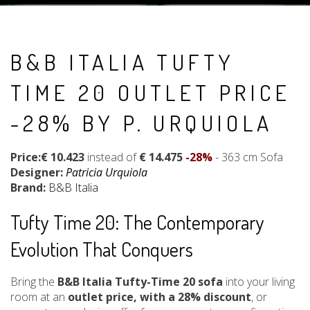
B&B ITALIA TUFTY
TIME 20 OUTLET PRICE
-28% BY P. URQUIOLA
Price:€ 10.423
instead of
€ 14.475
-28%
- 363 cm Sofa
Designer:
Patricia Urquiola
Brand:
B&B Italia
Tufty Time 20: The Contemporary
Evolution That Conquers
Bring the
B&B Italia Tufty-Time 20 sofa
into your living
room at an
outlet price, with a 28% discount
, or