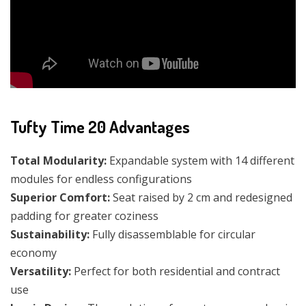
Tufty Time 20 Advantages
Total Modularity:
Expandable system with 14 different
modules for endless configurations
Superior Comfort:
Seat raised by 2 cm and redesigned
padding for greater coziness
Sustainability:
Fully disassemblable for circular
economy
Versatility:
Perfect for both residential and contract
use