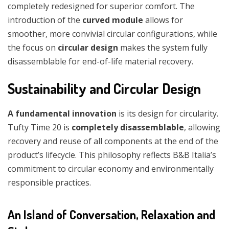
completely redesigned for superior comfort. The
introduction of the
curved module
allows for
smoother, more convivial circular configurations, while
the focus on
circular design
makes the system fully
disassemblable for end-of-life material recovery.
Sustainability and Circular Design
A fundamental innovation
is its design for circularity.
Tufty Time 20 is
completely disassemblable
, allowing
recovery and reuse of all components at the end of the
product’s lifecycle. This philosophy reflects B&B Italia’s
commitment to circular economy and environmentally
responsible practices.
An Island of Conversation, Relaxation and