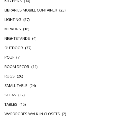
KITCHENS
(14)
LIBRARIES MOBILE CONTAINER
(23)
LIGHTING
(57)
MIRRORS
(16)
NIGHTSTANDS
(4)
OUTDOOR
(37)
POUF
(7)
ROOM DECOR
(11)
RUGS
(26)
SMALL TABLE
(24)
SOFAS
(32)
TABLES
(15)
WARDROBES WALK-IN CLOSETS
(2)