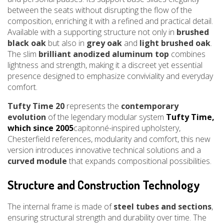
between the seats without disrupting the flow of the
composition, enriching it with a refined and practical detail.
Available with a supporting structure not only in
brushed
black oak
but also in
grey oak
and
light brushed oak
.
The slim
brilliant anodized aluminum top
combines
lightness and strength, making it a discreet yet essential
presence designed to emphasize conviviality and everyday
comfort.
Tufty Time 20
represents the
contemporary
evolution
of the legendary modular system
Tufty Time,
which since 2005
capitonné-inspired upholstery,
Chesterfield references, modularity and comfort, this new
version introduces innovative technical solutions and a
curved module
that expands compositional possibilities.
Structure and Construction Technology
The internal frame is made of
steel tubes and sections
,
ensuring structural strength and durability over time. The