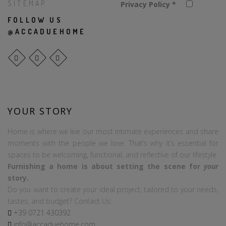
SITEMAP
Privacy Policy
*
FOLLOW US
@ACCADUEHOME
YOUR STORY
Home is where we live our most intimate experiences and share
moments with the people we love. That’s why it’s essential for
spaces to be welcoming, functional, and reflective of our lifestyle.
Furnishing a home is about setting the scene for
your
story.
Do you want to create your ideal project, tailored to your needs,
tastes, and budget? Contact Us:
+39
0721
430392
info@accaduehome.com