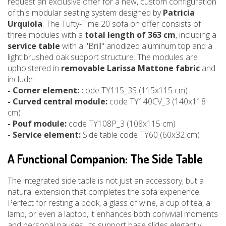
request an exclusive offer for a new, custom configuration
of this modular seating system designed by
Patricia
Urquiola
. The Tufty-Time 20 sofa on offer consists of
three modules with a
total length of 363 cm
, including a
service table
with a "Brill" anodized aluminum top and a
light brushed oak support structure. The modules are
upholstered in
removable Larissa Mattone fabric
and
include:
- Corner element:
code TY115_3S (115x115 cm)
- Curved central module:
code TY140CV_3 (140x118
cm)
- Pouf module:
code TY108P_3 (108x115 cm)
- Service element:
Side table code TY60 (60x32 cm)
A Functional Companion: The Side Table
The integrated side table is not just an accessory, but a
natural extension that completes the sofa experience.
Perfect for resting a book, a glass of wine, a cup of tea, a
lamp, or even a laptop, it enhances both convivial moments
and personal pauses. Its support base slides elegantly