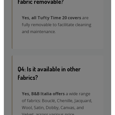
fabric removable?
Yes, all Tufty Time 20 covers
are
fully removable to facilitate cleaning
and maintenance.
Q4: Is it available in other
fabrics?
Yes, B&B Italia offers
a wide range
of fabrics: Bouclé, Chenille, Jacquard,
Wool, Satin, Dobby, Canvas, and
Velvet, across various price