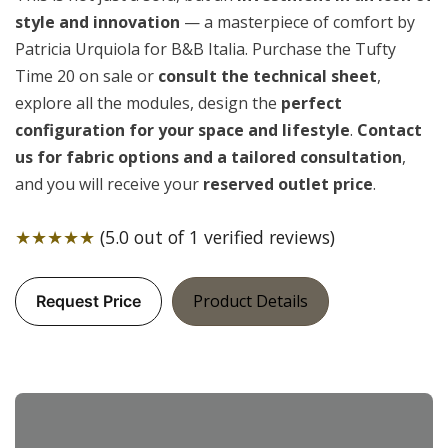
style and innovation
— a masterpiece of comfort by
Patricia Urquiola for B&B Italia. Purchase the Tufty
Time 20 on sale or
consult the technical sheet
,
explore all the modules, design the
perfect
configuration for your space and lifestyle
.
Contact
us for fabric options and a tailored consultation
,
and you will receive your
reserved outlet price
.
★★★★★
(5.0 out of 1 verified reviews)
Product Details
Request Price