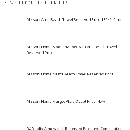
NEWS PRODUCTS FURNITURE
Missoni Aura Beach Towel Reserved Price 180x140 cm
Missoni Home Moonshadow Bath and Beach Towel
Reserved Price
Missoni Home Nastri Beach Towel Reserved Price
Missoni Home Margot Plaid Outlet Price -45%
B&B Italia Armchair J.J. Reserved Price and Consultation