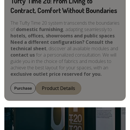
Tufty Time 20: From Living to
Contract, Comfort Without Boundaries
The Tufty Time 20 system transcends the boundaries
of
domestic furnishing
, adapting seamlessly to
hotels, offices, showrooms and public spaces
.
Need a different configuration? Consult the
technical sheet
, discover all available modules and
contact us
for a personalized consultation. We will
guide you in the choice of fabrics and modules to
achieve the best layout for your spaces, with an
exclusive outlet price reserved for you.
Product Details
Purchase