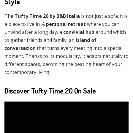
Style
The
Tufty Time 20 by B&B Italia
is not just a sofa: it is
a place to live in. A
personal retreat
where you can
unwind after a long day, a
convivial hub
around which
to gather friends and family, an
island of
conversation
that turns every meeting into a special
moment. Thanks to its modularity, it adapts naturally to
different spaces, becoming the beating heart of your
contemporary living.
Discover Tufty Time 20 On Sale