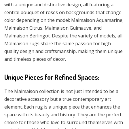
with a unique and distinctive design, all featuring a
central bouquet of roses on backgrounds that change
color depending on the model: Malmaison Aquamarine,
Malmaison Citrus, Malmaison Guimauve, and
Malmaison Berlingot. Despite the variety of models, all
Malmaison rugs share the same passion for high-
quality design and craftsmanship, making them unique
and timeless pieces of decor.
Unique Pieces for Refined Spaces:
The Malmaison collection is not just intended to be a
decorative accessory but a true contemporary art
element. Each rug is a unique piece that enhances the
space with its beauty and history. They are the perfect
choice for those who love to surround themselves with