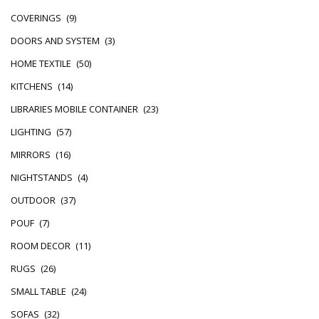
COVERINGS
(9)
DOORS AND SYSTEM
(3)
HOME TEXTILE
(50)
KITCHENS
(14)
LIBRARIES MOBILE CONTAINER
(23)
LIGHTING
(57)
MIRRORS
(16)
NIGHTSTANDS
(4)
OUTDOOR
(37)
POUF
(7)
ROOM DECOR
(11)
RUGS
(26)
SMALL TABLE
(24)
SOFAS
(32)