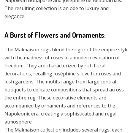
Napoleon Bonaparte and Joséphine de Beauharnais.
The resulting collection is an ode to luxury and
elegance.
A Burst of Flowers and Ornaments:
The Malmaison rugs blend the rigor of the empire style
with the madness of roses in a modern evocation of
freedom. They are characterized by rich floral
decorations, recalling Joséphine's love for roses and
lush gardens. The motifs range from large central
bouquets to delicate compositions that spread across
the entire rug. These decorative elements are
accompanied by ornaments and references to the
Napoleonic era, creating a sophisticated and regal
atmosphere.
The Malmaison collection includes several rugs, each