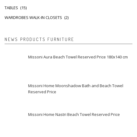
TABLES
(15)
WARDROBES WALK-IN CLOSETS
(2)
NEWS PRODUCTS FURNITURE
Missoni Aura Beach Towel Reserved Price 180x140 cm
Missoni Home Moonshadow Bath and Beach Towel
Reserved Price
Missoni Home Nastri Beach Towel Reserved Price