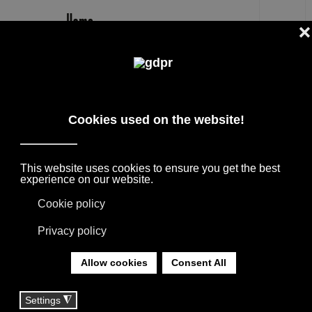
EN
MOOOI CARPET MALMAISON RUG
PRICE SHOP
DESIGNER BRANDS ON SALE: AGAPE,
BOFFI, B&B ITALIA, DE PADOVA, MAXALTO,
FLEXFORM, MOOOI. LINENS, RUGS &
TEXTILES BY MISSONI, LORO PIANA,
SOCIETY LIMONTA. LIGHTING BY DAVIDE
GROPPI AND OLUCE.
YOU ARE HERE:
HOME
|
SHOP
|
RUGS
|
MOOOI CARPET MALMAISON RUG PRICE SHOP