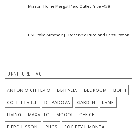
Missoni Home Margot Plaid Outlet Price -45%
B&B Italia Armchair J.J. Reserved Price and Consultation
FURNITURE TAG
ANTONIO CITTERIO
BBITALIA
BEDROOM
BOFFI
COFFEETABLE
DE PADOVA
GARDEN
LAMP
LIVING
MAXALTO
MOOOI
OFFICE
PIERO LISSONI
RUGS
SOCIETY LIMONTA