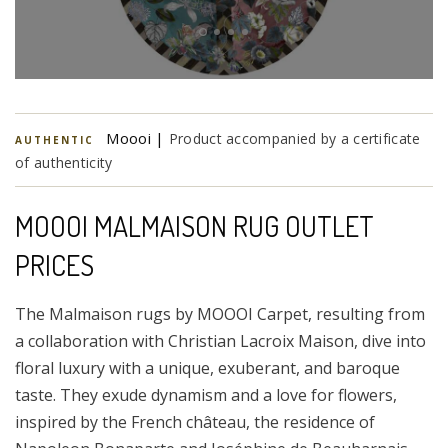
Moooi |
Product accompanied by a certificate
AUTHENTIC
of authenticity
MOOOI MALMAISON RUG OUTLET
PRICES
The Malmaison rugs by MOOOI Carpet, resulting from
a collaboration with Christian Lacroix Maison, dive into
floral luxury with a unique, exuberant, and baroque
taste. They exude dynamism and a love for flowers,
inspired by the French château, the residence of