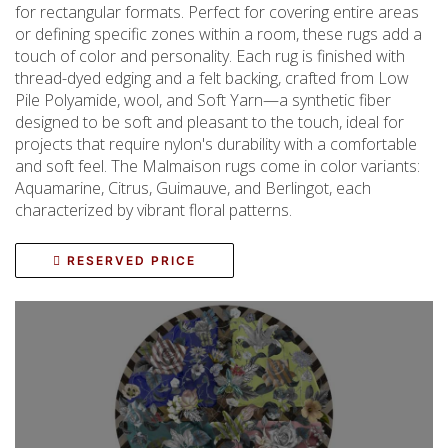
for rectangular formats. Perfect for covering entire areas
or defining specific zones within a room, these rugs add a
touch of color and personality. Each rug is finished with
thread-dyed edging and a felt backing, crafted from Low
Pile Polyamide, wool, and Soft Yarn—a synthetic fiber
designed to be soft and pleasant to the touch, ideal for
projects that require nylon's durability with a comfortable
and soft feel. The Malmaison rugs come in color variants:
Aquamarine, Citrus, Guimauve, and Berlingot, each
characterized by vibrant floral patterns.
RESERVED PRICE