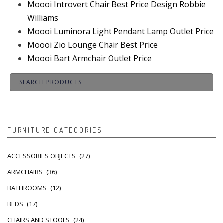
Moooi Introvert Chair Best Price Design Robbie
Williams
Moooi Luminora Light Pendant Lamp Outlet Price
Moooi Zio Lounge Chair Best Price
Moooi Bart Armchair Outlet Price
FURNITURE CATEGORIES
ACCESSORIES OBJECTS
(27)
ARMCHAIRS
(36)
BATHROOMS
(12)
BEDS
(17)
CHAIRS AND STOOLS
(24)