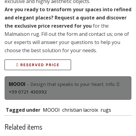
exclusive and highly aesthetic objects.
Are you ready to transform your spaces into refined
and elegant places? Request a quote and discover
the exclusive price reserved for you
for the
Malmaison rug. Fill out the form and contact us; one of
our experts will answer your questions to help you
choose the best solution for your needs.
RESERVED PRICE
MOOOI
– Design that speaks to your heart. Info:
+39 0721 430392
Tagged under
MOOOI
christian lacroix
rugs
Related items