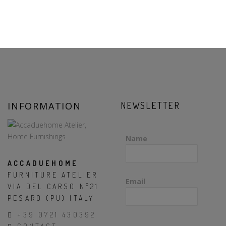
INFORMATION
NEWSLETTER
Name
ACCADUEHOME
FURNITURE ATELIER
Email
VIA DEL CARSO N°21
PESARO (PU) ITALY
+39 0721 430392