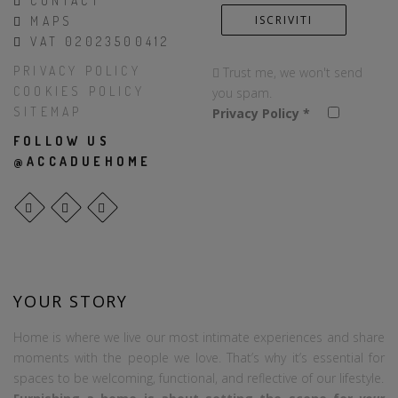
CONTACT
MAPS
VAT 02023500412
PRIVACY POLICY
Trust me, we won't send
COOKIES POLICY
you spam.
SITEMAP
Privacy Policy
*
FOLLOW US
@ACCADUEHOME
YOUR STORY
Home is where we live our most intimate experiences and share
moments with the people we love. That’s why it’s essential for
spaces to be welcoming, functional, and reflective of our lifestyle.