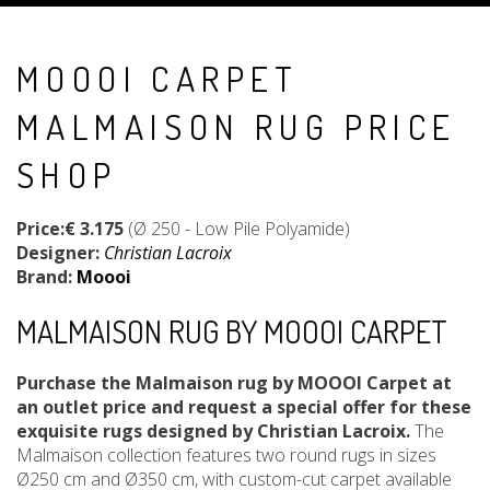
MOOOI CARPET
MALMAISON RUG PRICE
SHOP
Price:€ 3.175
(Ø 250 - Low Pile Polyamide)
Designer:
Christian Lacroix
Brand:
Moooi
MALMAISON RUG BY MOOOI CARPET
Purchase the Malmaison rug by MOOOI Carpet at
an outlet price and request a special offer for these
exquisite rugs designed by Christian Lacroix.
The
Malmaison collection features two round rugs in sizes
Ø250 cm and Ø350 cm, with custom-cut carpet available