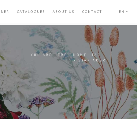
GNER
CATALOGUES
ABOUT US
CONTACT
EN
YOU ARE HERE:
HOME
|
TAG
|
TRISTAN AUER