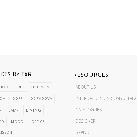
CTS BY TAG
RESOURCES
ABOUT US
IO CITTERIO
BBITALIA
INTERIOR DESIGN CONSULTAN
OOM
BOFFI
DE PADOVA
CATALOGUES
LIVING
N
LAMP
DESIGNER
TO
MOOOI
OFFICE
BRANDS
LISSONI