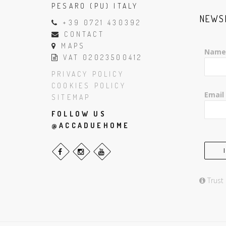
PESARO (PU) ITALY
NEWS
+39 0721 430392
CONTACT
MAPS
Name
VAT 02023500412
PRIVACY POLICY
COOKIES POLICY
Email
SITEMAP
FOLLOW US
@ACCADUEHOME
Trust