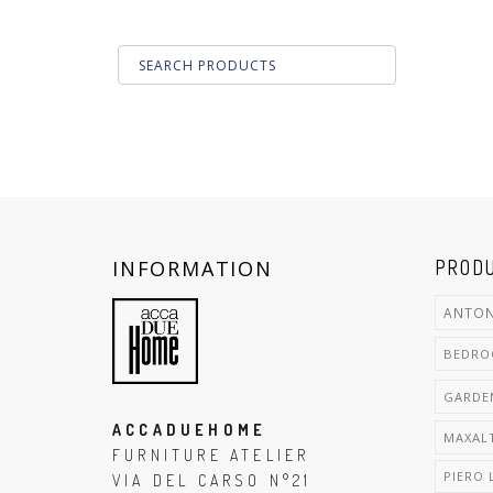
INFORMATION
PRODU
ANTON
BEDR
GARDE
ACCADUEHOME
MAXAL
FURNITURE ATELIER
PIERO 
VIA DEL CARSO N°21