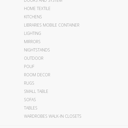
DOORS AND SYSTEM
HOME TEXTILE
KITCHENS
LIBRARIES MOBILE CONTAINER
LIGHTING
MIRRORS
NIGHTSTANDS
OUTDOOR
POUF
ROOM DECOR
RUGS
SMALL TABLE
SOFAS
TABLES
WARDROBES WALK-IN CLOSETS