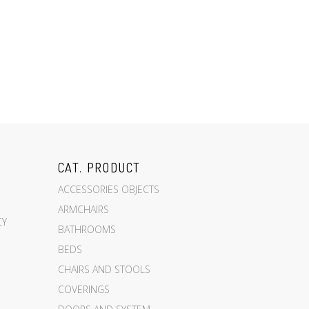
CAT. PRODUCT
ACCESSORIES OBJECTS
ARMCHAIRS
CY
BATHROOMS
BEDS
CHAIRS AND STOOLS
COVERINGS