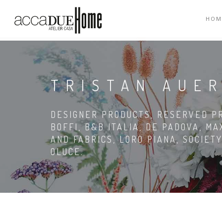
HOM
TRISTAN AUE
DESIGNER PRODUCTS, RESERVED PRI
BOFFI, B&B ITALIA, DE PADOVA, MA
AND FABRICS, LORO PIANA, SOCIETY
OLUCE.