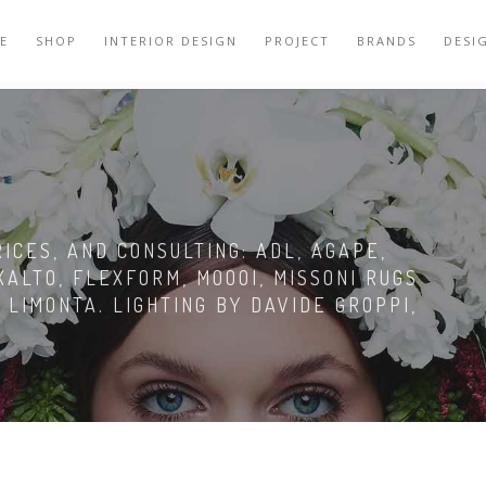
E
SHOP
INTERIOR DESIGN
PROJECT
BRANDS
DESI
R
CES, AND CONSULTING: ADL, AGAPE,
XALTO, FLEXFORM, MOOOI, MISSONI RUGS
 LIMONTA. LIGHTING BY DAVIDE GROPPI,