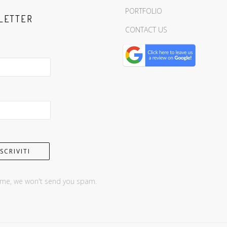
PORTFOLIO
LETTER
CONTACT US
 me, we won't send you spam.