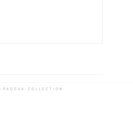
-PADOVA-COLLECTION