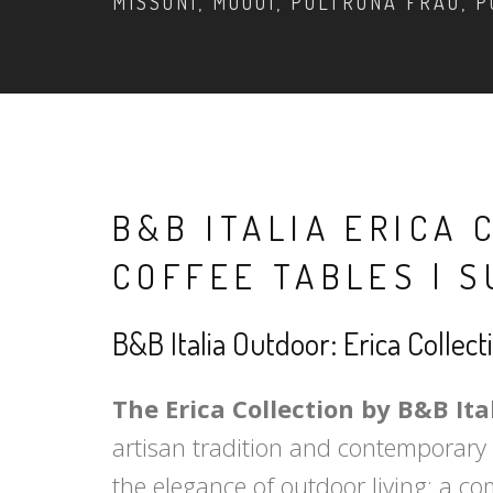
MISSONI, MOOOI, POLTRONA FRAU, P
B&B ITALIA ERICA 
COFFEE TABLES | 
B&B Italia Outdoor: Erica Collec
The Erica Collection by B&B Ita
artisan tradition and contemporary t
the elegance of outdoor living: a c