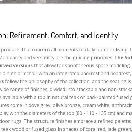
ion: Refinement, Comfort, and Identity
 of products that concern all moments of daily outdoor living,
odularity and versatility are the guiding principles.
The Sof
urved versions
that allow for spontaneous space modeling.
nd a high armchair with an integrated backrest and headrest,
rs
follow the philosophy of the collection, and the seating i
wide range of finishes, divided into stackable and non-stacka
re available with a top in natural teak or back-painted fused 
tures come in dove grey, olive bronze, cream white, anthraci
 play with the diameters of the top (80 - 110 - 135 cm) and ma
oor rugs. The structure finishes embrace a refined palette: 
 teak wood or fused glass in shades of coral red, jade green