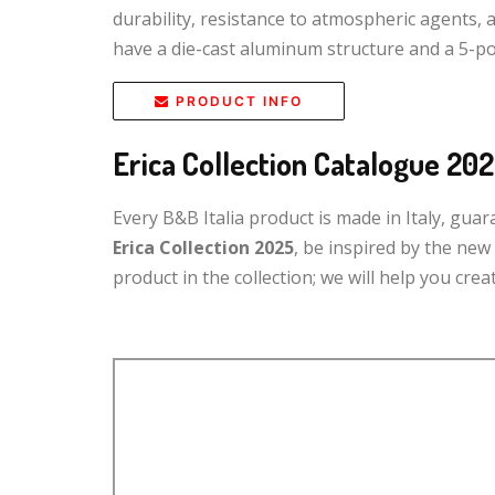
durability, resistance to atmospheric agents, 
have a die-cast aluminum structure and a 5-po
PRODUCT INFO
Erica Collection Catalogue 20
Every B&B Italia product is made in Italy, gua
Erica Collection 2025
, be inspired by the ne
product in the collection; we will help you cr