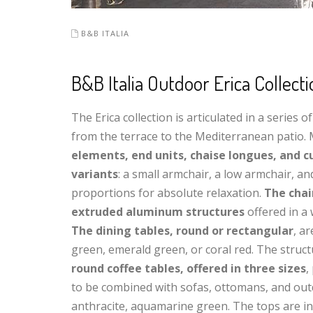
B&B ITALIA
B&B Italia Outdoor Erica Collect
The Erica collection is articulated in a series
from the terrace to the Mediterranean patio. M
elements, end units, chaise longues, and c
variants
: a small armchair, a low armchair, a
proportions for absolute relaxation.
The chai
extruded aluminum structures
offered in a 
The dining tables, round or rectangular
, a
green, emerald green, or coral red. The struc
round coffee tables, offered in three sizes
,
to be combined with sofas, ottomans, and outd
anthracite, aquamarine green. The tops are in