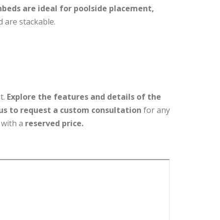
nbeds are ideal for poolside placement,
 are stackable.
t.
Explore the features and details of the
us to request a custom consultation
for any
 with a
reserved price.