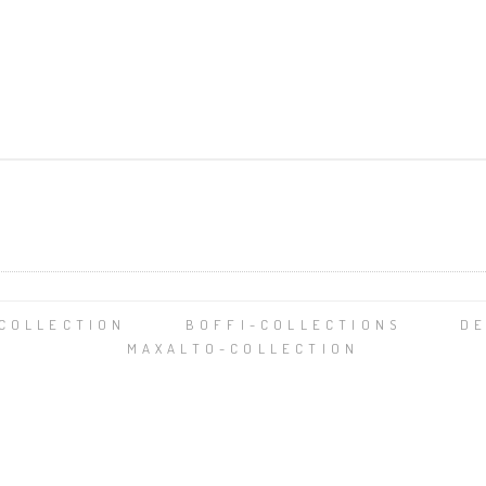
-COLLECTION
BOFFI-COLLECTIONS
DE
MAXALTO-COLLECTION