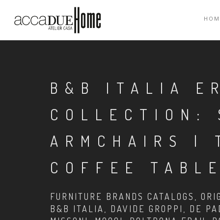
HOM
B&B ITALIA E
COLLECTION: 
ARMCHAIRS | 
COFFEE TABLE
FURNITURE BRANDS CATALOGS, ORIG
B&B ITALIA, DAVIDE GROPPI, DE PA