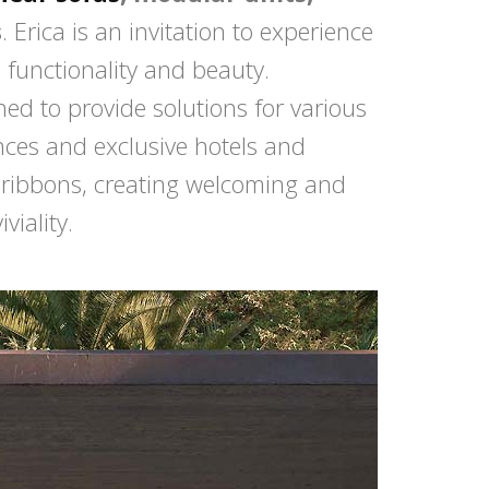
s
. Erica is an invitation to experience
functionality and beauty.
d to provide solutions for various
ences and exclusive hotels and
e ribbons, creating welcoming and
viality.