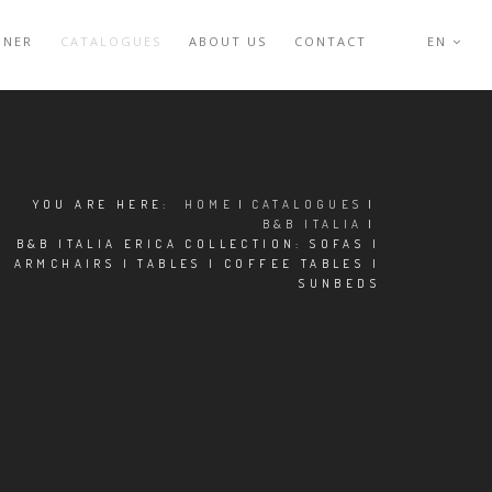
GNER
CATALOGUES
ABOUT US
CONTACT
EN
YOU ARE HERE:
HOME
|
CATALOGUES
|
B&B ITALIA
|
B&B ITALIA ERICA COLLECTION: SOFAS |
ARMCHAIRS | TABLES | COFFEE TABLES |
SUNBEDS