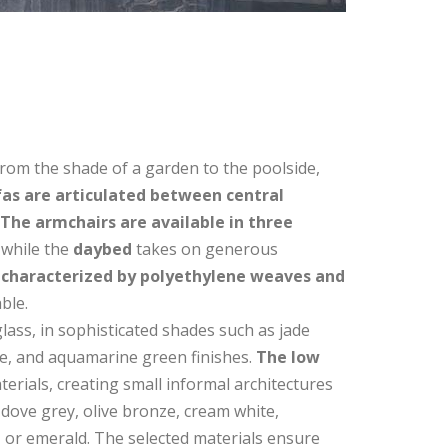
 from the shade of a garden to the poolside,
as are articulated between central
The armchairs are available in three
 while the
daybed
takes on generous
s
characterized by polyethylene weaves and
ble.
glass, in sophisticated shades such as jade
te, and aquamarine green finishes.
The low
terials, creating small informal architectures
dove grey, olive bronze, cream white,
, or emerald. The selected materials ensure