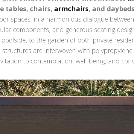
e tables, chairs,
armchairs
, and daybed
door spaces, in a harmonious dialogue between 
ular components, and generous seating designe
e poolside, to the garden of both private resid
m structures are interwoven with polypropylen
itation to contemplation, well-being, and convi