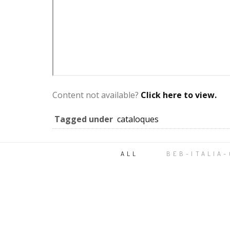
Content not available?
Click here to view.
Tagged under
cataloques
ALL
BEB-ITALIA