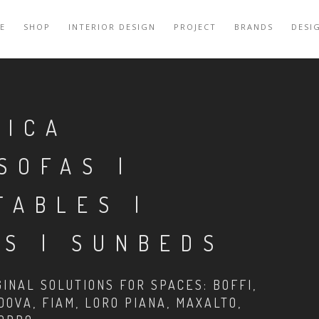
E
SHOP
INTERIOR DESIGN
PROJECT
BRANDS
DESI
RICA
SOFAS |
TABLES |
S | SUNBEDS
INAL SOLUTIONS FOR SPACES: BOFFI,
DOVA, FIAM, LORO PIANA, MAXALTO,