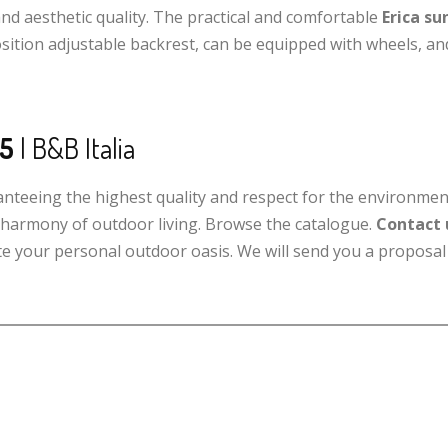
and aesthetic quality. The practical and comfortable
Erica su
sition adjustable backrest, can be equipped with wheels, and
25
| B&B Italia
ranteeing the highest quality and respect for the environmen
w harmony of outdoor living. Browse the catalogue.
Contact 
eate your personal outdoor oasis. We will send you a proposal