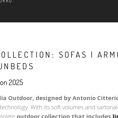
ORRO.
COLLECTION: SOFAS | ARM
SUNBEDS
tion 2025
lia Outdoor, designed by Antonio Citteri
echnology. With its soft volumes and sartorial 
omplete
outdoor collection that includes
l