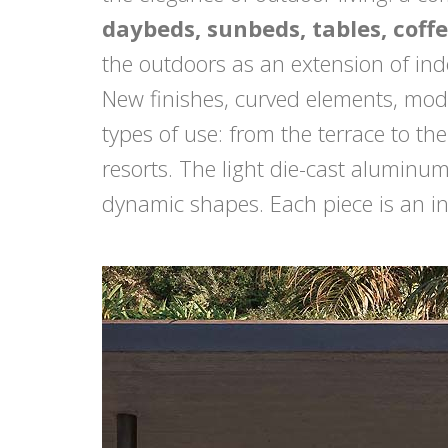
daybeds, sunbeds, tables, coffe
the outdoors as an extension of in
New finishes, curved elements, mod
types of use: from the terrace to th
resorts. The light die-cast aluminu
dynamic shapes. Each piece is an inv