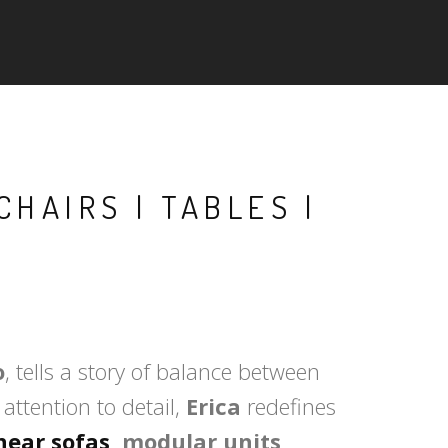
CHAIRS | TABLES |
o
, tells a story of balance between
attention to detail,
Erica
redefines
inear sofas
, modular units,