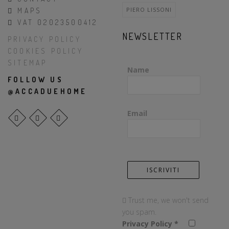
PIERO LISSONI
MAPS
VAT 02023500412
NEWSLETTER
PRIVACY POLICY
COOKIES POLICY
SITEMAP
Name
FOLLOW US
@ACCADUEHOME
Email
Trust me, we won't send
you spam.
Privacy Policy
*