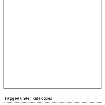
Tagged under
cataloques