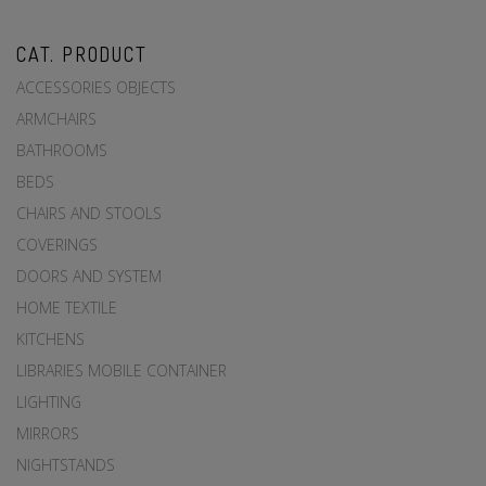
CAT. PRODUCT
ACCESSORIES OBJECTS
ARMCHAIRS
BATHROOMS
BEDS
CHAIRS AND STOOLS
COVERINGS
DOORS AND SYSTEM
HOME TEXTILE
KITCHENS
LIBRARIES MOBILE CONTAINER
LIGHTING
MIRRORS
NIGHTSTANDS