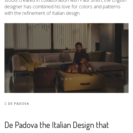
stools created in collaboration with Paul Smith, the English
designer has combined his love for colors and patterns
with the refinement of Italian design.
DE PADOVA
De Padova the Italian Design that