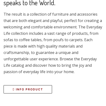
speaks to the World.
The result is a collection of furniture and accessories
that are both elegant and playful, perfect for creating a
welcoming and comfortable environment. The Everyday
Life collection includes a vast range of products, from
sofas to coffee tables, from poufs to carpets. Each
piece is made with high quality materials and
craftsmanship, to guarantee a unique and
unforgettable user experience. Browse the Everyday
Life catalog and discover how to bring the joy and
passion of everyday life into your home.
INFO PRODUCT