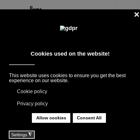
EN
DE PADOVA EVERYDAY LIFE
CATALOGUE
FURNITURE BRANDS CATALOGS, ORIGINAL
SOLUTIONS FOR SPACES: BOFFI, B&B
ITALIA, DAVIDE GROPPI, DE PADOVA, FIAM,
LORO PIANA, MAXALTO, MISSONI, MOOOI,
POLTRONA FRAU, PORRO.
YOU ARE HERE:
HOME
|
CATALOGUES
|
DE PADOVA
|
DE PADOVA EVERYDAY LIFE CATALOGUE