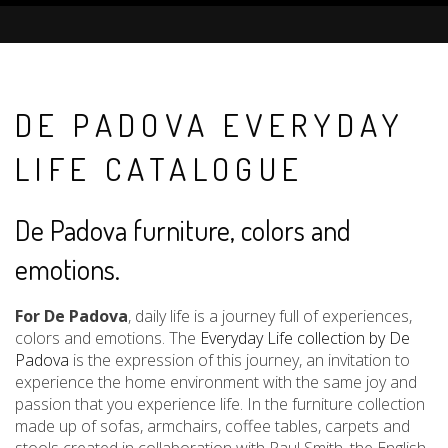
DE PADOVA EVERYDAY
LIFE CATALOGUE
De Padova furniture, colors and
emotions.
For De Padova
, daily life is a journey full of experiences,
colors and emotions. The
Everyday Life collection by De
Padova
is the expression of this journey, an invitation to
experience the home environment with the same joy and
passion that you experience life. In the furniture collection
made up of sofas, armchairs, coffee tables, carpets and