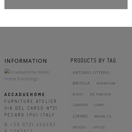
INFORMATION
PRODUCTS BY TAG
ANTONIO CITTERIO
BBITALIA
BEDROOM
ACCADUEHOME
BOFFI
DE PADOVA
FURNITURE ATELIER
GARDEN
LAMP
VIA DEL CARSO N°21
PESARO (PU) ITALY
LIVING
MAXALTO
+39 0721 430392
MOOOI
OFFICE
CONTACT