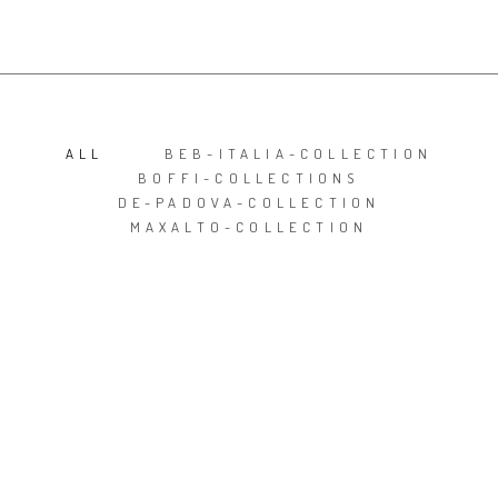
ALL
BEB-ITALIA-COLLECTION
BOFFI-COLLECTIONS
DE-PADOVA-COLLECTION
MAXALTO-COLLECTION