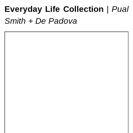
Everyday Life Collection
|
Pual
Smith + De Padova