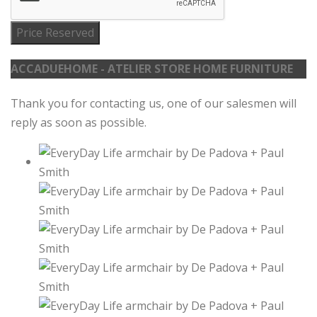
Price Reserved
ACCADUEHOME - ATELIER STORE HOME FURNITURE
Thank you for contacting us, one of our salesmen will
reply as soon as possible.