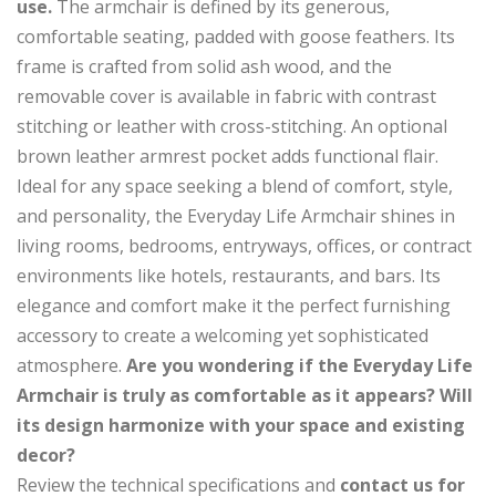
use.
The armchair is defined by its generous,
comfortable seating, padded with goose feathers. Its
frame is crafted from solid ash wood, and the
removable cover is available in fabric with contrast
stitching or leather with cross-stitching. An optional
brown leather armrest pocket adds functional flair.
Ideal for any space seeking a blend of comfort, style,
and personality, the Everyday Life Armchair shines in
living rooms, bedrooms, entryways, offices, or contract
environments like hotels, restaurants, and bars. Its
elegance and comfort make it the perfect furnishing
accessory to create a welcoming yet sophisticated
atmosphere.
Are you wondering if the Everyday Life
Armchair is truly as comfortable as it appears? Will
its design harmonize with your space and existing
decor?
Review the technical specifications and
contact us for