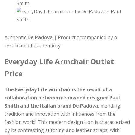
Authentic
De Padova |
Product accompanied by a
certificate of authenticity
Everyday Life Armchair Outlet
Price
The Everyday Life armchair is the result of a
collaboration between renowned designer Paul
Smith and the Italian brand De Padova
, blending
tradition and innovation with influences from the
fashion world. This modern design icon is characterized
by its contrasting stitching and leather straps, with