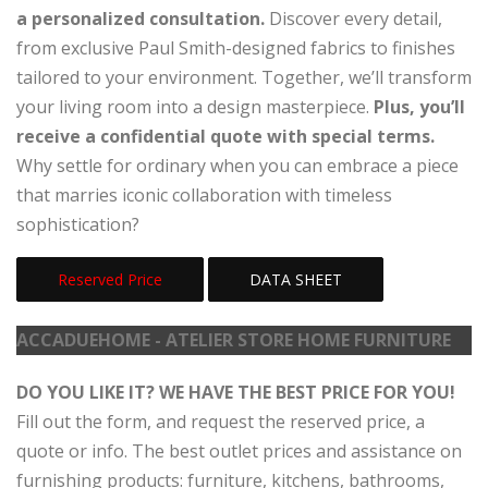
a personalized consultation.
Discover every detail,
from exclusive Paul Smith-designed fabrics to finishes
tailored to your environment. Together, we’ll transform
your living room into a design masterpiece.
Plus, you’ll
receive a confidential quote with special terms.
Why settle for ordinary when you can embrace a piece
that marries iconic collaboration with timeless
sophistication?
Reserved Price
DATA SHEET
ACCADUEHOME - ATELIER STORE HOME FURNITURE
DO YOU LIKE IT? WE HAVE THE BEST PRICE FOR YOU!
Fill out the form, and request the reserved price, a
quote or info. The best outlet prices and assistance on
furnishing products: furniture, kitchens, bathrooms,