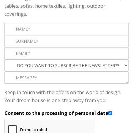
tables, sofas, home textiles, lighting, outdoor,
coverings.
Keep in touch with the offers on the world of design.
Your dream house is one step away from you.
Consent to the processing of personal data