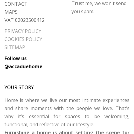
Trust me, we won't send
CONTACT
you spam.
MAPS
VAT 02023500412
PRIVACY POLICY
COOKIES POLICY
SITEMAP
Follow us
@accaduehome
YOUR STORY
Home is where we live our most intimate experiences
and share moments with the people we love. That’s
why it’s essential for spaces to be welcoming,
functional, and reflective of our lifestyle.
Furnishing a home is about setting the scene for