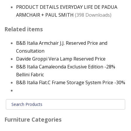
PRODUCT DETAILS EVERYDAY LIFE DE PADUA
ARMCHAIR + PAUL SMITH
(398 Downloads)
Related items
B&B Italia Armchair J.J. Reserved Price and
Consultation
Davide Groppi Vera Lamp Reserved Price
B&B Italia Camaleonda Exclusive Edition -28%
Bellini Fabric
B&B Italia Flat.C Frame Storage System Price -30%
Furniture Categories