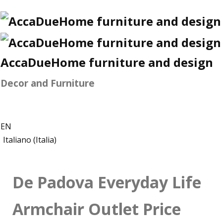
AccaDueHome furniture and design
Decor and Furniture
EN
Italiano (Italia)
De Padova Everyday Life
Armchair Outlet Price