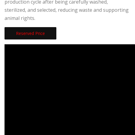
production cycle after being carefully washed,
sterilized, and selected, reducing waste and supporting
animal rights.
Reserved Price