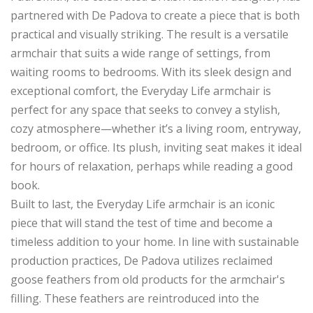
partnered with De Padova to create a piece that is both
practical and visually striking. The result is a versatile
armchair that suits a wide range of settings, from
waiting rooms to bedrooms. With its sleek design and
exceptional comfort, the Everyday Life armchair is
perfect for any space that seeks to convey a stylish,
cozy atmosphere—whether it’s a living room, entryway,
bedroom, or office. Its plush, inviting seat makes it ideal
for hours of relaxation, perhaps while reading a good
book.
Built to last, the Everyday Life armchair is an iconic
piece that will stand the test of time and become a
timeless addition to your home. In line with sustainable
production practices, De Padova utilizes reclaimed
goose feathers from old products for the armchair's
filling. These feathers are reintroduced into the