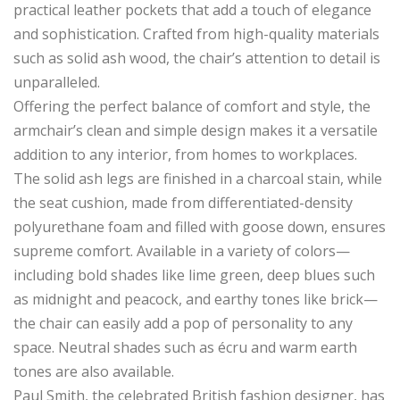
practical leather pockets that add a touch of elegance
and sophistication. Crafted from high-quality materials
such as solid ash wood, the chair’s attention to detail is
unparalleled.
Offering the perfect balance of comfort and style, the
armchair’s clean and simple design makes it a versatile
addition to any interior, from homes to workplaces.
The solid ash legs are finished in a charcoal stain, while
the seat cushion, made from differentiated-density
polyurethane foam and filled with goose down, ensures
supreme comfort. Available in a variety of colors—
including bold shades like lime green, deep blues such
as midnight and peacock, and earthy tones like brick—
the chair can easily add a pop of personality to any
space. Neutral shades such as écru and warm earth
tones are also available.
Paul Smith, the celebrated British fashion designer, has