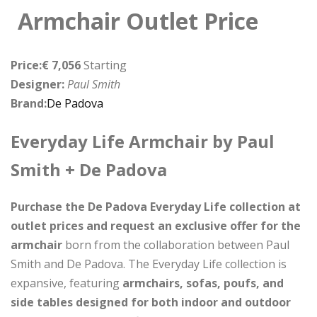
Armchair Outlet Price
Price:€ 7,056
Starting
Designer:
Paul Smith
Brand:
De Padova
Everyday Life Armchair by Paul
Smith + De Padova
Purchase the De Padova Everyday Life collection at
outlet prices and request an exclusive offer for the
armchair
born from the collaboration between Paul
Smith and De Padova. The Everyday Life collection is
expansive, featuring
armchairs, sofas, poufs, and
side tables designed for both indoor and outdoor