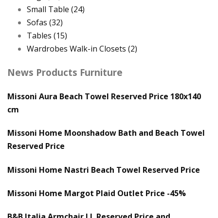
Small Table
(24)
Sofas
(32)
Tables
(15)
Wardrobes Walk-in Closets
(2)
News Products Furniture
Missoni Aura Beach Towel Reserved Price 180x140
cm
Missoni Home Moonshadow Bath and Beach Towel
Reserved Price
Missoni Home Nastri Beach Towel Reserved Price
Missoni Home Margot Plaid Outlet Price -45%
B&B Italia Armchair J.J. Reserved Price and