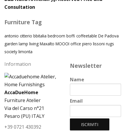
Consultation
Furniture Tag
antonio citterio
bbitalia
bedroom
boffi
coffeetable
De Padova
garden
lamp
living
Maxalto
MOOOI
office
piero lissoni
rugs
society limonta
Information
Newsletter
Name
AccaDueHome
Furniture Atelier
Email
Via del Carso n°21
Pesaro (PU) ITALY
+39 0721 430392