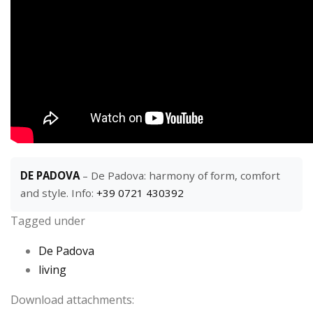
DE PADOVA
– De Padova: harmony of form, comfort
and style. Info:
+39 0721 430392
Tagged under
De Padova
living
Download attachments: