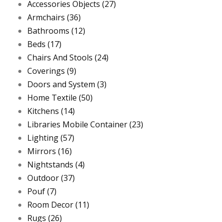
Accessories Objects
(27)
Armchairs
(36)
Bathrooms
(12)
Beds
(17)
Chairs And Stools
(24)
Coverings
(9)
Doors and System
(3)
Home Textile
(50)
Kitchens
(14)
Libraries Mobile Container
(23)
Lighting
(57)
Mirrors
(16)
Nightstands
(4)
Outdoor
(37)
Pouf
(7)
Room Decor
(11)
Rugs
(26)