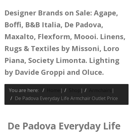
Designer Brands on Sale: Agape,
Boffi, B&B Italia, De Padova,
Maxalto, Flexform, Moooi. Linens,
Rugs & Textiles by Missoni, Loro
Piana, Society Limonta. Lighting
by Davide Groppi and Oluce.
You are here:
Home
|
Shop
|
Armchairs
|
De Padova Everyday Life Armchair Outlet Price
De Padova Everyday Life