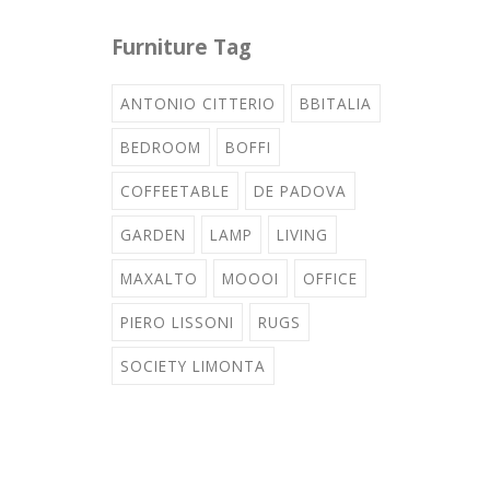
Furniture Tag
ANTONIO CITTERIO
BBITALIA
BEDROOM
BOFFI
COFFEETABLE
DE PADOVA
GARDEN
LAMP
LIVING
MAXALTO
MOOOI
OFFICE
PIERO LISSONI
RUGS
SOCIETY LIMONTA