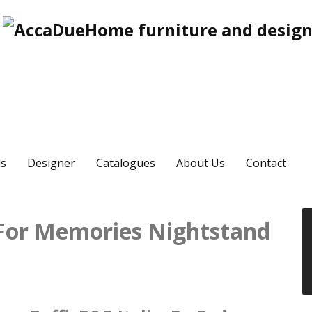
s
Designer
Catalogues
About Us
Contact
 For Memories Nightstand