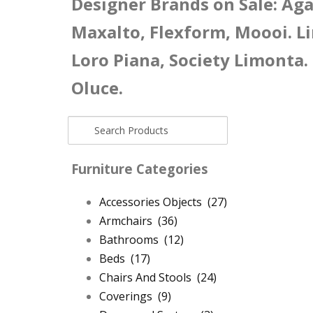
Designer Brands on Sale: Agap
Maxalto, Flexform, Moooi. Li
Loro Piana, Society Limonta.
Oluce.
Furniture Categories
Accessories Objects
(27)
Armchairs
(36)
Bathrooms
(12)
Beds
(17)
Chairs And Stools
(24)
Coverings
(9)