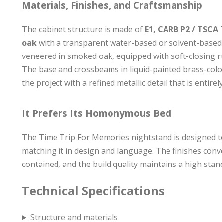
Materials, Finishes, and Craftsmanship
The cabinet structure is made of
E1, CARB P2 / TSCA 
oak
with a transparent water-based or solvent-based 
veneered in smoked oak, equipped with soft-closing r
The base and crossbeams in liquid-painted brass-co
the project with a refined metallic detail that is entir
It Prefers Its Homonymous Bed
The Time Trip For Memories nightstand is designed t
matching it in design and language. The finishes conv
contained, and the build quality maintains a high standa
Technical Specifications
Structure and materials