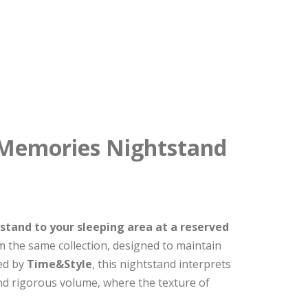
 Memories Nightstand
tand to your sleeping area at a reserved
 the same collection, designed to maintain
ned by
Time&Style
, this nightstand interprets
d rigorous volume, where the texture of