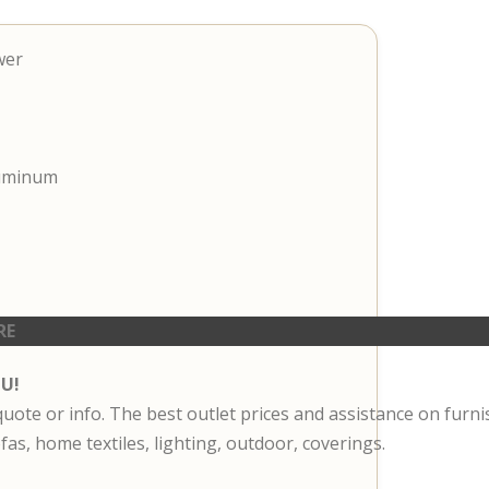
wer
luminum
RE
OU!
 quote or info. The best outlet prices and assistance on furn
fas, home textiles, lighting, outdoor, coverings.