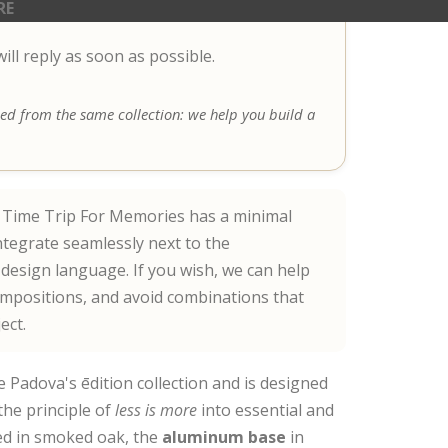
RE
ll reply as soon as possible.
 bed from the same collection: we help you build a
Time Trip For Memories has a minimal
ntegrate seamlessly next to the
esign language. If you wish, we can help
ompositions, and avoid combinations that
ect.
e Padova's ēdition collection and is designed
the principle of
less is more
into essential and
d in smoked oak, the
aluminum base
in