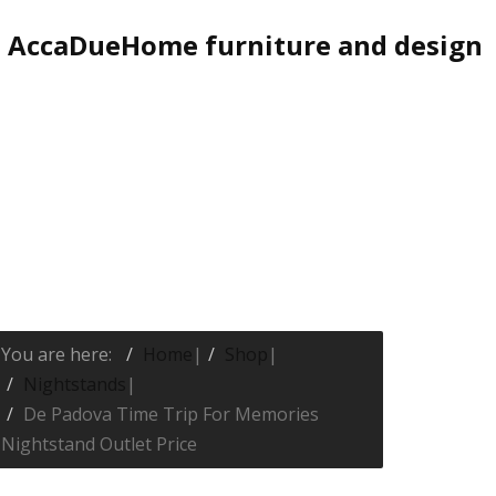
AccaDueHome furniture and design
You are here:
Home
|
Shop
|
Nightstands
|
De Padova Time Trip For Memories
Nightstand Outlet Price