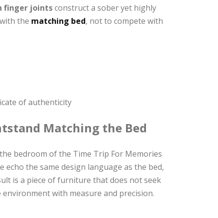
 finger joints
construct a sober yet highly
 with the
matching bed
, not to compete with
cate of authenticity
htstand Matching the Bed
e the bedroom of the Time Trip For Memories
ume echo the same design language as the bed,
lt is a piece of furniture that does not seek
the environment with measure and precision.