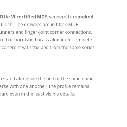
Title VI certified MDF
, veneered in
smoked
finish. The drawers are in black MDF
unners and finger-joint corner connections.
lored or burnished brass aluminum complete
ely coherent with the bed from the same series.
o stand alongside the bed of the same name,
erse with one another, the profile remains
rd even in the least visible details.