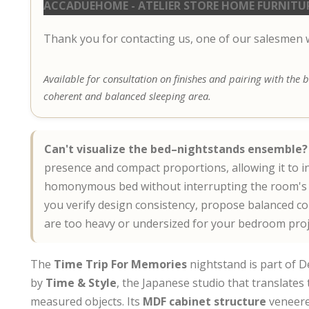
ACCADUEHOME - ATELIER STORE HOME FURNITU
Thank you for contacting us, one of our salesmen wi
Available for consultation on finishes and pairing with the
coherent and balanced sleeping area.
Can't visualize the bed–nightstands ensemble?
presence and compact proportions, allowing it to i
homonymous bed without interrupting the room's d
you verify design consistency, propose balanced c
are too heavy or undersized for your bedroom proj
The
Time Trip For Memories
nightstand is part of D
by
Time & Style
, the Japanese studio that translates 
measured objects. Its
MDF cabinet structure
veneere