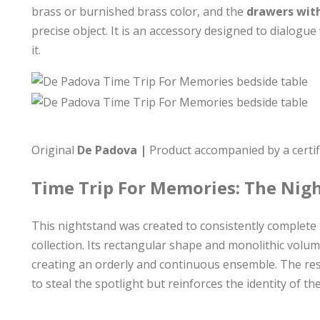
brass or burnished brass color, and the
drawers with
precise object. It is an accessory designed to dialogue
it.
Original
De Padova |
Product accompanied by a certifi
Time Trip For Memories: The Nig
This nightstand was created to consistently complet
collection. Its rectangular shape and monolithic vol
creating an orderly and continuous ensemble. The resu
to steal the spotlight but reinforces the identity of 