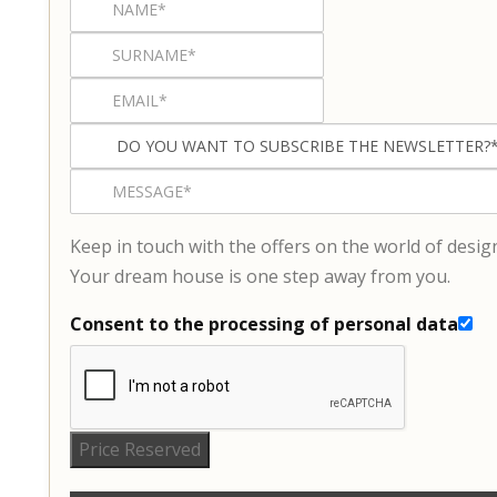
Keep in touch with the offers on the world of desig
Your dream house is one step away from you.
Consent to the processing of personal data
Price Reserved