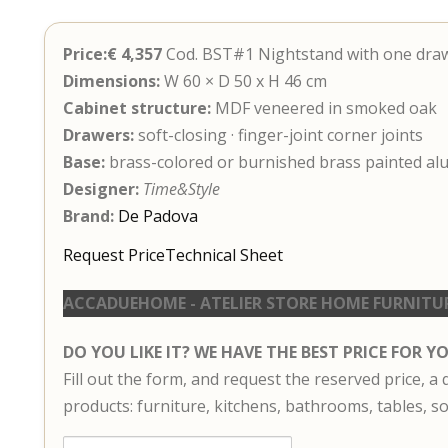
Price:€ 4,357
Cod. BST#1 Nightstand with one dra
Dimensions:
W 60 × D 50 x H 46 cm
Cabinet structure:
MDF veneered in smoked oak
Drawers:
soft-closing · finger-joint corner joints
Base:
brass-colored or burnished brass painted a
Designer:
Time&Style
Brand:
De Padova
Request Price
Technical Sheet
ACCADUEHOME - ATELIER STORE HOME FURNITU
DO YOU LIKE IT? WE HAVE THE BEST PRICE FOR Y
Fill out the form, and request the reserved price, a
products: furniture, kitchens, bathrooms, tables, so