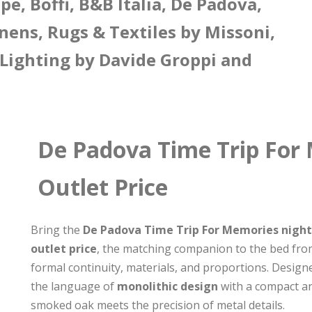
e, Boffi, B&B Italia, De Padova,
nens, Rugs & Textiles by Missoni,
 Lighting by Davide Groppi and
De Padova Time Trip For
Outlet Price
Bring the
De Padova Time Trip For Memories nights
outlet price
, the matching companion to the bed from
formal continuity, materials, and proportions. Desig
the language of
monolithic design
with a compact an
smoked oak meets the precision of metal details.