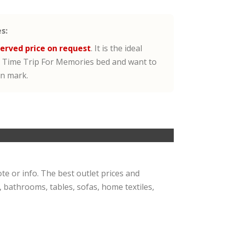
s:
erved price on request
. It is the ideal
 Time Trip For Memories bed and want to
gn mark.
ote or info. The best outlet prices and
, bathrooms, tables, sofas, home textiles,