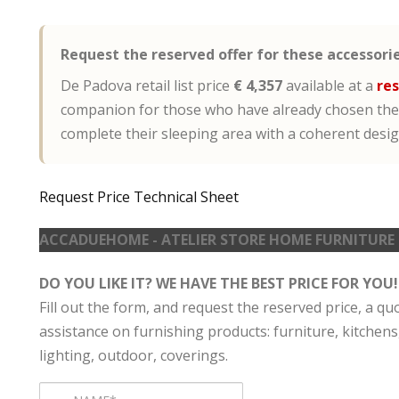
Request the reserved offer for these accessorie
De Padova retail list price
€ 4,357
available at a
res
companion for those who have already chosen the
complete their sleeping area with a coherent desi
Request Price
Technical Sheet
ACCADUEHOME - ATELIER STORE HOME FURNITURE
DO YOU LIKE IT? WE HAVE THE BEST PRICE FOR YOU!
Fill out the form, and request the reserved price, a qu
assistance on furnishing products: furniture, kitchens
lighting, outdoor, coverings.