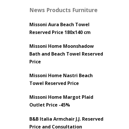
News Products Furniture
Missoni Aura Beach Towel
Reserved Price 180x140 cm
Missoni Home Moonshadow
Bath and Beach Towel Reserved
Price
Missoni Home Nastri Beach
Towel Reserved Price
Missoni Home Margot Plaid
Outlet Price -45%
B&B Italia Armchair J.J. Reserved
Price and Consultation