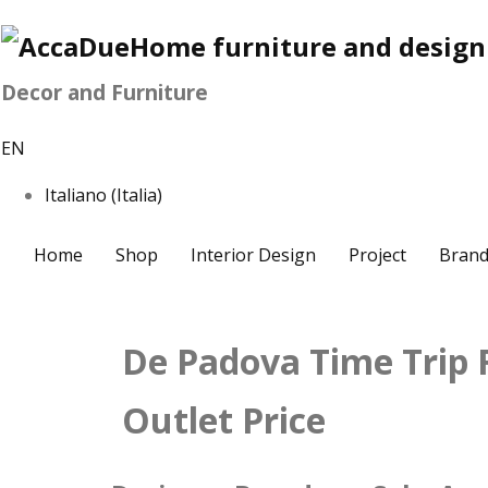
Decor and Furniture
EN
Italiano (Italia)
Home
Shop
Interior Design
Project
Brand
De Padova Time Trip
Outlet Price