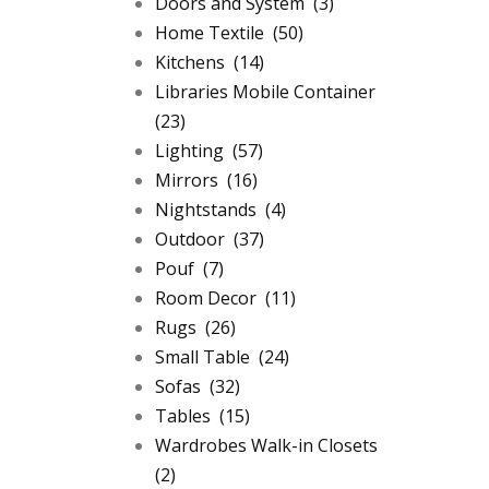
Doors and System
(3)
Home Textile
(50)
Kitchens
(14)
Libraries Mobile Container
(23)
Lighting
(57)
Mirrors
(16)
Nightstands
(4)
Outdoor
(37)
Pouf
(7)
Room Decor
(11)
Rugs
(26)
Small Table
(24)
Sofas
(32)
Tables
(15)
Wardrobes Walk-in Closets
(2)