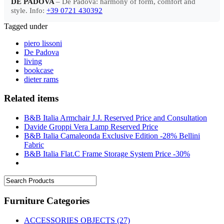
DE PADOVA
– De Padova: harmony of form, comfort and
style. Info:
+39 0721 430392
Tagged under
piero lissoni
De Padova
living
bookcase
dieter rams
Related items
B&B Italia Armchair J.J. Reserved Price and Consultation
Davide Groppi Vera Lamp Reserved Price
B&B Italia Camaleonda Exclusive Edition -28% Bellini
Fabric
B&B Italia Flat.C Frame Storage System Price -30%
Furniture Categories
ACCESSORIES OBJECTS
(27)