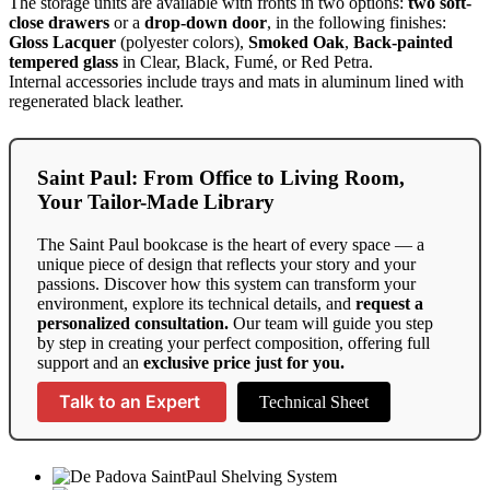
The storage units are available with fronts in two options:
two soft-
close drawers
or a
drop-down door
, in the following finishes:
Gloss Lacquer
(polyester colors),
Smoked Oak
,
Back-painted
tempered glass
in Clear, Black, Fumé, or Red Petra.
Internal accessories include trays and mats in aluminum lined with
regenerated black leather.
Saint Paul: From Office to Living Room,
Your Tailor-Made Library
The Saint Paul bookcase is the heart of every space — a
unique piece of design that reflects your story and your
passions. Discover how this system can transform your
environment, explore its technical details, and
request a
personalized consultation.
Our team will guide you step
by step in creating your perfect composition, offering full
support and an
exclusive price just for you.
Talk to an Expert
Technical Sheet