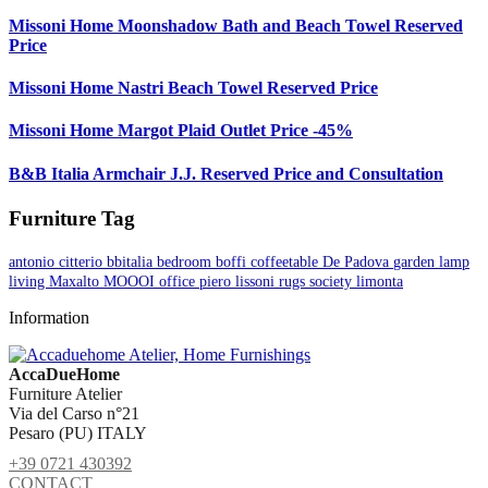
Missoni Home Moonshadow Bath and Beach Towel Reserved
Price
Missoni Home Nastri Beach Towel Reserved Price
Missoni Home Margot Plaid Outlet Price -45%
B&B Italia Armchair J.J. Reserved Price and Consultation
Furniture Tag
antonio citterio
bbitalia
bedroom
boffi
coffeetable
De Padova
garden
lamp
living
Maxalto
MOOOI
office
piero lissoni
rugs
society limonta
Information
AccaDueHome
Furniture Atelier
Via del Carso n°21
Pesaro (PU) ITALY
+39 0721 430392
CONTACT