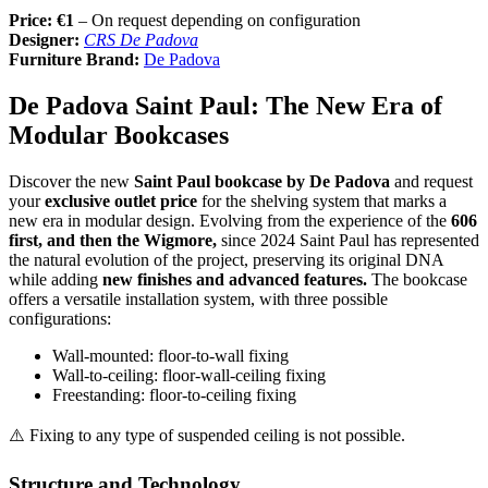
Price: €1
– On request depending on configuration
Designer:
CRS De Padova
Furniture Brand:
De Padova
De Padova Saint Paul: The New Era of
Modular Bookcases
Discover the new
Saint Paul bookcase by De Padova
and request
your
exclusive outlet price
for the shelving system that marks a
new era in modular design. Evolving from the experience of the
606
first, and then the Wigmore,
since 2024 Saint Paul has represented
the natural evolution of the project, preserving its original DNA
while adding
new finishes and advanced features.
The bookcase
offers a versatile installation system, with three possible
configurations:
Wall-mounted: floor-to-wall fixing
Wall-to-ceiling: floor-wall-ceiling fixing
Freestanding: floor-to-ceiling fixing
⚠️ Fixing to any type of suspended ceiling is not possible.
Structure and Technology