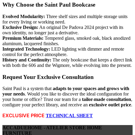
Why Choose the Saint Paul Bookcase
Evolved Modularity:
Three shelf sizes and multiple storage units
for every living or working need.
Exclusive Design:
An original De Padova 2024 project with its
own identity, no longer just a derivative.
Premium Materials:
Tempered glass, smoked oak, black anodized
aluminum, lacquered finishes.
Integrated Technology:
LED lighting with dimmer and remote
control for the perfect atmosphere.
History and Continuity:
The only bookcase that keeps a direct link
with both the 606 and the Wigmore, while evolving into the present.
Request Your Exclusive Consultation
Saint Paul is a system that
adapts to your spaces and grows with
your needs
. Would you like to discover the ideal configuration for
your home or office? Trust our team for a
tailor-made consultation
,
configure your perfect library, and receive an
exclusive outlet price
.
EXCLUSIVE PRICE
TECHNICAL SHEET
ACCADUEHOME - ATELIER STORE HOME
FURNITURE