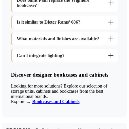
Does Saint Paul replace the Wigmore
bookcase?
Is it similar to Dieter Rams’ 606?
What materials and finishes are available?
Can I integrate lighting?
Discover designer bookcases and cabinets
Looking for more solutions? Explore our selection of
storage units, cabinets and bookcases from the best
international brands.
Explore →
Bookcases and Cabinets