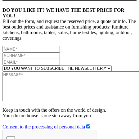
DO YOU LIKE IT? WE HAVE THE BEST PRICE FOR
YOU!
Fill out the form, and request the reserved price, a quote or info. The
best outlet prices and assistance on furnishing products: furniture,
kitchens, bathrooms, tables, sofas, home textiles, lighting, outdoor,
coverings.
Keep in touch with the offers on the world of design.
Your dream house is one step away from you.
Consent to the processing of personal data