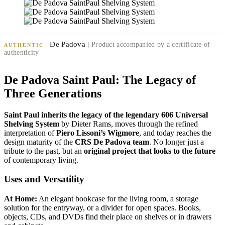
De Padova |
Product accompanied by a certificate of
AUTHENTIC
authenticity
De Padova Saint Paul: The Legacy of
Three Generations
Saint Paul inherits the legacy of the legendary 606 Universal
Shelving System
by Dieter Rams, moves through the refined
interpretation of
Piero Lissoni’s Wigmore
, and today reaches the
design maturity of the
CRS De Padova team
. No longer just a
tribute to the past, but an
original project that looks to the future
of contemporary living.
Uses and Versatility
At Home:
An elegant bookcase for the living room, a storage
solution for the entryway, or a divider for open spaces. Books,
objects, CDs, and DVDs find their place on shelves or in drawers