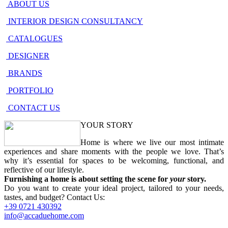
ABOUT US
INTERIOR DESIGN CONSULTANCY
CATALOGUES
DESIGNER
BRANDS
PORTFOLIO
CONTACT US
YOUR STORY
Home is where we live our most intimate
experiences and share moments with the people we love. That’s
why it’s essential for spaces to be welcoming, functional, and
reflective of our lifestyle.
Furnishing a home is about setting the scene for
your
story.
Do you want to create your ideal project, tailored to your needs,
tastes, and budget? Contact Us:
+39
0721
430392
info@accaduehome.com