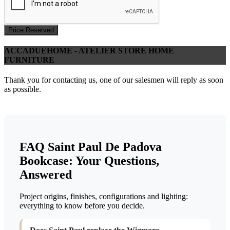
Price Reserved
ACCADUEHOME - ATELIER STORE HOME
FURNITURE
Thank you for contacting us, one of our salesmen will reply as soon
as possible.
FAQ Saint Paul De Padova
Bookcase: Your Questions,
Answered
Project origins, finishes, configurations and lighting:
everything to know before you decide.