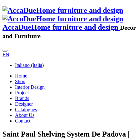
AccaDueHome furniture and design
Decor
and Furniture
EN
Italiano (Italia)
Home
Shop
Interior Design
Project
Brands
Designer
Catalogues
About Us
Contact
Saint Paul Shelving System De Padova |