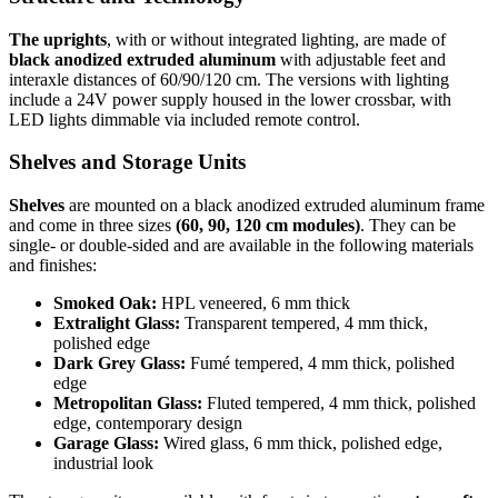
The uprights
, with or without integrated lighting, are made of
black anodized extruded aluminum
with adjustable feet and
interaxle distances of 60/90/120 cm. The versions with lighting
include a 24V power supply housed in the lower crossbar, with
LED lights dimmable via included remote control.
Shelves and Storage Units
Shelves
are mounted on a black anodized extruded aluminum frame
and come in three sizes
(60, 90, 120 cm modules)
. They can be
single- or double-sided and are available in the following materials
and finishes:
Smoked Oak:
HPL veneered, 6 mm thick
Extralight Glass:
Transparent tempered, 4 mm thick,
polished edge
Dark Grey Glass:
Fumé tempered, 4 mm thick, polished
edge
Metropolitan Glass:
Fluted tempered, 4 mm thick, polished
edge, contemporary design
Garage Glass:
Wired glass, 6 mm thick, polished edge,
industrial look