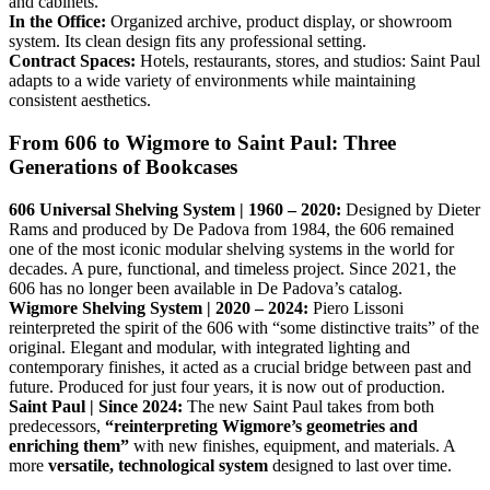
and cabinets.
In the Office:
Organized archive, product display, or showroom
system. Its clean design fits any professional setting.
Contract Spaces:
Hotels, restaurants, stores, and studios: Saint Paul
adapts to a wide variety of environments while maintaining
consistent aesthetics.
From 606 to Wigmore to Saint Paul: Three
Generations of Bookcases
606 Universal Shelving System | 1960 – 2020:
Designed by Dieter
Rams and produced by De Padova from 1984, the 606 remained
one of the most iconic modular shelving systems in the world for
decades. A pure, functional, and timeless project. Since 2021, the
606 has no longer been available in De Padova’s catalog.
Wigmore Shelving System | 2020 – 2024:
Piero Lissoni
reinterpreted the spirit of the 606 with “some distinctive traits” of the
original. Elegant and modular, with integrated lighting and
contemporary finishes, it acted as a crucial bridge between past and
future. Produced for just four years, it is now out of production.
Saint Paul | Since 2024:
The new Saint Paul takes from both
predecessors,
“reinterpreting Wigmore’s geometries and
enriching them”
with new finishes, equipment, and materials. A
more
versatile, technological system
designed to last over time.