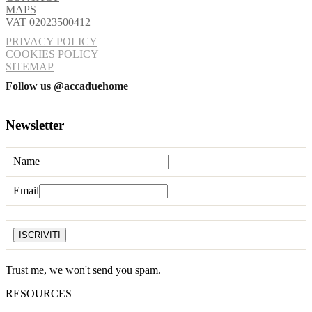
MAPS
VAT 02023500412
PRIVACY POLICY
COOKIES POLICY
SITEMAP
Follow us @accaduehome
Newsletter
Name
Email
Trust me, we won't send you spam.
RESOURCES