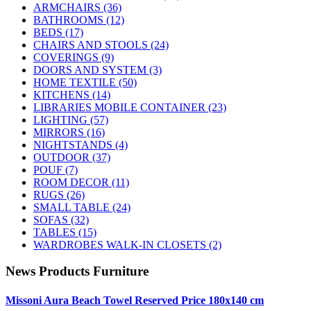
ARMCHAIRS
(36)
BATHROOMS
(12)
BEDS
(17)
CHAIRS AND STOOLS
(24)
COVERINGS
(9)
DOORS AND SYSTEM
(3)
HOME TEXTILE
(50)
KITCHENS
(14)
LIBRARIES MOBILE CONTAINER
(23)
LIGHTING
(57)
MIRRORS
(16)
NIGHTSTANDS
(4)
OUTDOOR
(37)
POUF
(7)
ROOM DECOR
(11)
RUGS
(26)
SMALL TABLE
(24)
SOFAS
(32)
TABLES
(15)
WARDROBES WALK-IN CLOSETS
(2)
News Products Furniture
Missoni Aura Beach Towel Reserved Price 180x140 cm