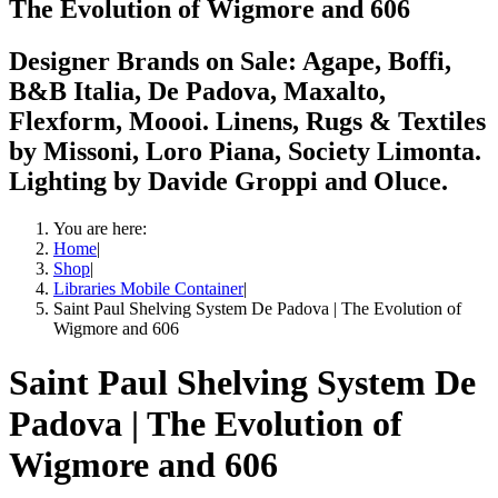
The Evolution of Wigmore and 606
Designer Brands on Sale: Agape, Boffi,
B&B Italia, De Padova, Maxalto,
Flexform, Moooi. Linens, Rugs & Textiles
by Missoni, Loro Piana, Society Limonta.
Lighting by Davide Groppi and Oluce.
You are here:
Home
|
Shop
|
Libraries Mobile Container
|
Saint Paul Shelving System De Padova | The Evolution of
Wigmore and 606
Saint Paul Shelving System De
Padova | The Evolution of
Wigmore and 606