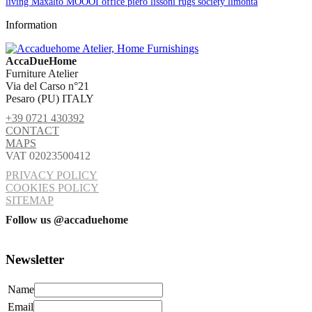
living
Maxalto
MOOOI
office
piero lissoni
rugs
society limonta
Information
AccaDueHome
Furniture Atelier
Via del Carso n°21
Pesaro (PU) ITALY
+39 0721 430392
CONTACT
MAPS
VAT 02023500412
PRIVACY POLICY
COOKIES POLICY
SITEMAP
Follow us @accaduehome
Newsletter
Name
Email