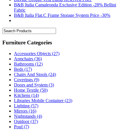
B&B Italia Camaleonda Exclusive Edition -28% Bellini
Fabric
B&B Italia Flat.C Frame Storage System Price -30%
Furniture Categories
Accessories Objects
(27)
Armchairs
(36)
Bathrooms
(12)
Beds
(17)
Chairs And Stools
(24)
Coverings
(9)
Doors and System
(3)
Home Textile
(50)
Kitchens
(14)
Libraries Mobile Container
(23)
Lighting
(57)
Mirrors
(16)
Nightstands
(4)
Outdoor
(37)
Pouf
(7)