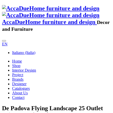
AccaDueHome furniture and design
Decor
and Furniture
EN
Italiano (Italia)
Home
Shop
Interior Design
Project
Brands
Designer
Catalogues
About Us
Contact
De Padova Flying Landscape 25 Outlet