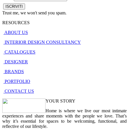
Trust me, we won't send you spam.
RESOURCES
ABOUT US
INTERIOR DESIGN CONSULTANCY
CATALOGUES
DESIGNER
BRANDS
PORTFOLIO
CONTACT US
YOUR STORY
Home is where we live our most intimate
experiences and share moments with the people we love. That’s
why it’s essential for spaces to be welcoming, functional, and
reflective of our lifestyle.