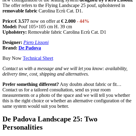
The offer refers to the Flying Landscape 25 pouf, upholstered in
removable fabric
Carolina Ecrù Cat. D1.
Price:€ 3.577
now on offer at
€ 2.000
- 44%
Model:
Pouf 105×105 cm H. 39 cm
Upholstery:
Removable fabric Carolina Ecrù Cat. D1
Designer:
Piero Lissoni
Brand:
De Padova
Buy Now
Technical Sheet
Contact us with a message and we will let you know: availability,
delivery time, cost, shipping and alternatives.
Prefer something different?
Any doubts about fabric or fit…
Contact us for a tailored consultation, send us your room
measurements or a photo of the space and we will tell you whether
this is the right choice or whether an alternative configuration of the
same system would suit you better.
De Padova Landscape 25: Two
Personalities