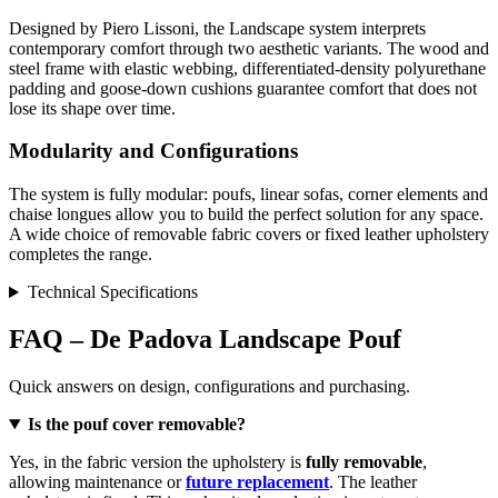
Designed by Piero Lissoni, the Landscape system interprets
contemporary comfort through two aesthetic variants. The wood and
steel frame with elastic webbing, differentiated-density polyurethane
padding and goose-down cushions guarantee comfort that does not
lose its shape over time.
Modularity and Configurations
The system is fully modular: poufs, linear sofas, corner elements and
chaise longues allow you to build the perfect solution for any space.
A wide choice of removable fabric covers or fixed leather upholstery
completes the range.
Technical Specifications
FAQ – De Padova Landscape Pouf
Quick answers on design, configurations and purchasing.
Is the pouf cover removable?
Yes, in the fabric version the upholstery is
fully removable
,
allowing maintenance or
future replacement
. The leather