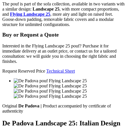
The pouf is part of the sofa collection, available in two variants with
a similar design:
Landscape 25
, with more compact proportions,
and
Flying Landscape 25
, more airy and light on raised feet.
Goose-down padding, removable fabric covers and a modular
structure for unlimited configurations.
Buy or Request a Quote
Interested in the Flying Landscape 25 pouf? Purchase it for
immediate delivery at an outlet price, or contact us for a tailored
consultation: we will guide you in choosing the right fabric and
finishes.
Request Reserved Price
Technical Sheet
Original
De Padova |
Product accompanied by certificate of
authenticity
De Padova Landscape 25: Italian Design