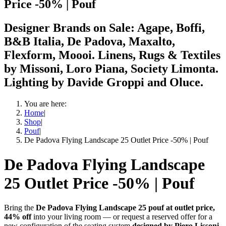
Price -50% | Pouf
Designer Brands on Sale: Agape, Boffi,
B&B Italia, De Padova, Maxalto,
Flexform, Moooi. Linens, Rugs & Textiles
by Missoni, Loro Piana, Society Limonta.
Lighting by Davide Groppi and Oluce.
You are here:
Home
|
Shop
|
Pouf
|
De Padova Flying Landscape 25 Outlet Price -50% | Pouf
De Padova Flying Landscape
25 Outlet Price -50% | Pouf
Bring the
De Padova Flying Landscape 25 pouf at outlet price,
44% off
into your living room — or request a reserved offer for a
new configuration of the seating system
designed by Piero Lissoni.