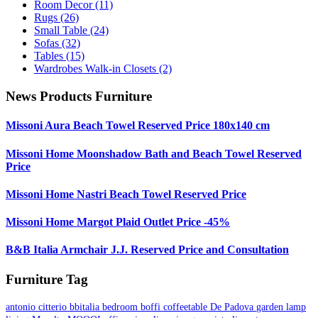
Room Decor
(11)
Rugs
(26)
Small Table
(24)
Sofas
(32)
Tables
(15)
Wardrobes Walk-in Closets
(2)
News Products Furniture
Missoni Aura Beach Towel Reserved Price 180x140 cm
Missoni Home Moonshadow Bath and Beach Towel Reserved
Price
Missoni Home Nastri Beach Towel Reserved Price
Missoni Home Margot Plaid Outlet Price -45%
B&B Italia Armchair J.J. Reserved Price and Consultation
Furniture Tag
antonio citterio
bbitalia
bedroom
boffi
coffeetable
De Padova
garden
lamp