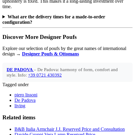
upholstery is fixed. This makes it a long-lasting investment over
time.
What are the delivery times for a made-to-order
configuration?
Discover More Designer Poufs
Explore our selection of poufs by the great names of international
design →
Designer Poufs & Ottomans
DE PADOVA
– De Padova: harmony of form, comfort and
style. Info:
+39 0721 430392
Tagged under
piero lissoni
De Padova
living
Related items
B&B Italia Armchair J.J. Reserved Price and Consultation
Davide Groppi Vera Lamp Reserved Price