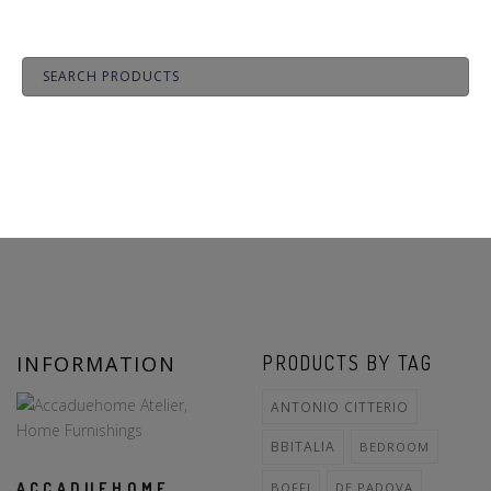
INFORMATION
PRODUCTS BY TAG
ANTONIO CITTERIO
BBITALIA
BEDROOM
ACCADUEHOME
BOFFI
DE PADOVA