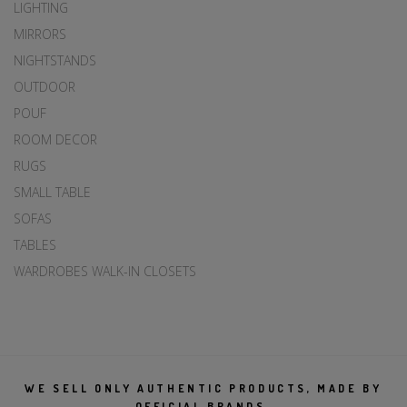
LIGHTING
MIRRORS
NIGHTSTANDS
OUTDOOR
POUF
ROOM DECOR
RUGS
SMALL TABLE
SOFAS
TABLES
WARDROBES WALK-IN CLOSETS
WE SELL ONLY AUTHENTIC PRODUCTS, MADE BY
OFFICIAL BRANDS.