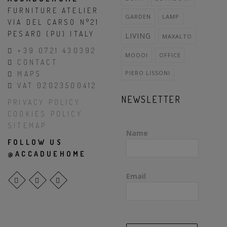
FURNITURE ATELIER
GARDEN
LAMP
VIA DEL CARSO N°21
PESARO (PU) ITALY
LIVING
MAXALTO
+39 0721 430392
MOOOI
OFFICE
CONTACT
PIERO LISSONI
MAPS
VAT 02023500412
NEWSLETTER
PRIVACY POLICY
COOKIES POLICY
SITEMAP
Name
FOLLOW US
@ACCADUEHOME
Email