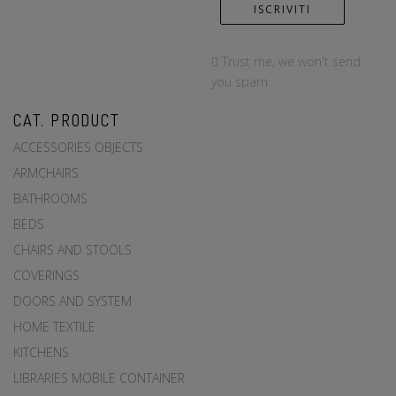
Trust me, we won't send
you spam.
CAT. PRODUCT
ACCESSORIES OBJECTS
ARMCHAIRS
BATHROOMS
BEDS
CHAIRS AND STOOLS
COVERINGS
DOORS AND SYSTEM
HOME TEXTILE
KITCHENS
LIBRARIES MOBILE CONTAINER