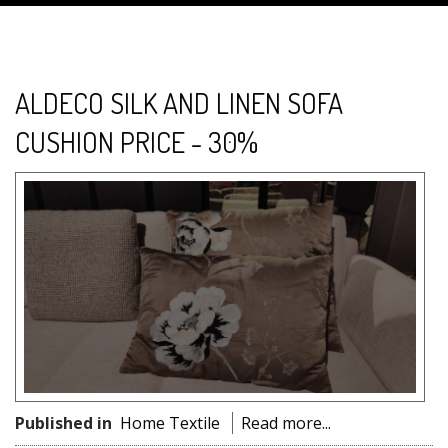
ALDECO SILK AND LINEN SOFA
CUSHION PRICE - 30%
Published in
Home Textile
Read more...