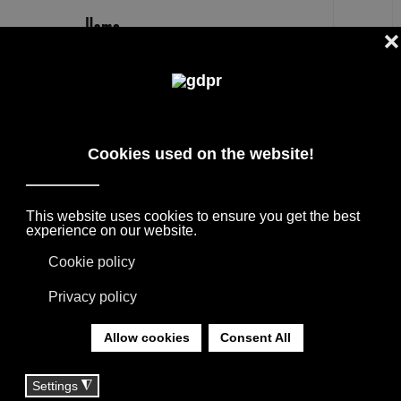
EN
ALDECO
DESIGNER PRODUCTS, RESERVED PRICES,
AND CONSULTING: ADL, AGAPE, BOFFI, B&B
ITALIA, DE PADOVA, MAXALTO, FLEXFORM,
MOOOI, MISSONI RUGS AND FABRICS, LORO
PIANA, SOCIETY LIMONTA. LIGHTING BY
DAVIDE GROPPI, OLUCE.
YOU ARE HERE:
HOME
|
TAG
|
ALDECO