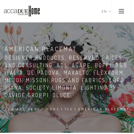
EN
AMERICAN PLACEMAT
DESIGNER PRODUCTS, RESERVED PRICES,
AND CONSULTING: ADL, AGAPE, BOFFI, B&B
ITALIA, DE PADOVA, MAXALTO, FLEXFORM,
MOOOI, MISSONI RUGS AND FABRICS, LORO
PIANA, SOCIETY LIMONTA. LIGHTING BY
DAVIDE GROPPI, OLUCE.
YOU ARE HERE:
HOME
|
TAG
|
AMERICAN PLACEMAT