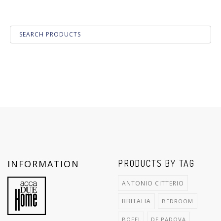
INFORMATION
PRODUCTS BY TAG
ANTONIO CITTERIO
BBITALIA
BEDROOM
BOFFI
DE PADOVA