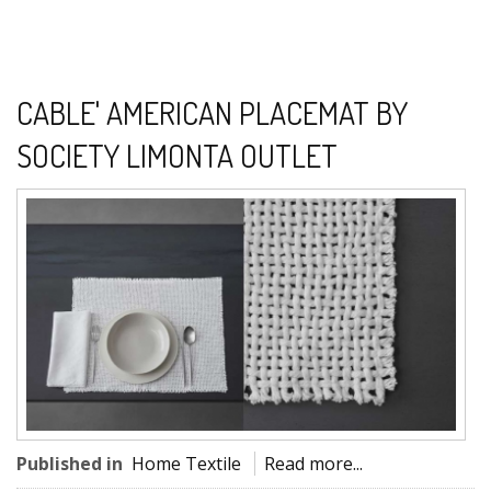
CABLE' AMERICAN PLACEMAT BY
SOCIETY LIMONTA OUTLET
Published in
Home Textile
Read more...