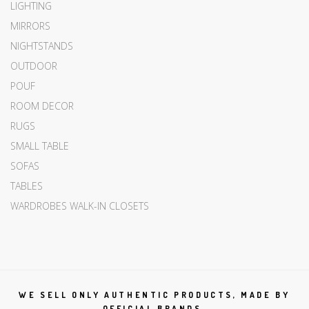
LIGHTING
MIRRORS
NIGHTSTANDS
OUTDOOR
POUF
ROOM DECOR
RUGS
SMALL TABLE
SOFAS
TABLES
WARDROBES WALK-IN CLOSETS
WE SELL ONLY AUTHENTIC PRODUCTS, MADE BY
OFFICIAL BRANDS.