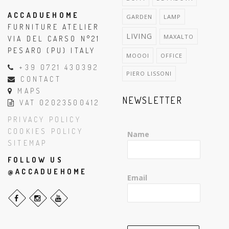
ACCADUEHOME
GARDEN
LAMP
FURNITURE ATELIER
LIVING
MAXALTO
VIA DEL CARSO N°21
PESARO (PU) ITALY
MOOOI
OFFICE
+39 0721 430392
PIERO LISSONI
CONTACT
MAPS
NEWSLETTER
VAT 02023500412
PRIVACY POLICY
COOKIES POLICY
Name
SITEMAP
FOLLOW US
@ACCADUEHOME
Email