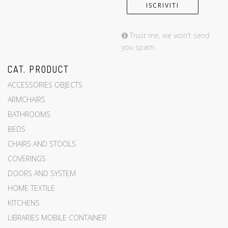
Trust me, we won't send
you spam.
CAT. PRODUCT
ACCESSORIES OBJECTS
ARMCHAIRS
BATHROOMS
BEDS
CHAIRS AND STOOLS
COVERINGS
DOORS AND SYSTEM
HOME TEXTILE
KITCHENS
LIBRARIES MOBILE CONTAINER