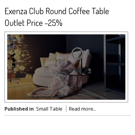
Exenza Club Round Coffee Table
Outlet Price -25%
Published in
Small Table
Read more...