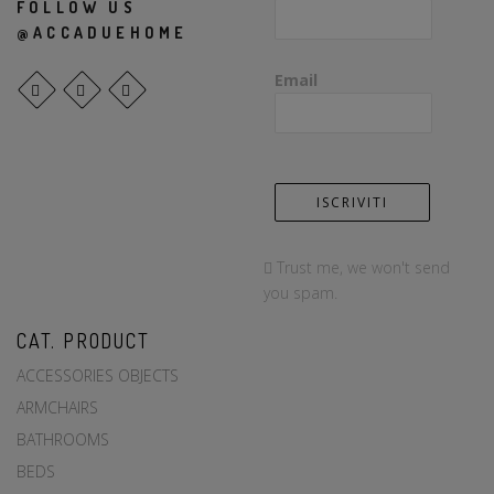
FOLLOW US
@ACCADUEHOME
Email
Trust me, we won't send
you spam.
CAT. PRODUCT
ACCESSORIES OBJECTS
ARMCHAIRS
BATHROOMS
BEDS