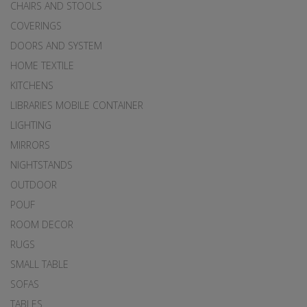
CHAIRS AND STOOLS
COVERINGS
DOORS AND SYSTEM
HOME TEXTILE
KITCHENS
LIBRARIES MOBILE CONTAINER
LIGHTING
MIRRORS
NIGHTSTANDS
OUTDOOR
POUF
ROOM DECOR
RUGS
SMALL TABLE
SOFAS
TABLES