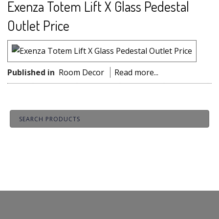
Exenza Totem Lift X Glass Pedestal
Outlet Price
Published in
Room Decor
Read more...