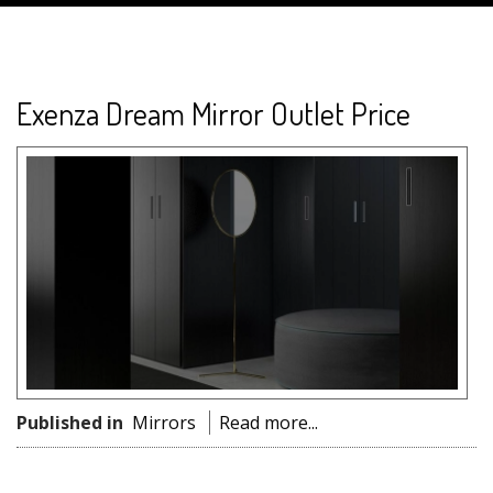
Exenza Dream Mirror Outlet Price
Published in
Mirrors
Read more...