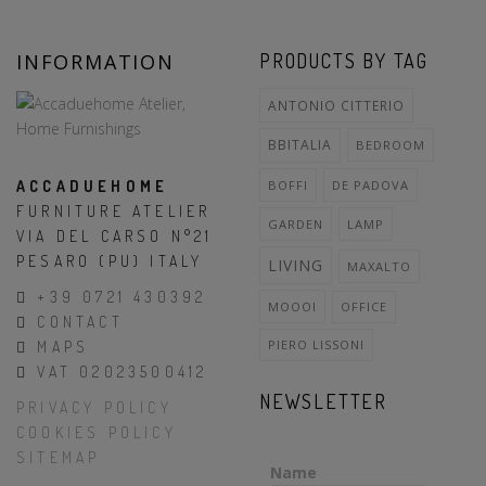
INFORMATION
PRODUCTS BY TAG
ANTONIO CITTERIO
BBITALIA
BEDROOM
ACCADUEHOME
BOFFI
DE PADOVA
FURNITURE ATELIER
GARDEN
LAMP
VIA DEL CARSO N°21
PESARO (PU) ITALY
LIVING
MAXALTO
+39 0721 430392
MOOOI
OFFICE
CONTACT
PIERO LISSONI
MAPS
VAT 02023500412
NEWSLETTER
PRIVACY POLICY
COOKIES POLICY
SITEMAP
Name