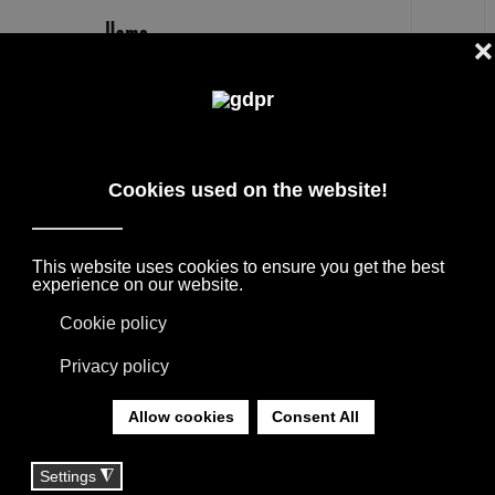
EN
EXENZA
DESIGNER PRODUCTS, RESERVED PRICES,
AND CONSULTING: ADL, AGAPE, BOFFI, B&B
ITALIA, DE PADOVA, MAXALTO, FLEXFORM,
MOOOI, MISSONI RUGS AND FABRICS, LORO
PIANA, SOCIETY LIMONTA. LIGHTING BY
DAVIDE GROPPI, OLUCE.
YOU ARE HERE:
HOME
|
TAG
|
EXENZA