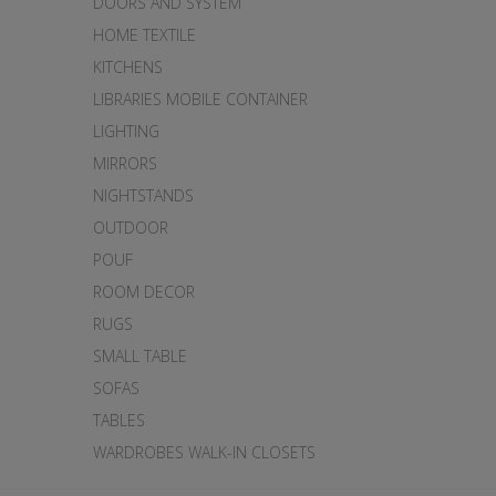
DOORS AND SYSTEM
HOME TEXTILE
KITCHENS
LIBRARIES MOBILE CONTAINER
LIGHTING
MIRRORS
NIGHTSTANDS
OUTDOOR
POUF
ROOM DECOR
RUGS
SMALL TABLE
SOFAS
TABLES
WARDROBES WALK-IN CLOSETS