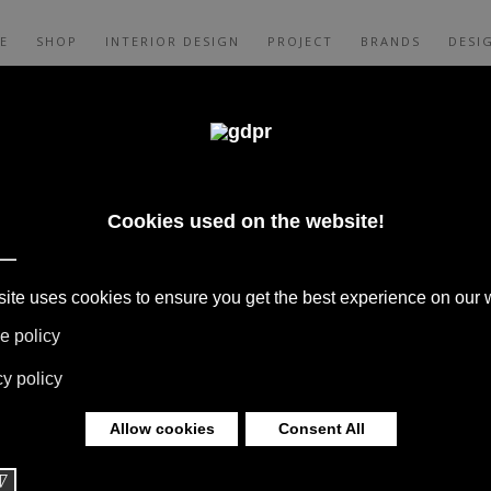
E
SHOP
INTERIOR DESIGN
PROJECT
BRANDS
DESI
CES, AND CONSULTING: ADL, AGAPE,
XALTO, FLEXFORM, MOOOI, MISSONI RUGS
 LIMONTA. LIGHTING BY DAVIDE GROPPI,