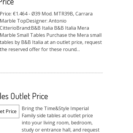
Price
Price: €1.464 - Ø39 Mod. MTR39B, Carrara
Marble TopDesigner: Antonio
CitterioBrand:B&B Italia B&B Italia Mera
Marble Small Tables Purchase the Mera small
tables by B&B Italia at an outlet price, request
the reserved offer for these round
accessories ...
es Outlet Price
Bring the Time&Style Imperial
Family side tables at outlet price
into your living room, bedroom,
study or entrance hall, and request