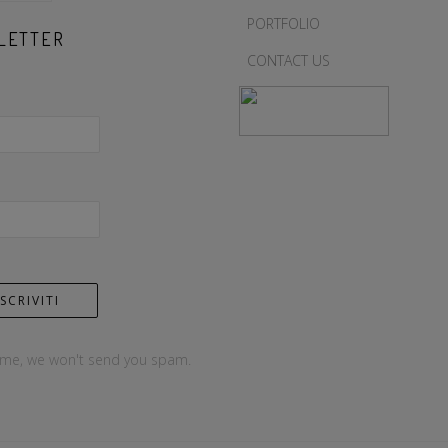
PORTFOLIO
LETTER
CONTACT US
 me, we won't send you spam.