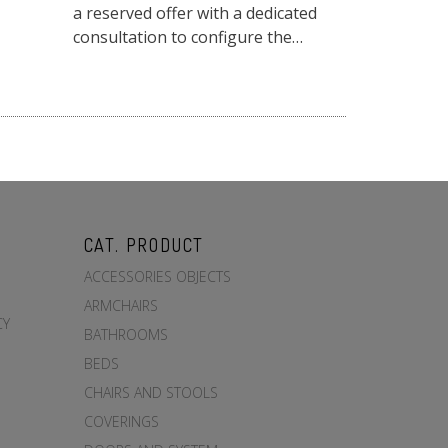
a reserved offer with a dedicated
consultation to configure the
dimensions, heights and solid wood
finishes to suit y...
CAT. PRODUCT
ACCESSORIES OBJECTS
ARMCHAIRS
CY
BATHROOMS
BEDS
CHAIRS AND STOOLS
COVERINGS