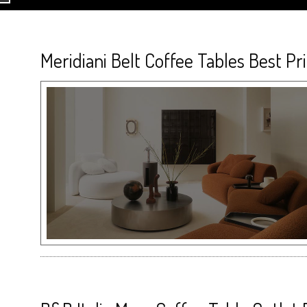
Meridiani Belt Coffee Tables Best Pr