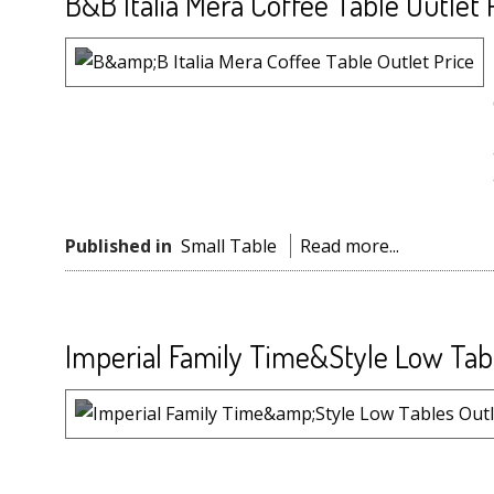
B&B Italia Mera Coffee Table Outlet 
Published in
Small Table
Read more...
Imperial Family Time&Style Low Tabl