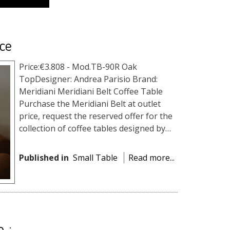
ice
Price:€3.808 - Mod.TB-90R Oak
TopDesigner: Andrea Parisio Brand:
Meridiani Meridiani Belt Coffee Table
Purchase the Meridiani Belt at outlet
price, request the reserved offer for the
collection of coffee tables designed by
Andrea Parisio. Belt low co...
Published in
Small Table
Read more...