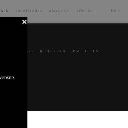
GNER
CATALOGUES
ABOUT US
CONTACT
EN
YOU ARE HERE:
HOME
|
TAG
|
LOW TABLES