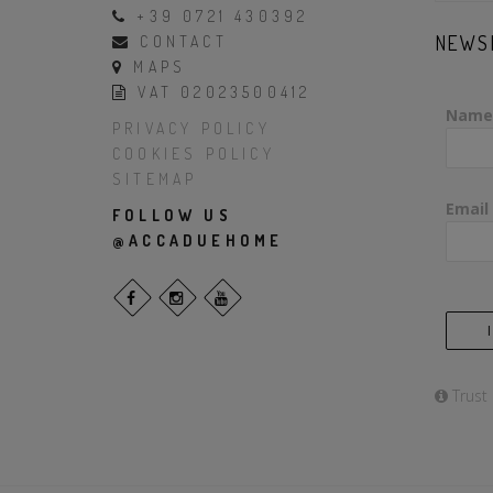
+39 0721 430392
NEWS
CONTACT
MAPS
VAT 02023500412
Name
PRIVACY POLICY
COOKIES POLICY
SITEMAP
Email
FOLLOW US
@ACCADUEHOME
Trust