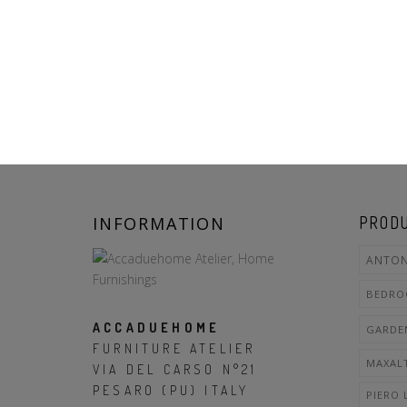
INFORMATION
PRODU
ANTON
BEDR
ACCADUEHOME
GARDE
FURNITURE ATELIER
MAXAL
VIA DEL CARSO N°21
PESARO (PU) ITALY
PIERO 