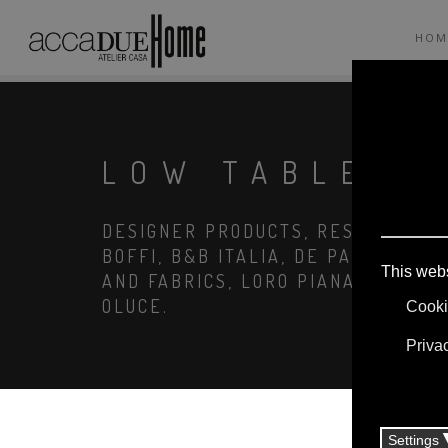
HOM
LOW TABLES
DESIGNER PRODUCTS, RESERVED PRI
BOFFI, B&B ITALIA, DE PADOVA, MA
AND FABRICS, LORO PIANA, SOCIETY
OLUCE.