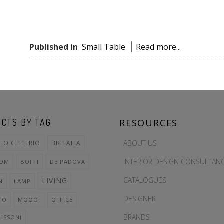
Published in
Small Table
Read more...
CTS BY TAG
RESOURCES
ABOUT US
IO CITTERIO
BBITALIA
INTERIOR DESIGN CONSULTAN
OOM
BOFFI
DE PADOVA
CATALOGUES
LIVING
N
LAMP
DESIGNER
TO
MOOOI
OFFICE
BRANDS
LISSONI