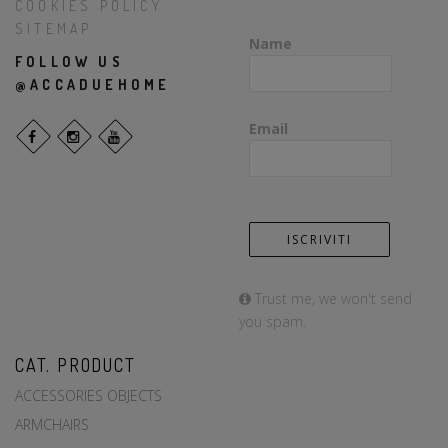
COOKIES POLICY
SITEMAP
Name
FOLLOW US
@ACCADUEHOME
Email
Trust me, we won't send
you spam.
CAT. PRODUCT
ACCESSORIES OBJECTS
ARMCHAIRS