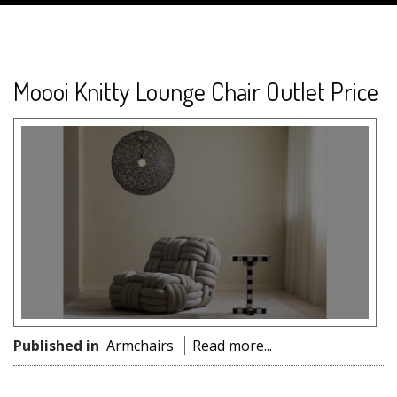
Moooi Knitty Lounge Chair Outlet Price
Published in
Armchairs
Read more...