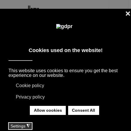
EN
NIKA ZUPANC
DESIGNER PRODUCTS, RESERVED PRICES,
AND CONSULTING: ADL, AGAPE, BOFFI, B&B
ITALIA, DE PADOVA, MAXALTO, FLEXFORM,
MOOOI, MISSONI RUGS AND FABRICS, LORO
PIANA, SOCIETY LIMONTA. LIGHTING BY
DAVIDE GROPPI, OLUCE.
YOU ARE HERE:
HOME
|
TAG
|
NIKA ZUPANC