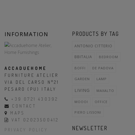
INFORMATION
PRODUCTS BY TAG
ANTONIO CITTERIO
BBITALIA
BEDROOM
ACCADUEHOME
BOFFI
DE PADOVA
FURNITURE ATELIER
GARDEN
LAMP
VIA DEL CARSO N°21
PESARO (PU) ITALY
LIVING
MAXALTO
+39 0721 430392
MOOOI
OFFICE
CONTACT
PIERO LISSONI
MAPS
VAT 02023500412
NEWSLETTER
PRIVACY POLICY