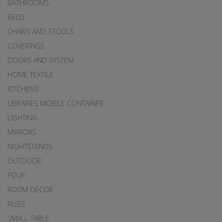
BATHROOMS
BEDS
CHAIRS AND STOOLS
COVERINGS
DOORS AND SYSTEM
HOME TEXTILE
KITCHENS
LIBRARIES MOBILE CONTAINER
LIGHTING
MIRRORS
NIGHTSTANDS
OUTDOOR
POUF
ROOM DECOR
RUGS
SMALL TABLE