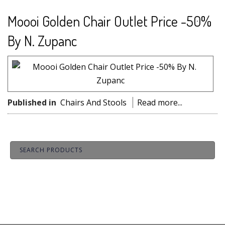
Moooi Golden Chair Outlet Price -50%
By N. Zupanc
Published in
Chairs And Stools
Read more...