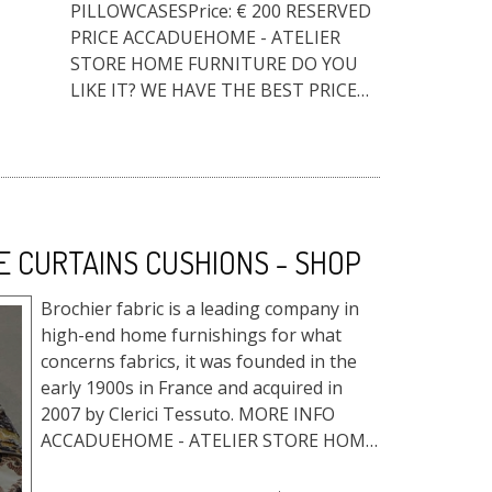
PILLOWCASESPrice: € 200 RESERVED
PRICE ACCADUEHOME - ATELIER
STORE HOME FURNITURE DO YOU
LIKE IT? WE HAVE THE BEST PRICE
FOR YOU!Fill out the form, and
request the reserved price, a quote
or info. T...
E CURTAINS CUSHIONS - SHOP
Brochier fabric is a leading company in
high-end home furnishings for what
concerns fabrics, it was founded in the
early 1900s in France and acquired in
2007 by Clerici Tessuto. MORE INFO
ACCADUEHOME - ATELIER STORE HOME
FURNITURE DO YOU LIKE IT? WE ...