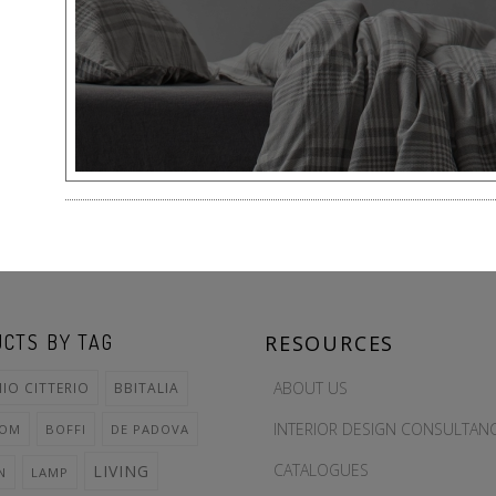
CTS BY TAG
RESOURCES
ABOUT US
IO CITTERIO
BBITALIA
INTERIOR DESIGN CONSULTAN
OOM
BOFFI
DE PADOVA
CATALOGUES
LIVING
N
LAMP