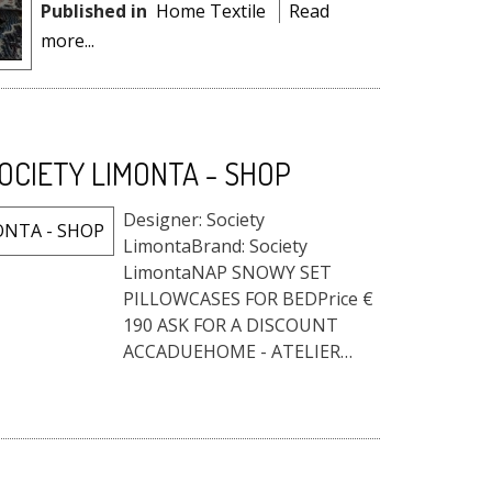
Published in
Home Textile
Read
more...
OCIETY LIMONTA - SHOP
Designer: Society
LimontaBrand: Society
LimontaNAP SNOWY SET
PILLOWCASES FOR BEDPrice €
190 ASK FOR A DISCOUNT
ACCADUEHOME - ATELIER
STORE HOME FURNITURE DO
YOU LIKE IT? WE HAVE THE
BEST PRICE FOR YOU!Fill out
the form, and request the
reserved price...