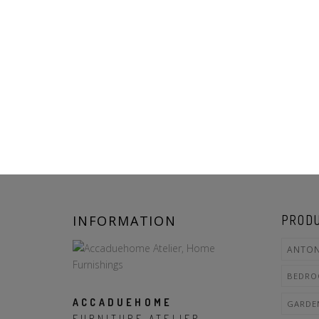
INFORMATION
PRODU
ANTON
BEDR
ACCADUEHOME
GARDE
FURNITURE ATELIER