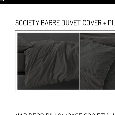
SOCIETY BARRE DUVET COVER + P