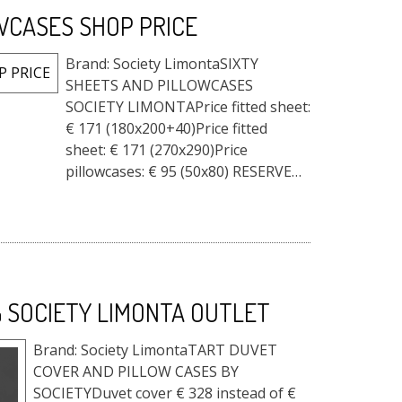
WCASES SHOP PRICE
Brand: Society LimontaSIXTY
SHEETS AND PILLOWCASES
SOCIETY LIMONTAPrice fitted sheet:
€ 171 (180x200+40)Price fitted
sheet: € 171 (270x290)Price
pillowcases: € 95 (50x80) RESERVED
PRICE ACCADUEHOME - ATELIER
STORE HOME FURNITURE DO YOU
LIKE IT? WE HA...
 SOCIETY LIMONTA OUTLET
Brand: Society LimontaTART DUVET
COVER AND PILLOW CASES BY
SOCIETYDuvet cover € 328 instead of €