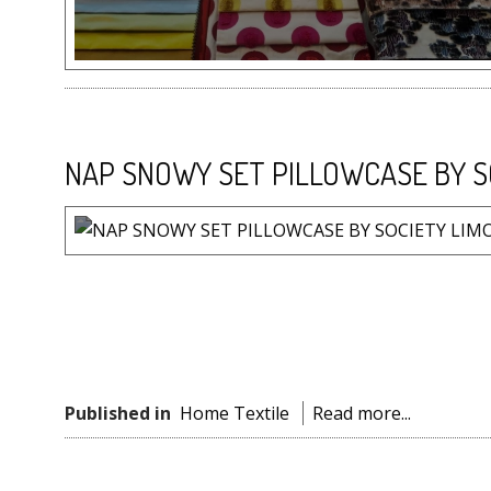
NAP SNOWY SET PILLOWCASE BY S
Published in
Home Textile
Read more...