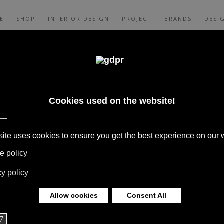
E
SHOP
INTERIOR DESIGN
PROJECT
BRANDS
DESI
CES, AND CONSULTING: ADL, AGAPE,
XALTO, FLEXFORM, MOOOI, MISSONI RUGS
 LIMONTA. LIGHTING BY DAVIDE GROPPI,