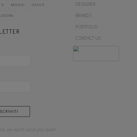
DESIGNER
TO
MOOOI
OFFICE
BRANDS
LISSONI
PORTFOLIO
LETTER
CONTACT US
me, we won't send you spam.