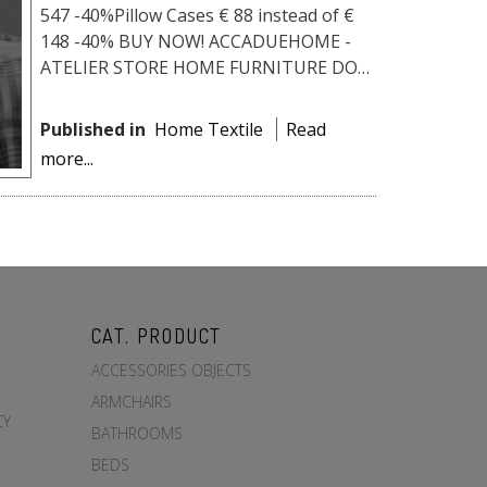
547 -40%Pillow Cases € 88 instead of €
148 -40% BUY NOW! ACCADUEHOME -
ATELIER STORE HOME FURNITURE DO
YOU LIKE IT? WE HAVE THE BEST PRICE
FOR YOU!Fill o...
Published in
Home Textile
Read
more...
CAT. PRODUCT
ACCESSORIES OBJECTS
ARMCHAIRS
CY
BATHROOMS
BEDS