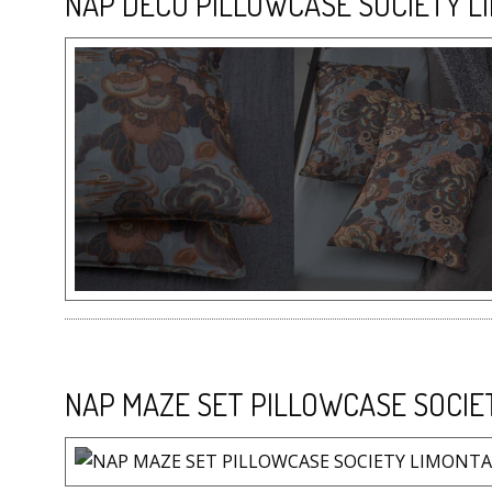
NAP DECO PILLOWCASE SOCIETY L
NAP MAZE SET PILLOWCASE SOCIE