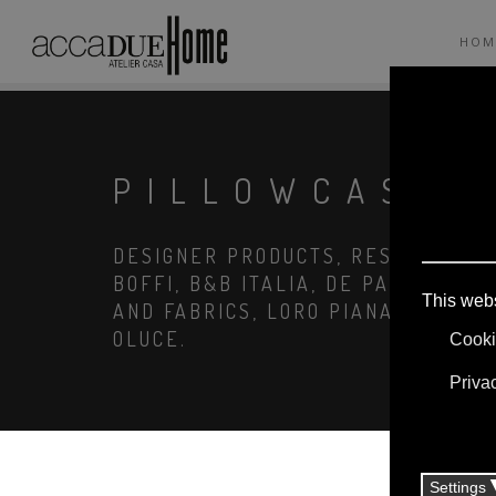
HOM
PILLOWCASE
DESIGNER PRODUCTS, RESERVED PRI
BOFFI, B&B ITALIA, DE PADOVA, MA
AND FABRICS, LORO PIANA, SOCIETY
OLUCE.