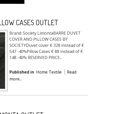
ILLOW CASES OUTLET
Brand: Society LimontaBARRE DUVET
COVER AND PILLOW CASES BY
SOCIETYDuvet cover € 328 instead of €
547 -40%Pillow Cases € 88 instead of €
148 -40% RESERVED PRICE...
Published in
Home Textile
Read
more...