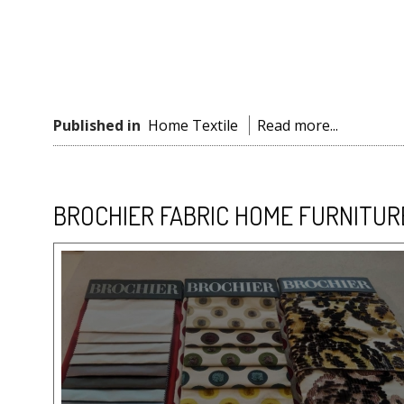
Published in
Home Textile
Read more...
BROCHIER FABRIC HOME FURNITUR