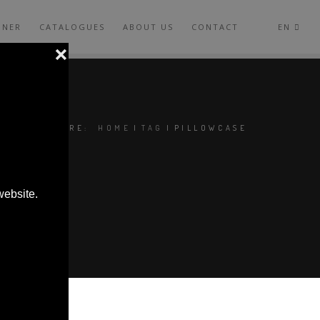
GNER
CATALOGUES
ABOUT US
CONTACT
EN
YOU ARE HERE:
HOME
|
TAG
|
PILLOWCASE