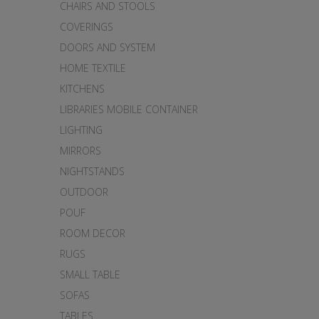
CHAIRS AND STOOLS
COVERINGS
DOORS AND SYSTEM
HOME TEXTILE
KITCHENS
LIBRARIES MOBILE CONTAINER
LIGHTING
MIRRORS
NIGHTSTANDS
OUTDOOR
POUF
ROOM DECOR
RUGS
SMALL TABLE
SOFAS
TABLES