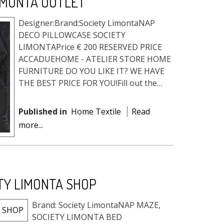
IMONTA OUTLET
Designer:Brand:Society LimontaNAP
DECO PILLOWCASE SOCIETY
LIMONTAPrice € 200 RESERVED PRICE
ACCADUEHOME - ATELIER STORE HOME
FURNITURE DO YOU LIKE IT? WE HAVE
THE BEST PRICE FOR YOU!Fill out the
form, and request the reserved price, a
quote or info. ...
Published in
Home Textile
Read
more...
TY LIMONTA SHOP
Brand: Society LimontaNAP MAZE,
SOCIETY LIMONTA BED