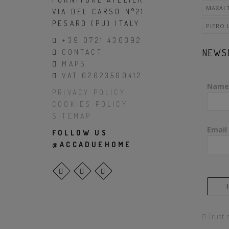
MAXAL
VIA DEL CARSO N°21
PESARO (PU) ITALY
PIERO 
+39 0721 430392
NEWS
CONTACT
MAPS
VAT 02023500412
Name
PRIVACY POLICY
COOKIES POLICY
SITEMAP
Email
FOLLOW US
@ACCADUEHOME
Trust 