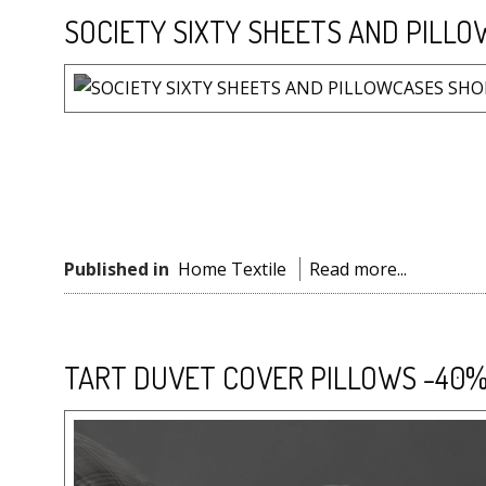
SOCIETY SIXTY SHEETS AND PILLO
Published in
Home Textile
Read more...
TART DUVET COVER PILLOWS -40%