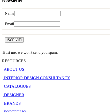
Newsletter
Name
Email
Trust me, we won't send you spam.
RESOURCES
ABOUT US
INTERIOR DESIGN CONSULTANCY
CATALOGUES
DESIGNER
BRANDS
PORTFOLIO