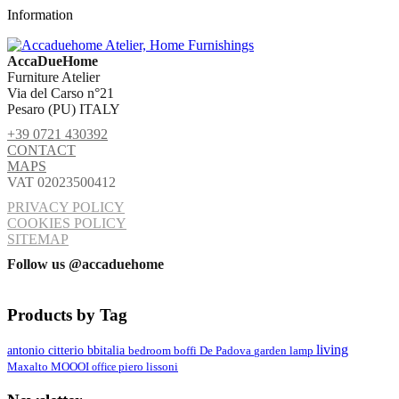
Information
AccaDueHome
Furniture Atelier
Via del Carso n°21
Pesaro (PU) ITALY
+39 0721 430392
CONTACT
MAPS
VAT 02023500412
PRIVACY POLICY
COOKIES POLICY
SITEMAP
Follow us @accaduehome
Products by Tag
living
antonio citterio
bbitalia
lamp
bedroom
boffi
De Padova
garden
MOOOI
Maxalto
office
piero lissoni