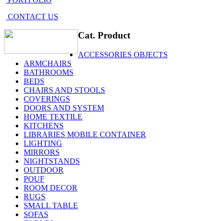
CONTACT US
Cat. Product
ACCESSORIES OBJECTS
ARMCHAIRS
BATHROOMS
BEDS
CHAIRS AND STOOLS
COVERINGS
DOORS AND SYSTEM
HOME TEXTILE
KITCHENS
LIBRARIES MOBILE CONTAINER
LIGHTING
MIRRORS
NIGHTSTANDS
OUTDOOR
POUF
ROOM DECOR
RUGS
SMALL TABLE
SOFAS