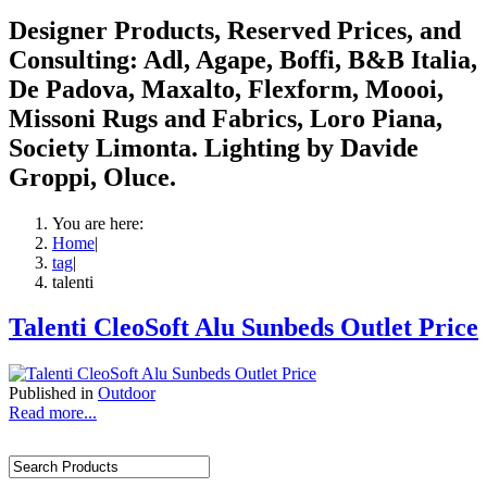
Designer Products, Reserved Prices, and
Consulting: Adl, Agape, Boffi, B&B Italia,
De Padova, Maxalto, Flexform, Moooi,
Missoni Rugs and Fabrics, Loro Piana,
Society Limonta. Lighting by Davide
Groppi, Oluce.
You are here:
Home
|
tag
|
talenti
Talenti CleoSoft Alu Sunbeds Outlet Price
Published in
Outdoor
Read more...