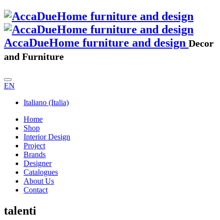
AccaDueHome furniture and design
Decor
and Furniture
EN
Italiano (Italia)
Home
Shop
Interior Design
Project
Brands
Designer
Catalogues
About Us
Contact
talenti