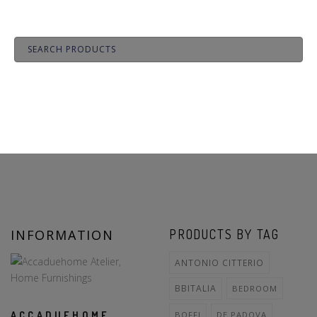
INFORMATION
PRODUCTS BY TAG
ANTONIO CITTERIO
BBITALIA
BEDROOM
ACCADUEHOME
BOFFI
DE PADOVA