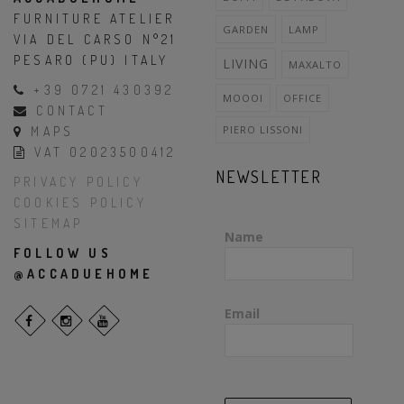
FURNITURE ATELIER
GARDEN
LAMP
VIA DEL CARSO N°21
PESARO (PU) ITALY
LIVING
MAXALTO
+39 0721 430392
MOOOI
OFFICE
CONTACT
PIERO LISSONI
MAPS
VAT 02023500412
NEWSLETTER
PRIVACY POLICY
COOKIES POLICY
SITEMAP
Name
FOLLOW US
@ACCADUEHOME
Email