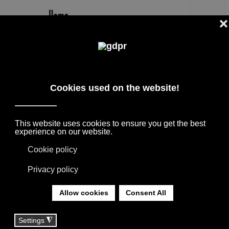
EN
WOLFGANG TOLK
DESIGNER PRODUCTS, RESERVED PRICES,
AND CONSULTING: ADL, AGAPE, BOFFI, B&B
ITALIA, DE PADOVA, MAXALTO, FLEXFORM,
MOOOI, MISSONI RUGS AND FABRICS, LORO
PIANA, SOCIETY LIMONTA. LIGHTING BY
DAVIDE GROPPI, OLUCE.
YOU ARE HERE:
HOME
|
TAG
|
WOLFGANG TOLK