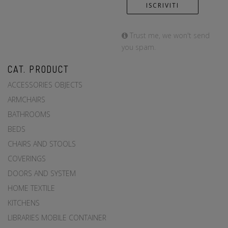
Trust me, we won't send
you spam.
CAT. PRODUCT
ACCESSORIES OBJECTS
ARMCHAIRS
BATHROOMS
BEDS
CHAIRS AND STOOLS
COVERINGS
DOORS AND SYSTEM
HOME TEXTILE
KITCHENS
LIBRARIES MOBILE CONTAINER