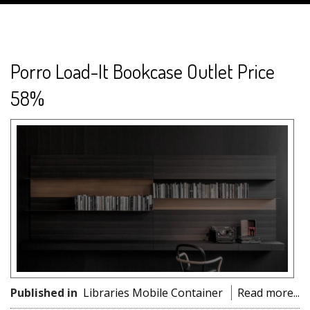
Porro Load-It Bookcase Outlet Price
58%
Published in
Libraries Mobile Container
Read more...