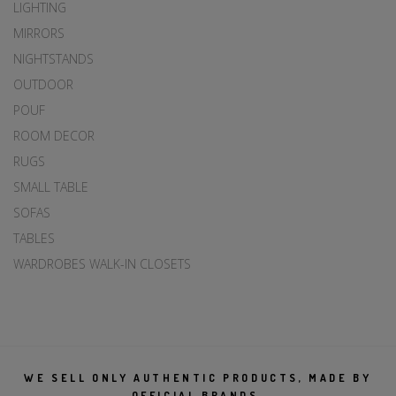
LIGHTING
MIRRORS
NIGHTSTANDS
OUTDOOR
POUF
ROOM DECOR
RUGS
SMALL TABLE
SOFAS
TABLES
WARDROBES WALK-IN CLOSETS
WE SELL ONLY AUTHENTIC PRODUCTS, MADE BY
OFFICIAL BRANDS.