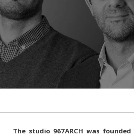
The studio 967ARCH was founded 