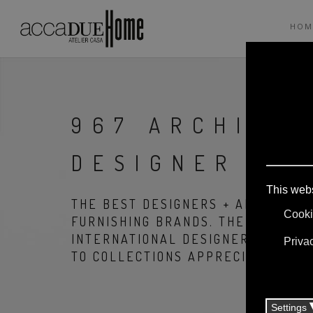
HOM
967 ARCHITET
DESIGNER
THE BEST DESIGNERS + ARCHITECT
FURNISHING BRANDS. THE PRODUCT
INTERNATIONAL DESIGNERS, THANK
TO COLLECTIONS APPRECIATED ALL