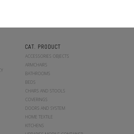
CAT. PRODUCT
ACCESSORIES OBJECTS
ARMCHAIRS
CY
BATHROOMS
BEDS
CHAIRS AND STOOLS
COVERINGS
DOORS AND SYSTEM
HOME TEXTILE
KITCHENS