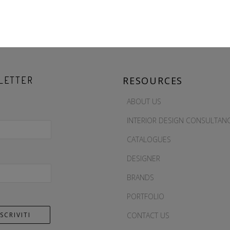
LETTER
RESOURCES
ABOUT US
INTERIOR DESIGN CONSULTAN
CATALOGUES
DESIGNER
BRANDS
PORTFOLIO
CONTACT US