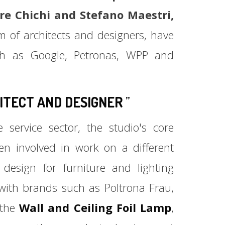
re Chichi and Stefano Maestri,
m of architects and designers, have
such as Google, Petronas, WPP and
ITECT AND
DESIGNER
”
 service sector, the studio's core
een involved in work on a different
design for furniture and lighting
with brands such as Poltrona Frau,
 the
Wall and Ceiling Foil Lamp
,