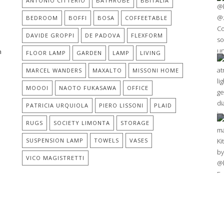
ANTONIO CITTERIO
BATHROBE
BBITALIA
BEDROOM
BOFFI
BOSA
COFFEETABLE
DAVIDE GROPPI
DE PADOVA
FLEXFORM
h
FLOOR LAMP
GARDEN
LAMP
LIVING
MARCEL WANDERS
MAXALTO
MISSONI HOME
MOOOI
NAOTO FUKASAWA
OFFICE
PATRICIA URQUIOLA
PIERO LISSONI
PLAID
RUGS
SOCIETY LIMONTA
STORAGE
SUSPENSION LAMP
TOWELS
VASES
%
VICO MAGISTRETTI