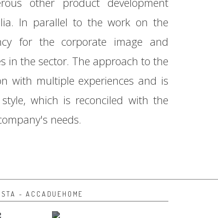
rous other product development
lia. In parallel to the work on the
ancy for the corporate image and
in the sector. The approach to the
on with multiple experiences and is
style, which is reconciled with the
 company's needs.
NSTA - ACCADUEHOME