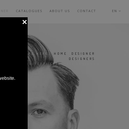
GNER
CATALOGUES
ABOUT US
CONTACT
EN
YOU ARE HERE:
HOME
|
DESIGNER
|
DESIGNERS
|
967 ARCHITETTI ASSOCIATI DESIGNER