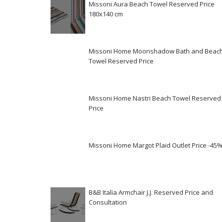
Missoni Aura Beach Towel Reserved Price
180x140 cm
Missoni Home Moonshadow Bath and Beac
Towel Reserved Price
Missoni Home Nastri Beach Towel Reserved
Price
Missoni Home Margot Plaid Outlet Price -45
B&B Italia Armchair J.J. Reserved Price and
Consultation