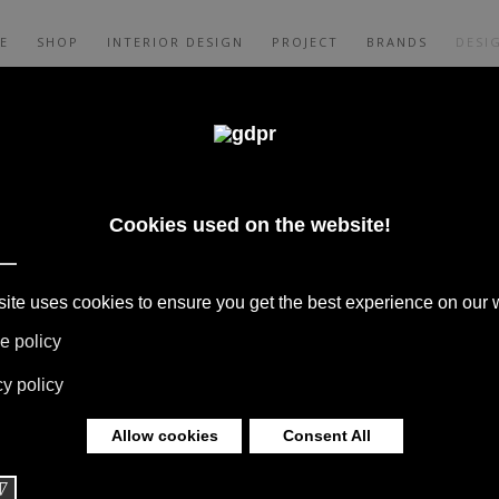
E
SHOP
INTERIOR DESIGN
PROJECT
BRANDS
DESI
TI ASSOCIATI
S, COLLABORATIONS WITH HOME
S ARE BORN FROM THE MEETING WITH
S TO THEIR EXPERIENCE THEY GIVE LIFE
 OVER THE WORLD.