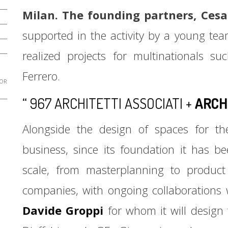
Milan. The founding partners, Cesa
supported in the activity by a young tea
realized projects for multinationals 
Ferrero.
 OR
“ 967 ARCHITETTI ASSOCIATI +
ARCH
Alongside the design of spaces for the
business, since its foundation it has b
scale, from masterplanning to product 
companies, with ongoing collaborations 
Davide Groppi
for whom it will design