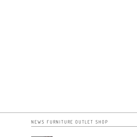
NEWS FURNITURE OUTLET SHOP