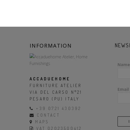
INFORMATION
NEWS
Name
ACCADUEHOME
FURNITURE ATELIER
Email
VIA DEL CARSO N°21
PESARO (PU) ITALY
+39 0721 430392
CONTACT
MAPS
VAT 02023500412