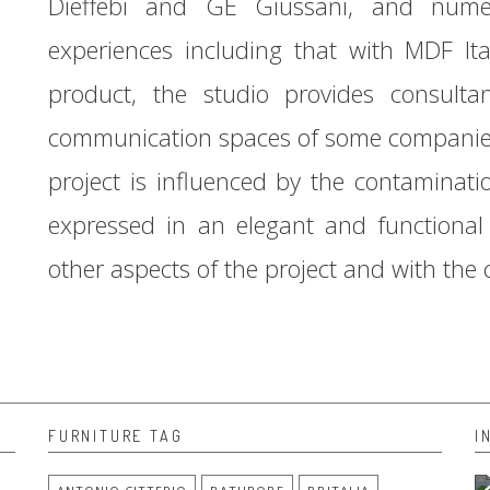
Dieffebi and GE Giussani, and nume
experiences including that with MDF Ita
product, the studio provides consult
communication spaces of some companies 
project is influenced by the contaminati
expressed in an elegant and functional 
other aspects of the project and with the
FURNITURE TAG
I