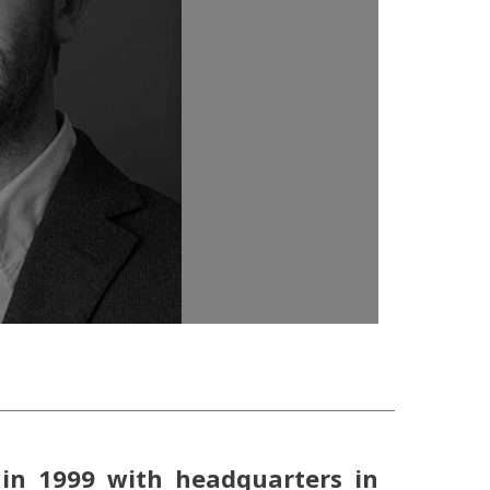
in 1999 with headquarters in