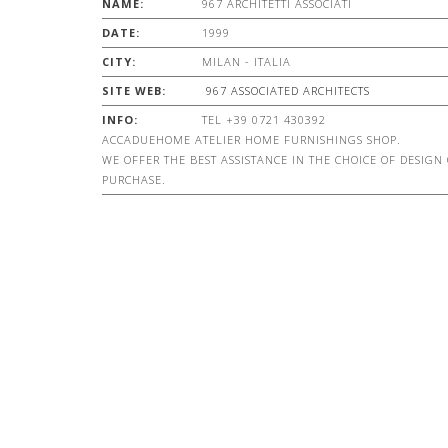
NAME:
967 ARCHITETTI ASSOCIATI
DATE:
1999
CITY:
MILAN - ITALIA
SITE WEB:
967 ASSOCIATED ARCHITECTS
INFO:
TEL +39 0721 430392
ACCADUEHOME ATELIER HOME FURNISHINGS SHOP.
WE OFFER THE BEST ASSISTANCE IN THE CHOICE OF DESIGN
PURCHASE.