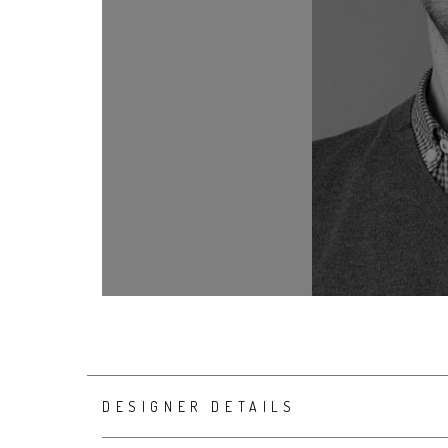
DESIGNER DETAILS