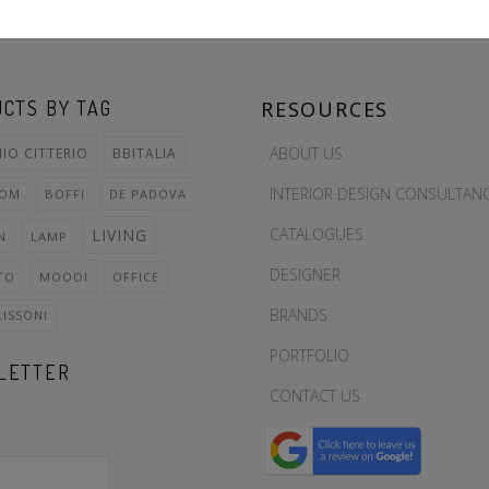
CTS BY TAG
RESOURCES
ABOUT US
IO CITTERIO
BBITALIA
INTERIOR DESIGN CONSULTAN
OOM
BOFFI
DE PADOVA
CATALOGUES
LIVING
N
LAMP
DESIGNER
TO
MOOOI
OFFICE
BRANDS
LISSONI
PORTFOLIO
LETTER
CONTACT US