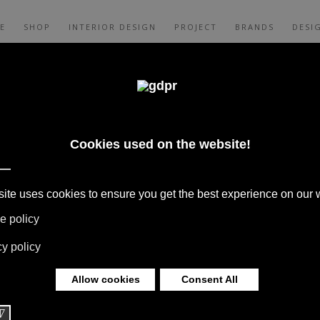
E
SHOP
INTERIOR DESIGN
PROJECT
BRANDS
DESI
CES, AND CONSULTING: ADL, AGAPE,
XALTO, FLEXFORM, MOOOI, MISSONI RUGS
 LIMONTA. LIGHTING BY DAVIDE GROPPI,