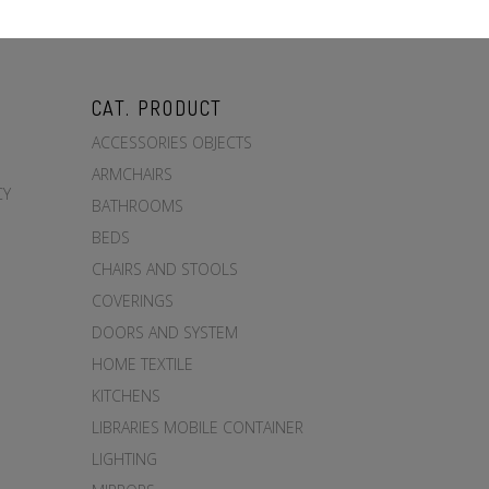
unmistakable character
to yo...
CAT. PRODUCT
ACCESSORIES OBJECTS
ARMCHAIRS
CY
BATHROOMS
BEDS
CHAIRS AND STOOLS
COVERINGS
DOORS AND SYSTEM
HOME TEXTILE
KITCHENS
LIBRARIES MOBILE CONTAINER
LIGHTING