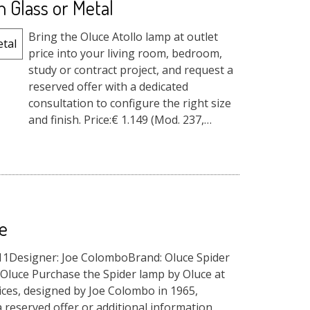
n Glass or Metal
Bring the Oluce Atollo lamp at outlet
price into your living room, bedroom,
study or contract project, and request a
reserved offer with a dedicated
consultation to configure the right size
and finish. Price:€ 1.149 (Mod. 237,
medium size in Opal Gla...
e
911Designer: Joe ColomboBrand: Oluce Spider
Oluce Purchase the Spider lamp by Oluce at
ices, designed by Joe Colombo in 1965,
 reserved offer or additional information