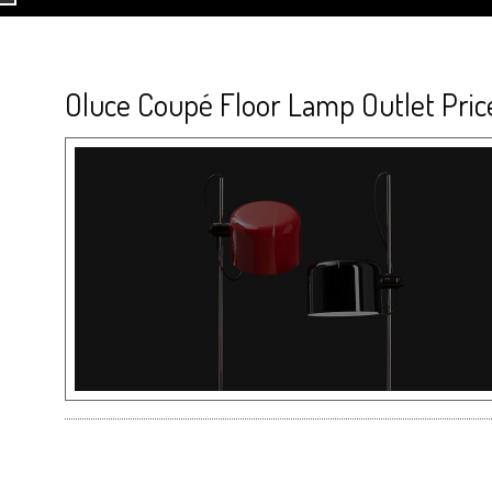
Oluce Coupé Floor Lamp Outlet Pric