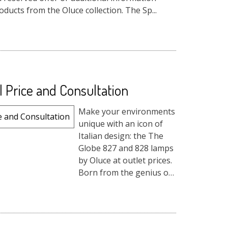
ducts from the Oluce collection. The Sp...
l Price and Consultation
Make your environments
unique with an icon of
Italian design: the The
Globe 827 and 828 lamps
by Oluce at outlet prices.
Born from the genius of
Joe Colombo in 1964,
these pendant lights
bring a timeless
atmosphere and an