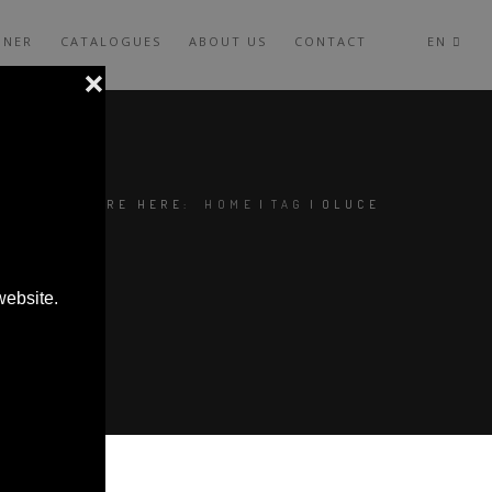
GNER
CATALOGUES
ABOUT US
CONTACT
EN
YOU ARE HERE:
HOME
|
TAG
|
OLUCE