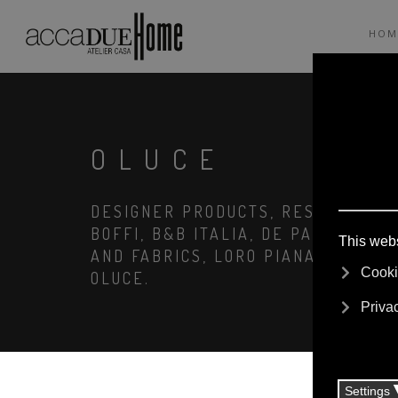
HOM
OLUCE
DESIGNER PRODUCTS, RESERVED PRI
BOFFI, B&B ITALIA, DE PADOVA, MA
AND FABRICS, LORO PIANA, SOCIETY
OLUCE.