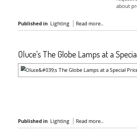
about pro
Published in
Lighting
Read more...
Oluce's The Globe Lamps at a Specia
Published in
Lighting
Read more...