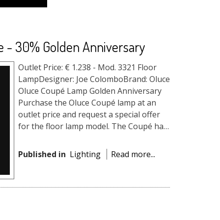
e - 30% Golden Anniversary
Outlet Price: € 1.238 - Mod. 3321 Floor
LampDesigner: Joe ColomboBrand: Oluce
Oluce Coupé Lamp Golden Anniversary
Purchase the Oluce Coupé lamp at an
outlet price and request a special offer
for the floor lamp model. The Coupé has
become a timeless i...
Published in
Lighting
Read more...