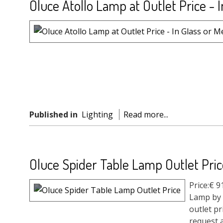
Oluce Atollo Lamp at Outlet Price - I
Published in
Lighting
Read more...
Oluce Spider Table Lamp Outlet Pric
Price:€ 
Lamp by 
outlet pr
request a