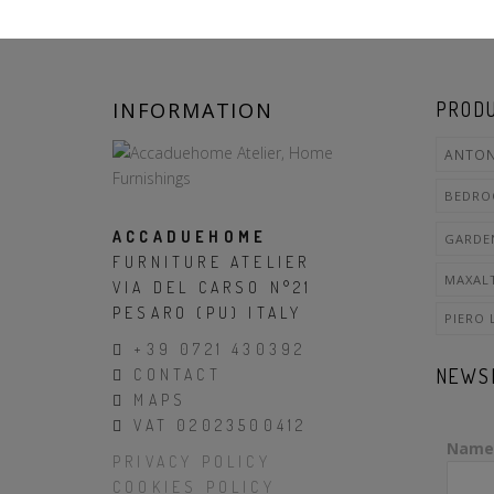
INFORMATION
PRODU
ANTON
BEDR
ACCADUEHOME
GARDE
FURNITURE ATELIER
MAXAL
VIA DEL CARSO N°21
PESARO (PU) ITALY
PIERO 
+39 0721 430392
NEWS
CONTACT
MAPS
VAT 02023500412
Name
PRIVACY POLICY
COOKIES POLICY