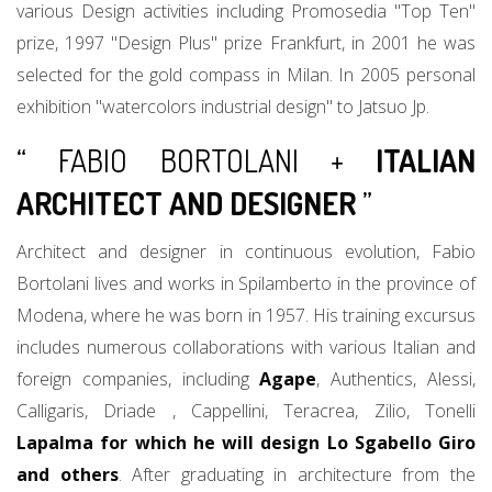
various Design activities including Promosedia "Top Ten"
prize, 1997 "Design Plus" prize Frankfurt, in 2001 he was
selected for the gold compass in Milan. In 2005 personal
exhibition "watercolors industrial design" to Jatsuo Jp.
“ FABIO BORTOLANI +
ITALIAN
ARCHITECT AND DESIGNER
”
Architect and designer in continuous evolution, Fabio
Bortolani lives and works in Spilamberto in the province of
Modena, where he was born in 1957. His training excursus
includes numerous collaborations with various Italian and
foreign companies, including
Agape
, Authentics, Alessi,
Calligaris, Driade , Cappellini, Teracrea, Zilio, Tonelli
Lapalma for which he will design Lo Sgabello Giro
and others
. After graduating in architecture from the