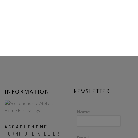
INFORMATION
NEWSLETTER
Name
ACCADUEHOME
FURNITURE ATELIER
Email