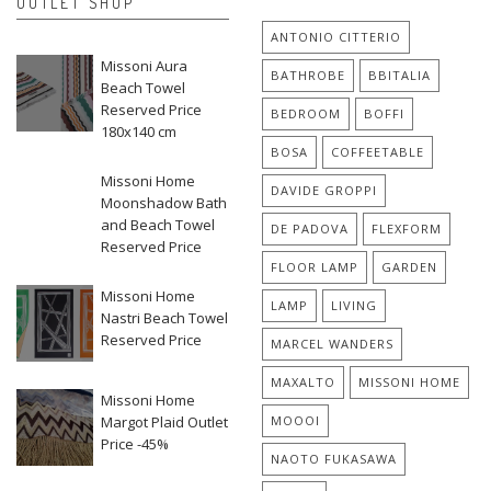
OUTLET SHOP
ANTONIO CITTERIO
Missoni Aura
BATHROBE
BBITALIA
Beach Towel
Reserved Price
BEDROOM
BOFFI
180x140 cm
BOSA
COFFEETABLE
Missoni Home
DAVIDE GROPPI
Moonshadow Bath
and Beach Towel
DE PADOVA
FLEXFORM
Reserved Price
FLOOR LAMP
GARDEN
Missoni Home
LAMP
LIVING
Nastri Beach Towel
Reserved Price
MARCEL WANDERS
MAXALTO
MISSONI HOME
Missoni Home
Margot Plaid Outlet
MOOOI
Price -45%
NAOTO FUKASAWA