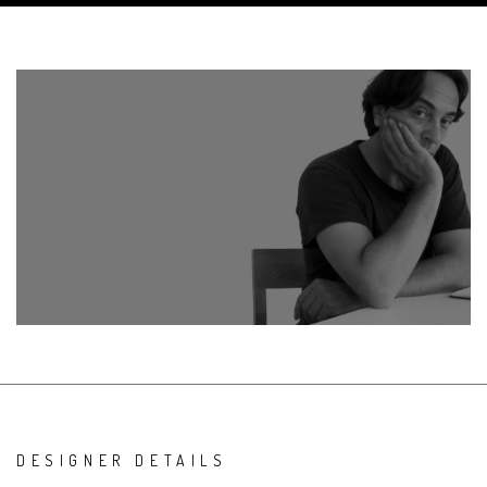
DESIGNER DETAILS