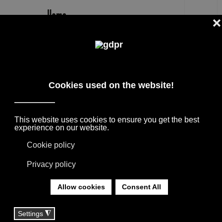
EN
FABIO BORTOLANI DESIGNER
THE BEST DESIGNERS + ARCHITECTS,
COLLABORATIONS WITH HOME FURNISHING
BRANDS. THE PRODUCTS ARE BORN FROM
THE MEETING WITH INTERNATIONAL
DESIGNERS, THANKS TO THEIR
EXPERIENCE THEY GIVE LIFE TO
COLLECTIONS APPRECIATED ALL OVER THE
WORLD.
YOU ARE HERE:
HOME
|
DESIGNER
|
DESIGNERS
|
FABIO BORTOLANI DESIGNER