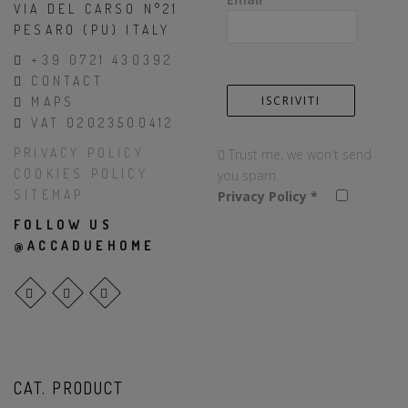
VIA DEL CARSO N°21
PESARO (PU) ITALY
+39 0721 430392
CONTACT
MAPS
VAT 02023500412
PRIVACY POLICY
Trust me, we won't send
COOKIES POLICY
you spam.
SITEMAP
Privacy Policy
*
FOLLOW US
@ACCADUEHOME
CAT. PRODUCT