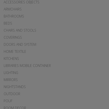
ACCESSORIES OBJECTS
ARMCHAIRS
BATHROOMS
BEDS
CHAIRS AND STOOLS
COVERINGS
DOORS AND SYSTEM
HOME TEXTILE
KITCHENS
LIBRARIES MOBILE CONTAINER
LIGHTING
MIRRORS
NIGHTSTANDS
OUTDOOR
POUF
ROOM DECOR