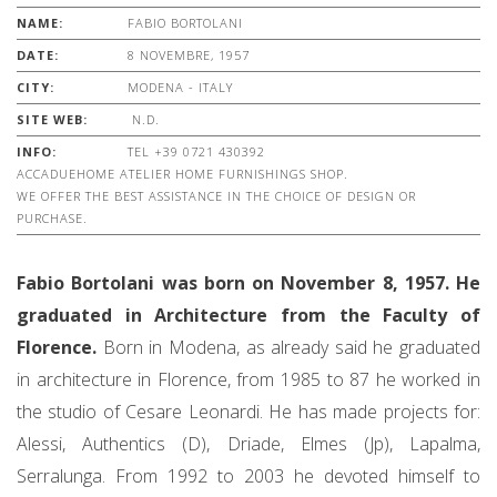
NAME:
FABIO BORTOLANI
DATE:
8 NOVEMBRE, 1957
CITY:
MODENA - ITALY
SITE WEB:
N.D.
INFO:
TEL +39 0721 430392
ACCADUEHOME ATELIER HOME FURNISHINGS SHOP.
WE OFFER THE BEST ASSISTANCE IN THE CHOICE OF DESIGN OR
PURCHASE.
Fabio Bortolani was born on November 8, 1957. He
graduated in Architecture from the Faculty of
Florence.
Born in Modena, as already said he graduated
in architecture in Florence, from 1985 to 87 he worked in
the studio of Cesare Leonardi. He has made projects for:
Alessi, Authentics (D), Driade, Elmes (Jp), Lapalma,
Serralunga. From 1992 to 2003 he devoted himself to