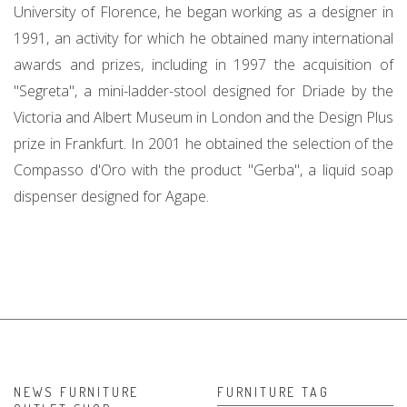
University of Florence, he began working as a designer in
1991, an activity for which he obtained many international
awards and prizes, including in 1997 the acquisition of
"Segreta", a mini-ladder-stool designed for Driade by the
Victoria and Albert Museum in London and the Design Plus
prize in Frankfurt. In 2001 he obtained the selection of the
Compasso d'Oro with the product "Gerba", a liquid soap
dispenser designed for Agape.
NEWS FURNITURE
FURNITURE TAG