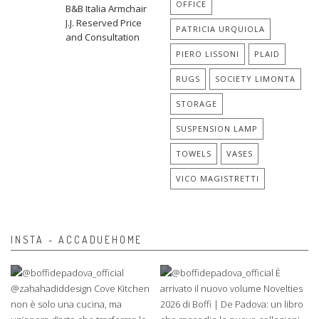
OFFICE
B&B Italia Armchair
J.J. Reserved Price
PATRICIA URQUIOLA
and Consultation
PIERO LISSONI
PLAID
RUGS
SOCIETY LIMONTA
STORAGE
SUSPENSION LAMP
TOWELS
VASES
VICO MAGISTRETTI
INSTA - ACCADUEHOME