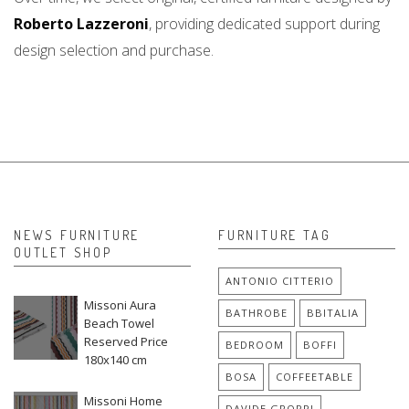
Roberto Lazzeroni
, providing dedicated support during
design selection and purchase.
NEWS FURNITURE
FURNITURE TAG
OUTLET SHOP
ANTONIO CITTERIO
Missoni Aura
BATHROBE
BBITALIA
Beach Towel
Reserved Price
BEDROOM
BOFFI
180x140 cm
BOSA
COFFEETABLE
Missoni Home
DAVIDE GROPPI