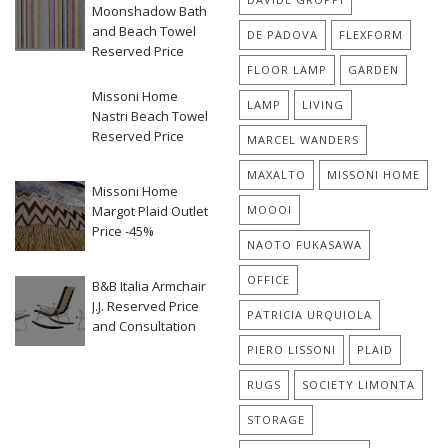
Moonshadow Bath
and Beach Towel
DE PADOVA
FLEXFORM
Reserved Price
FLOOR LAMP
GARDEN
Missoni Home
LAMP
LIVING
Nastri Beach Towel
Reserved Price
MARCEL WANDERS
MAXALTO
MISSONI HOME
Missoni Home
Margot Plaid Outlet
MOOOI
Price -45%
NAOTO FUKASAWA
OFFICE
B&B Italia Armchair
J.J. Reserved Price
PATRICIA URQUIOLA
and Consultation
PIERO LISSONI
PLAID
RUGS
SOCIETY LIMONTA
STORAGE