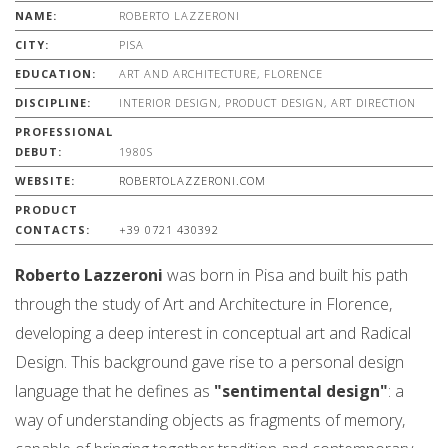
NAME:
ROBERTO LAZZERONI
CITY:
PISA
EDUCATION:
ART AND ARCHITECTURE, FLORENCE
DISCIPLINE:
INTERIOR DESIGN, PRODUCT DESIGN, ART DIRECTION
PROFESSIONAL
DEBUT:
1980S
WEBSITE:
ROBERTOLAZZERONI.COM
PRODUCT
CONTACTS:
+39 0721 430392
Roberto Lazzeroni
was born in Pisa and built his path
through the study of Art and Architecture in Florence,
developing a deep interest in conceptual art and Radical
Design. This background gave rise to a personal design
language that he defines as
"sentimental design"
: a
way of understanding objects as fragments of memory,