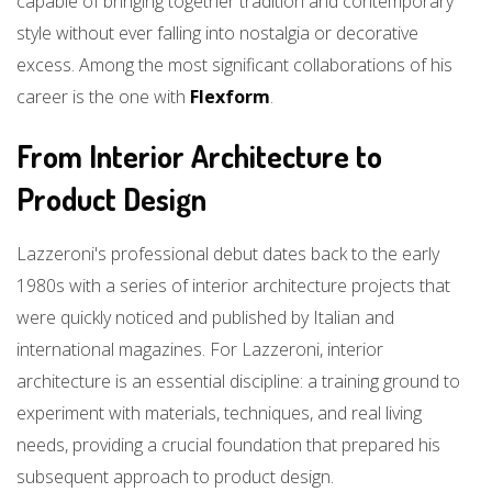
capable of bringing together tradition and contemporary
style without ever falling into nostalgia or decorative
excess. Among the most significant collaborations of his
career is the one with
Flexform
.
From Interior Architecture to
Product Design
Lazzeroni's professional debut dates back to the early
1980s with a series of interior architecture projects that
were quickly noticed and published by Italian and
international magazines. For Lazzeroni, interior
architecture is an essential discipline: a training ground to
experiment with materials, techniques, and real living
needs, providing a crucial foundation that prepared his
subsequent approach to product design.