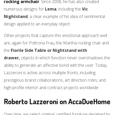
rocking armchair
. Since 2008, he has also created
numerous designs for
Lema
, including the
Vic
Nightstand
, a clear example of his idea of sentimental
design applied to an everyday object.
Other projects that capture this emotional approach well
are, again for Poltrona Frau, the Martha rocking chair and
the
Fiorile Side Table or Nightstand with
drawer,
objects in which function never overshadows the
ability to generate an affective bond with the user. Today,
Lazzeroni is active across multiple fronts, including
prestigious brand collaborations, art direction roles, and
high-profile interior and contract projects worldwide.
Roberto Lazzeroni on AccaDueHome
Over time, we select original, certified furniture designed by