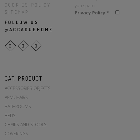
COOKIES POLICY
you spam.
SITEMAP
Privacy Policy
*
FOLLOW US
@ACCADUEHOME
CAT. PRODUCT
ACCESSORIES OBJECTS
ARMCHAIRS
BATHROOMS
BEDS
CHAIRS AND STOOLS
COVERINGS