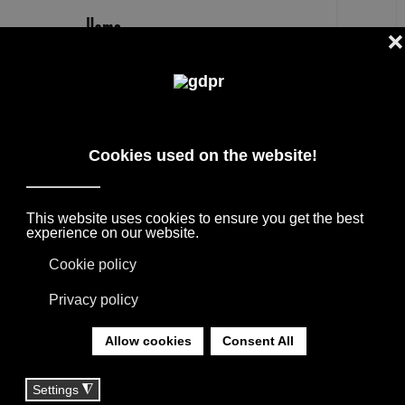
EN
ROBERTO LAZZERONI DESIGNER
THE BEST DESIGNERS + ARCHITECTS,
COLLABORATIONS WITH HOME FURNISHING
BRANDS. THE PRODUCTS ARE BORN FROM
THE MEETING WITH INTERNATIONAL
DESIGNERS, THANKS TO THEIR
EXPERIENCE THEY GIVE LIFE TO
COLLECTIONS APPRECIATED ALL OVER THE
WORLD.
YOU ARE HERE:
HOME
|
DESIGNER
|
DESIGNERS
|
ROBERTO LAZZERONI DESIGNER