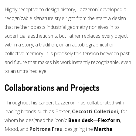
Highly receptive to design history, Lazzeroni developed a
recognizable signature style right from the start: a design
that neither boasts industrial geometry nor gives in to
superficial aestheticisms, but rather replaces every object
within a story, a tradition, or an autobiographical or
collective memory. It is precisely this tension between past
and future that makes his work instantly recognizable, even
to an untrained eye.
Collaborations and Projects
Throughout his career, Lazzeroni has collaborated with
leading brands such as Baxter,
Ceccotti Collezioni,
for
whom he designed the iconic
Bean desk
—
Flexform
,
Mood, and
Poltrona Frau
, designing the
Martha