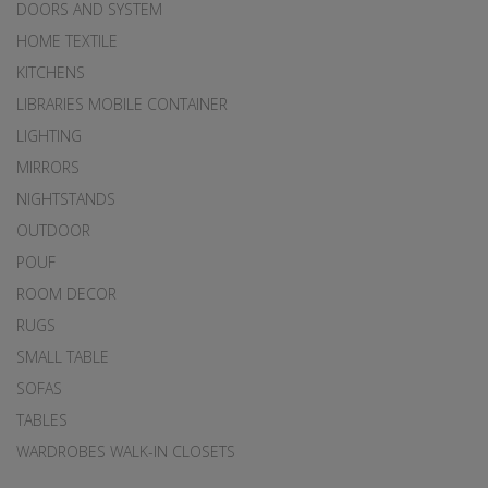
DOORS AND SYSTEM
HOME TEXTILE
KITCHENS
LIBRARIES MOBILE CONTAINER
LIGHTING
MIRRORS
NIGHTSTANDS
OUTDOOR
POUF
ROOM DECOR
RUGS
SMALL TABLE
SOFAS
TABLES
WARDROBES WALK-IN CLOSETS