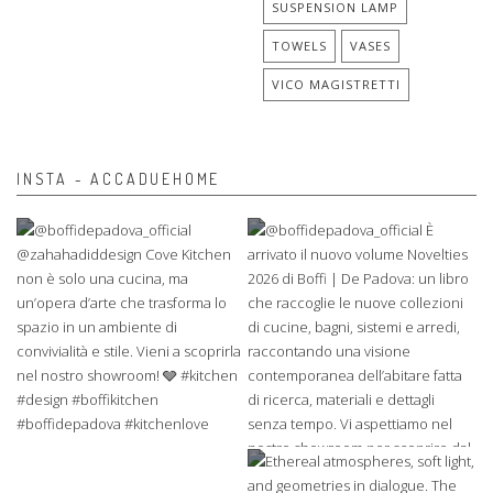
SUSPENSION LAMP
TOWELS
VASES
VICO MAGISTRETTI
INSTA - ACCADUEHOME