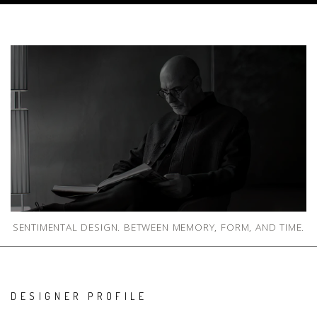
SENTIMENTAL DESIGN. BETWEEN MEMORY, FORM, AND TIME.
DESIGNER PROFILE