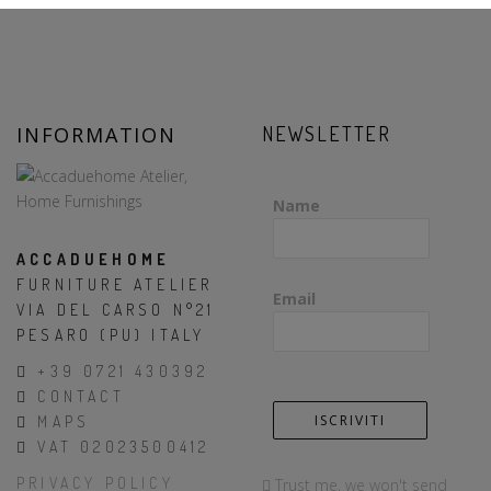
INFORMATION
NEWSLETTER
Name
ACCADUEHOME
FURNITURE ATELIER
Email
VIA DEL CARSO N°21
PESARO (PU) ITALY
+39 0721 430392
CONTACT
MAPS
VAT 02023500412
PRIVACY POLICY
Trust me, we won't send