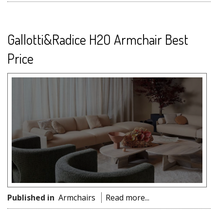
Gallotti&Radice H2O Armchair Best
Price
Published in
Armchairs
Read more...