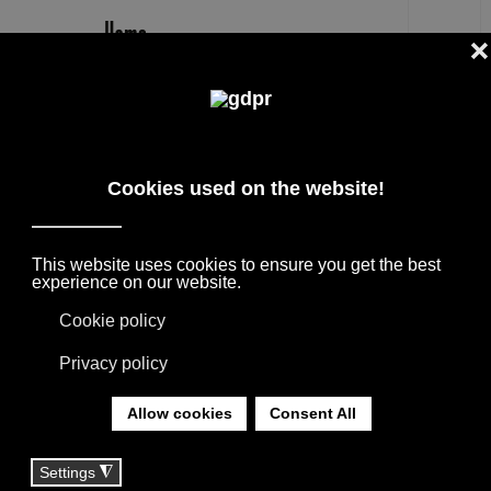
EN
GALLOTTIRADICE
DESIGNER PRODUCTS, RESERVED PRICES,
AND CONSULTING: ADL, AGAPE, BOFFI, B&B
ITALIA, DE PADOVA, MAXALTO, FLEXFORM,
MOOOI, MISSONI RUGS AND FABRICS, LORO
PIANA, SOCIETY LIMONTA. LIGHTING BY
DAVIDE GROPPI, OLUCE.
YOU ARE HERE:
HOME
|
TAG
|
GALLOTTIRADICE