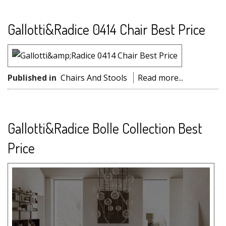
Gallotti&Radice 0414 Chair Best Price
Published in
Chairs And Stools
Read more...
Gallotti&Radice Bolle Collection Best
Price