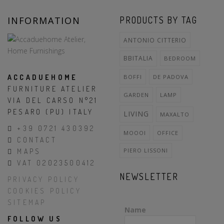
INFORMATION
PRODUCTS BY TAG
ANTONIO CITTERIO
BBITALIA
BEDROOM
ACCADUEHOME
BOFFI
DE PADOVA
FURNITURE ATELIER
GARDEN
LAMP
VIA DEL CARSO N°21
PESARO (PU) ITALY
LIVING
MAXALTO
+39 0721 430392
MOOOI
OFFICE
CONTACT
PIERO LISSONI
MAPS
VAT 02023500412
NEWSLETTER
PRIVACY POLICY
COOKIES POLICY
SITEMAP
Name
FOLLOW US