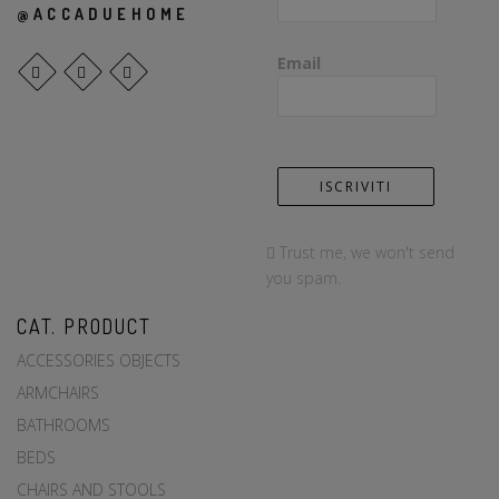
@ACCADUEHOME
Email
Trust me, we won't send
you spam.
CAT. PRODUCT
ACCESSORIES OBJECTS
ARMCHAIRS
BATHROOMS
BEDS
CHAIRS AND STOOLS