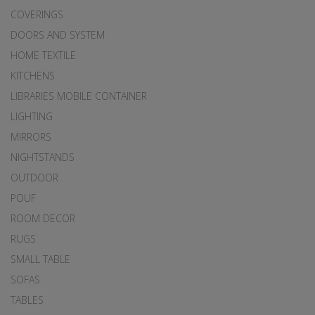
COVERINGS
DOORS AND SYSTEM
HOME TEXTILE
KITCHENS
LIBRARIES MOBILE CONTAINER
LIGHTING
MIRRORS
NIGHTSTANDS
OUTDOOR
POUF
ROOM DECOR
RUGS
SMALL TABLE
SOFAS
TABLES