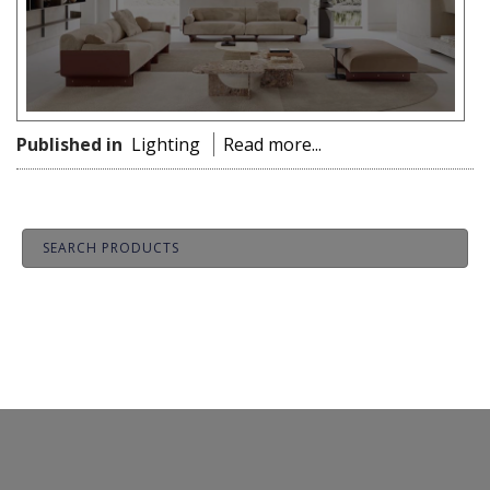
Published in
Lighting
Read more...