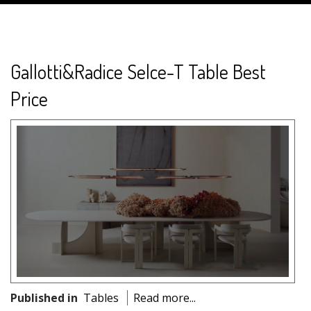
Gallotti&Radice Selce-T Table Best
Price
Published in
Tables
Read more...