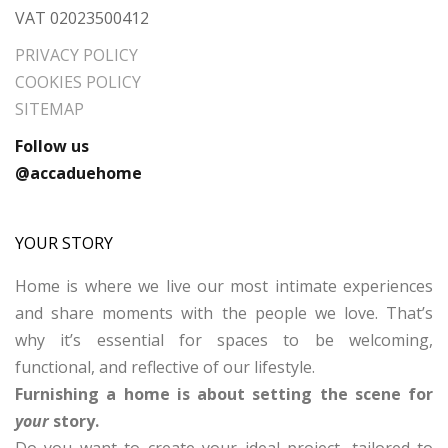
VAT 02023500412
PRIVACY POLICY
COOKIES POLICY
SITEMAP
Follow us
@accaduehome
YOUR STORY
Home is where we live our most intimate experiences
and share moments with the people we love. That’s
why it’s essential for spaces to be welcoming,
functional, and reflective of our lifestyle.
Furnishing a home is about setting the scene for
your
story.