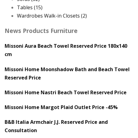
Tables
(15)
Wardrobes Walk-in Closets
(2)
News Products Furniture
Missoni Aura Beach Towel Reserved Price 180x140
cm
Missoni Home Moonshadow Bath and Beach Towel
Reserved Price
Missoni Home Nastri Beach Towel Reserved Price
Missoni Home Margot Plaid Outlet Price -45%
B&B Italia Armchair J.J. Reserved Price and
Consultation