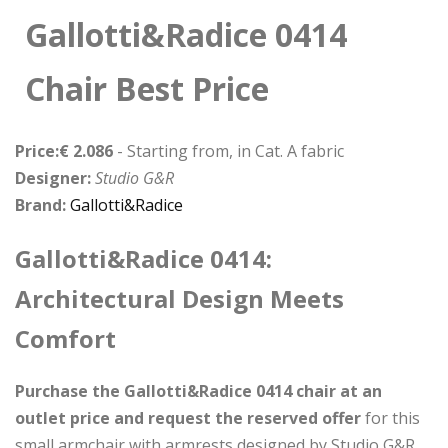
Gallotti&Radice 0414
Chair Best Price
Price:€ 2.086
- Starting from, in Cat. A fabric
Designer:
Studio G&R
Brand:
Gallotti&Radice
Gallotti&Radice 0414:
Architectural Design Meets
Comfort
Purchase the Gallotti&Radice 0414 chair at an
outlet price and request the reserved offer
for this
small armchair with armrests designed by Studio G&R.