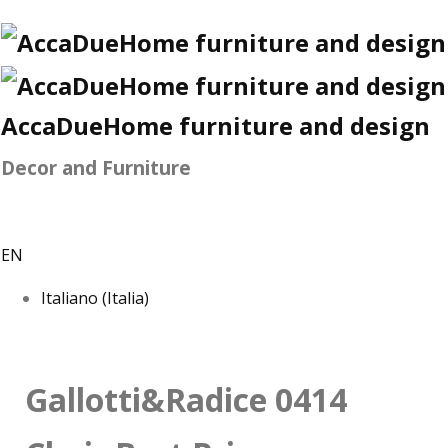
AccaDueHome furniture and design
Decor and Furniture
EN
Italiano (Italia)
Gallotti&Radice 0414