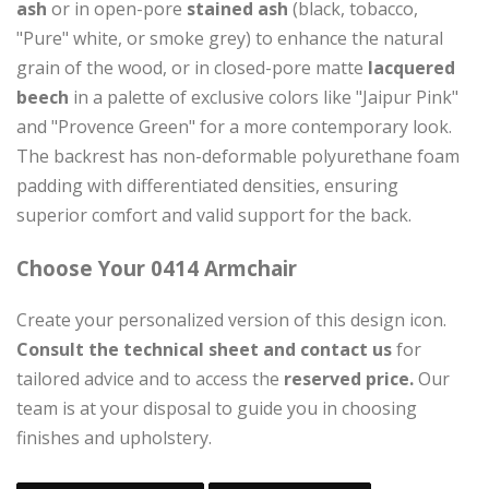
ash
or in open-pore
stained ash
(black, tobacco,
"Pure" white, or smoke grey) to enhance the natural
grain of the wood, or in closed-pore matte
lacquered
beech
in a palette of exclusive colors like "Jaipur Pink"
and "Provence Green" for a more contemporary look.
The backrest has non-deformable polyurethane foam
padding with differentiated densities, ensuring
superior comfort and valid support for the back.
Choose Your 0414 Armchair
Create your personalized version of this design icon.
Consult the technical sheet and contact us
for
tailored advice and to access the
reserved price.
Our
team is at your disposal to guide you in choosing
finishes and upholstery.