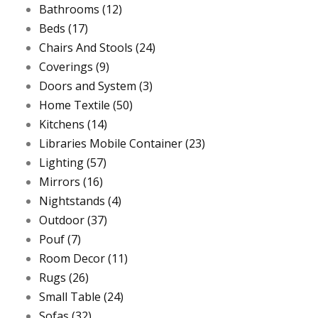
Bathrooms
(12)
Beds
(17)
Chairs And Stools
(24)
Coverings
(9)
Doors and System
(3)
Home Textile
(50)
Kitchens
(14)
Libraries Mobile Container
(23)
Lighting
(57)
Mirrors
(16)
Nightstands
(4)
Outdoor
(37)
Pouf
(7)
Room Decor
(11)
Rugs
(26)
Small Table
(24)
Sofas
(32)