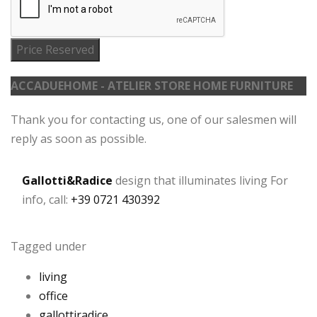
Price Reserved
ACCADUEHOME - ATELIER STORE HOME FURNITURE
Thank you for contacting us, one of our salesmen will
reply as soon as possible.
Gallotti&Radice
design that illuminates living For
info, call:
+39 0721 430392
Tagged under
living
office
gallottiradice