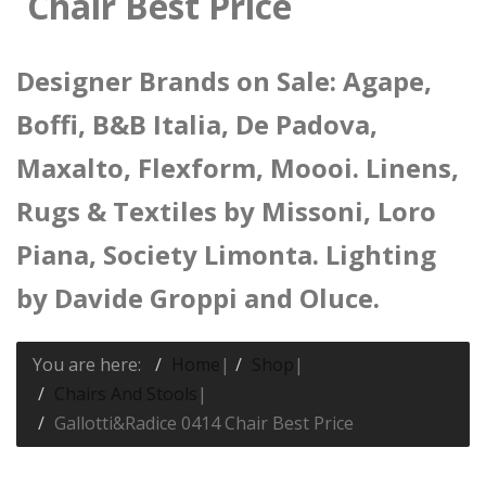
Chair Best Price
Designer Brands on Sale: Agape,
Boffi, B&B Italia, De Padova,
Maxalto, Flexform, Moooi. Linens,
Rugs & Textiles by Missoni, Loro
Piana, Society Limonta. Lighting
by Davide Groppi and Oluce.
You are here:
Home
|
Shop
|
Chairs And Stools
|
Gallotti&Radice 0414 Chair Best Price