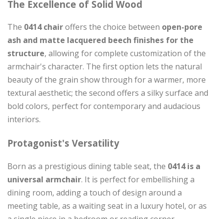
The Excellence of Solid Wood
The
0414 chair
offers the choice between
open-pore
ash and matte lacquered beech finishes for the
structure
, allowing for complete customization of the
armchair's character. The first option lets the natural
beauty of the grain show through for a warmer, more
textural aesthetic; the second offers a silky surface and
bold colors, perfect for contemporary and audacious
interiors.
Protagonist's Versatility
Born as a prestigious dining table seat, the
0414 is a
universal armchair
. It is perfect for embellishing a
dining room, adding a touch of design around a
meeting table, as a waiting seat in a luxury hotel, or as
a single piece in a bedroom or reading corner.