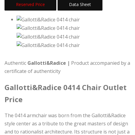
Reserved Price
Data Sheet
Authentic
Gallotti&Radice |
Product accompanied by a
certificate of authenticity
Gallotti&Radice 0414 Chair Outlet
Price
The 0414 armchair was born from the Gallotti&Radice
style center as a tribute to the great masters of design
and to rationalist architecture. Its structure is not just a