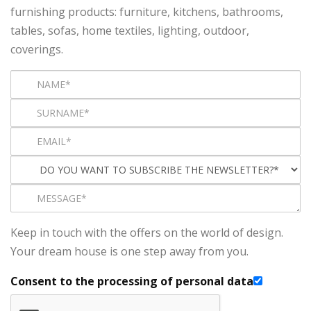
furnishing products: furniture, kitchens, bathrooms,
tables, sofas, home textiles, lighting, outdoor,
coverings.
Keep in touch with the offers on the world of design.
Your dream house is one step away from you.
Consent to the processing of personal data