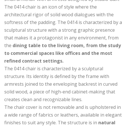
The 0414 chair is an icon of style where the
architectural rigor of solid wood dialogues with the
softness of the padding. The 0414 is characterized by a
sculptural structure with a strong graphic presence
that makes it a protagonist in any environment, from
the
dining table to the living room, from the study
to commercial spaces like offices and the most
refined contract settings.
The 0414 chair is characterized by a sculptural
structure. Its identity is defined by the frame with
armrests joined to the enveloping backrest in curved
solid wood, a piece of high-end cabinet-making that
creates clean and recognizable lines.
The chair cover is not removable and is upholstered in
a wide range of fabrics or leathers, available in elegant
finishes to suit any style. The structure is in
natural