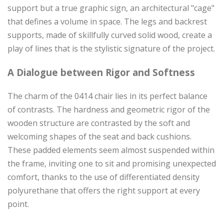
support but a true graphic sign, an architectural "cage"
that defines a volume in space. The legs and backrest
supports, made of skillfully curved solid wood, create a
play of lines that is the stylistic signature of the project.
A Dialogue between Rigor and Softness
The charm of the 0414 chair lies in its perfect balance
of contrasts. The hardness and geometric rigor of the
wooden structure are contrasted by the soft and
welcoming shapes of the seat and back cushions.
These padded elements seem almost suspended within
the frame, inviting one to sit and promising unexpected
comfort, thanks to the use of differentiated density
polyurethane that offers the right support at every
point.