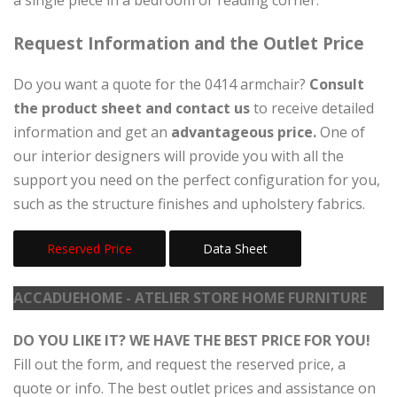
Request Information and the Outlet Price
Do you want a quote for the 0414 armchair?
Consult
the product sheet and contact us
to receive detailed
information and get an
advantageous price.
One of
our interior designers will provide you with all the
support you need on the perfect configuration for you,
such as the structure finishes and upholstery fabrics.
Reserved Price
Data Sheet
ACCADUEHOME - ATELIER STORE HOME FURNITURE
DO YOU LIKE IT? WE HAVE THE BEST PRICE FOR YOU!
Fill out the form, and request the reserved price, a
quote or info. The best outlet prices and assistance on