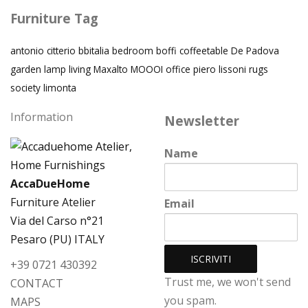
Furniture Tag
antonio citterio
bbitalia
bedroom
boffi
coffeetable
De Padova
garden
lamp
living
Maxalto
MOOOI
office
piero lissoni
rugs
society limonta
Information
Newsletter
Name
AccaDueHome
Furniture Atelier
Email
Via del Carso n°21
Pesaro (PU) ITALY
+39 0721 430392
Trust me, we won't send
CONTACT
you spam.
MAPS