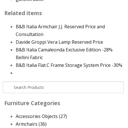
Related items
B&B Italia Armchair J.J. Reserved Price and
Consultation
Davide Groppi Vera Lamp Reserved Price
B&B Italia Camaleonda Exclusive Edition -28%
Bellini Fabric
B&B Italia Flat.C Frame Storage System Price -30%
Furniture Categories
Accessories Objects
(27)
Armchairs
(36)