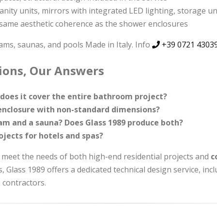
vanity units, mirrors with integrated LED lighting, storage u
same aesthetic coherence as the shower enclosures
s, saunas, and pools Made in Italy. Info
+39 0721 4303
tions, Our Answers
does it cover the entire bathroom project?
r enclosure with non-standard dimensions?
m and a sauna? Does Glass 1989 produce both?
ojects for hotels and spas?
 meet the needs of both high-end residential projects and
c
s, Glass 1989 offers a dedicated technical design service, in
 contractors.