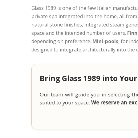
Glass 1989 is one of the few Italian manufactu
private spa integrated into the home, all from 
natural stone finishes, integrated steam gene
space and the intended number of users.
Finn
depending on preference.
Mini-pools
, for in
designed to integrate architecturally into th
Bring Glass 1989 into Your
Our team will guide you in selecting 
suited to your space.
We reserve an excl