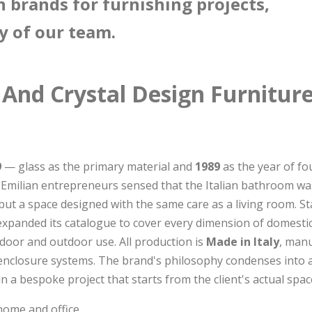
n brands for furnishing projects,
y of our team.
 And Crystal Design Furnitur
9
— glass as the primary material and
1989
as the year of fo
of Emilian entrepreneurs sensed that the Italian bathroom w
 but a space designed with the same care as a living room. 
expanded its catalogue to cover every dimension of domesti
door and outdoor use. All production is
Made in Italy
, manu
enclosure systems. The brand's philosophy condenses into a
n a bespoke project that starts from the client's actual spac