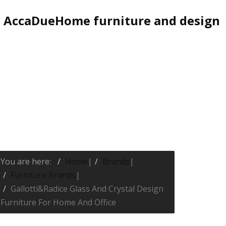
AccaDueHome furniture and design
You are here:
Home
|
Brands
|
Furniture Brands
|
Gallotti&Radice Glass And Crystal Design
Furniture For Home And Office