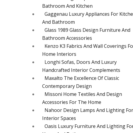
Bathroom And Kitchen
Gaggenau Luxury Appliances For Kitch
And Bathroom
Glass 1989 Glass Design Furniture And
Bathroom Accessories
Kenzo K3 Fabrics And Wall Coverings Fo
Home Interiors
Longhi Sofas, Doors And Luxury
Handcrafted Interior Complements
Maxalto The Excellence Of Classic
Contemporary Design
Missoni Home Textiles And Design
Accessories For The Home
Nahoor Design Lamps And Lighting Fo
Interior Spaces
Oasis Luxury Furniture And Lighting Fo