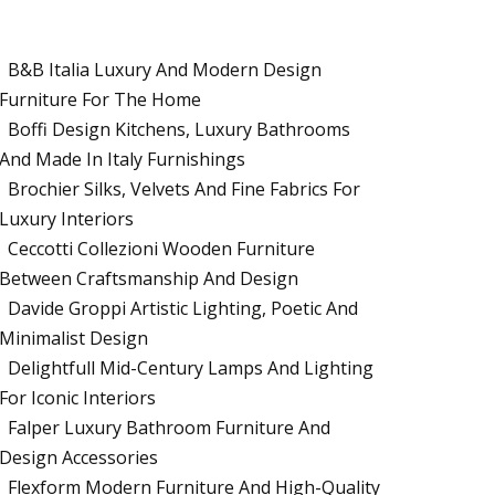
B&B Italia Luxury And Modern Design
Furniture For The Home
Boffi Design Kitchens, Luxury Bathrooms
And Made In Italy Furnishings
Brochier Silks, Velvets And Fine Fabrics For
Luxury Interiors
Ceccotti Collezioni Wooden Furniture
Between Craftsmanship And Design
Davide Groppi Artistic Lighting, Poetic And
Minimalist Design
Delightfull Mid-Century Lamps And Lighting
For Iconic Interiors
Falper Luxury Bathroom Furniture And
Design Accessories
Flexform Modern Furniture And High-Quality