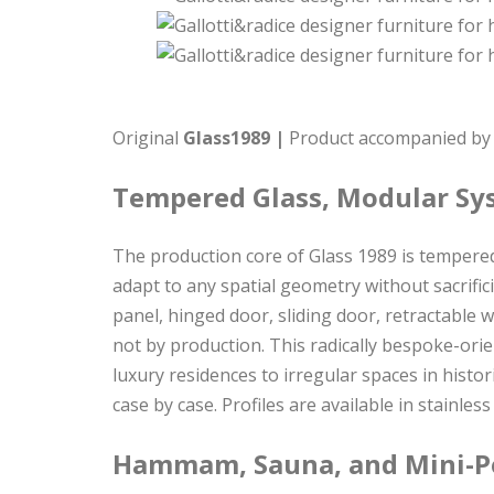
Original
Glass1989 |
Product accompanied by c
Tempered Glass, Modular Sy
The production core of Glass 1989 is tempered
adapt to any spatial geometry without sacrific
panel, hinged door, sliding door, retractable w
not by production. This radically bespoke-or
luxury residences to irregular spaces in histo
case by case. Profiles are available in stainle
Hammam, Sauna, and Mini-Po