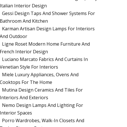
Italian Interior Design
Gessi Design Taps And Shower Systems For
Bathroom And Kitchen
Karman Artisan Design Lamps For Interiors
And Outdoor
Ligne Roset Modern Home Furniture And
French Interior Design
Luciano Marcato Fabrics And Curtains In
Venetian Style For Interiors
Miele Luxury Appliances, Ovens And
Cooktops For The Home
Mutina Design Ceramics And Tiles For
Interiors And Exteriors
Nemo Design Lamps And Lighting For
Interior Spaces
Porro Wardrobes, Walk-In Closets And