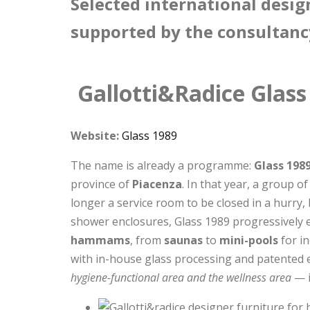
Selected international desig
supported by the consultanc
Gallotti&Radice Glass
Website:
Glass 1989
The name is already a programme:
Glass 198
province of
Piacenza
. In that year, a group 
longer a service room to be closed in a hurry,
shower enclosures, Glass 1989 progressively 
hammams
, from
saunas
to
mini-pools
for in
with in-house glass processing and patented 
hygiene-functional area and the wellness area
— i