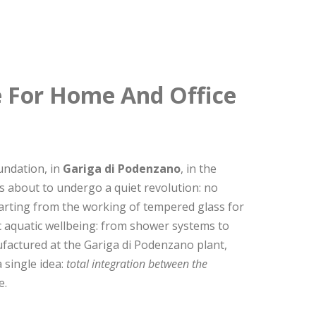
e For Home And Office
undation, in
Gariga di Podenzano
, in the
as about to undergo a quiet revolution: no
Starting from the working of tempered glass for
c aquatic wellbeing: from shower systems to
factured at the Gariga di Podenzano plant,
 single idea:
total integration between the
e.