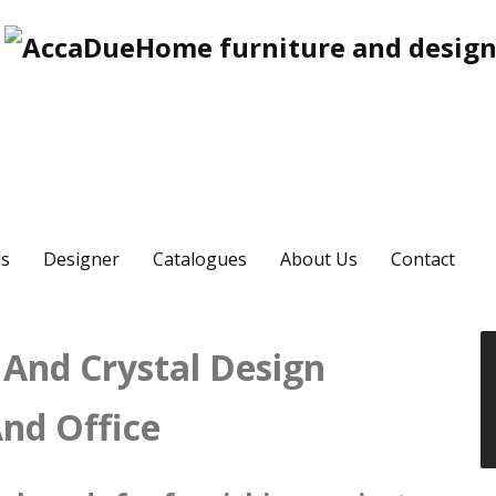
s
Designer
Catalogues
About Us
Contact
 And Crystal Design
nd Office