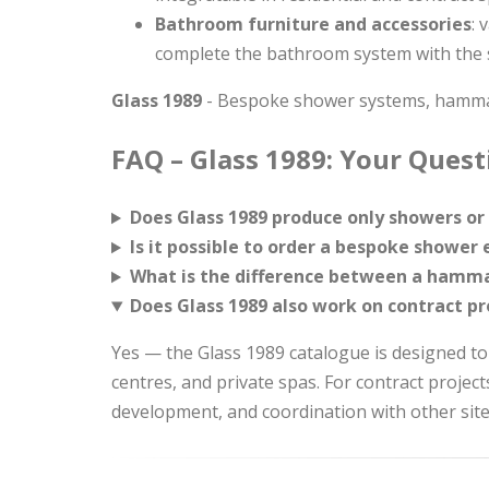
Bathroom furniture and accessories
: 
complete the bathroom system with the 
Glass 1989
- Bespoke shower systems, hammam
FAQ – Glass 1989: Your Ques
Does Glass 1989 produce only showers or 
Is it possible to order a bespoke showe
What is the difference between a hamma
Does Glass 1989 also work on contract pr
Yes — the Glass 1989 catalogue is designed to
centres, and private spas. For contract project
development, and coordination with other site