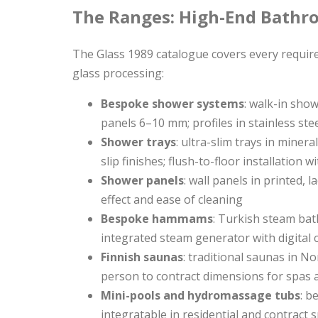
The Ranges: High-End Bathr
The Glass 1989 catalogue covers every requir
glass processing:
Bespoke shower systems
: walk-in sho
panels 6–10 mm; profiles in stainless ste
Shower trays
: ultra-slim trays in mine
slip finishes; flush-to-floor installation 
Shower panels
: wall panels in printed, 
effect and ease of cleaning
Bespoke hammams
: Turkish steam bat
integrated steam generator with digital
Finnish saunas
: traditional saunas in No
person to contract dimensions for spas 
Mini-pools and hydromassage tubs
: b
integratable in residential and contract s