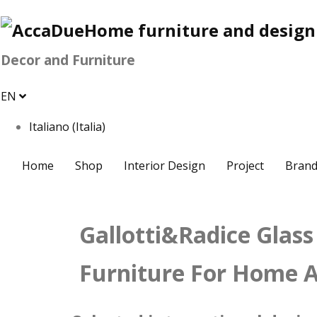
Decor and Furniture
EN
Italiano (Italia)
Home
Shop
Interior Design
Project
Brand
Gallotti&Radice Glass
Furniture For Home A