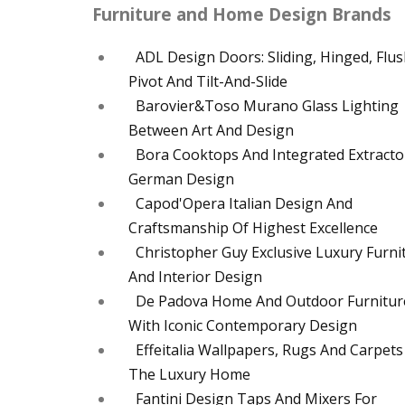
Furniture and Home Design Brands
ADL Design Doors: Sliding, Hinged, Flus
Pivot And Tilt-And-Slide
Barovier&Toso Murano Glass Lighting
Between Art And Design
Bora Cooktops And Integrated Extracto
German Design
Capod'Opera Italian Design And
Craftsmanship Of Highest Excellence
Christopher Guy Exclusive Luxury Furni
And Interior Design
De Padova Home And Outdoor Furnitur
With Iconic Contemporary Design
Effeitalia Wallpapers, Rugs And Carpets
The Luxury Home
Fantini Design Taps And Mixers For