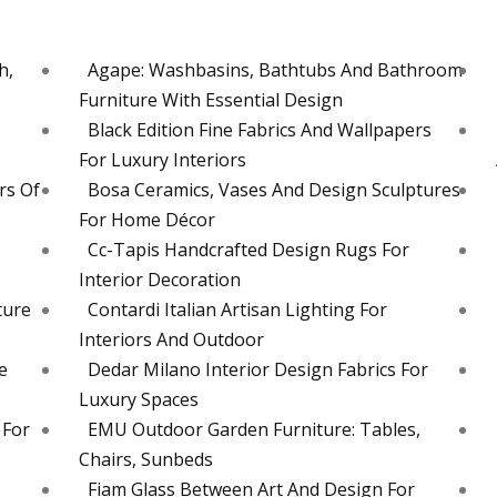
h,
Agape: Washbasins, Bathtubs And Bathroom
Furniture With Essential Design
Black Edition Fine Fabrics And Wallpapers
For Luxury Interiors
rs Of
Bosa Ceramics, Vases And Design Sculptures
For Home Décor
Cc-Tapis Handcrafted Design Rugs For
Interior Decoration
ture
Contardi Italian Artisan Lighting For
Interiors And Outdoor
e
Dedar Milano Interior Design Fabrics For
Luxury Spaces
 For
EMU Outdoor Garden Furniture: Tables,
Chairs, Sunbeds
Fiam Glass Between Art And Design For