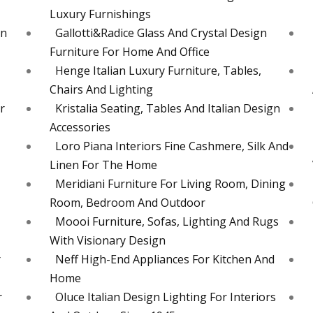
Luxury Furnishings
en
Gallotti&Radice Glass And Crystal Design
Furniture For Home And Office
Henge Italian Luxury Furniture, Tables,
Chairs And Lighting
r
Kristalia Seating, Tables And Italian Design
Accessories
Loro Piana Interiors Fine Cashmere, Silk And
Linen For The Home
Meridiani Furniture For Living Room, Dining
Room, Bedroom And Outdoor
Moooi Furniture, Sofas, Lighting And Rugs
With Visionary Design
r
Neff High-End Appliances For Kitchen And
Home
r
Oluce Italian Design Lighting For Interiors