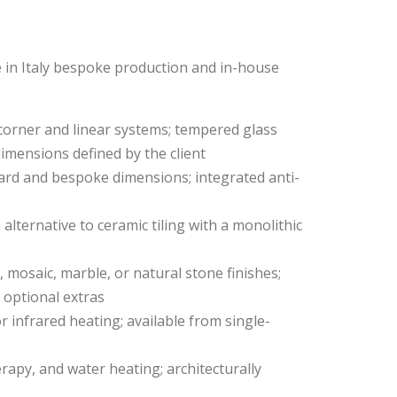
 in Italy bespoke production and in-house
 corner and linear systems; tempered glass
dimensions defined by the client
ndard and bespoke dimensions; integrated anti-
 alternative to ceramic tiling with a monolithic
 mosaic, marble, or natural stone finishes;
 optional extras
or infrared heating; available from single-
apy, and water heating; architecturally