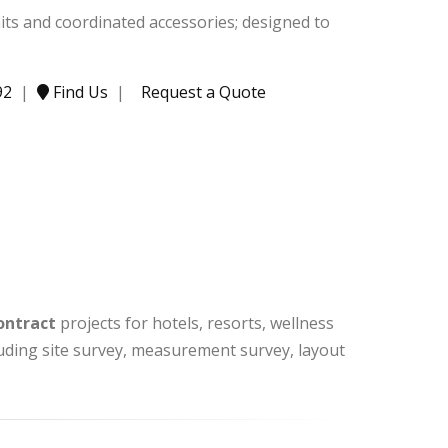
nits and coordinated accessories; designed to
92
|
Find Us
|
Request a Quote
ontract
projects for hotels, resorts, wellness
cluding site survey, measurement survey, layout