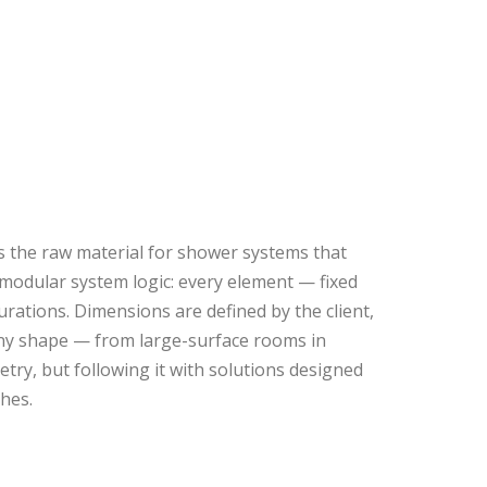
s the raw material for shower systems that
h modular system logic: every element — fixed
gurations. Dimensions are defined by the client,
any shape — from large-surface rooms in
etry, but following it with solutions designed
shes.