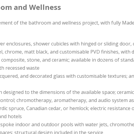
oom and Wellness
ement of the bathroom and wellness project, with fully Made
wer enclosures, shower cubicles with hinged or sliding door,
el, chrome, matt black, and customisable PVD finishes, with 
ral composite, stone, and ceramic; available in dozens of sta
with recessed waste
lacquered, and decorated glass with customisable textures; an
h designed to the dimensions of the available space; ceramic,
 control; chromotherapy, aromatherapy, and audio system as
rdic spruce, Canadian cedar, or hemlock; electric resistance 
and hotels
espoke indoor and outdoor pools with water jets, chromother
paces; structural design included in the service