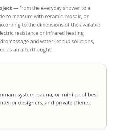
oject
— from the everyday shower to a
e to measure with ceramic, mosaic, or
ccording to the dimensions of the available
lectric resistance or infrared heating
hydromassage and water-jet tub solutions,
ded as an afterthought.
ammam system, sauna, or mini-pool best
nterior designers, and private clients.