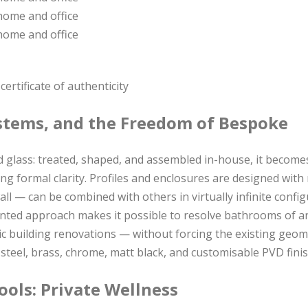
ertificate of authenticity
stems, and the Freedom of Bespoke
 glass: treated, shaped, and assembled in-house, it become
ing formal clarity. Profiles and enclosures are designed wit
all — can be combined with others in virtually infinite confi
iented approach makes it possible to resolve bathrooms of 
ric building renovations — without forcing the existing geom
ss steel, brass, chrome, matt black, and customisable PVD fini
ols: Private Wellness