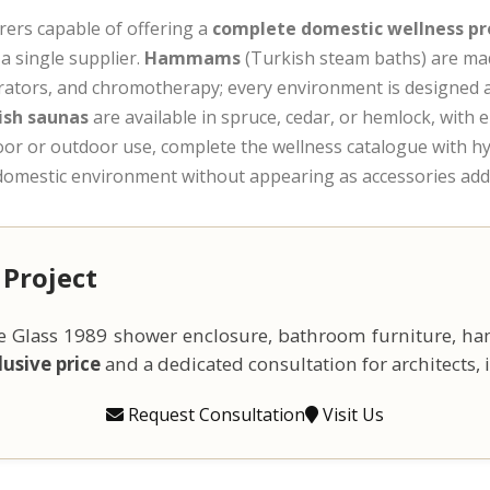
rers capable of offering a
complete domestic wellness pr
a single supplier.
Hammams
(Turkish steam baths) are mad
rators, and chromotherapy; every environment is designed a
ish saunas
are available in spruce, cedar, or hemlock, with e
door or outdoor use, complete the wellness catalogue with 
e domestic environment without appearing as accessories ad
 Project
the Glass 1989 shower enclosure, bathroom furniture, h
usive price
and a dedicated consultation for architects, i
Request Consultation
Visit Us