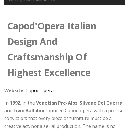
Capod'Opera Italian
Design And
Craftsmanship Of
Highest Excellence
Website:
Capod'opera
In
1992
, in the
Venetian Pre-Alps
,
Silvano Del Guerra
and
Livio Ballabio
founded Capod'opera with a precise
conviction: that every piece of furniture must be a
creative act, not a serial production. The name is no