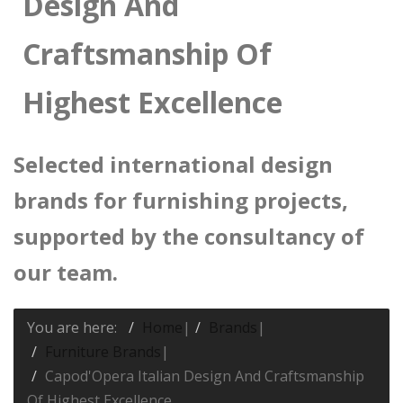
Design And
Craftsmanship Of
Highest Excellence
Selected international design
brands for furnishing projects,
supported by the consultancy of
our team.
You are here:
Home
|
Brands
|
Furniture Brands
|
Capod'Opera Italian Design And Craftsmanship
Of Highest Excellence