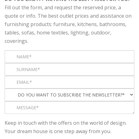
Fill out the form, and request the reserved price, a
quote or info. The best outlet prices and assistance on
furnishing products: furniture, kitchens, bathrooms,
tables, sofas, home textiles, lighting, outdoor,
coverings.
Keep in touch with the offers on the world of design.
Your dream house is one step away from you.