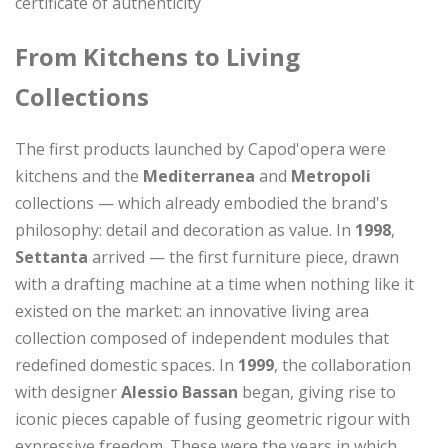
certificate of authenticity
From Kitchens to Living
Collections
The first products launched by Capod'opera were
kitchens and the
Mediterranea
and
Metropoli
collections — which already embodied the brand's
philosophy: detail and decoration as value. In
1998
,
Settanta
arrived — the first furniture piece, drawn
with a drafting machine at a time when nothing like it
existed on the market: an innovative living area
collection composed of independent modules that
redefined domestic spaces. In
1999
, the collaboration
with designer
Alessio Bassan
began, giving rise to
iconic pieces capable of fusing geometric rigour with
expressive freedom. These were the years in which