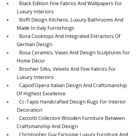
Black Edition Fine Fabrics And Wallpapers For
Luxury Interiors
Boffi Design Kitchens, Luxury Bathrooms And
Made In Italy Furnishings
Bora Cooktops And Integrated Extractors Of
German Design
Bosa Ceramics, Vases And Design Sculptures For
Home Décor
Brochier Silks, Velvets And Fine Fabrics For
Luxury Interiors
Capod'Opera Italian Design And Craftsmanship
Of Highest Excellence
Cc-Tapis Handcrafted Design Rugs For Interior
Decoration
Ceccotti Collezioni Wooden Furniture Between
Craftsmanship And Design
Christopher Guy Exclusive Luxury Furniture And