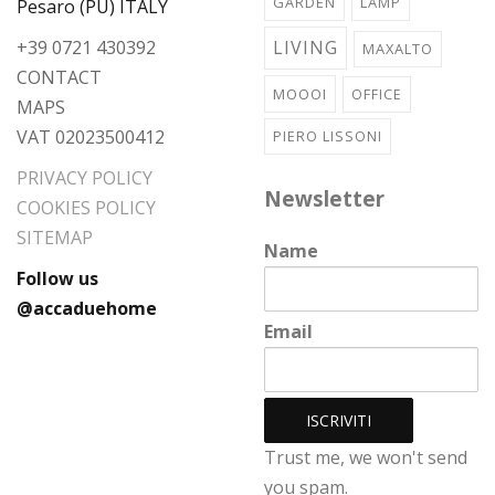
GARDEN
LAMP
Pesaro (PU) ITALY
+39 0721 430392
LIVING
MAXALTO
CONTACT
MOOOI
OFFICE
MAPS
VAT 02023500412
PIERO LISSONI
PRIVACY POLICY
Newsletter
COOKIES POLICY
SITEMAP
Name
Follow us
@accaduehome
Email
Trust me, we won't send
you spam.