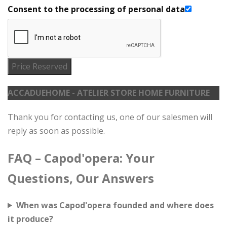
Consent to the processing of personal data
Price Reserved
ACCADUEHOME - ATELIER STORE HOME FURNITURE
Thank you for contacting us, one of our salesmen will
reply as soon as possible.
FAQ – Capod'opera: Your
Questions, Our Answers
When was Capod'opera founded and where does
it produce?