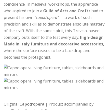
coincidence. In medieval workshops, the apprentice
who aspired to join a
Guild of Arts and Crafts
had to
present his own
"capod'opera"
— a work of such
precision and skill as to demonstrate absolute mastery
of the craft. With the same spirit, this Treviso-based
company puts itself to the test every day:
high-design
Made in Italy furniture and decorative accessories
,
where the surface ceases to be a backdrop and
becomes the protagonist.
Original
Capod'opera |
Product accompanied by