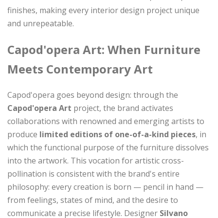
finishes, making every interior design project unique
and unrepeatable.
Capod'opera Art: When Furniture
Meets Contemporary Art
Capod'opera goes beyond design: through the
Capod'opera Art
project, the brand activates
collaborations with renowned and emerging artists to
produce
limited editions of one-of-a-kind pieces
, in
which the functional purpose of the furniture dissolves
into the artwork. This vocation for artistic cross-
pollination is consistent with the brand's entire
philosophy: every creation is born — pencil in hand —
from feelings, states of mind, and the desire to
communicate a precise lifestyle. Designer
Silvano