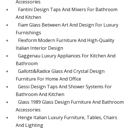
Accessories
Fantini Design Taps And Mixers For Bathroom
And Kitchen
Fiam Glass Between Art And Design For Luxury
Furnishings
Flexform Modern Furniture And High-Quality
Italian Interior Design
Gaggenau Luxury Appliances For Kitchen And
Bathroom
Gallotti&Radice Glass And Crystal Design
Furniture For Home And Office
Gessi Design Taps And Shower Systems For
Bathroom And Kitchen
Glass 1989 Glass Design Furniture And Bathroom
Accessories
Henge Italian Luxury Furniture, Tables, Chairs
And Lighting