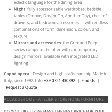
eclectic language for the dining area
Night
: fully accessorisable wardrobes, bedside
tables (Groove, Dream-On, Another Day), chest of
drawers, and bedroom accessories — with endless
combinations of form, dimension, colour, and
texture
Mirrors and accessories
: the Grex and Peep
series complete the offer with contemporary-
design mirrors, available with integrated LED
lighting
Capod'opera
- Design and high craftsmanship Made in
Italy, since 1992. Info
+39 0721 430392
|
Find Us
|
Request a Quote
ACCADUEHOME - ATELIER STORE HOME FURNITURE
DO YOU LIKE IT? WE HAVE THE BEST PRICE FOR YOU!