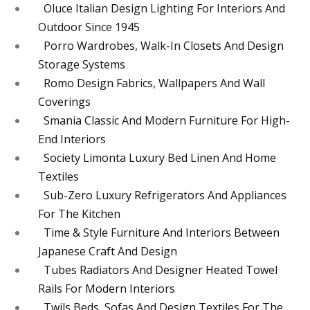
Oluce Italian Design Lighting For Interiors And
Outdoor Since 1945
Porro Wardrobes, Walk-In Closets And Design
Storage Systems
Romo Design Fabrics, Wallpapers And Wall
Coverings
Smania Classic And Modern Furniture For High-
End Interiors
Society Limonta Luxury Bed Linen And Home
Textiles
Sub-Zero Luxury Refrigerators And Appliances
For The Kitchen
Time & Style Furniture And Interiors Between
Japanese Craft And Design
Tubes Radiators And Designer Heated Towel
Rails For Modern Interiors
Twils Beds, Sofas And Design Textiles For The