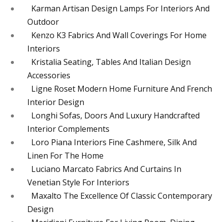
Karman Artisan Design Lamps For Interiors And
Outdoor
Kenzo K3 Fabrics And Wall Coverings For Home
Interiors
Kristalia Seating, Tables And Italian Design
Accessories
Ligne Roset Modern Home Furniture And French
Interior Design
Longhi Sofas, Doors And Luxury Handcrafted
Interior Complements
Loro Piana Interiors Fine Cashmere, Silk And
Linen For The Home
Luciano Marcato Fabrics And Curtains In
Venetian Style For Interiors
Maxalto The Excellence Of Classic Contemporary
Design