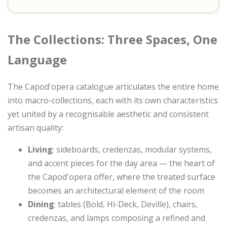
The Collections: Three Spaces, One
Language
The Capod'opera catalogue articulates the entire home
into macro-collections, each with its own characteristics
yet united by a recognisable aesthetic and consistent
artisan quality:
Living
: sideboards, credenzas, modular systems,
and accent pieces for the day area — the heart of
the Capod'opera offer, where the treated surface
becomes an architectural element of the room
Dining
: tables (Bold, Hi-Deck, Deville), chairs,
credenzas, and lamps composing a refined and