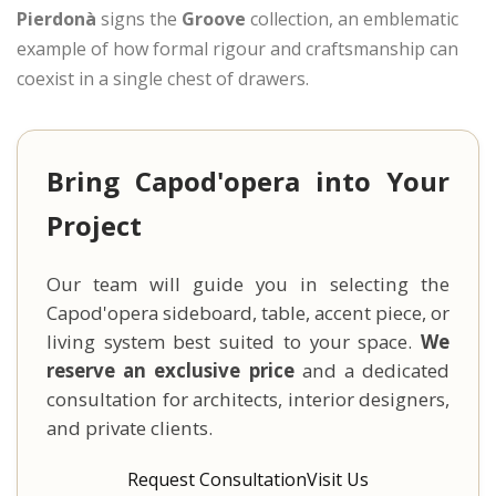
Pierdonà
signs the
Groove
collection, an emblematic
example of how formal rigour and craftsmanship can
coexist in a single chest of drawers.
Bring Capod'opera into Your
Project
Our team will guide you in selecting the
Capod'opera sideboard, table, accent piece, or
living system best suited to your space.
We
reserve an exclusive price
and a dedicated
consultation for architects, interior designers,
and private clients.
Request Consultation
Visit Us