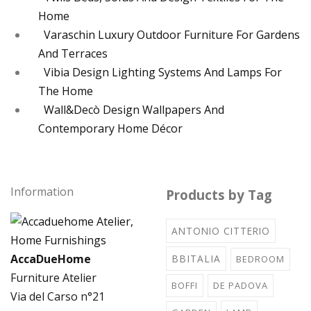
Home
Varaschin Luxury Outdoor Furniture For Gardens
And Terraces
Vibia Design Lighting Systems And Lamps For
The Home
Wall&Decò Design Wallpapers And
Contemporary Home Décor
Information
Products by Tag
ANTONIO CITTERIO
AccaDueHome
BBITALIA
BEDROOM
Furniture Atelier
BOFFI
DE PADOVA
Via del Carso n°21