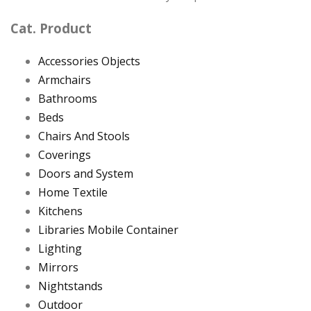
Cat. Product
Accessories Objects
Armchairs
Bathrooms
Beds
Chairs And Stools
Coverings
Doors and System
Home Textile
Kitchens
Libraries Mobile Container
Lighting
Mirrors
Nightstands
Outdoor