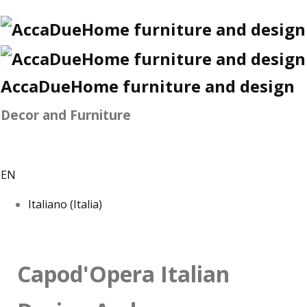
AccaDueHome furniture and design
Decor and Furniture
EN
Italiano (Italia)
Capod'Opera Italian