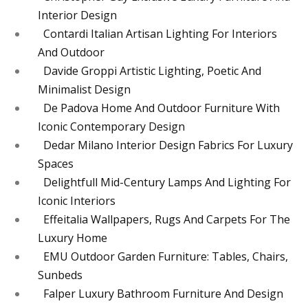
Interior Design
Contardi Italian Artisan Lighting For Interiors
And Outdoor
Davide Groppi Artistic Lighting, Poetic And
Minimalist Design
De Padova Home And Outdoor Furniture With
Iconic Contemporary Design
Dedar Milano Interior Design Fabrics For Luxury
Spaces
Delightfull Mid-Century Lamps And Lighting For
Iconic Interiors
Effeitalia Wallpapers, Rugs And Carpets For The
Luxury Home
EMU Outdoor Garden Furniture: Tables, Chairs,
Sunbeds
Falper Luxury Bathroom Furniture And Design