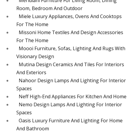
Meridiani Furniture For Living Room, Dining
Room, Bedroom And Outdoor
Miele Luxury Appliances, Ovens And Cooktops
For The Home
Missoni Home Textiles And Design Accessories
For The Home
Moooi Furniture, Sofas, Lighting And Rugs With
Visionary Design
Mutina Design Ceramics And Tiles For Interiors
And Exteriors
Nahoor Design Lamps And Lighting For Interior
Spaces
Neff High-End Appliances For Kitchen And Home
Nemo Design Lamps And Lighting For Interior
Spaces
Oasis Luxury Furniture And Lighting For Home
And Bathroom