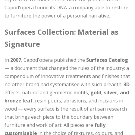
Capod'opera found its DNA: a company able to restore
to furniture the power of a personal narrative.
Surfaces Collection: Material as
Signature
In
2007
, Capod'opera published the
Surfaces Catalog
— a document that changed the rules of the industry: a
compendium of innovative treatments and finishes that
no other brand had systematised with such breadth.
3D
effects, natural and geometric motifs,
gold, silver, and
bronze leaf
, resin pours, abrasions, and incisions in
wood — every surface is the result of artisan research
that brings each piece to the boundary between
furniture and work of art. All pieces are
fully
customisable
in the choice of textures, colours, and