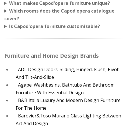
What makes Capod'opera furniture unique?
Which rooms does the Capod'opera catalogue
cover?
Is Capod'opera furniture customisable?
Furniture and Home Design Brands
ADL Design Doors: Sliding, Hinged, Flush, Pivot
And Tilt-And-Slide
Agape: Washbasins, Bathtubs And Bathroom
Furniture With Essential Design
B&B Italia Luxury And Modern Design Furniture
For The Home
Barovier&Toso Murano Glass Lighting Between
Art And Design