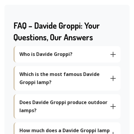
FAQ – Davide Groppi: Your
Questions, Our Answers
Who is Davide Groppi?
Which is the most famous Davide
Groppi lamp?
Does Davide Groppi produce outdoor
lamps?
How much does a Davide Groppi lamp