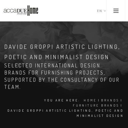
EN
DAVIDE GROPPI ARTISTIC LIGHTING,
POETIC AND MINIMALIST DESIGN
SELECTED INTERNATIONAL DESIGN
BRANDS FOR FURNISHING PROJECTS,
SUPPORTED BY THE CONSULTANCY OF OUR
TEAM.
YOU ARE HERE:
HOME
|
BRANDS
|
FURNITURE BRANDS
|
DAVIDE GROPPI ARTISTIC LIGHTING, POETIC AND
MINIMALIST DESIGN