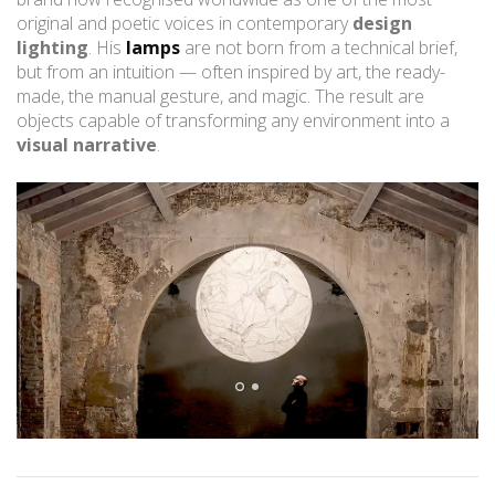
original and poetic voices in contemporary
design
lighting
. His
lamps
are not born from a technical brief,
but from an intuition — often inspired by art, the ready-
made, the manual gesture, and magic. The result are
objects capable of transforming any environment into a
visual narrative
.