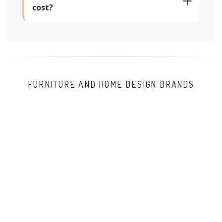
cost?
FURNITURE AND HOME DESIGN BRANDS