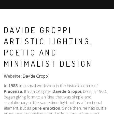
DAVIDE GROPPI
ARTISTIC LIGHTING,
POETIC AND
MINIMALIST DESIGN
Website:
Davide Groppi
In
1988
, in a small workshop in the historic centre of
Piacenza
, Italian designer
Davide Groppi
, born in 1963,
began giving form to an idea that was simple and
revolutionary at the same time: light not as a functional
element, but as
pure emotion
. Since then, he has built a
brand now recognised worldwide as one of the most