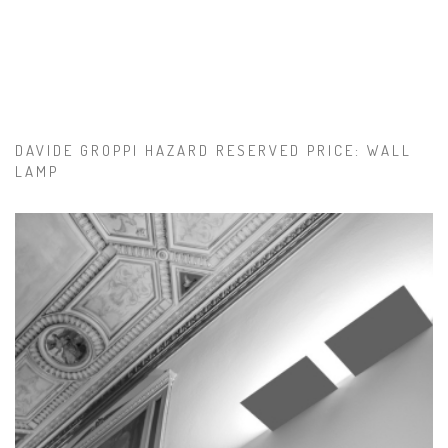
DAVIDE GROPPI HAZARD RESERVED PRICE: WALL
LAMP