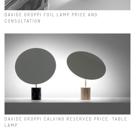
DAVIDE GROPPI FOIL LAMP PRICE AND
CONSULTATION
DAVIDE GROPPI CALVINO RESERVED PRICE: TABLE
LAMP