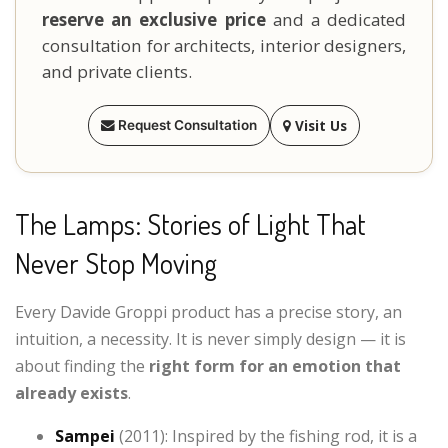
reserve an exclusive price
and a dedicated
consultation for architects, interior designers,
and private clients.
Visit Us
Request Consultation
The Lamps: Stories of Light That
Never Stop Moving
Every Davide Groppi product has a precise story, an
intuition, a necessity. It is never simply design — it is
about finding the
right form for an emotion that
already exists
.
Sampei
(2011): Inspired by the fishing rod, it is a