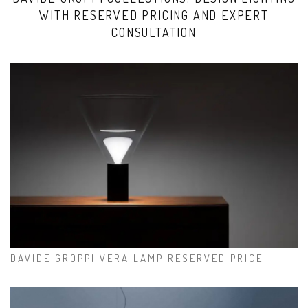
WITH RESERVED PRICING AND EXPERT
CONSULTATION
DAVIDE GROPPI VERA LAMP RESERVED PRICE