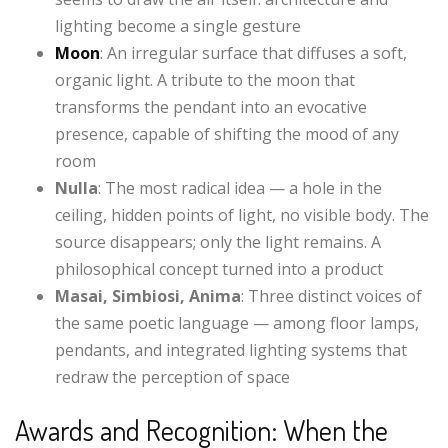
lighting become a single gesture
Moon
: An irregular surface that diffuses a soft,
organic light. A tribute to the moon that
transforms the pendant into an evocative
presence, capable of shifting the mood of any
room
Nulla
: The most radical idea — a hole in the
ceiling, hidden points of light, no visible body. The
source disappears; only the light remains. A
philosophical concept turned into a product
Masai, Simbiosi, Anima
: Three distinct voices of
the same poetic language — among floor lamps,
pendants, and integrated lighting systems that
redraw the perception of space
Awards and Recognition: When the