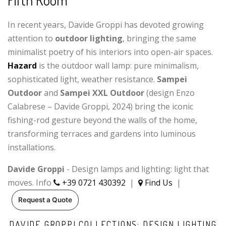
Fifth Room
In recent years, Davide Groppi has devoted growing
attention to
outdoor lighting
, bringing the same
minimalist poetry of his interiors into open-air spaces.
Hazard
is the outdoor wall lamp: pure minimalism,
sophisticated light, weather resistance.
Sampei
Outdoor
and
Sampei XXL Outdoor
(design Enzo
Calabrese – Davide Groppi, 2024) bring the iconic
fishing-rod gesture beyond the walls of the home,
transforming terraces and gardens into luminous
installations.
Davide Groppi
- Design lamps and lighting: light that
moves. Info
+39 0721 430392
|
Find Us
|
Request a Quote
DAVIDE GROPPI COLLECTIONS: DESIGN LIGHTING