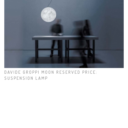
DAVIDE GROPPI MOON RESERVED PRICE:
SUSPENSION LAMP