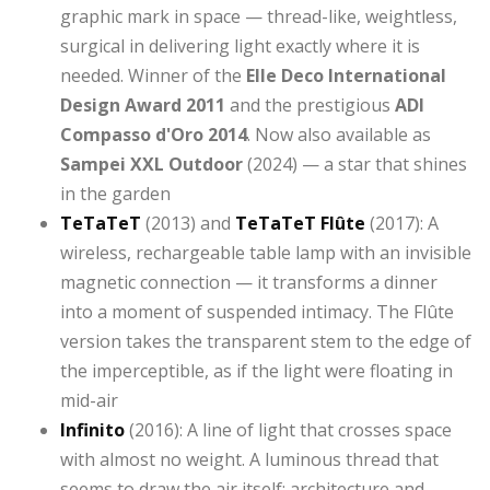
graphic mark in space — thread-like, weightless,
surgical in delivering light exactly where it is
needed. Winner of the
Elle Deco International
Design Award 2011
and the prestigious
ADI
Compasso d'Oro 2014
. Now also available as
Sampei XXL Outdoor
(2024) — a star that shines
in the garden
TeTaTeT
(2013) and
TeTaTeT Flûte
(2017): A
wireless, rechargeable table lamp with an invisible
magnetic connection — it transforms a dinner
into a moment of suspended intimacy. The Flûte
version takes the transparent stem to the edge of
the imperceptible, as if the light were floating in
mid-air
Infinito
(2016): A line of light that crosses space
with almost no weight. A luminous thread that
seems to draw the air itself: architecture and