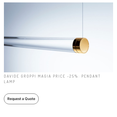
DAVIDE GROPPI MAGIA PRICE -25%: PENDANT
LAMP
Request a Quote