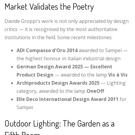
Market Validates the Poetry
Davide Groppi's work is not only appreciated by design
critics — it is recognised by the most authoritative
institutions in the field. Some recent milestones:
ADI Compasso d'Oro 2014
awarded to Sampei —
the highest honour in Italian industrial design
German Design Award 2025 — Excellent
Product Design
— awarded to the lamp
Vis à Vis
Archiproducts Design Awards 2025
— Lighting
category, awarded to the lamp
OneOff
Elle Deco International Design Award 2011
for
Sampei
Outdoor Lighting: The Garden as a