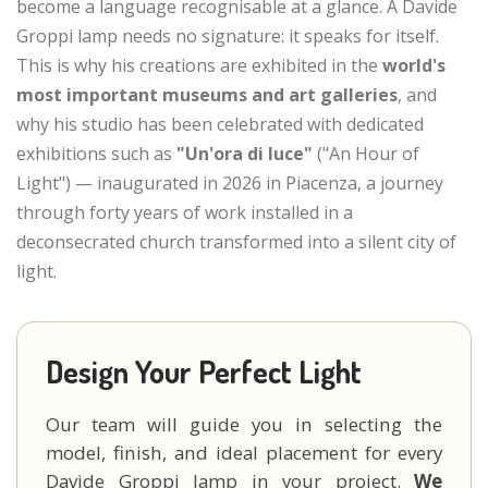
become a language recognisable at a glance. A Davide
Groppi lamp needs no signature: it speaks for itself.
This is why his creations are exhibited in the
world's
most important museums and art galleries
, and
why his studio has been celebrated with dedicated
exhibitions such as
"Un'ora di luce"
("An Hour of
Light") — inaugurated in 2026 in Piacenza, a journey
through forty years of work installed in a
deconsecrated church transformed into a silent city of
light.
Design Your Perfect Light
Our team will guide you in selecting the
model, finish, and ideal placement for every
Davide Groppi lamp in your project.
We