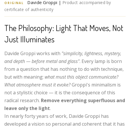
Davide Groppi |
Product accompanied by
ORIGINAL
certificate of authenticity
The Philosophy: Light That Moves, Not
Just Illuminates
Davide Groppi works with
"simplicity, lightness, mystery,
and depth — before metal and glass"
. Every lamp is born
from a question that has nothing to do with technique,
but with meaning:
what must this object communicate?
What atmosphere must it evoke?
Groppi's minimalism is
not a stylistic choice — it is the consequence of this
radical research.
Remove everything superfluous and
leave only the light
.
In nearly forty years of work, Davide Groppi has
developed a vision so personal and coherent that it has