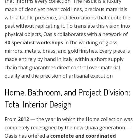
that informs every collection. The result is a luxury
made of clean yet never cold lines, precious materials
with a tactile presence, and decorations that quote the
past without replicating it. To translate this vision into
physical objects, Oasis collaborates with a network of
30 specialist workshops
in the working of glass,
mirrors, metals, brass, and gold finishes. Every piece is
made entirely by hand in Italy, within a short supply
chain that guarantees direct control over material
quality and the precision of artisanal execution.
Home, Bathroom, and Project Division:
Total Interior Design
From
2012
— the year in which the Home collection was
completely redesigned by the new Quaia generation —
Oasis has offered a
complete and coordinated