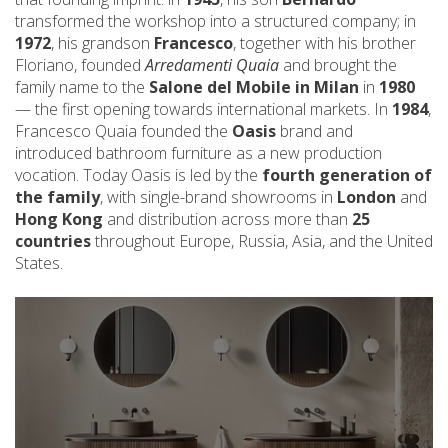
transformed the workshop into a structured company; in
1972
, his grandson
Francesco
, together with his brother
Floriano, founded
Arredamenti Quaia
and brought the
family name to the
Salone del Mobile in Milan
in
1980
— the first opening towards international markets. In
1984
,
Francesco Quaia founded the
Oasis
brand and
introduced bathroom furniture as a new production
vocation. Today Oasis is led by the
fourth generation of
the family
, with single-brand showrooms in
London
and
Hong Kong
and distribution across more than
25
countries
throughout Europe, Russia, Asia, and the United
States.