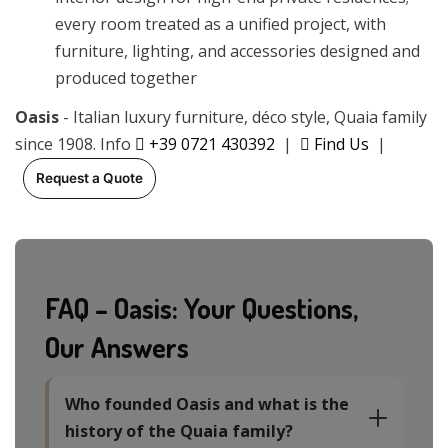
every room treated as a unified project, with
furniture, lighting, and accessories designed and
produced together
Oasis
- Italian luxury furniture, déco style, Quaia family
since 1908. Info
+39 0721 430392
|
Find Us
|
Request a Quote
FAQ – Oasis: Your Questions,
Our Answers
Who founded Oasis and what is the
history of the Quaia family?