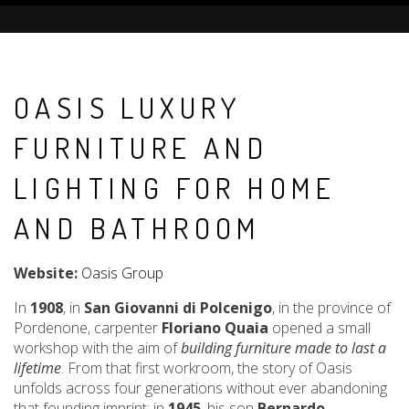
OASIS LUXURY
FURNITURE AND
LIGHTING FOR HOME
AND BATHROOM
Website:
Oasis Group
In
1908
, in
San Giovanni di Polcenigo
, in the province of
Pordenone, carpenter
Floriano Quaia
opened a small
workshop with the aim of
building furniture made to last a
lifetime
. From that first workroom, the story of Oasis
unfolds across four generations without ever abandoning
that founding imprint: in
1945
, his son
Bernardo