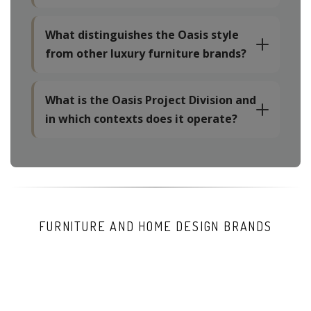
What distinguishes the Oasis style
from other luxury furniture brands?
What is the Oasis Project Division and
in which contexts does it operate?
FURNITURE AND HOME DESIGN BRANDS