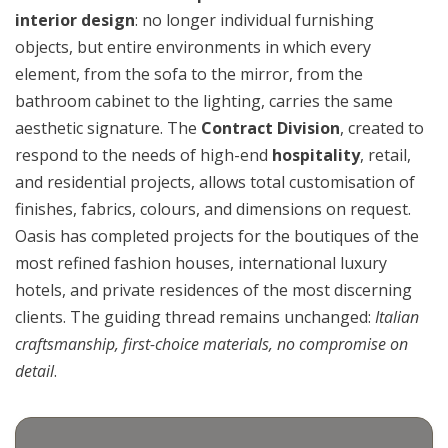
interior design
: no longer individual furnishing
objects, but entire environments in which every
element, from the sofa to the mirror, from the
bathroom cabinet to the lighting, carries the same
aesthetic signature. The
Contract Division
, created to
respond to the needs of high-end
hospitality
, retail,
and residential projects, allows total customisation of
finishes, fabrics, colours, and dimensions on request.
Oasis has completed projects for the boutiques of the
most refined fashion houses, international luxury
hotels, and private residences of the most discerning
clients. The guiding thread remains unchanged:
Italian
craftsmanship, first-choice materials, no compromise on
detail
.