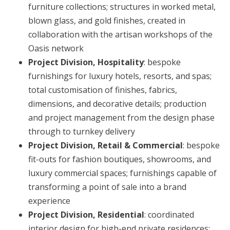
furniture collections; structures in worked metal,
blown glass, and gold finishes, created in
collaboration with the artisan workshops of the
Oasis network
Project Division, Hospitality
: bespoke
furnishings for luxury hotels, resorts, and spas;
total customisation of finishes, fabrics,
dimensions, and decorative details; production
and project management from the design phase
through to turnkey delivery
Project Division, Retail & Commercial
: bespoke
fit-outs for fashion boutiques, showrooms, and
luxury commercial spaces; furnishings capable of
transforming a point of sale into a brand
experience
Project Division, Residential
: coordinated
interior design for high-end private residences;