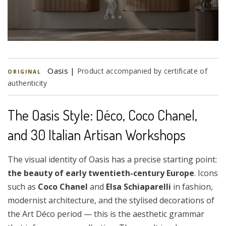
Oasis |
Product accompanied by certificate of
ORIGINAL
authenticity
The Oasis Style: Déco, Coco Chanel,
and 30 Italian Artisan Workshops
The visual identity of Oasis has a precise starting point:
the beauty of early twentieth-century Europe
. Icons
such as
Coco Chanel
and
Elsa Schiaparelli
in fashion,
modernist architecture, and the stylised decorations of
the Art Déco period — this is the aesthetic grammar