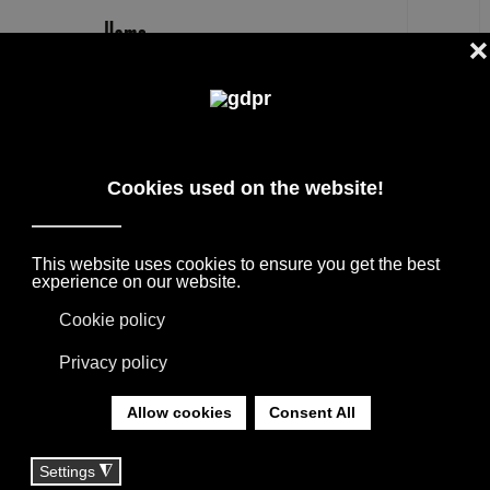
EN
OASIS LUXURY FURNITURE AND
LIGHTING FOR HOME AND BATHROOM
SELECTED INTERNATIONAL DESIGN
BRANDS FOR FURNISHING PROJECTS,
SUPPORTED BY THE CONSULTANCY OF OUR
TEAM.
YOU ARE HERE:
HOME
|
BRANDS
|
FURNITURE BRANDS
|
OASIS LUXURY FURNITURE AND LIGHTING FOR
HOME AND BATHROOM