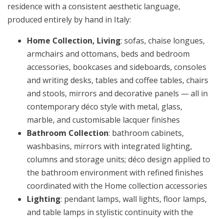
residence with a consistent aesthetic language,
produced entirely by hand in Italy:
Home Collection, Living
: sofas, chaise longues,
armchairs and ottomans, beds and bedroom
accessories, bookcases and sideboards, consoles
and writing desks, tables and coffee tables, chairs
and stools, mirrors and decorative panels — all in
contemporary déco style with metal, glass,
marble, and customisable lacquer finishes
Bathroom Collection
: bathroom cabinets,
washbasins, mirrors with integrated lighting,
columns and storage units; déco design applied to
the bathroom environment with refined finishes
coordinated with the Home collection accessories
Lighting
: pendant lamps, wall lights, floor lamps,
and table lamps in stylistic continuity with the