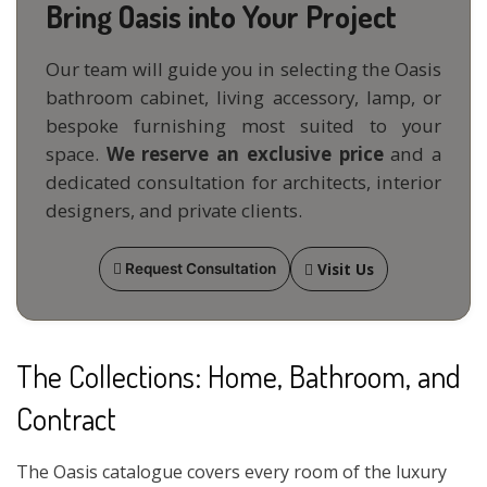
Bring Oasis into Your Project
Our team will guide you in selecting the Oasis
bathroom cabinet, living accessory, lamp, or
bespoke furnishing most suited to your
space.
We reserve an exclusive price
and a
dedicated consultation for architects, interior
designers, and private clients.
Visit Us
Request Consultation
The Collections: Home, Bathroom, and
Contract
The Oasis catalogue covers every room of the luxury