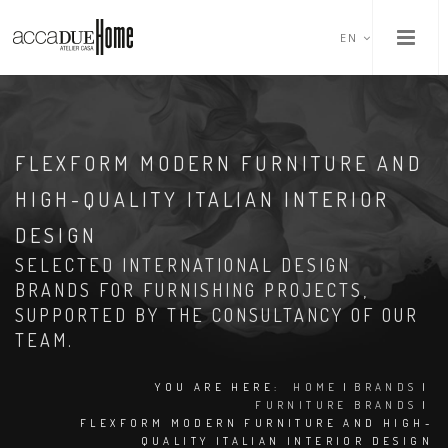
EN
FLEXFORM MODERN FURNITURE AND
HIGH-QUALITY ITALIAN INTERIOR
DESIGN
SELECTED INTERNATIONAL DESIGN
BRANDS FOR FURNISHING PROJECTS,
SUPPORTED BY THE CONSULTANCY OF OUR
TEAM.
YOU ARE HERE:
HOME
|
BRANDS
|
FURNITURE BRANDS
|
FLEXFORM MODERN FURNITURE AND HIGH-
QUALITY ITALIAN INTERIOR DESIGN