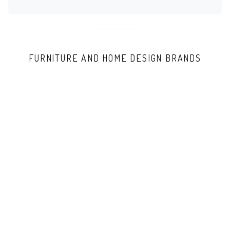
FURNITURE AND HOME DESIGN BRANDS