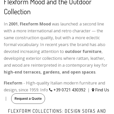
Flexform Mood and the Outdoor
Collection
In
2001
,
Flexform Mood
was launched: a second line
with a more international and retro character — the
same construction quality, but with a more eclectic
formal vocabulary. In recent years the brand has also
devoted increasing attention to
outdoor furniture
,
developing exterior collections where rattan, leather,
and wood are reinterpreted in a contemporary key for
high-end terraces, gardens, and open spaces
.
Flexform
- High-quality Italian modern furniture and
design, since 1959. Info
+39 0721 430392
|
Find Us
|
Request a Quote
FLEXFORM COLLECTIONS: DESIGN SOFAS AND