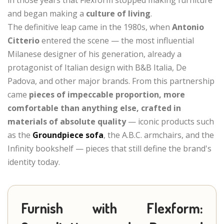
and began making a
culture of living
.
The definitive leap came in the 1980s, when
Antonio
Citterio
entered the scene — the most influential
Milanese designer of his generation, already a
protagonist of Italian design with B&B Italia, De
Padova, and other major brands. From this partnership
came
pieces of impeccable proportion, more
comfortable than anything else, crafted in
materials of absolute quality
— iconic products such
as the
Groundpiece sofa
, the A.B.C. armchairs, and the
Infinity bookshelf — pieces that still define the brand's
identity today.
Furnish with Flexform: