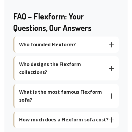
FAQ – Flexform: Your
Questions, Our Answers
Who founded Flexform?
Who designs the Flexform
collections?
What is the most famous Flexform
sofa?
How much does a Flexform sofa cost?