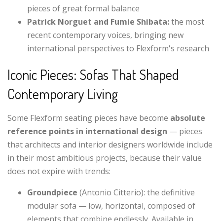
pieces of great formal balance
Patrick Norguet and Fumie Shibata:
the most
recent contemporary voices, bringing new
international perspectives to Flexform's research
Iconic Pieces: Sofas That Shaped
Contemporary Living
Some Flexform seating pieces have become
absolute
reference points in international design
— pieces
that architects and interior designers worldwide include
in their most ambitious projects, because their value
does not expire with trends:
Groundpiece
(Antonio Citterio): the definitive
modular sofa — low, horizontal, composed of
elements that combine endlessly. Available in