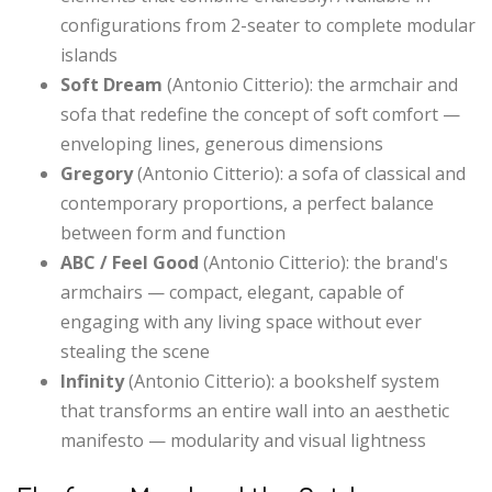
configurations from 2-seater to complete modular
islands
Soft Dream
(Antonio Citterio): the armchair and
sofa that redefine the concept of soft comfort —
enveloping lines, generous dimensions
Gregory
(Antonio Citterio): a sofa of classical and
contemporary proportions, a perfect balance
between form and function
ABC / Feel Good
(Antonio Citterio): the brand's
armchairs — compact, elegant, capable of
engaging with any living space without ever
stealing the scene
Infinity
(Antonio Citterio): a bookshelf system
that transforms an entire wall into an aesthetic
manifesto — modularity and visual lightness