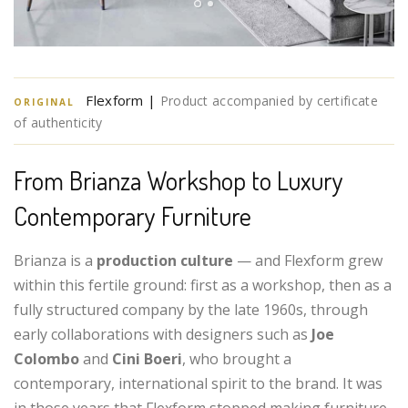
Flexform |
Product accompanied by certificate
ORIGINAL
of authenticity
From Brianza Workshop to Luxury
Contemporary Furniture
Brianza is a
production culture
— and Flexform grew
within this fertile ground: first as a workshop, then as a
fully structured company by the late 1960s, through
early collaborations with designers such as
Joe
Colombo
and
Cini Boeri
, who brought a
contemporary, international spirit to the brand. It was
in those years that Flexform stopped making furniture