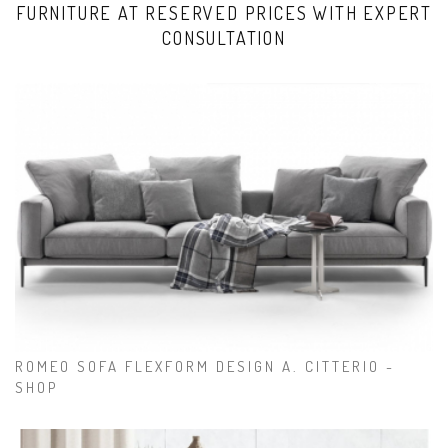
FURNITURE AT RESERVED PRICES WITH EXPERT
CONSULTATION
ROMEO SOFA FLEXFORM DESIGN A. CITTERIO -
SHOP