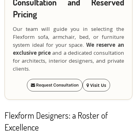
Consultation and Reserved
Pricing
Our team will guide you in selecting the
Flexform sofa, armchair, bed, or furniture
system ideal for your space.
We reserve an
exclusive price
and a dedicated consultation
for architects, interior designers, and private
clients.
Visit Us
Request Consultation
Flexform Designers: a Roster of
Excellence