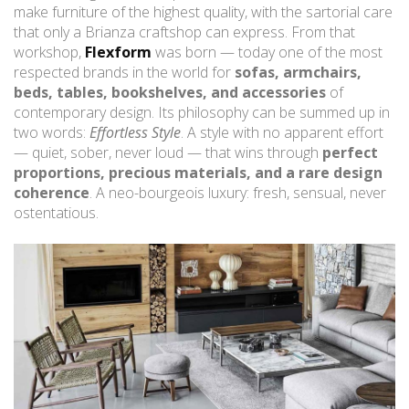
make furniture of the highest quality, with the sartorial care
that only a Brianza craftshop can express. From that
workshop,
Flexform
was born — today one of the most
respected brands in the world for
sofas, armchairs,
beds, tables, bookshelves, and accessories
of
contemporary design. Its philosophy can be summed up in
two words:
Effortless Style
. A style with no apparent effort
— quiet, sober, never loud — that wins through
perfect
proportions, precious materials, and a rare design
coherence
. A neo-bourgeois luxury: fresh, sensual, never
ostentatious.