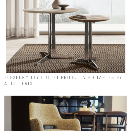
FLEXFORM FLY OUTLET PRICE, LIVING TABLES BY
A. CITTERIO