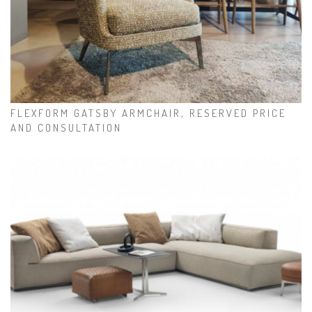
FLEXFORM GATSBY ARMCHAIR, RESERVED PRICE
AND CONSULTATION