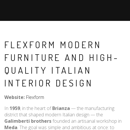
FLEXFORM MODERN
FURNITURE AND HIGH-
QUALITY ITALIAN
INTERIOR DESIGN
Website:
Flexform
In
1959
, in the heart of
Brianza
— the manufacturing
district that shaped modern Italian design — the
Galimberti brothers
founded an artisanal workshop in
Meda
. The goal was simple and ambitious at once: to