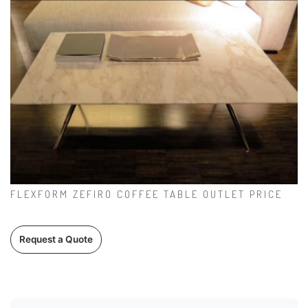
FLEXFORM ZEFIRO COFFEE TABLE OUTLET PRICE
Request a Quote