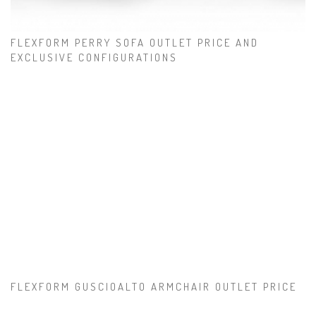
FLEXFORM PERRY SOFA OUTLET PRICE AND
EXCLUSIVE CONFIGURATIONS
FLEXFORM GUSCIOALTO ARMCHAIR OUTLET PRICE