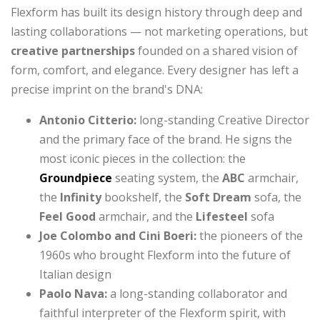
Flexform has built its design history through deep and
lasting collaborations — not marketing operations, but
creative partnerships
founded on a shared vision of
form, comfort, and elegance. Every designer has left a
precise imprint on the brand's DNA:
Antonio Citterio:
long-standing Creative Director
and the primary face of the brand. He signs the
most iconic pieces in the collection: the
Groundpiece
seating system, the
ABC
armchair,
the
Infinity
bookshelf, the
Soft Dream
sofa, the
Feel Good
armchair, and the
Lifesteel
sofa
Joe Colombo and Cini Boeri:
the pioneers of the
1960s who brought Flexform into the future of
Italian design
Paolo Nava:
a long-standing collaborator and
faithful interpreter of the Flexform spirit, with