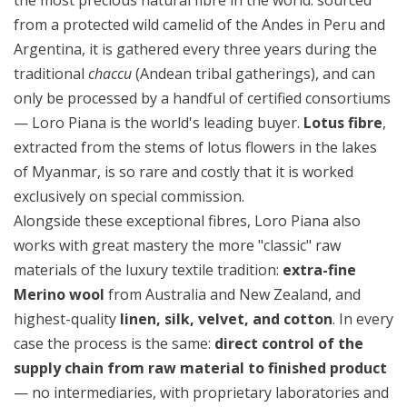
from a protected wild camelid of the Andes in Peru and
Argentina, it is gathered every three years during the
traditional
chaccu
(Andean tribal gatherings), and can
only be processed by a handful of certified consortiums
— Loro Piana is the world's leading buyer.
Lotus fibre
,
extracted from the stems of lotus flowers in the lakes
of Myanmar, is so rare and costly that it is worked
exclusively on special commission.
Alongside these exceptional fibres, Loro Piana also
works with great mastery the more "classic" raw
materials of the luxury textile tradition:
extra-fine
Merino wool
from Australia and New Zealand, and
highest-quality
linen, silk, velvet, and cotton
. In every
case the process is the same:
direct control of the
supply chain from raw material to finished product
— no intermediaries, with proprietary laboratories and