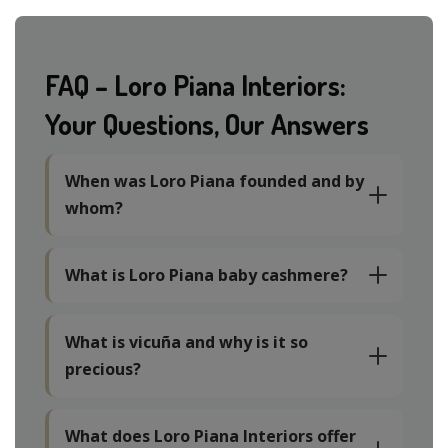
FAQ – Loro Piana Interiors:
Your Questions, Our Answers
When was Loro Piana founded and by
whom?
What is Loro Piana baby cashmere?
What is vicuña and why is it so
precious?
What does Loro Piana Interiors offer