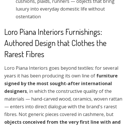
cushions, plaids, runners — objects that bring
luxury into everyday domestic life without
ostentation
Loro Piana Interiors Furnishings:
Authored Design that Clothes the
Rarest Fibres
Loro Piana Interiors goes beyond textiles: for several
years it has been producing its own line of
furniture
signed by the most sought-after international
designers
, in which the constructive quality of the
materials — hand-carved wood, ceramics, woven rattan
— enters into direct dialogue with the brand's rarest
fibres. Not generic pieces covered in cashmere, but
objects conceived from the very first line with and