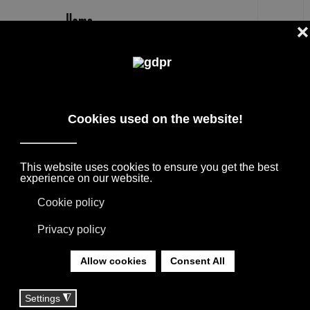
EN
LORO PIANA INTERIORS FINE
CASHMERE, SILK AND LINEN FOR
THE HOME
SELECTED INTERNATIONAL DESIGN
BRANDS FOR FURNISHING PROJECTS,
SUPPORTED BY THE CONSULTANCY OF OUR
TEAM.
YOU ARE HERE:
HOME
|
BRANDS
|
FURNITURE BRANDS
|
LORO PIANA INTERIORS FINE CASHMERE, SILK
AND LINEN FOR THE HOME