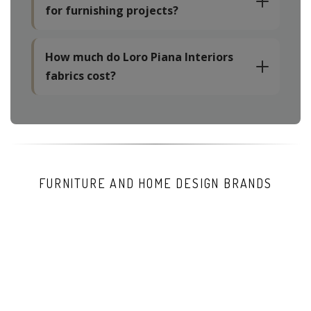
for furnishing projects?
How much do Loro Piana Interiors
fabrics cost?
FURNITURE AND HOME DESIGN BRANDS