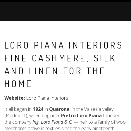
LORO PIANA INTERIORS
FINE CASHMERE, SILK
AND LINEN FOR THE
HOME
Website:
Loro Piana Interiors
It all began in
1924
in
Quarona
, in the Valsesia valley
(Piedmont), when engineer
Pietro Loro Piana
founded
the company
Ing. Loro Piana & C.
— heir to a family of wool
merchants active in textiles since the early nineteenth