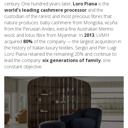
century. One hundred years later,
Loro Piana
is the
world's leading cashmere processor
and the
custodian of the rarest and most precious fibres that
nature produces: baby cashmere from Mongolia, vicuña
from the Peruvian Andes, extra-fine Australian Merino
wool, and lotus fibre from Myanmar. In
2013
, LVMH
acquired
80%
of the company — the largest acquisition in
the history of Italian luxury textiles. Sergio and Pier Luigi
Loro Piana retained the remaining 20% and continue to
lead the company:
six generations of family
, one
constant objective.