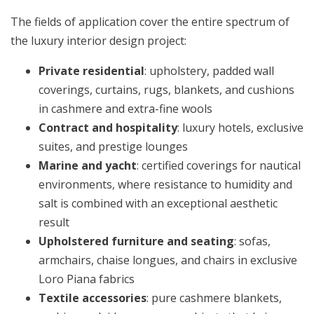
The fields of application cover the entire spectrum of
the luxury interior design project:
Private residential
: upholstery, padded wall
coverings, curtains, rugs, blankets, and cushions
in cashmere and extra-fine wools
Contract and hospitality
: luxury hotels, exclusive
suites, and prestige lounges
Marine and yacht
: certified coverings for nautical
environments, where resistance to humidity and
salt is combined with an exceptional aesthetic
result
Upholstered furniture and seating
: sofas,
armchairs, chaise longues, and chairs in exclusive
Loro Piana fabrics
Textile accessories
: pure cashmere blankets,