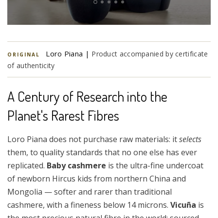
Loro Piana |
Product accompanied by certificate
ORIGINAL
of authenticity
A Century of Research into the
Planet's Rarest Fibres
Loro Piana does not purchase raw materials: it
selects
them, to quality standards that no one else has ever
replicated.
Baby cashmere
is the ultra-fine undercoat
of newborn Hircus kids from northern China and
Mongolia — softer and rarer than traditional
cashmere, with a fineness below 14 microns.
Vicuña
is
the most precious natural fibre in the world: sourced