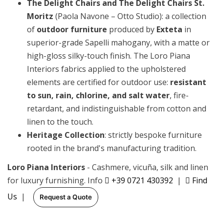
The Delight Chairs and The Delight Chairs St.
Moritz
(Paola Navone – Otto Studio): a collection
of
outdoor furniture
produced by
Exteta
in
superior-grade Sapelli mahogany, with a matte or
high-gloss silky-touch finish. The Loro Piana
Interiors fabrics applied to the upholstered
elements are certified for outdoor use:
resistant
to sun, rain, chlorine, and salt water
, fire-
retardant, and indistinguishable from cotton and
linen to the touch.
Heritage Collection
: strictly bespoke furniture
rooted in the brand's manufacturing tradition.
Loro Piana Interiors
- Cashmere, vicuña, silk and linen
for luxury furnishing. Info
+39 0721 430392
|
Find
Us
|
Request a Quote