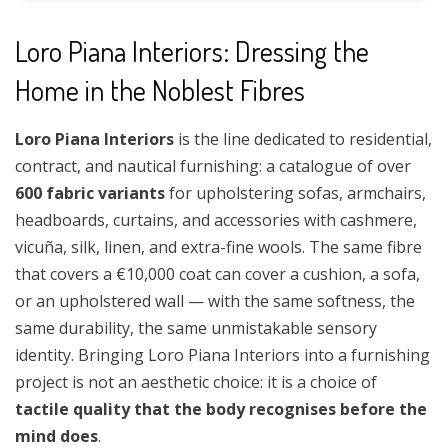
Loro Piana Interiors: Dressing the
Home in the Noblest Fibres
Loro Piana Interiors
is the line dedicated to residential,
contract, and nautical furnishing: a catalogue of over
600 fabric variants
for upholstering sofas, armchairs,
headboards, curtains, and accessories with cashmere,
vicuña, silk, linen, and extra-fine wools. The same fibre
that covers a €10,000 coat can cover a cushion, a sofa,
or an upholstered wall — with the same softness, the
same durability, the same unmistakable sensory
identity. Bringing Loro Piana Interiors into a furnishing
project is not an aesthetic choice: it is a choice of
tactile quality that the body recognises before the
mind does
.