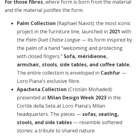
for those fibres
, where form is born from the material
and the material justifies the form.
Palm Collection
(Raphael Navot): the most iconic
project in the furniture line, launched in
2021
with
the
Palm Duet Chaise Longue
— its form inspired by
the palm of a hand "welcoming and protecting
with closed fingers."
Sofa, méridienne,
armchair, stools, side tables, and coffee table.
The entire collection is enveloped in
Cashfur
—
Loro Piana's exclusive fibre.
Apacheta Collection
(Cristián Mohaded):
presented at
Milan Design Week 2023
in the
Cortile della Seta at Loro Piana's Milan
headquarters. The pieces —
sofas, seating,
stools, and side tables
— resemble softened
stones: a tribute to shared nature.