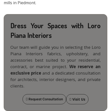
mills in Piedmont.
Dress Your Spaces with Loro
Piana Interiors
Our team will guide you in selecting the Loro
Piana Interiors fabrics, upholstery, and
accessories best suited to your residential,
contract, or marine project.
We reserve an
exclusive price
and a dedicated consultation
for architects, interior designers, and private
clients.
Visit Us
Request Consultation