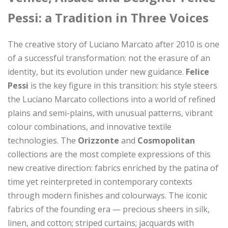
Pessi: a Tradition in Three Voices
The creative story of Luciano Marcato after 2010 is one
of a successful transformation: not the erasure of an
identity, but its evolution under new guidance.
Felice
Pessi
is the key figure in this transition: his style steers
the Luciano Marcato collections into a world of refined
plains and semi-plains, with unusual patterns, vibrant
colour combinations, and innovative textile
technologies. The
Orizzonte
and
Cosmopolitan
collections are the most complete expressions of this
new creative direction: fabrics enriched by the patina of
time yet reinterpreted in contemporary contexts
through modern finishes and colourways. The iconic
fabrics of the founding era — precious sheers in silk,
linen, and cotton; striped curtains; jacquards with