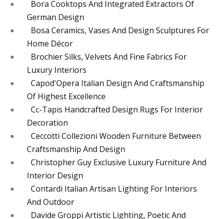
Bora Cooktops And Integrated Extractors Of
German Design
Bosa Ceramics, Vases And Design Sculptures For
Home Décor
Brochier Silks, Velvets And Fine Fabrics For
Luxury Interiors
Capod'Opera Italian Design And Craftsmanship
Of Highest Excellence
Cc-Tapis Handcrafted Design Rugs For Interior
Decoration
Ceccotti Collezioni Wooden Furniture Between
Craftsmanship And Design
Christopher Guy Exclusive Luxury Furniture And
Interior Design
Contardi Italian Artisan Lighting For Interiors
And Outdoor
Davide Groppi Artistic Lighting, Poetic And