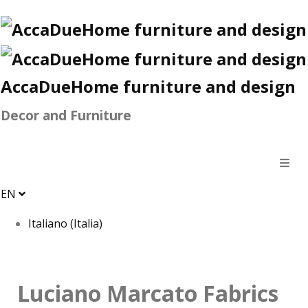
AccaDueHome furniture and design
Decor and Furniture
EN
Italiano (Italia)
Luciano Marcato Fabrics