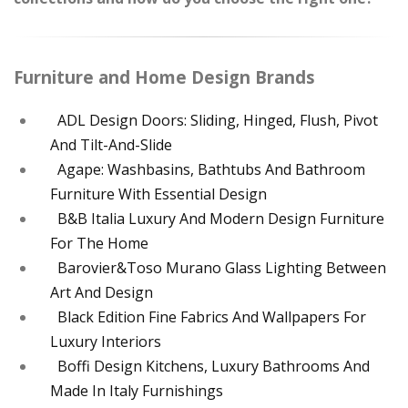
Furniture and Home Design Brands
ADL Design Doors: Sliding, Hinged, Flush, Pivot
And Tilt-And-Slide
Agape: Washbasins, Bathtubs And Bathroom
Furniture With Essential Design
B&B Italia Luxury And Modern Design Furniture
For The Home
Barovier&Toso Murano Glass Lighting Between
Art And Design
Black Edition Fine Fabrics And Wallpapers For
Luxury Interiors
Boffi Design Kitchens, Luxury Bathrooms And
Made In Italy Furnishings