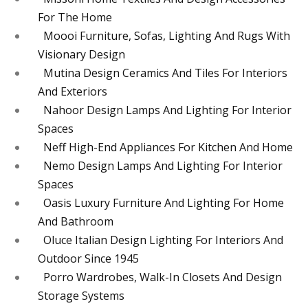
For The Home
Moooi Furniture, Sofas, Lighting And Rugs With
Visionary Design
Mutina Design Ceramics And Tiles For Interiors
And Exteriors
Nahoor Design Lamps And Lighting For Interior
Spaces
Neff High-End Appliances For Kitchen And Home
Nemo Design Lamps And Lighting For Interior
Spaces
Oasis Luxury Furniture And Lighting For Home
And Bathroom
Oluce Italian Design Lighting For Interiors And
Outdoor Since 1945
Porro Wardrobes, Walk-In Closets And Design
Storage Systems