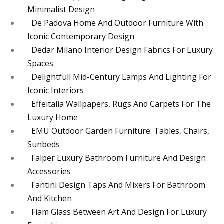
Minimalist Design
De Padova Home And Outdoor Furniture With
Iconic Contemporary Design
Dedar Milano Interior Design Fabrics For Luxury
Spaces
Delightfull Mid-Century Lamps And Lighting For
Iconic Interiors
Effeitalia Wallpapers, Rugs And Carpets For The
Luxury Home
EMU Outdoor Garden Furniture: Tables, Chairs,
Sunbeds
Falper Luxury Bathroom Furniture And Design
Accessories
Fantini Design Taps And Mixers For Bathroom
And Kitchen
Fiam Glass Between Art And Design For Luxury