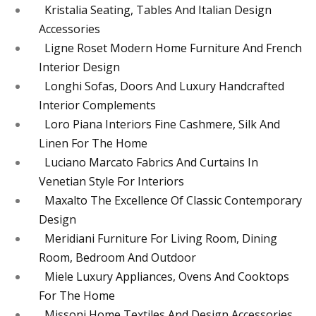
Kristalia Seating, Tables And Italian Design
Accessories
Ligne Roset Modern Home Furniture And French
Interior Design
Longhi Sofas, Doors And Luxury Handcrafted
Interior Complements
Loro Piana Interiors Fine Cashmere, Silk And
Linen For The Home
Luciano Marcato Fabrics And Curtains In
Venetian Style For Interiors
Maxalto The Excellence Of Classic Contemporary
Design
Meridiani Furniture For Living Room, Dining
Room, Bedroom And Outdoor
Miele Luxury Appliances, Ovens And Cooktops
For The Home
Missoni Home Textiles And Design Accessories