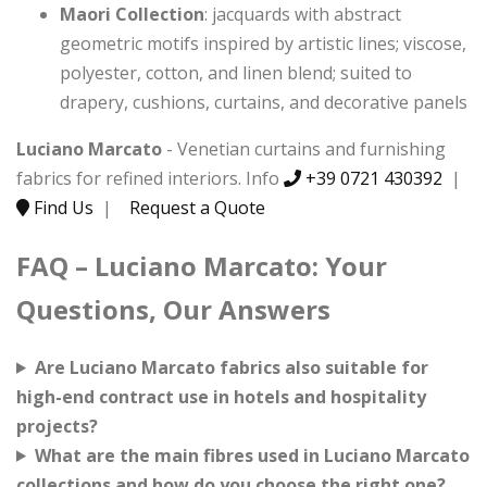
Maori Collection
: jacquards with abstract
geometric motifs inspired by artistic lines; viscose,
polyester, cotton, and linen blend; suited to
drapery, cushions, curtains, and decorative panels
Luciano Marcato
- Venetian curtains and furnishing
fabrics for refined interiors. Info
+39 0721 430392
|
Find Us
|
Request a Quote
FAQ – Luciano Marcato: Your
Questions, Our Answers
Are Luciano Marcato fabrics also suitable for
high-end contract use in hotels and hospitality
projects?
What are the main fibres used in Luciano Marcato
collections and how do you choose the right one?