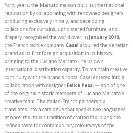
forty years, the Marcato maison built its international
reputation by collaborating with renowned designers,
producing exclusively in Italy, and developing
collections for curtains, upholstered furniture, and
drapery recognised the world over. In
January 2010
,
the French textile company
Casal
acquired the Venetian
brand as its first foreign acquisition in its history,
bringing to the Luciano Marcato line its own
international distribution capacity. To maintain creative
continuity with the brand's roots, Casal entered into a
collaboration with designer
Felice Pessi
— son of one
of the original historic members of Luciano Marcato's
creative team. The Italian-French partnership
translates into a catalogue that speaks two languages
at once: the Italian tradition of crafted fabric and the
refined taste for contemporary colourways of the