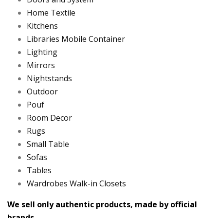
Home Textile
Kitchens
Libraries Mobile Container
Lighting
Mirrors
Nightstands
Outdoor
Pouf
Room Decor
Rugs
Small Table
Sofas
Tables
Wardrobes Walk-in Closets
We sell only authentic products, made by official
brands.