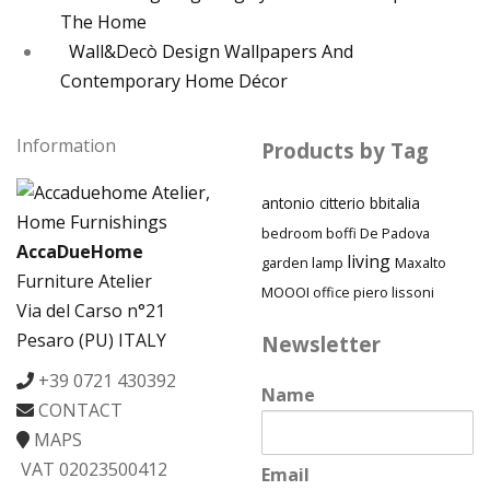
The Home
Wall&Decò Design Wallpapers And
Contemporary Home Décor
Information
Products by Tag
antonio citterio
bbitalia
bedroom
boffi
De Padova
AccaDueHome
living
garden
lamp
Maxalto
Furniture Atelier
MOOOI
piero lissoni
office
Via del Carso n°21
Pesaro (PU) ITALY
Newsletter
+39 0721 430392
Name
CONTACT
MAPS
VAT 02023500412
Email