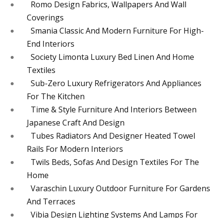
Romo Design Fabrics, Wallpapers And Wall
Coverings
Smania Classic And Modern Furniture For High-
End Interiors
Society Limonta Luxury Bed Linen And Home
Textiles
Sub-Zero Luxury Refrigerators And Appliances
For The Kitchen
Time & Style Furniture And Interiors Between
Japanese Craft And Design
Tubes Radiators And Designer Heated Towel
Rails For Modern Interiors
Twils Beds, Sofas And Design Textiles For The
Home
Varaschin Luxury Outdoor Furniture For Gardens
And Terraces
Vibia Design Lighting Systems And Lamps For