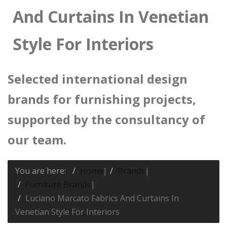
And Curtains In Venetian
Style For Interiors
Selected international design
brands for furnishing projects,
supported by the consultancy of
our team.
You are here:
Home
|
Brands
|
Furniture Brands
|
Luciano Marcato Fabrics And Curtains In
Venetian Style For Interiors