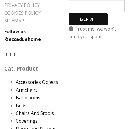
PRIVACY POLICY
COOKIES POLICY
SITEMAP
Trust me, we won't
Follow us
send you spam.
@accaduehome
Cat. Product
Accessories Objects
Armchairs
Bathrooms
Beds
Chairs And Stools
Coverings
Doors and System