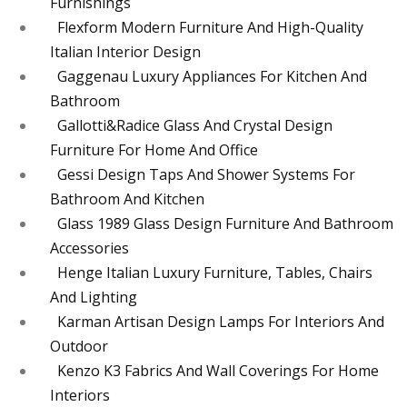
Furnishings
Flexform Modern Furniture And High-Quality
Italian Interior Design
Gaggenau Luxury Appliances For Kitchen And
Bathroom
Gallotti&Radice Glass And Crystal Design
Furniture For Home And Office
Gessi Design Taps And Shower Systems For
Bathroom And Kitchen
Glass 1989 Glass Design Furniture And Bathroom
Accessories
Henge Italian Luxury Furniture, Tables, Chairs
And Lighting
Karman Artisan Design Lamps For Interiors And
Outdoor
Kenzo K3 Fabrics And Wall Coverings For Home
Interiors