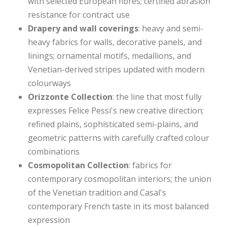
with selected European fibres; certified abrasion
resistance for contract use
Drapery and wall coverings
: heavy and semi-
heavy fabrics for walls, decorative panels, and
linings; ornamental motifs, medallions, and
Venetian-derived stripes updated with modern
colourways
Orizzonte Collection
: the line that most fully
expresses Felice Pessi's new creative direction;
refined plains, sophisticated semi-plains, and
geometric patterns with carefully crafted colour
combinations
Cosmopolitan Collection
: fabrics for
contemporary cosmopolitan interiors; the union
of the Venetian tradition and Casal's
contemporary French taste in its most balanced
expression