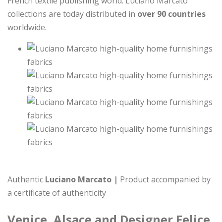
French textile publishing world. Luciano Marcato
collections are today distributed in
over 90 countries
worldwide.
Authentic
Luciano Marcato |
Product accompanied by
a certificate of authenticity
Venice, Alsace and Designer Felice