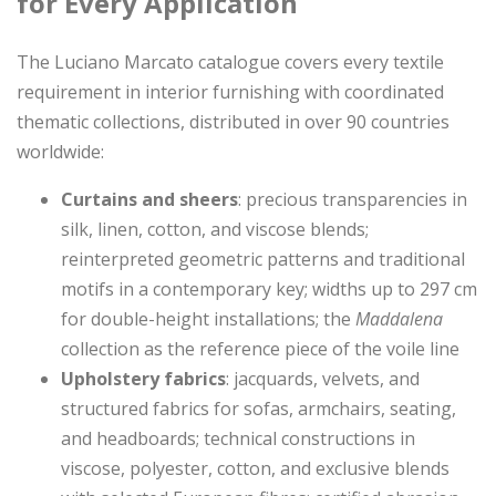
for Every Application
The Luciano Marcato catalogue covers every textile
requirement in interior furnishing with coordinated
thematic collections, distributed in over 90 countries
worldwide:
Curtains and sheers
: precious transparencies in
silk, linen, cotton, and viscose blends;
reinterpreted geometric patterns and traditional
motifs in a contemporary key; widths up to 297 cm
for double-height installations; the
Maddalena
collection as the reference piece of the voile line
Upholstery fabrics
: jacquards, velvets, and
structured fabrics for sofas, armchairs, seating,
and headboards; technical constructions in
viscose, polyester, cotton, and exclusive blends