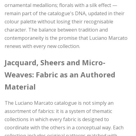
ornamental medallions; florals with a silk effect —
remain part of the catalogue's DNA, updated in their
colour palette without losing their recognisable
character. The balance between tradition and
contemporaneity is the promise that Luciano Marcato
renews with every new collection.
Jacquard, Sheers and Micro-
Weaves: Fabric as an Authored
Material
The Luciano Marcato catalogue is not simply an
assortment of fabrics: it is a system of thematic
collections in which every fabric is designed to
coordinate with the others in a conceptual way. Each
collection includes original patterns matched with