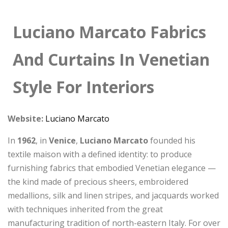
Luciano Marcato Fabrics
And Curtains In Venetian
Style For Interiors
Website:
Luciano Marcato
In
1962
, in
Venice
,
Luciano Marcato
founded his
textile maison with a defined identity: to produce
furnishing fabrics that embodied Venetian elegance —
the kind made of precious sheers, embroidered
medallions, silk and linen stripes, and jacquards worked
with techniques inherited from the great
manufacturing tradition of north-eastern Italy. For over