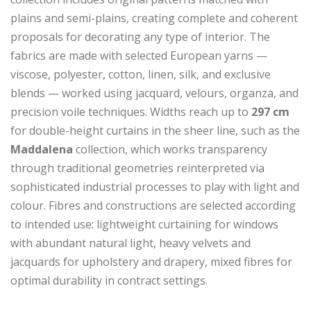
plains and semi-plains, creating complete and coherent
proposals for decorating any type of interior. The
fabrics are made with selected European yarns —
viscose, polyester, cotton, linen, silk, and exclusive
blends — worked using jacquard, velours, organza, and
precision voile techniques. Widths reach up to
297 cm
for double-height curtains in the sheer line, such as the
Maddalena
collection, which works transparency
through traditional geometries reinterpreted via
sophisticated industrial processes to play with light and
colour. Fibres and constructions are selected according
to intended use: lightweight curtaining for windows
with abundant natural light, heavy velvets and
jacquards for upholstery and drapery, mixed fibres for
optimal durability in contract settings.