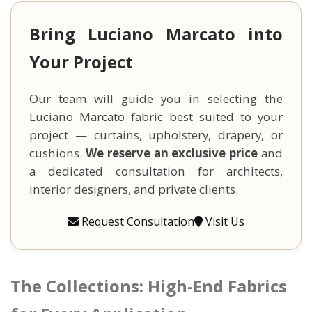
Bring Luciano Marcato into
Your Project
Our team will guide you in selecting the
Luciano Marcato fabric best suited to your
project — curtains, upholstery, drapery, or
cushions.
We reserve an exclusive price
and
a dedicated consultation for architects,
interior designers, and private clients.
Request Consultation
Visit Us
The Collections: High-End Fabrics