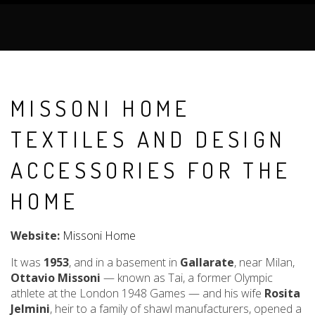
MISSONI HOME
TEXTILES AND DESIGN
ACCESSORIES FOR THE
HOME
Website:
Missoni Home
It was
1953
, and in a basement in
Gallarate
, near Milan,
Ottavio Missoni
— known as Tai, a former Olympic
athlete at the London 1948 Games — and his wife
Rosita
Jelmini
, heir to a family of shawl manufacturers, opened a