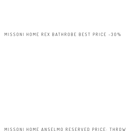
MISSONI HOME REX BATHROBE BEST PRICE -30%
MISSONI HOME ANSELMO RESERVED PRICE: THROW