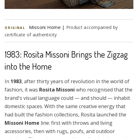
Missoni Home |
Product accompanied by
ORIGINAL
certificate of authenticity
1983: Rosita Missoni Brings the Zigzag
into the Home
In
1983
, after thirty years of revolution in the world of
fashion, it was
Rosita Missoni
who recognised that the
brand's visual language could — and should — inhabit
domestic spaces. With the same creative energy that
had built the fashion collections, Rosita launched the
Missoni Home
line: first with throws and living
accessories, then with rugs, poufs, and outdoor