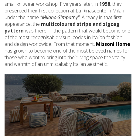
small knitwear workshop. Five years later, in
1958
, they
presented their first collection at La Rinascente in Milan
under the name
"Milano-Simpathy"
. Already in that first
appearance, the
multicoloured stripe and zigzag
pattern
was there — the pattern that would become one
of the most recognisable visual codes in Italian fashion
and design worldwide. From that moment,
Missoni Home
has grown to become one of the most beloved names for
those who want to bring into their living space the vitality
and warmth of an unmistakably Italian aesthetic.