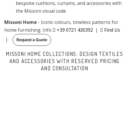
bespoke cushions, curtains, and accessories with
the Missoni visual code
Missoni Home
- Iconic colours, timeless patterns for
home furnishing. Info
+39 0721 430392
|
Find Us
|
Request a Quote
MISSONI HOME COLLECTIONS: DESIGN TEXTILES
AND ACCESSORIES WITH RESERVED PRICING
AND CONSULTATION