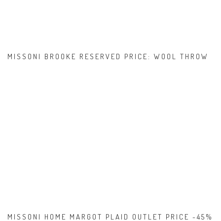
MISSONI BROOKE RESERVED PRICE: WOOL THROW
MISSONI HOME MARGOT PLAID OUTLET PRICE -45%