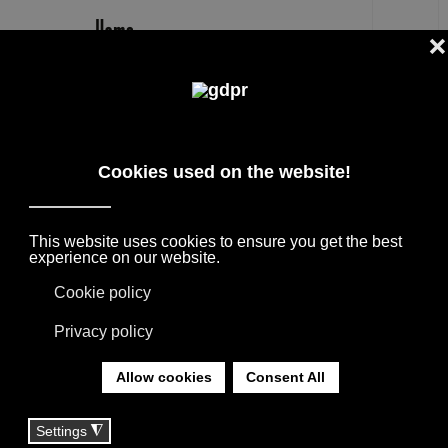
EN
MISSONI HOME TEXTILES AND
DESIGN ACCESSORIES FOR THE
HOME
SELECTED INTERNATIONAL DESIGN
BRANDS FOR FURNISHING PROJECTS,
SUPPORTED BY THE CONSULTANCY OF OUR
TEAM.
YOU ARE HERE:
HOME
|
BRANDS
|
FURNITURE BRANDS
|
MISSONI HOME TEXTILES AND DESIGN
ACCESSORIES FOR THE HOME