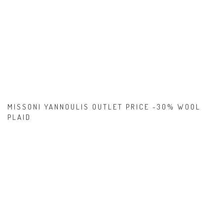
MISSONI YANNOULIS OUTLET PRICE -30% WOOL
PLAID