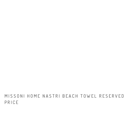
MISSONI HOME NASTRI BEACH TOWEL RESERVED
PRICE