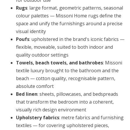
for outdoor use
Rugs
: large format, geometric patterns, seasonal
colour palettes — Missoni Home rugs define the
space and unify the furnishings around a precise
visual identity
Poufs
: upholstered in the brand's iconic fabrics —
flexible, moveable, suited to both indoor and
quality outdoor settings
Towels, beach towels, and bathrobes
: Missoni
textile luxury brought to the bathroom and the
beach — cotton quality, recognisable pattern,
absolute comfort
Bed linen
: sheets, pillowcases, and bedspreads
that transform the bedroom into a coherent,
visually rich design environment
Upholstery fabrics
: metre fabrics and furnishing
textiles — for covering upholstered pieces,