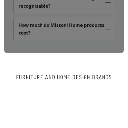
recognisable?
How much do Missoni Home products
cost?
FURNITURE AND HOME DESIGN BRANDS