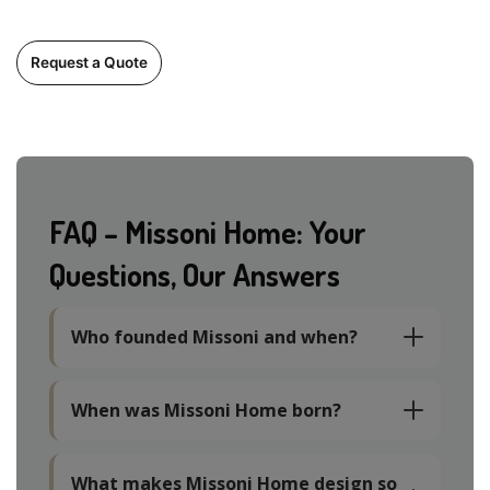
Request a Quote
FAQ – Missoni Home: Your
Questions, Our Answers
Who founded Missoni and when?
When was Missoni Home born?
What makes Missoni Home design so