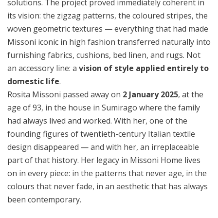
solutions. The project proved immediately coherent in
its vision: the zigzag patterns, the coloured stripes, the
woven geometric textures — everything that had made
Missoni iconic in high fashion transferred naturally into
furnishing fabrics, cushions, bed linen, and rugs. Not
an accessory line: a
vision of style applied entirely to
domestic life
.
Rosita Missoni passed away on
2 January 2025
, at the
age of 93, in the house in Sumirago where the family
had always lived and worked. With her, one of the
founding figures of twentieth-century Italian textile
design disappeared — and with her, an irreplaceable
part of that history. Her legacy in Missoni Home lives
on in every piece: in the patterns that never age, in the
colours that never fade, in an aesthetic that has always
been contemporary.