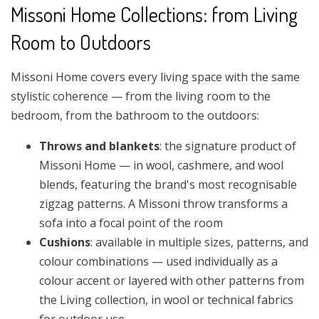
Missoni Home Collections: from Living
Room to Outdoors
Missoni Home covers every living space with the same
stylistic coherence — from the living room to the
bedroom, from the bathroom to the outdoors:
Throws and blankets
: the signature product of
Missoni Home — in wool, cashmere, and wool
blends, featuring the brand's most recognisable
zigzag patterns. A Missoni throw transforms a
sofa into a focal point of the room
Cushions
: available in multiple sizes, patterns, and
colour combinations — used individually as a
colour accent or layered with other patterns from
the Living collection, in wool or technical fabrics