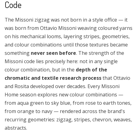
Code
The Missoni zigzag was not born in a style office — it
was born from Ottavio Missoni weaving coloured yarns
on his mechanical looms, layering stripes, geometries,
and colour combinations until those textures became
something
never seen before
. The strength of the
Missoni code lies precisely here: not in any single
colour combination, but in the
depth of the
chromatic and textile research process
that Ottavio
and Rosita developed over decades. Every Missoni
Home season explores new colour combinations —
from aqua green to sky blue, from rose to earth tones,
from orange to navy — rendered across the brand's
recurring geometries: zigzag, stripes, chevron, weaves,
abstracts.