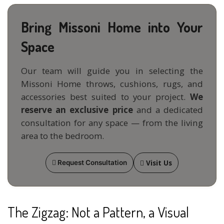
Bring Missoni Home into Your
Space
Our team will guide you in selecting the
Missoni Home throws, cushions, rugs, and
accessories best suited to your project.
We
reserve an exclusive price
and a dedicated
consultation for any space — from the living
area to the bedroom.
Visit Us
Request Consultation
The Zigzag: Not a Pattern, a Visual