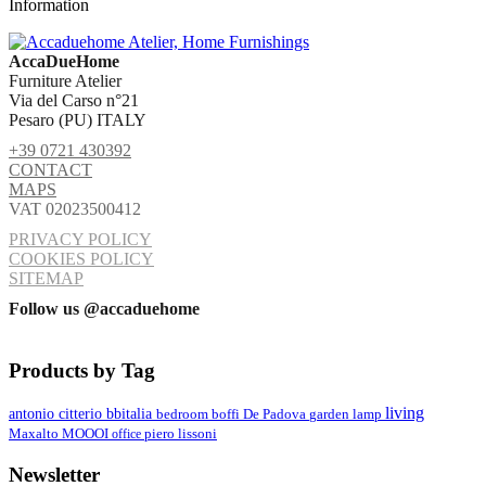
Information
AccaDueHome
Furniture Atelier
Via del Carso n°21
Pesaro (PU) ITALY
+39 0721 430392
CONTACT
MAPS
VAT 02023500412
PRIVACY POLICY
COOKIES POLICY
SITEMAP
Follow us @accaduehome
Products by Tag
living
antonio citterio
bbitalia
lamp
bedroom
boffi
De Padova
garden
MOOOI
Maxalto
office
piero lissoni
Newsletter