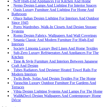
Neff High-End Appliances For Kitchen And Home
Nemo Design Lamps And Lighting For Interior Spaces
Oasis Luxury Furniture And Lighting For Home And
Bathroom
Oluce Italian Design Lighting For Interiors And Outdoor
Since 1945
Porro Wardrobes, Walk-In Closets And Design Storage
Systems
Romo Design Fabrics, Wallpapers And Wall Coverings
Smania Classic And Modern Furniture For High-End
Interiors
Society Limonta Luxury Bed Linen And Home Textiles
Sub-Zero Luxury Refrigerators And Appliances For The
Kitchen
Time & Style Furniture And Interiors Between Japanese
Craft And Design
Tubes Radiators And Designer Heated Towel Rails For
Modern Interiors
Twils Beds, Sofas And Design Textiles For The Home
Varaschin Luxury Outdoor Furniture For Gardens And
Terraces
Vibia Design Lighting Systems And Lamps For The Home
Wall&Decò Design Wallpapers And Contemporary Home
Décor