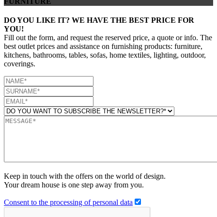
FURNITURE
DO YOU LIKE IT? WE HAVE THE BEST PRICE FOR
YOU!
Fill out the form, and request the reserved price, a quote or info. The
best outlet prices and assistance on furnishing products: furniture,
kitchens, bathrooms, tables, sofas, home textiles, lighting, outdoor,
coverings.
Keep in touch with the offers on the world of design.
Your dream house is one step away from you.
Consent to the processing of personal data