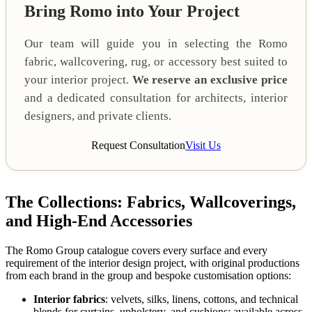
Bring Romo into Your Project
Our team will guide you in selecting the Romo
fabric, wallcovering, rug, or accessory best suited to
your interior project.
We reserve an exclusive price
and a dedicated consultation for architects, interior
designers, and private clients.
Request Consultation
Visit Us
The Collections: Fabrics, Wallcoverings,
and High-End Accessories
The Romo Group catalogue covers every surface and every
requirement of the interior design project, with original productions
from each brand in the group and bespoke customisation options:
Interior fabrics
: velvets, silks, linens, cottons, and technical
blends for curtains, upholstery, and cushions; available across