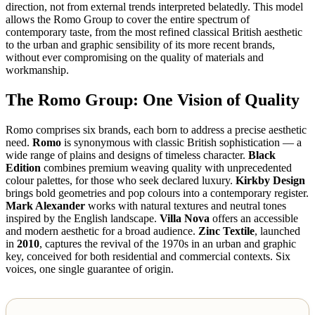
direction, not from external trends interpreted belatedly. This model
allows the Romo Group to cover the entire spectrum of
contemporary taste, from the most refined classical British aesthetic
to the urban and graphic sensibility of its more recent brands,
without ever compromising on the quality of materials and
workmanship.
The Romo Group: One Vision of Quality
Romo comprises six brands, each born to address a precise aesthetic
need.
Romo
is synonymous with classic British sophistication — a
wide range of plains and designs of timeless character.
Black
Edition
combines premium weaving quality with unprecedented
colour palettes, for those who seek declared luxury.
Kirkby Design
brings bold geometries and pop colours into a contemporary register.
Mark Alexander
works with natural textures and neutral tones
inspired by the English landscape.
Villa Nova
offers an accessible
and modern aesthetic for a broad audience.
Zinc Textile
, launched
in
2010
, captures the revival of the 1970s in an urban and graphic
key, conceived for both residential and commercial contexts. Six
voices, one single guarantee of origin.