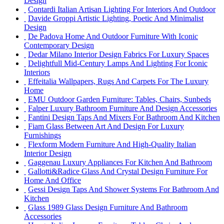
Design
Contardi Italian Artisan Lighting For Interiors And Outdoor
Davide Groppi Artistic Lighting, Poetic And Minimalist
Design
De Padova Home And Outdoor Furniture With Iconic
Contemporary Design
Dedar Milano Interior Design Fabrics For Luxury Spaces
Delightfull Mid-Century Lamps And Lighting For Iconic
Interiors
Effeitalia Wallpapers, Rugs And Carpets For The Luxury
Home
EMU Outdoor Garden Furniture: Tables, Chairs, Sunbeds
Falper Luxury Bathroom Furniture And Design Accessories
Fantini Design Taps And Mixers For Bathroom And Kitchen
Fiam Glass Between Art And Design For Luxury
Furnishings
Flexform Modern Furniture And High-Quality Italian
Interior Design
Gaggenau Luxury Appliances For Kitchen And Bathroom
Gallotti&Radice Glass And Crystal Design Furniture For
Home And Office
Gessi Design Taps And Shower Systems For Bathroom And
Kitchen
Glass 1989 Glass Design Furniture And Bathroom
Accessories