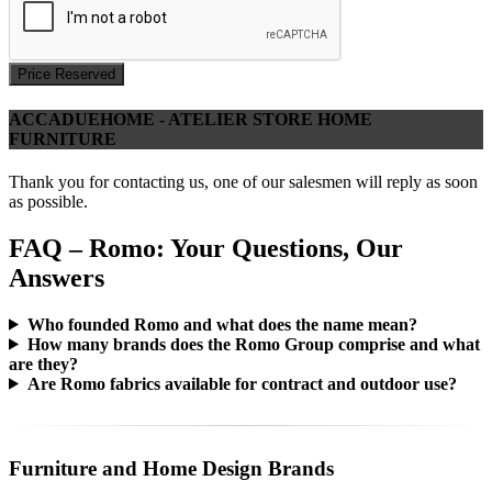
Price Reserved
ACCADUEHOME - ATELIER STORE HOME
FURNITURE
Thank you for contacting us, one of our salesmen will reply as soon
as possible.
FAQ – Romo: Your Questions, Our
Answers
Who founded Romo and what does the name mean?
How many brands does the Romo Group comprise and what
are they?
Are Romo fabrics available for contract and outdoor use?
Furniture and Home Design Brands