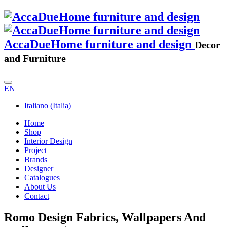
AccaDueHome furniture and design
Decor
and Furniture
EN
Italiano (Italia)
Home
Shop
Interior Design
Project
Brands
Designer
Catalogues
About Us
Contact
Romo Design Fabrics, Wallpapers And