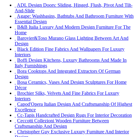
ADL Design Doors: Sliding, Hinged, Flush, Pivot And Tilt-
And-Slide
Agape: Washbasins, Bathtubs And Bathroom Furniture With
Essential Design
B&B Italia Luxury And Modern Design Furniture For The
Home
Barovier&Toso Murano Glass Lighting Between Art And
Design
Black Edition Fine Fabrics And Wallpapers For Luxury
Interiors
Boffi Design Kitchens, Luxury Bathrooms And Made In
Italy Furnishings
Bora Cooktops And Integrated Extractors Of German
Design
Bosa Ceramics, Vases And Design Sculptures For Home
Décor
Brochier Silks, Velvets And Fine Fabrics For Luxury
Interiors
Capod'Opera Italian Design And Craftsmanship Of Highest
Excellence
Cc-Tapis Handcrafted Design Rugs For Interior Decoration
Ceccotti Collezioni Wooden Furniture Between
Craftsmanship And Design
Christopher Guy Exclusive Luxury Furniture And Interior