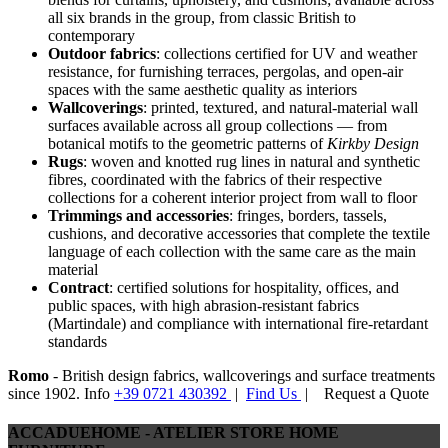
all six brands in the group, from classic British to
contemporary
Outdoor fabrics
: collections certified for UV and weather
resistance, for furnishing terraces, pergolas, and open-air
spaces with the same aesthetic quality as interiors
Wallcoverings
: printed, textured, and natural-material wall
surfaces available across all group collections — from
botanical motifs to the geometric patterns of
Kirkby Design
Rugs
: woven and knotted rug lines in natural and synthetic
fibres, coordinated with the fabrics of their respective
collections for a coherent interior project from wall to floor
Trimmings and accessories
: fringes, borders, tassels,
cushions, and decorative accessories that complete the textile
language of each collection with the same care as the main
material
Contract
: certified solutions for hospitality, offices, and
public spaces, with high abrasion-resistant fabrics
(Martindale) and compliance with international fire-retardant
standards
Romo
- British design fabrics, wallcoverings and surface treatments
since 1902. Info
+39 0721 430392
|
Find Us
|
Request a Quote
ACCADUEHOME - ATELIER STORE HOME