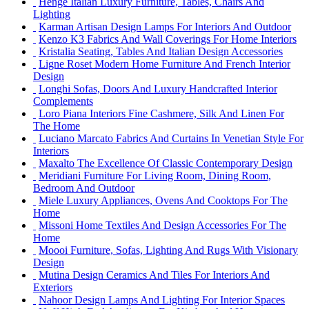
Henge Italian Luxury Furniture, Tables, Chairs And
Lighting
Karman Artisan Design Lamps For Interiors And Outdoor
Kenzo K3 Fabrics And Wall Coverings For Home Interiors
Kristalia Seating, Tables And Italian Design Accessories
Ligne Roset Modern Home Furniture And French Interior
Design
Longhi Sofas, Doors And Luxury Handcrafted Interior
Complements
Loro Piana Interiors Fine Cashmere, Silk And Linen For
The Home
Luciano Marcato Fabrics And Curtains In Venetian Style For
Interiors
Maxalto The Excellence Of Classic Contemporary Design
Meridiani Furniture For Living Room, Dining Room,
Bedroom And Outdoor
Miele Luxury Appliances, Ovens And Cooktops For The
Home
Missoni Home Textiles And Design Accessories For The
Home
Moooi Furniture, Sofas, Lighting And Rugs With Visionary
Design
Mutina Design Ceramics And Tiles For Interiors And
Exteriors
Nahoor Design Lamps And Lighting For Interior Spaces