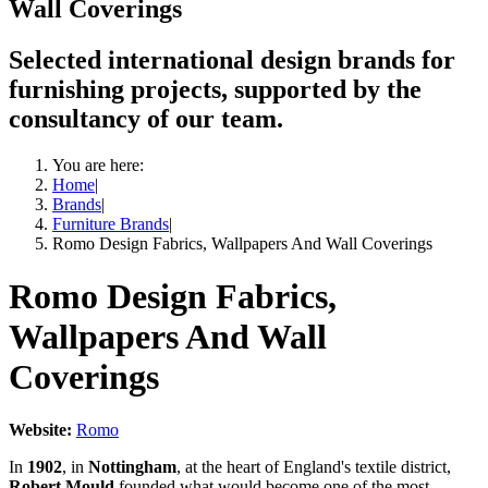
Wall Coverings
Selected international design brands for
furnishing projects, supported by the
consultancy of our team.
You are here:
Home
|
Brands
|
Furniture Brands
|
Romo Design Fabrics, Wallpapers And Wall Coverings
Romo Design Fabrics,
Wallpapers And Wall
Coverings
Website:
Romo
In
1902
, in
Nottingham
, at the heart of England's textile district,
Robert Mould
founded what would become one of the most