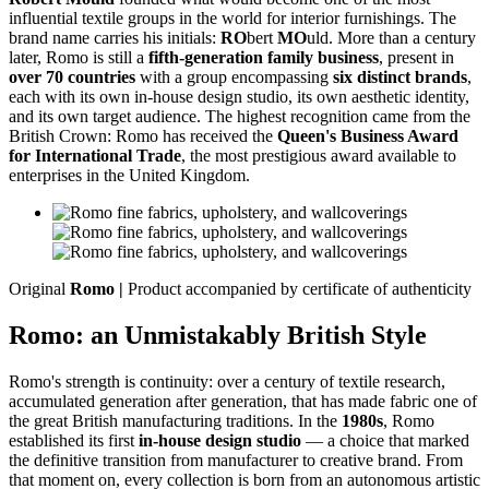
influential textile groups in the world for interior furnishings. The
brand name carries his initials:
RO
bert
MO
uld. More than a century
later, Romo is still a
fifth-generation family business
, present in
over 70 countries
with a group encompassing
six distinct brands
,
each with its own in-house design studio, its own aesthetic identity,
and its own target audience. The highest recognition came from the
British Crown: Romo has received the
Queen's Business Award
for International Trade
, the most prestigious award available to
enterprises in the United Kingdom.
Original
Romo |
Product accompanied by certificate of authenticity
Romo: an Unmistakably British Style
Romo's strength is continuity: over a century of textile research,
accumulated generation after generation, that has made fabric one of
the great British manufacturing traditions. In the
1980s
, Romo
established its first
in-house design studio
— a choice that marked
the definitive transition from manufacturer to creative brand. From
that moment on, every collection is born from an autonomous artistic