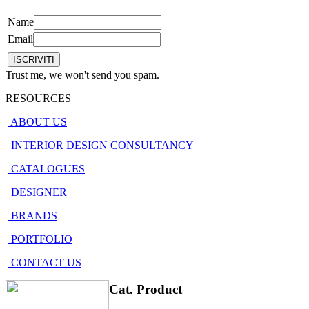
Name
Email
Trust me, we won't send you spam.
RESOURCES
ABOUT US
INTERIOR DESIGN CONSULTANCY
CATALOGUES
DESIGNER
BRANDS
PORTFOLIO
CONTACT US
Cat. Product